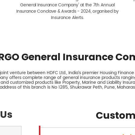
General Insurance Company' at the 7th Annual
Insurance Conclave & Awards - 2024, organised by
Insurance Alerts.
RGO General Insurance Co
int venture between HDFC Ltd., India’s premier Housing Finance I
any offers complete range of general insurance products ranging
 and customized products like Property, Marine and Liability Insu
address of this branch is No 1285, Shukrawar Peth, Pune, Maharas
 Us
Custom