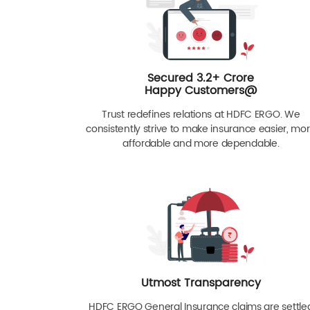
Secured 3.2+ Crore
Happy Customers@
Trust redefines relations at HDFC ERGO. We
consistently strive to make insurance easier, mo
affordable and more dependable.
Utmost Transparency
HDFC ERGO General Insurance claims are settle