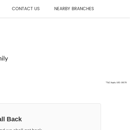
CONTACT US
NEARBY BRANCHES
ll Back