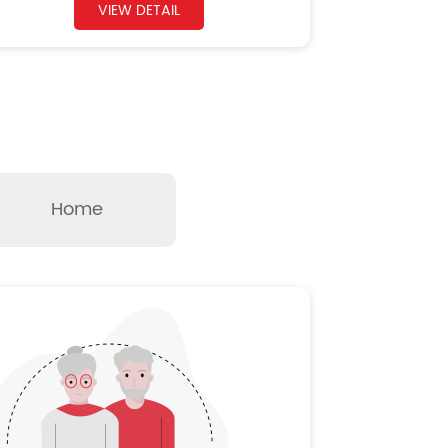
VIEW DETAIL
Home