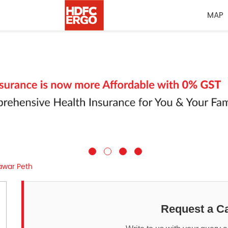
MAP
awar Peth
Request a Ca