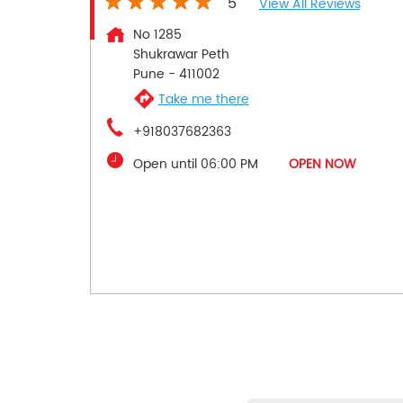
5
View All Reviews
No 1285
Shukrawar Peth
Pune
-
411002
Take me there
+918037682363
Open until 06:00 PM
OPEN NOW