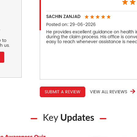
SACHIN ZANJAD
Posted on
:
29-06-2026
r
He provides excellent guidance on health 
during the claim process. His office is conve
 to
easy to reach whenever assistance is nee
h us.
SUBMIT A REVIEW
VIEW ALL REVIEWS
Key
Updates