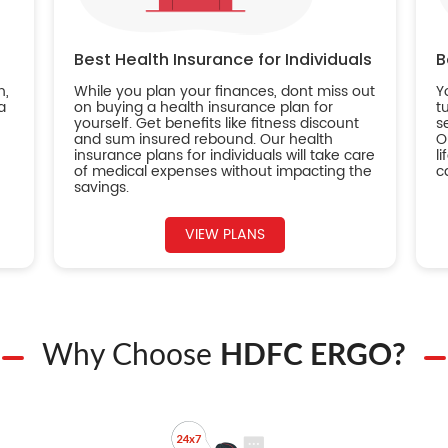
Best Health Insurance for Individuals
B
n,
While you plan your finances, dont miss out
Y
a
on buying a health insurance plan for
t
yourself. Get benefits like fitness discount
s
and sum insured rebound. Our health
O
insurance plans for individuals will take care
l
of medical expenses without impacting the
c
savings.
VIEW PLANS
Why Choose
HDFC ERGO?