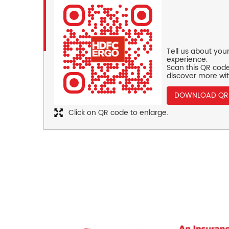
Tell us about you
experience.
Scan this QR code
discover more wit
DOWNLOAD QR
Click on QR code to enlarge.