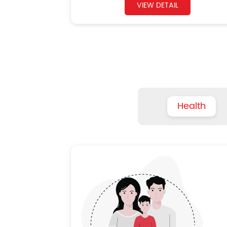
VIEW DETAIL
Health