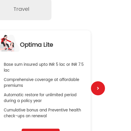
Travel
O
Optima Lite
G
Base sum insured upto INR 5 lac or INR 7.5
Global Med
lac
4X Coverag
Comprehensive coverage at affordable
cost
premiums
Secure Bene
Automatic restore for unlimited period
No cost ins
during a policy year
Cumulative bonus and Preventive health
check-ups on renewal