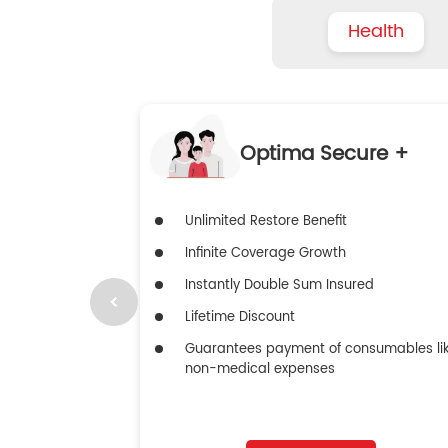
Health
Optima Secure +
Unlimited Restore Benefit
Infinite Coverage Growth
Instantly Double Sum Insured
Lifetime Discount
Guarantees payment of consumables li
non-medical expenses