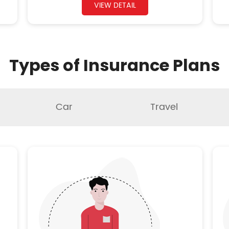
VIEW DETAIL
Types of Insurance Plans
Car
Travel