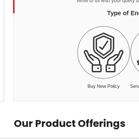
Write to us with your query 
Type of En
Buy New Policy
Serv
Our Product Offerings