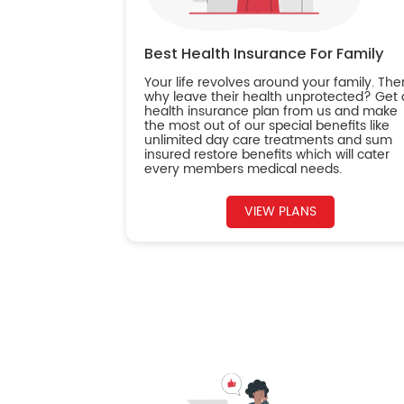
Best Health Insurance For Family
Your life revolves around your family. The
why leave their health unprotected? Get 
health insurance plan from us and make
the most out of our special benefits like
unlimited day care treatments and sum
insured restore benefits which will cater
every members medical needs.
VIEW PLANS