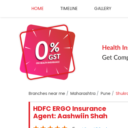
HOME
TIMELINE
GALLERY
Branches near me
Maharashtra
Pune
Shukr
HDFC ERGO Insurance
Agent: Aashwiin Shah