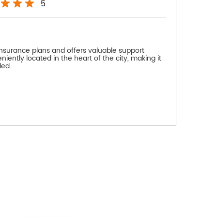
5
insurance plans and offers valuable support
niently located in the heart of the city, making it
ded.