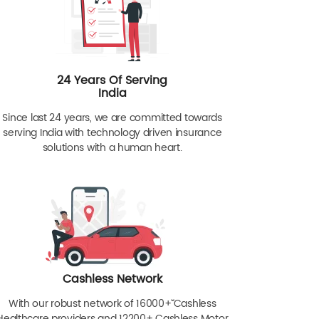
24 Years Of Serving
India
Since last 24 years, we are committed towards
serving India with technology driven insurance
solutions with a human heart.
Cashless Network
With our robust network of 16000+ˇˇ Cashless
Healthcare providers and 12200+ Cashless Motor