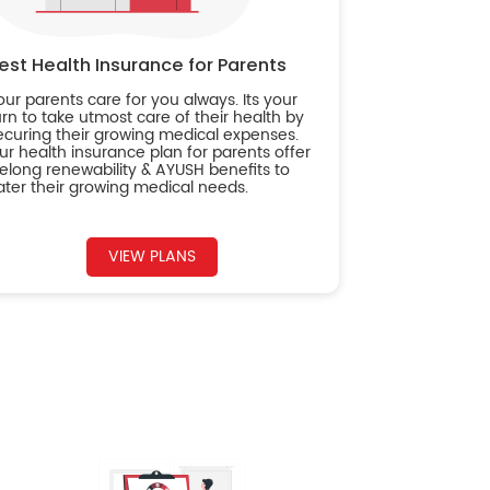
est Health Insurance for Parents
our parents care for you always. Its your
urn to take utmost care of their health by
ecuring their growing medical expenses.
ur health insurance plan for parents offer
ifelong renewability & AYUSH benefits to
ater their growing medical needs.
VIEW PLANS