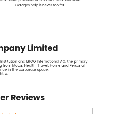
Garagesˇ help is never too far.
mpany Limited
nstitution and ERGO International AG, the primary
 from Motor, Health, Travel, Home and Personal
rance in the corporate space.
htra.
er Reviews