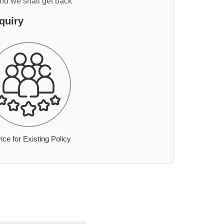
and we shall get back
quiry
ice for Existing Policy