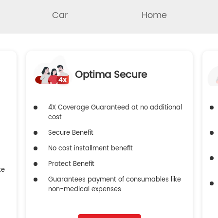
Car
Home
Optima Secure
4X Coverage Guaranteed at no additional
cost
Secure Benefit
No cost installment benefit
Protect Benefit
ke
Guarantees payment of consumables like
non-medical expenses