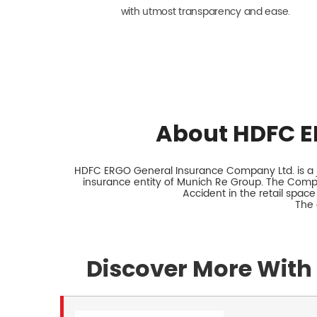
with utmost transparency and ease.
About HDFC E
HDFC ERGO General Insurance Company Ltd. is a jo
insurance entity of Munich Re Group. The Comp
Accident in the retail space
The 
Discover More With