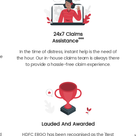
24x7 Claims
ººº
Assistance
In the time of distress, instant help is the need of
re
the hour. Our in-house claims team is always there
to provide a hassle-free claim experience.
Lauded And Awarded
d
HDFC ERGO has been recognised as the 'Best