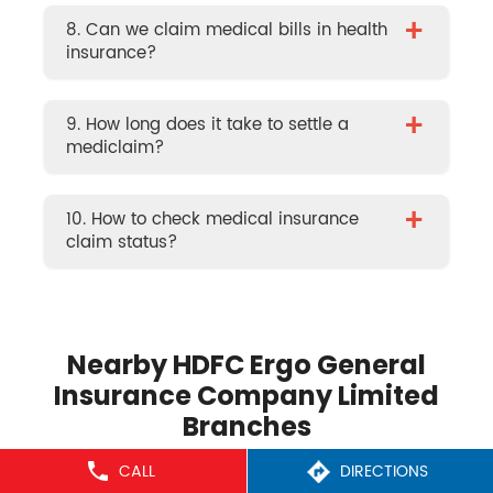
+
8. Can we claim medical bills in health
insurance?
+
9. How long does it take to settle a
mediclaim?
+
10. How to check medical insurance
claim status?
Nearby HDFC Ergo General
Insurance Company Limited
Branches
CALL
DIRECTIONS