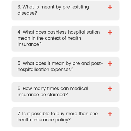
+
3. What is meant by pre-existing
disease?
+
4. What does cashless hospitalisation
mean in the context of health
insurance?
+
5. What does it mean by pre and post-
hospitalisation expenses?
+
6. How many times can medical
insurance be claimed?
+
7. Is it possible to buy more than one
health insurance policy?