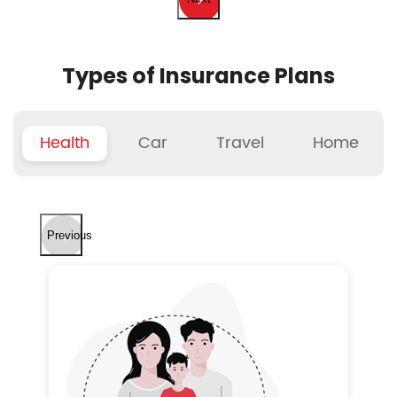
Types of Insurance Plans
Health
Car
Travel
Home
Previous