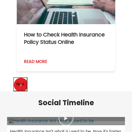
How to Check Health Insurance
Policy Status Online
READ MORE
Next
Social Timeline
Health insurance isn’t what it used to be. Now it’s faster,