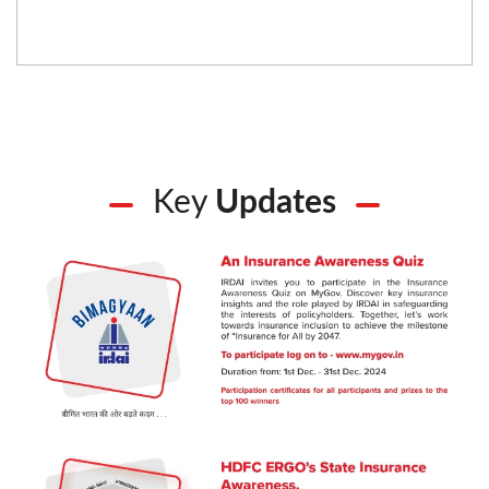
Key
Updates