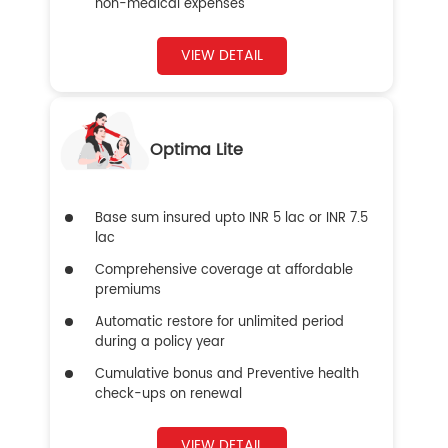
non-medical expenses
VIEW DETAIL
Optima Lite
Base sum insured upto INR 5 lac or INR 7.5
lac
Comprehensive coverage at affordable
premiums
Automatic restore for unlimited period
during a policy year
Cumulative bonus and Preventive health
check-ups on renewal
VIEW DETAIL