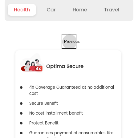
Health
Car
Home
Travel
Previous
Optima Secure
4X Coverage Guaranteed at no additional
cost
Secure Benefit
No cost installment benefit
Protect Benefit
Guarantees payment of consumables like