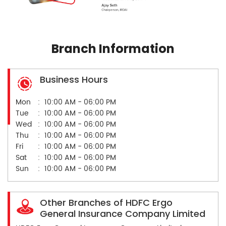
Branch Information
Business Hours
Mon
10:00 AM - 06:00 PM
Tue
10:00 AM - 06:00 PM
Wed
10:00 AM - 06:00 PM
Thu
10:00 AM - 06:00 PM
Fri
10:00 AM - 06:00 PM
Sat
10:00 AM - 06:00 PM
Sun
10:00 AM - 06:00 PM
Other Branches of HDFC Ergo
General Insurance Company Limited