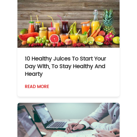
10 Healthy Juices To Start Your
Day With, To Stay Healthy And
Hearty
READ MORE