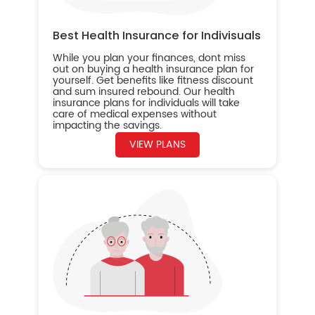
Best Health Insurance for Indivisuals
While you plan your finances, dont miss
out on buying a health insurance plan for
yourself. Get benefits like fitness discount
and sum insured rebound. Our health
insurance plans for individuals will take
care of medical expenses without
impacting the savings.
VIEW PLANS