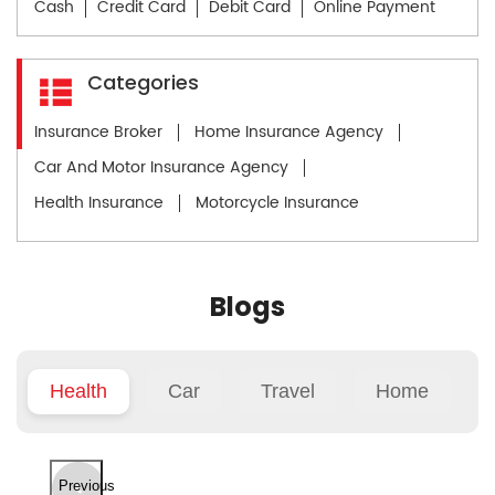
Cash
Credit Card
Debit Card
Online Payment
Categories
Insurance Broker
Home Insurance Agency
Car And Motor Insurance Agency
Health Insurance
Motorcycle Insurance
Blogs
Health
Car
Travel
Home
Previous