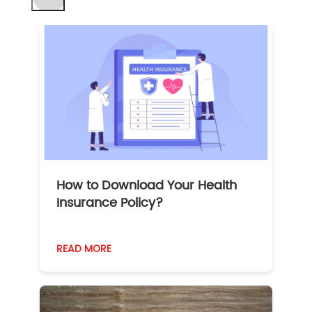
How to Download Your Health
Insurance Policy?
READ MORE