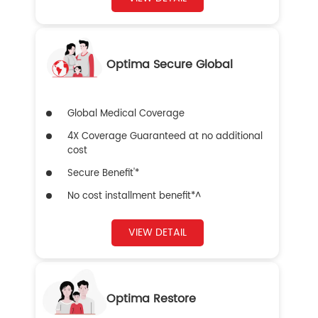
Optima Secure Global
Global Medical Coverage
4X Coverage Guaranteed at no additional
cost
Secure Benefit'*
No cost installment benefit*^
VIEW DETAIL
Optima Restore