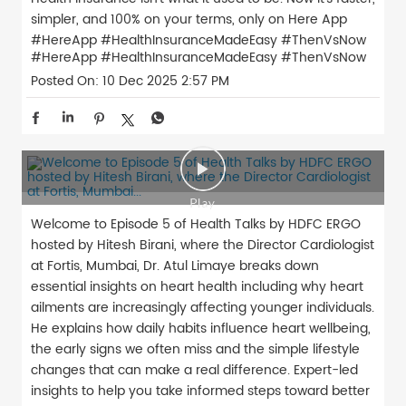
simpler, and 100% on your terms, only on Here App
#HereApp #HealthInsuranceMadeEasy #ThenVsNow
#HereApp
#HealthInsuranceMadeEasy
#ThenVsNow
Posted On:
10 Dec 2025 2:57 PM
Welcome to Episode 5 of Health Talks by HDFC ERGO
hosted by Hitesh Birani, where the Director Cardiologist
at Fortis, Mumbai, Dr. Atul Limaye breaks down
essential insights on heart health including why heart
ailments are increasingly affecting younger individuals.
He explains how daily habits influence heart wellbeing,
the early signs we often miss and the simple lifestyle
changes that can make a real difference. Expert-led
insights to help you take informed steps toward better