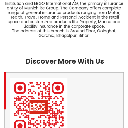
Institution and ERGO International AG, the primary insurance
entity of Munich Re Group. The Company offers complete
range of general insurance products ranging from Motor,
Health, Travel, Home and Personal Accident in the retail
space and customized products like Property, Marine and
Liability Insurance in the corporate space.
The address of this branch is Ground Floor, Golaghat,
Garahia, Bhagalpur, Bihar.
Discover More With Us