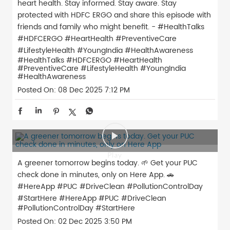
heart health. Stay informed. Stay aware. Stay
protected with HDFC ERGO and share this episode with
friends and family who might benefit. - #HealthTalks
#HDFCERGO #HeartHealth #PreventiveCare
#LifestyleHealth #YoungIndia #HealthAwareness
#HealthTalks
#HDFCERGO
#HeartHealth
#PreventiveCare
#LifestyleHealth
#YoungIndia
#HealthAwareness
Posted On:
08 Dec 2025 7:12 PM
A greener tomorrow begins today. 🌱 Get your PUC
check done in minutes, only on Here App. 🚗
#HereApp #PUC #DriveClean #PollutionControlDay
#StartHere
#HereApp
#PUC
#DriveClean
#PollutionControlDay
#StartHere
Posted On:
02 Dec 2025 3:50 PM