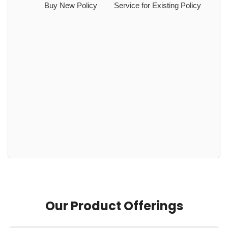
Buy New Policy
Service for Existing Policy
Our Product Offerings