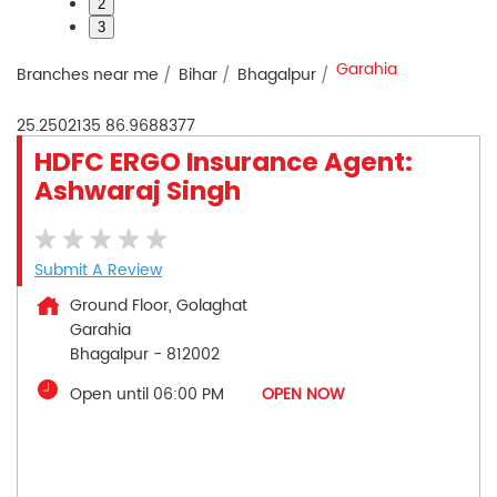
2
3
Garahia
Branches near me
Bihar
Bhagalpur
25.2502135
86.9688377
HDFC ERGO Insurance Agent:
Ashwaraj Singh
Submit A Review
Ground Floor, Golaghat
Garahia
Bhagalpur
-
812002
Open until 06:00 PM
OPEN NOW