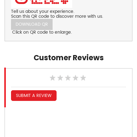
Tell us about your experience.
Scan this QR code to discover more with us.
DOWNLOAD QR
Click on QR code to enlarge.
Customer Reviews
SUBMIT A REVIEW