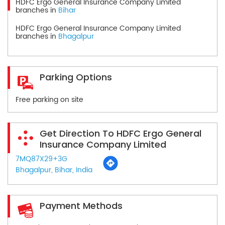
HDFC Ergo General Insurance Company Limited
branches in
Bihar
HDFC Ergo General Insurance Company Limited
branches in
Bhagalpur
Parking Options
Free parking on site
Get Direction To HDFC Ergo General
Insurance Company Limited
7MQ87X29+3G
Bhagalpur, Bihar, India
Payment Methods