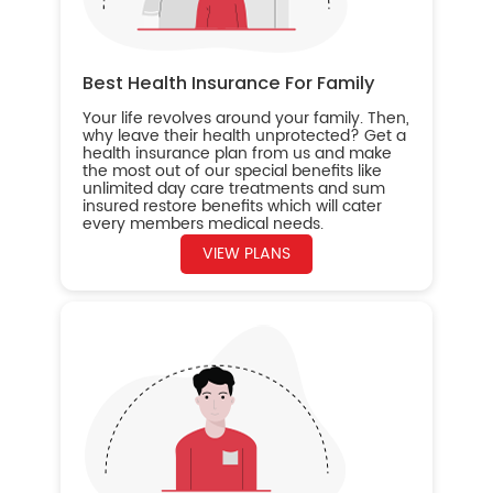
Best Health Insurance For Family
Your life revolves around your family. Then,
why leave their health unprotected? Get a
health insurance plan from us and make
the most out of our special benefits like
unlimited day care treatments and sum
insured restore benefits which will cater
every members medical needs.
VIEW PLANS