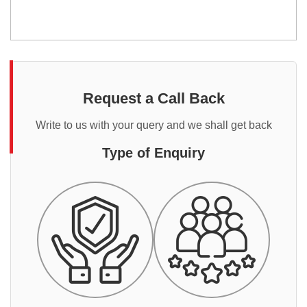
Request a Call Back
Write to us with your query and we shall get back
Type of Enquiry