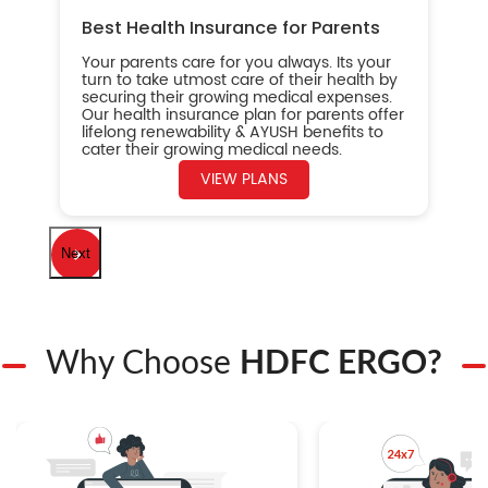
Best Health Insurance for Parents
Your parents care for you always. Its your
turn to take utmost care of their health by
securing their growing medical expenses.
Our health insurance plan for parents offer
lifelong renewability & AYUSH benefits to
cater their growing medical needs.
VIEW PLANS
Next
Why Choose
HDFC ERGO?