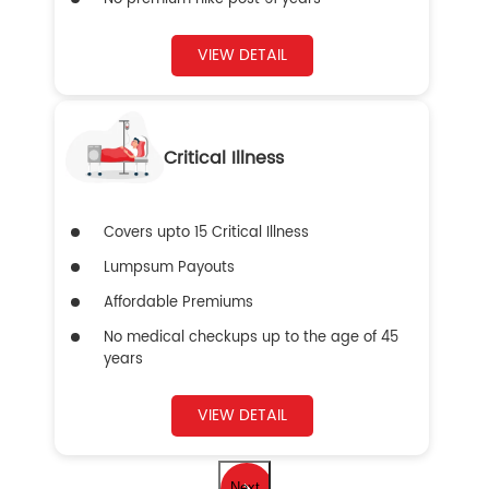
VIEW DETAIL
Critical Illness
Covers upto 15 Critical Illness
Lumpsum Payouts
Affordable Premiums
No medical checkups up to the age of 45
years
VIEW DETAIL
Next