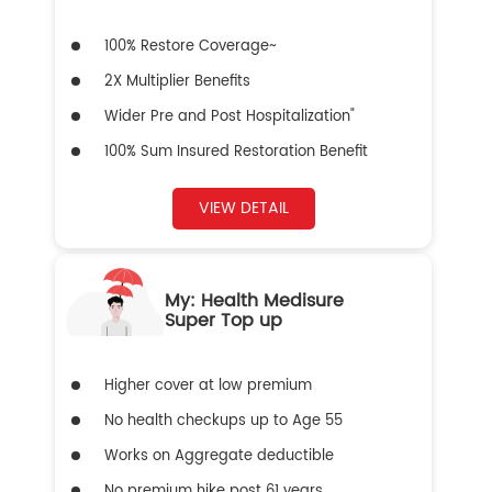
100% Restore Coverage~
2X Multiplier Benefits
Wider Pre and Post Hospitalization"
100% Sum Insured Restoration Benefit
VIEW DETAIL
My: Health Medisure
Super Top up
Higher cover at low premium
No health checkups up to Age 55
Works on Aggregate deductible
No premium hike post 61 years