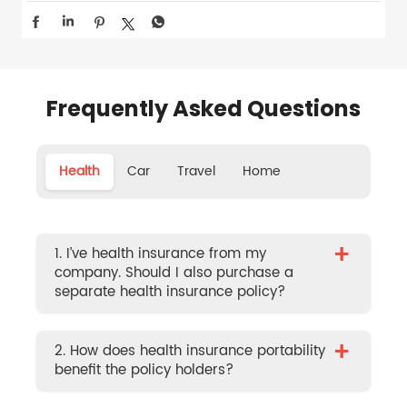
Frequently Asked Questions
Health
Car
Travel
Home
+
1. I’ve health insurance from my
company. Should I also purchase a
separate health insurance policy?
+
2. How does health insurance portability
benefit the policy holders?