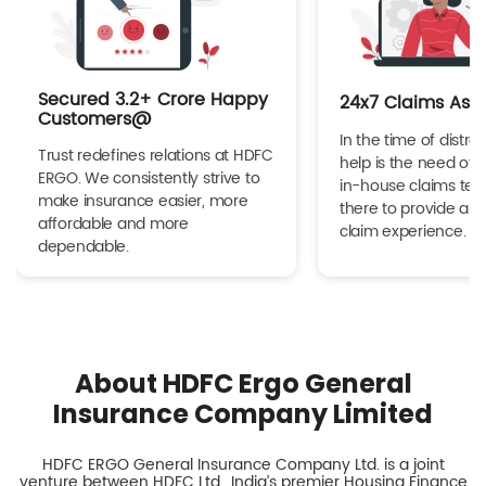
Secured 3.2+ Crore Happy
24x7 Claims Ass
Customers@
In the time of distres
Trust redefines relations at HDFC
help is the need of 
ERGO. We consistently strive to
in-house claims tea
make insurance easier, more
there to provide a h
affordable and more
claim experience.
dependable.
About HDFC Ergo General
Insurance Company Limited
HDFC ERGO General Insurance Company Ltd. is a joint
venture between HDFC Ltd., India’s premier Housing Finance