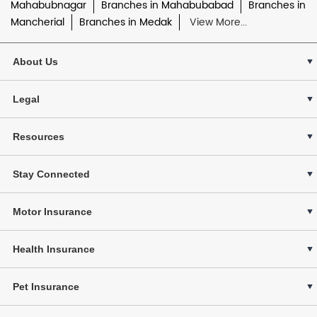
Mahabubnagar
Branches in Mahabubabad
Branches in
Mancherial
Branches in Medak
View More...
About Us
Legal
Resources
Stay Connected
Motor Insurance
Health Insurance
Pet Insurance