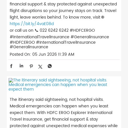
financial support & stay protected against unexpected
flight disruptions so your journey stays on track. Travel
light, leave worries behind. To know more, visit 🌐
https://bit.ly/4vaE08d
or call us on 📞 022 6242 6242 #HDFCERGO
#InternationalTravelInsurance #Generalinsurance
#HDFCERGO
#InternationalTravelInsurance
#Generalinsurance
Posted On:
05 Jun 2026 11:39 AM
The itinerary said sightseeing, not hospital visits.
Medical emergencies can happen when you least
expect them. With HDFC ERGO Explorer International
Travel Insurance, get financial support & stay
protected against unexpected medical expenses while