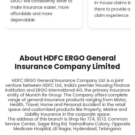
ERGO. We consistently strive to
in-house claims tea
make insurance easier, more
there to provide a h
affordable and more
claim experience.
dependable.
About HDFC ERGO General
Insurance Company Limited
HDFC ERGO General Insurance Company Ltd. is a joint
venture between HDFC Ltd., India’s premier Housing Finance
Institution and ERGO International AG, the primary insurance
entity of Munich Re Group. The Company offers complete
range of general insurance products ranging from Motor,
Health, Travel, Home and Personal Accident in the retail
space and customized products like Property, Marine and
Liability Insurance in the corporate space.
The address of this branch is Shop No 7/4, 9/13, Common
Service Center, Sagar Ring Rd, Yashodhara Colony, Opposite
Medicare Hospital, LB Nagar, Hyderabad, Telangana.