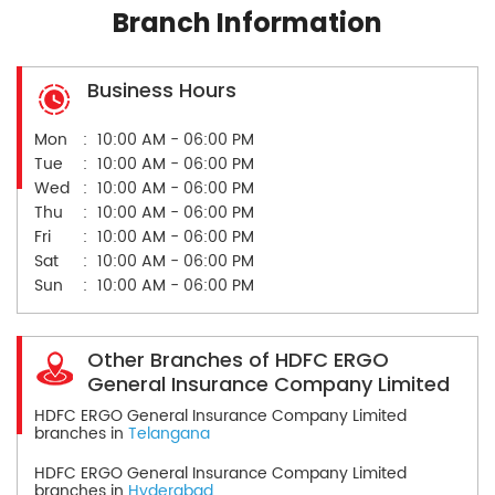
Branch Information
Business Hours
Mon
10:00 AM - 06:00 PM
Tue
10:00 AM - 06:00 PM
Wed
10:00 AM - 06:00 PM
Thu
10:00 AM - 06:00 PM
Fri
10:00 AM - 06:00 PM
Sat
10:00 AM - 06:00 PM
Sun
10:00 AM - 06:00 PM
Other Branches of HDFC ERGO
General Insurance Company Limited
HDFC ERGO General Insurance Company Limited
branches in
Telangana
HDFC ERGO General Insurance Company Limited
branches in
Hyderabad