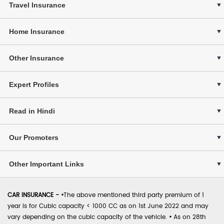
Travel Insurance
Home Insurance
Other Insurance
Expert Profiles
Read in Hindi
Our Promoters
Other Important Links
CAR INSURANCE -
•
The above mentioned third party premium of 1
year is for Cubic capacity < 1000 CC as on 1st June 2022 and may
vary depending on the cubic capacity of the vehicle.
•
As on 28th