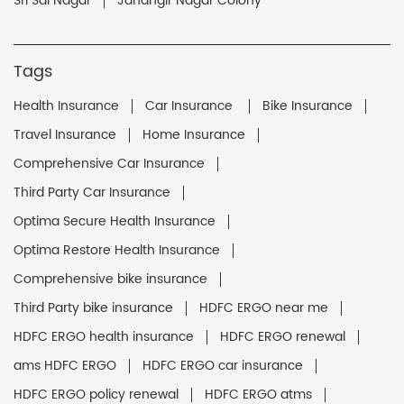
Sri Sai Nagar
Jahangir Nagar Colony
Tags
Health Insurance
Car Insurance
Bike Insurance
Travel Insurance
Home Insurance
Comprehensive Car Insurance
Third Party Car Insurance
Optima Secure Health Insurance
Optima Restore Health Insurance
Comprehensive bike insurance
Third Party bike insurance
HDFC ERGO near me
HDFC ERGO health insurance
HDFC ERGO renewal
ams HDFC ERGO
HDFC ERGO car insurance
HDFC ERGO policy renewal
HDFC ERGO atms