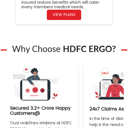
insured restore benefits which will cater
every members medical needs.
VIEW PLANS
Why Choose
HDFC ERGO?
Secured 3.2+ Crore Happy
24x7 Claims Ass
Customers@
In the time of distres
Trust redefines relations at HDFC
help is the need of 