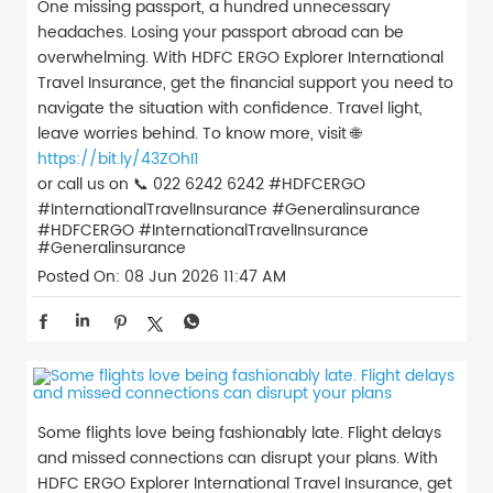
One missing passport, a hundred unnecessary
headaches. Losing your passport abroad can be
overwhelming. With HDFC ERGO Explorer International
Travel Insurance, get the financial support you need to
navigate the situation with confidence. Travel light,
leave worries behind. To know more, visit 🌐
https://bit.ly/43ZOhI1
or call us on 📞 022 6242 6242 #HDFCERGO
#InternationalTravelInsurance #Generalinsurance
#HDFCERGO
#InternationalTravelInsurance
#Generalinsurance
Posted On:
08 Jun 2026 11:47 AM
Some flights love being fashionably late. Flight delays
and missed connections can disrupt your plans. With
HDFC ERGO Explorer International Travel Insurance, get