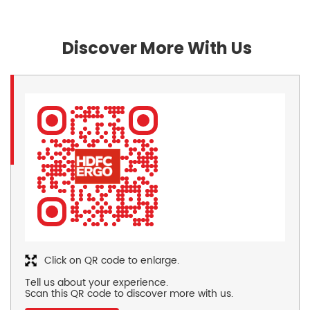
Discover More With Us
Click on QR code to enlarge.
Tell us about your experience.
Scan this QR code to discover more with us.