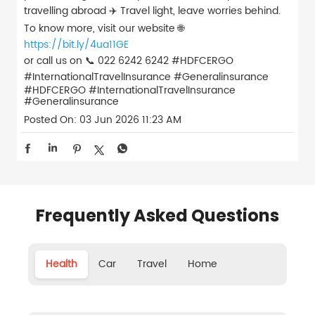
travelling abroad ✈️ Travel light, leave worries behind.
To know more, visit our website 🌐
https://bit.ly/4ua11GE
or call us on 📞 022 6242 6242 #HDFCERGO
#InternationalTravelInsurance #Generalinsurance
#HDFCERGO
#InternationalTravelInsurance
#Generalinsurance
Posted On:
03 Jun 2026 11:23 AM
Frequently Asked Questions
Health
Car
Travel
Home