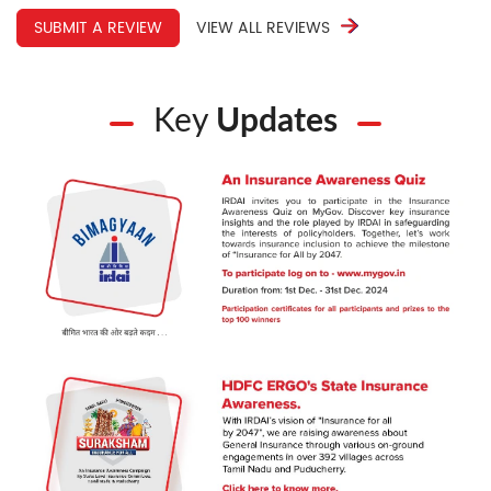
SUBMIT A REVIEW
VIEW ALL REVIEWS
Key
Updates