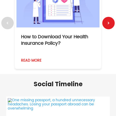
How to Download Your Health
1
Insurance Policy?
READ MORE
R
Social Timeline