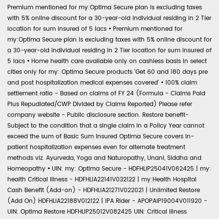
Premium mentioned for my:Optima Secure plan is excluding taxes
with 5% online discount for a 30-year-old individual residing in 2 Tier
location for sum insured of 5 lacs
•
Premium mentioned for
my:Optima Secure plan is excluding taxes with 5% online discount for
a 30-year-old individual residing in 2 Tier location for sum insured of
5 lacs
•
Home health care available only on cashless basis in select
cities only for my: Optima Secure products 'Get 60 and 180 days pre
and post hospitalization medical expenses covered'
•
100% claim
settlement ratio - Based on claims of FY 24 (Formula - Claims Paid
Plus Repudiated/CWP Divided by Claims Reported) Please refer
company website - Public disclosure section. Restore benefit-
Subject to the condition that a single claim in a Policy Year cannot
exceed the sum of Basic Sum Insured Optima Secure covers in-
patient hospitalization expenses even for alternate treatment
methods viz. Ayurveda, Yoga and Naturopathy, Unani, Siddha and
Homeopathy
•
UIN: my: Optima Secure - HDFHLIP25041V062425 | my:
health Critical Illness - HDFHLIA22141V032122 | my:Health Hospital
Cash Benefit (Add-on) - HDFHLIA21271V022021 | Unlimited Restore
(Add On) HDFHLIA22188V012122 | IPA Rider - APOPAIP19004V011920 -
UIN: Optima Restore HDFHLIP25012V082425 UIN: Critical Illness