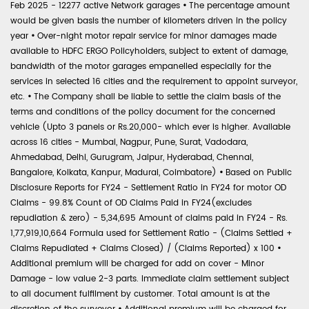
Feb 2025 - 12277 active Network garages
•
The percentage amount
would be given basis the number of kilometers driven in the policy
year
•
Over-night motor repair service for minor damages made
available to HDFC ERGO Policyholders, subject to extent of damage,
bandwidth of the motor garages empanelled especially for the
services in selected 16 cities and the requirement to appoint surveyor,
etc.
•
The Company shall be liable to settle the claim basis of the
terms and conditions of the policy document for the concerned
vehicle (Upto 3 panels or Rs.20,000- which ever is higher. Available
across 16 cities - Mumbai, Nagpur, Pune, Surat, Vadodara,
Ahmedabad, Delhi, Gurugram, Jaipur, Hyderabad, Chennai,
Bangalore, Kolkata, Kanpur, Madurai, Coimbatore)
•
Based on Public
Disclosure Reports for FY24 - Settlement Ratio in FY24 for motor OD
Claims - 99.8% Count of OD Claims Paid in FY24(excludes
repudiation & zero) - 5,34,695 Amount of claims paid in FY24 - Rs.
1,77,919,10,664 Formula used for Settlement Ratio - (Claims Settled +
Claims Repudiated + Claims Closed) / (Claims Reported) x 100
•
Additional premium will be charged for add on cover - Minor
Damage - low value 2-3 parts. Immediate claim settlement subject
to all document fulfilment by customer. Total amount is at the