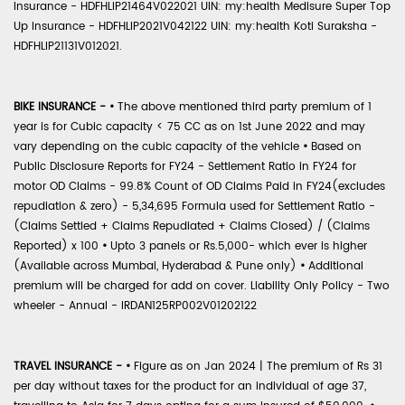
Insurance - HDFHLIP21464V022021 UIN: my:health Medisure Super Top
Up Insurance - HDFHLIP2021V042122 UIN: my:health Koti Suraksha -
HDFHLIP21131V012021.
BIKE INSURANCE -
•
The above mentioned third party premium of 1
year is for Cubic capacity < 75 CC as on 1st June 2022 and may
vary depending on the cubic capacity of the vehicle
•
Based on
Public Disclosure Reports for FY24 - Settlement Ratio in FY24 for
motor OD Claims - 99.8% Count of OD Claims Paid in FY24(excludes
repudiation & zero) - 5,34,695 Formula used for Settlement Ratio -
(Claims Settled + Claims Repudiated + Claims Closed) / (Claims
Reported) x 100
•
Upto 3 panels or Rs.5,000- which ever is higher
(Available across Mumbai, Hyderabad & Pune only)
•
Additional
premium will be charged for add on cover. Liability Only Policy - Two
wheeler - Annual - IRDAN125RP002V01202122
TRAVEL INSURANCE -
•
Figure as on Jan 2024 | The premium of Rs 31
per day without taxes for the product for an individual of age 37,