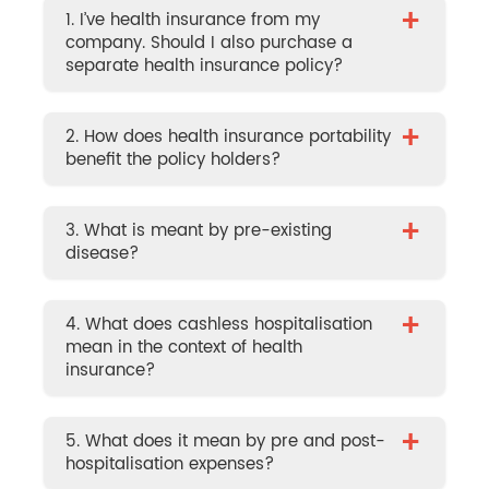
+
1. I’ve health insurance from my
company. Should I also purchase a
separate health insurance policy?
+
2. How does health insurance portability
benefit the policy holders?
+
3. What is meant by pre-existing
disease?
+
4. What does cashless hospitalisation
mean in the context of health
insurance?
+
5. What does it mean by pre and post-
hospitalisation expenses?