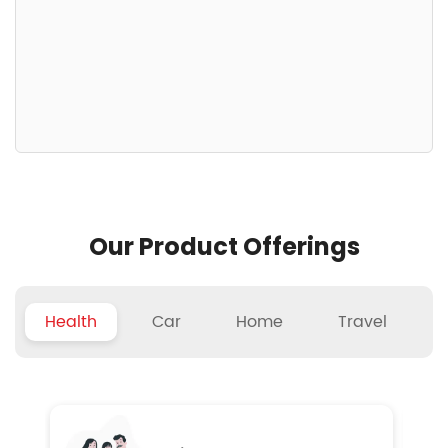
Our Product Offerings
Health
Car
Home
Travel