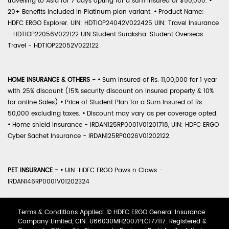
travelling to Asia for 7 days opting for a sum insured of $50,000.
•
20+ Benefits included in Platinum plan variant.
•
Product Name:
HDFC ERGO Explorer. UIN: HDTIOP24042V022425 UIN: Travel Insurance
- HDTIOP22056V022122 UIN:Student Suraksha-Student Overseas
Travel - HDTIOP22052V022122
HOME INSURANCE & OTHERS -
•
Sum Insured of Rs. 11,00,000 for 1 year
with 25% discount (15% security discount on insured property & 10%
for online Sales)
•
Price of Student Plan for a Sum Insured of Rs.
50,000 excluding taxes.
•
Discount may vary as per coverage opted.
•
Home shield Insurance - IRDAN125RP0001V01201718, UIN: HDFC ERGO
Cyber Sachet Insurance - IRDAN125RP0026V01202122.
PET INSURANCE -
•
UIN: HDFC ERGO Paws n Claws -
IRDAN146RP0001V01202324
Terms & Conditions Applied: © HDFC ERGO General Insurance
Company Limited, CIN: U66030MH2007PLC177117. Registered &