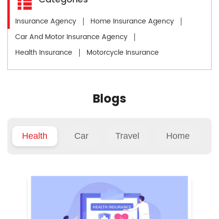
Insurance Agency
Home Insurance Agency
Car And Motor Insurance Agency
Health Insurance
Motorcycle Insurance
Blogs
Health
Car
Travel
Home