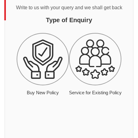
Write to us with your query and we shall get back
Type of Enquiry
Buy New Policy
Service for Existing Policy