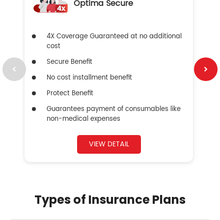
Optima Secure
4X Coverage Guaranteed at no additional
cost
Secure Benefit
No cost installment benefit
Protect Benefit
Guarantees payment of consumables like
non-medical expenses
VIEW DETAIL
Types of Insurance Plans