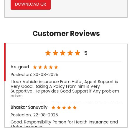
DOWNLOAD QR
Customer Reviews
5
h.s. goud
Posted on
:
30-08-2025
I took Vehicle insurance From Hdfc , Agent Support is
Very Good , taking A Policy From him is Very
Supportive ,He provides Good Support if Any problem
arises
Bhaskar Sanuvally
Posted on
:
22-08-2025
Good, Responsibility Person for Health Insurance and
Motor insurance