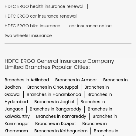
HDFC ERGO health insurance renewal
HDFC ERGO car insurance renewal
HDFC ERGO bike insurance
car insurance online
two wheeler insurance
HDFC ERGO General Insurance Company
Limited Branches Popular Cities:
Branches in Adilabad
Branches in Armoor
Branches in
Bodhan
Branches in Choutuppal
Branches in
Gadwal
Branches in Hanamkonda
Branches in
Hyderabad
Branches in Jagtial
Branches in
Jangaon
Branches in Rangareddy
Branches in
Kalwakurthy
Branches in Kamareddy
Branches in
Karimnagar
Branches in Kazipet
Branches in
Khammam
Branches in Kothagudem
Branches in