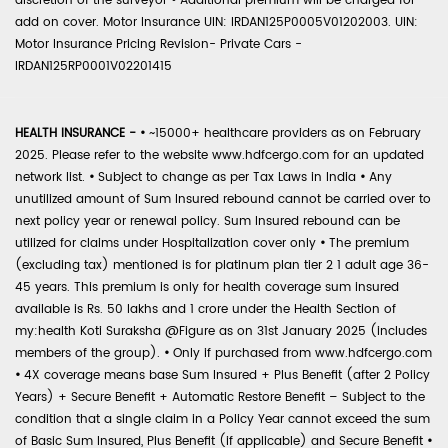
discretion of the surveyor
•
Additional premium will be charged for
add on cover. Motor Insurance UIN: IRDAN125P0005V01202003. UIN:
Motor Insurance Pricing Revision- Private Cars -
IRDAN125RP0001V02201415
HEALTH INSURANCE -
•
~15000+ healthcare providers as on February
2025. Please refer to the website www.hdfcergo.com for an updated
network list.
•
Subject to change as per Tax Laws in India
•
Any
unutilized amount of Sum Insured rebound cannot be carried over to
next policy year or renewal policy. Sum Insured rebound can be
utilized for claims under Hospitalization cover only
•
The premium
(excluding tax) mentioned is for platinum plan tier 2 1 adult age 36-
45 years. This premium is only for health coverage sum insured
available is Rs. 50 lakhs and 1 crore under the Health Section of
my:health Koti Suraksha @Figure as on 31st January 2025 (includes
members of the group).
•
Only if purchased from www.hdfcergo.com
•
4X coverage means base Sum Insured + Plus Benefit (after 2 Policy
Years) + Secure Benefit + Automatic Restore Benefit – Subject to the
condition that a single claim in a Policy Year cannot exceed the sum
of Basic Sum Insured, Plus Benefit (if applicable) and Secure Benefit
•