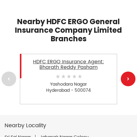
Nearby HDFC ERGO General
Insurance Company Limited
Branches
HDFC ERGO Insurance Agent:
Bharath Reddy Pasham
Yashodara Nagar
Hyderabad - 500074
Nearby Locality