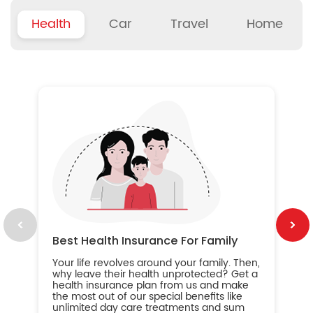
Health
Car
Travel
Home
B
Wh
ou
yo
an
in
ca
im
Best Health Insurance For Family
Your life revolves around your family. Then,
why leave their health unprotected? Get a
health insurance plan from us and make
the most out of our special benefits like
unlimited day care treatments and sum