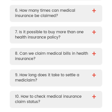
+
6. How many times can medical
insurance be claimed?
+
7. Is it possible to buy more than one
health insurance policy?
+
8. Can we claim medical bills in health
insurance?
+
9. How long does it take to settle a
mediclaim?
+
10. How to check medical insurance
claim status?