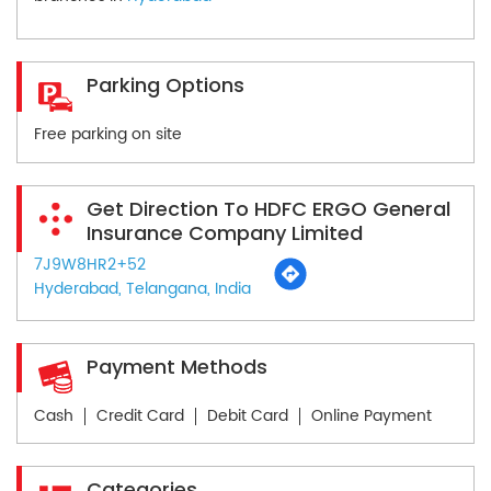
Parking Options
Free parking on site
Get Direction To HDFC ERGO General
Insurance Company Limited
7J9W8HR2+52
Hyderabad, Telangana, India
Payment Methods
Cash
Credit Card
Debit Card
Online Payment
Categories