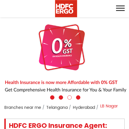
LB Nagar
Branches near me
Telangana
Hyderabad
HDFC ERGO Insurance Agent: