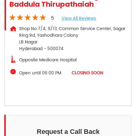
Baddula Thirupathaiah
5
View All Reviews
Shop No 7/4, 9/13, Common Service Center, Sagar
Ring Rd, Yashodhara Colony
LB Nagar
Hyderabad
-
500074
Opposite Medicare Hospital
Open until 06:00 PM
CLOSING SOON
Request a Call Back