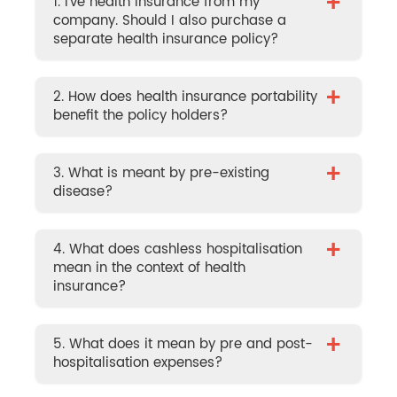
+
1. I’ve health insurance from my
company. Should I also purchase a
separate health insurance policy?
+
2. How does health insurance portability
benefit the policy holders?
+
3. What is meant by pre-existing
disease?
+
4. What does cashless hospitalisation
mean in the context of health
insurance?
+
5. What does it mean by pre and post-
hospitalisation expenses?