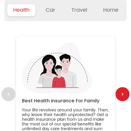
Health
Car
Travel
Home
B
Wh
ou
yo
an
in
ca
im
Best Health Insurance For Family
Your life revolves around your family. Then,
why leave their health unprotected? Get a
health insurance plan from us and make
the most out of our special benefits like
unlimited day care treatments and sum