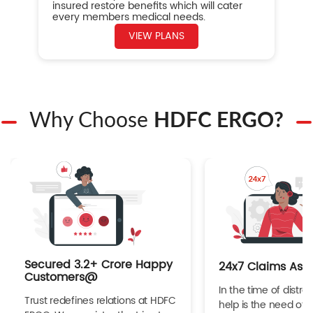
insured restore benefits which will cater
every members medical needs.
VIEW PLANS
Why Choose
HDFC ERGO?
Secured 3.2+ Crore Happy
24x7 Claims Ass
Customers@
In the time of distres
Trust redefines relations at HDFC
help is the need of 