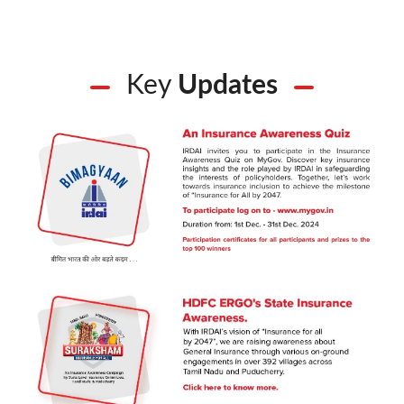
Key
Updates