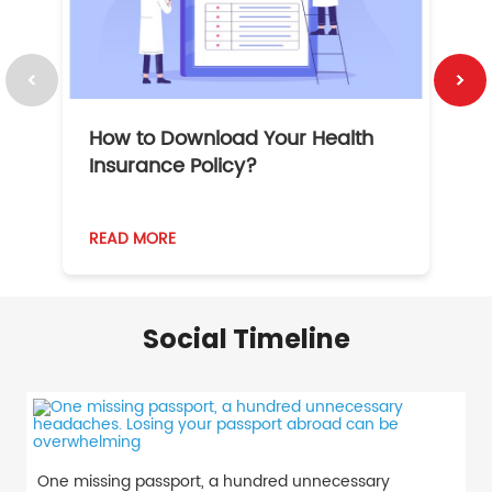
How to Download Your Health
1
Insurance Policy?
READ MORE
R
Social Timeline
One missing passport, a hundred unnecessary