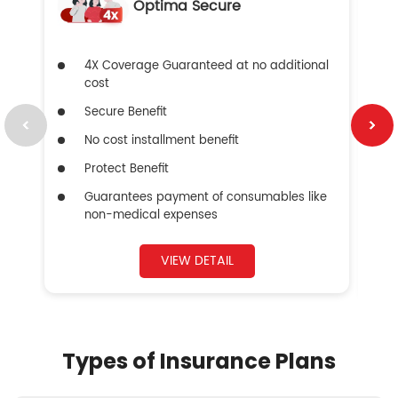
Optima Secure
4X Coverage Guaranteed at no additional
cost
Secure Benefit
No cost installment benefit
Protect Benefit
Guarantees payment of consumables like
non-medical expenses
VIEW DETAIL
Types of Insurance Plans