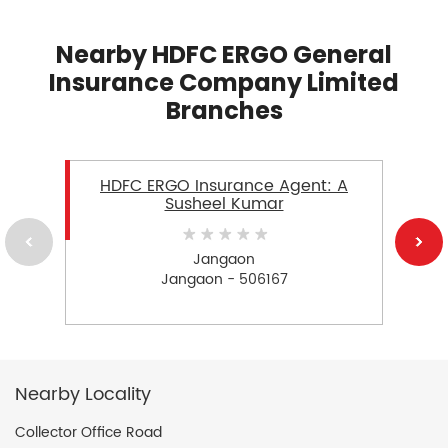
Nearby HDFC ERGO General
Insurance Company Limited
Branches
HDFC ERGO Insurance Agent: A
Susheel Kumar
Jangaon
Jangaon - 506167
Nearby Locality
Collector Office Road