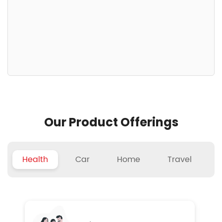
Our Product Offerings
Health
Car
Home
Travel