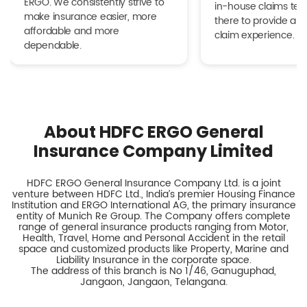
ERGO. We consistently strive to
in-house claims tea
make insurance easier, more
there to provide a h
affordable and more
claim experience.
dependable.
About HDFC ERGO General
Insurance Company Limited
HDFC ERGO General Insurance Company Ltd. is a joint
venture between HDFC Ltd., India’s premier Housing Finance
Institution and ERGO International AG, the primary insurance
entity of Munich Re Group. The Company offers complete
range of general insurance products ranging from Motor,
Health, Travel, Home and Personal Accident in the retail
space and customized products like Property, Marine and
Liability Insurance in the corporate space.
The address of this branch is No 1/46, Ganuguphad,
Jangaon, Jangaon, Telangana.