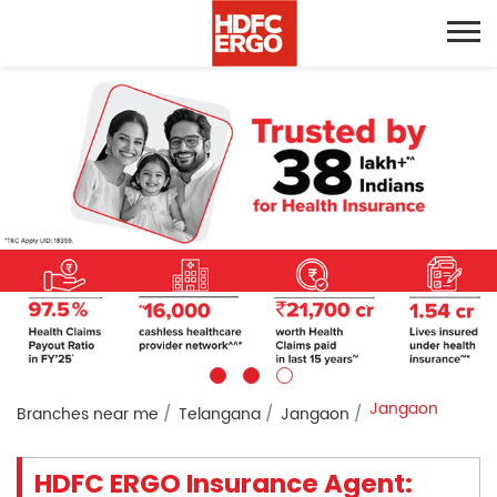
Jangaon
Branches near me
Telangana
Jangaon
HDFC ERGO Insurance Agent: