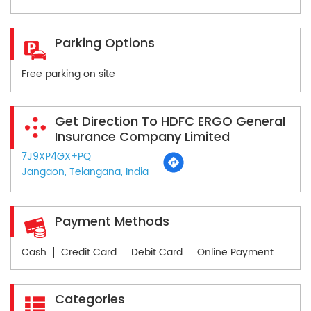
Parking Options
Free parking on site
Get Direction To HDFC ERGO General
Insurance Company Limited
7J9XP4GX+PQ
Jangaon, Telangana, India
Payment Methods
Cash
Credit Card
Debit Card
Online Payment
Categories