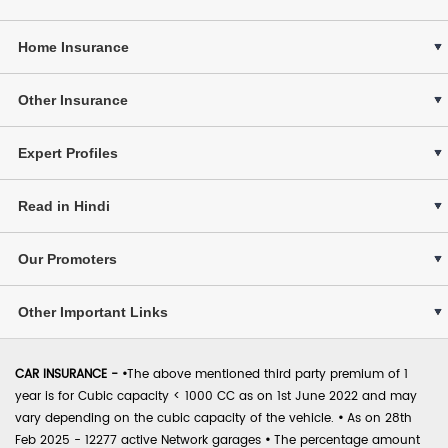
Home Insurance
Other Insurance
Expert Profiles
Read in Hindi
Our Promoters
Other Important Links
CAR INSURANCE -
•
The above mentioned third party premium of 1
year is for Cubic capacity < 1000 CC as on 1st June 2022 and may
vary depending on the cubic capacity of the vehicle.
•
As on 28th
Feb 2025 - 12277 active Network garages
•
The percentage amount