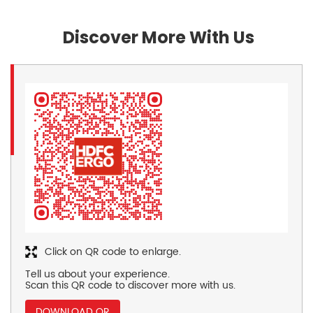
Discover More With Us
Click on QR code to enlarge.
Tell us about your experience.
Scan this QR code to discover more with us.
DOWNLOAD QR