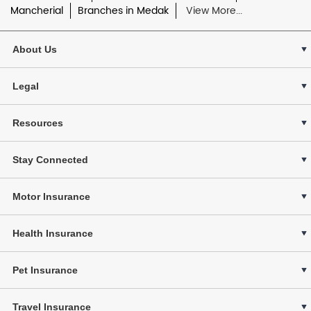
Mancherial
Branches in Medak
View More...
About Us
Legal
Resources
Stay Connected
Motor Insurance
Health Insurance
Pet Insurance
Travel Insurance