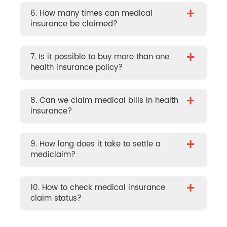
+
6. How many times can medical
insurance be claimed?
+
7. Is it possible to buy more than one
health insurance policy?
+
8. Can we claim medical bills in health
insurance?
+
9. How long does it take to settle a
mediclaim?
+
10. How to check medical insurance
claim status?