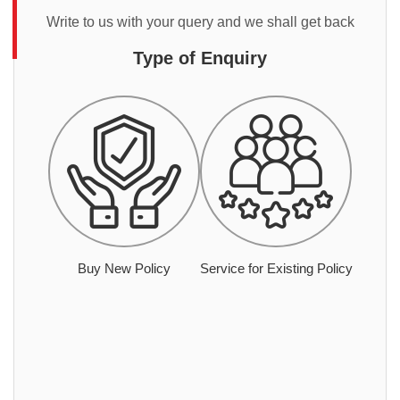
Write to us with your query and we shall get back
Type of Enquiry
Buy New Policy
Service for Existing Policy