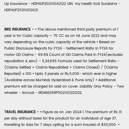
Up Insurance - HDFHLIP2021V042122 UIN: my:health Koti Suraksha -
HDFHLIP21131V012021.
BIKE INSURANCE -
•
The above mentioned third party premium of 1
year is for Cubic capacity < 75 CC as on 1st June 2022 and may
vary depending on the cubic capacity of the vehicle
•
Based on
Public Disclosure Reports for FY24 - Settlement Ratio in FY24 for
motor OD Claims - 99.8% Count of OD Claims Paid in FY24(excludes
repudiation & zero) - 5,34,695 Formula used for Settlement Ratio -
(Claims Settled + Claims Repudiated + Claims Closed) / (Claims
Reported) x 100
•
Upto 3 panels or Rs.5,000- which ever is higher
(Available across Mumbai, Hyderabad & Pune only)
•
Additional
premium will be charged for add on cover. Liability Only Policy - Two
wheeler - Annual - IRDAN125RP002V01202122
TRAVEL INSURANCE -
•
Figure as on Jan 2024 | The premium of Rs 31
per day without taxes for the product for an individual of age 37,
travelling to Asia for 7 days opting for a sum insured of $50,000.
•