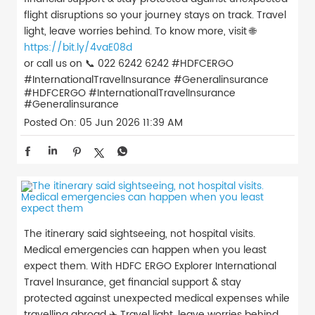
flight disruptions so your journey stays on track. Travel
light, leave worries behind. To know more, visit 🌐
https://bit.ly/4vaE08d
or call us on 📞 022 6242 6242 #HDFCERGO
#InternationalTravelInsurance #Generalinsurance
#HDFCERGO
#InternationalTravelInsurance
#Generalinsurance
Posted On:
05 Jun 2026 11:39 AM
The itinerary said sightseeing, not hospital visits.
Medical emergencies can happen when you least
expect them. With HDFC ERGO Explorer International
Travel Insurance, get financial support & stay
protected against unexpected medical expenses while
travelling abroad ✈️ Travel light, leave worries behind.