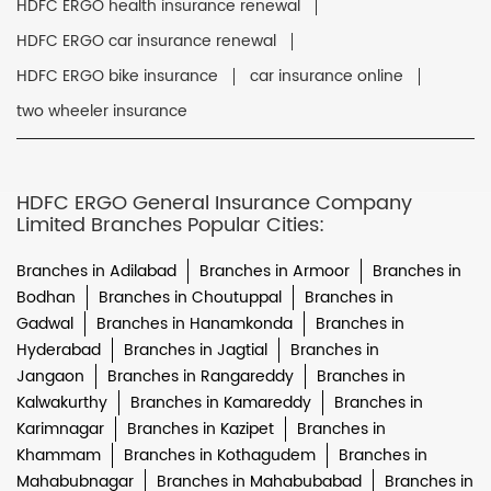
HDFC ERGO health insurance renewal
HDFC ERGO car insurance renewal
HDFC ERGO bike insurance
car insurance online
two wheeler insurance
HDFC ERGO General Insurance Company
Limited Branches Popular Cities:
Branches in Adilabad
Branches in Armoor
Branches in
Bodhan
Branches in Choutuppal
Branches in
Gadwal
Branches in Hanamkonda
Branches in
Hyderabad
Branches in Jagtial
Branches in
Jangaon
Branches in Rangareddy
Branches in
Kalwakurthy
Branches in Kamareddy
Branches in
Karimnagar
Branches in Kazipet
Branches in
Khammam
Branches in Kothagudem
Branches in
Mahabubnagar
Branches in Mahabubabad
Branches in