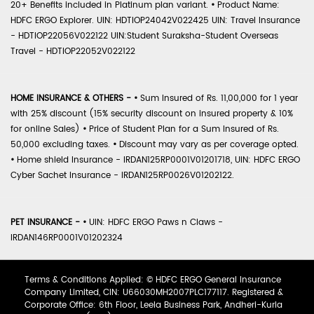
20+ Benefits included in Platinum plan variant.
•
Product Name:
HDFC ERGO Explorer. UIN: HDTIOP24042V022425 UIN: Travel Insurance
- HDTIOP22056V022122 UIN:Student Suraksha-Student Overseas
Travel - HDTIOP22052V022122
HOME INSURANCE & OTHERS -
•
Sum Insured of Rs. 11,00,000 for 1 year
with 25% discount (15% security discount on insured property & 10%
for online Sales)
•
Price of Student Plan for a Sum Insured of Rs.
50,000 excluding taxes.
•
Discount may vary as per coverage opted.
•
Home shield Insurance - IRDAN125RP0001V01201718, UIN: HDFC ERGO
Cyber Sachet Insurance - IRDAN125RP0026V01202122.
PET INSURANCE -
•
UIN: HDFC ERGO Paws n Claws -
IRDAN146RP0001V01202324
Terms & Conditions Applied: © HDFC ERGO General Insurance
Company Limited, CIN: U66030MH2007PLC177117. Registered &
Corporate Office: 6th Floor, Leela Business Park, Andheri-Kurla