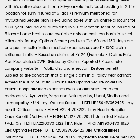
with 5% online discount for a 30-year-old individual residing in 2 Tier
location for sum insured of 5 lacs
•
Premium mentioned for
my:Optima Secure plan is excluding taxes with 5% online discount for
a 30-year-old individual residing in 2 Tier location for sum insured of
5 lacs
•
Home health care available only on cashless basis in select
cities only for my: Optima Secure products 'Get 60 and 180 days pre
and post hospitalization medical expenses covered'
•
100% claim
settlement ratio - Based on claims of FY 24 (Formula - Claims Paid
Plus Repudiated/CWP Divided by Claims Reported) Please refer
company website - Public disclosure section. Restore benefit-
Subject to the condition that a single claim in a Policy Year cannot
exceed the sum of Basic Sum Insured Optima Secure covers in-
patient hospitalization expenses even for alternate treatment
methods viz. Ayurveda, Yoga and Naturopathy, Unani, Siddha and
Homeopathy
•
UIN: my: Optima Secure - HDFHLIP25041V062425 | my:
health Critical Illness - HDFHLIA22141V032122 | my:Health Hospital
Cash Benefit (Add-on) - HDFHLIA21271V022021 | Unlimited Restore
(Add On) HDFHLIA22188V012122 | IPA Rider - APOPAIP19004V011920 -
UIN: Optima Restore HDFHLIP25012V082425 UIN: Critical Illness
Insurance - HDFHLIP21464V022021 UIN: my:health Medisure Super Top