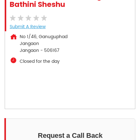
Bathini Sheshu
Submit A Review
No 1/46, Ganuguphad
Jangaon
Jangaon
-
506167
Closed for the day
Request a Call Back