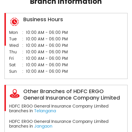
Branch Information
Business Hours
Mon
10:00 AM - 06:00 PM
Tue
10:00 AM - 06:00 PM
Wed
10:00 AM - 06:00 PM
Thu
10:00 AM - 06:00 PM
Fri
10:00 AM - 06:00 PM
Sat
10:00 AM - 06:00 PM
Sun
10:00 AM - 06:00 PM
Other Branches of HDFC ERGO
General Insurance Company Limited
HDFC ERGO General Insurance Company Limited
branches in
Telangana
HDFC ERGO General Insurance Company Limited
branches in
Jangaon