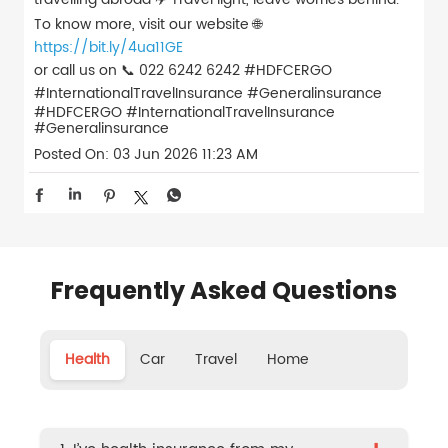
To know more, visit our website 🌐
https://bit.ly/4ua11GE
or call us on 📞 022 6242 6242 #HDFCERGO
#InternationalTravelInsurance #Generalinsurance
#HDFCERGO
#InternationalTravelInsurance
#Generalinsurance
Posted On:
03 Jun 2026 11:23 AM
Frequently Asked Questions
Health
Car
Travel
Home