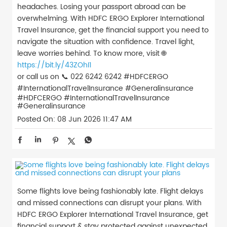
headaches. Losing your passport abroad can be
overwhelming. With HDFC ERGO Explorer International
Travel Insurance, get the financial support you need to
navigate the situation with confidence. Travel light,
leave worries behind. To know more, visit 🌐
https://bit.ly/43ZOhI1
or call us on 📞 022 6242 6242 #HDFCERGO
#InternationalTravelInsurance #Generalinsurance
#HDFCERGO
#InternationalTravelInsurance
#Generalinsurance
Posted On:
08 Jun 2026 11:47 AM
Some flights love being fashionably late. Flight delays
and missed connections can disrupt your plans. With
HDFC ERGO Explorer International Travel Insurance, get
financial support & stay protected against unexpected