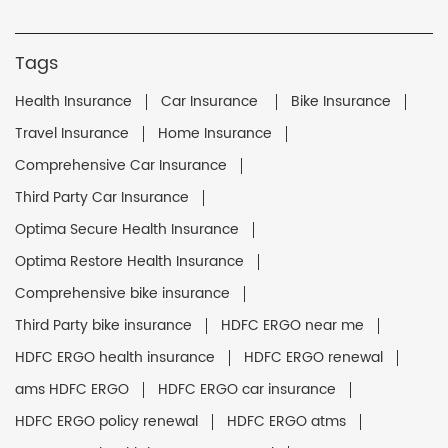
Tags
Health Insurance
Car Insurance
Bike Insurance
Travel Insurance
Home Insurance
Comprehensive Car Insurance
Third Party Car Insurance
Optima Secure Health Insurance
Optima Restore Health Insurance
Comprehensive bike insurance
Third Party bike insurance
HDFC ERGO near me
HDFC ERGO health insurance
HDFC ERGO renewal
ams HDFC ERGO
HDFC ERGO car insurance
HDFC ERGO policy renewal
HDFC ERGO atms