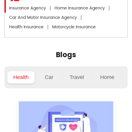
Insurance Agency
Home Insurance Agency
Car And Motor Insurance Agency
Health Insurance
Motorcycle Insurance
Blogs
Health
Car
Travel
Home