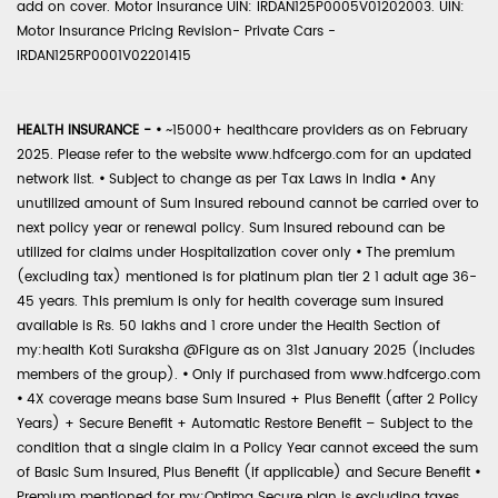
add on cover. Motor Insurance UIN: IRDAN125P0005V01202003. UIN:
Motor Insurance Pricing Revision- Private Cars -
IRDAN125RP0001V02201415
HEALTH INSURANCE -
•
~15000+ healthcare providers as on February
2025. Please refer to the website www.hdfcergo.com for an updated
network list.
•
Subject to change as per Tax Laws in India
•
Any
unutilized amount of Sum Insured rebound cannot be carried over to
next policy year or renewal policy. Sum Insured rebound can be
utilized for claims under Hospitalization cover only
•
The premium
(excluding tax) mentioned is for platinum plan tier 2 1 adult age 36-
45 years. This premium is only for health coverage sum insured
available is Rs. 50 lakhs and 1 crore under the Health Section of
my:health Koti Suraksha @Figure as on 31st January 2025 (includes
members of the group).
•
Only if purchased from www.hdfcergo.com
•
4X coverage means base Sum Insured + Plus Benefit (after 2 Policy
Years) + Secure Benefit + Automatic Restore Benefit – Subject to the
condition that a single claim in a Policy Year cannot exceed the sum
of Basic Sum Insured, Plus Benefit (if applicable) and Secure Benefit
•
Premium mentioned for my:Optima Secure plan is excluding taxes