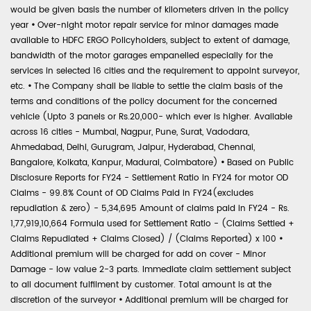
would be given basis the number of kilometers driven in the policy
year
•
Over-night motor repair service for minor damages made
available to HDFC ERGO Policyholders, subject to extent of damage,
bandwidth of the motor garages empanelled especially for the
services in selected 16 cities and the requirement to appoint surveyor,
etc.
•
The Company shall be liable to settle the claim basis of the
terms and conditions of the policy document for the concerned
vehicle (Upto 3 panels or Rs.20,000- which ever is higher. Available
across 16 cities - Mumbai, Nagpur, Pune, Surat, Vadodara,
Ahmedabad, Delhi, Gurugram, Jaipur, Hyderabad, Chennai,
Bangalore, Kolkata, Kanpur, Madurai, Coimbatore)
•
Based on Public
Disclosure Reports for FY24 - Settlement Ratio in FY24 for motor OD
Claims - 99.8% Count of OD Claims Paid in FY24(excludes
repudiation & zero) - 5,34,695 Amount of claims paid in FY24 - Rs.
1,77,919,10,664 Formula used for Settlement Ratio - (Claims Settled +
Claims Repudiated + Claims Closed) / (Claims Reported) x 100
•
Additional premium will be charged for add on cover - Minor
Damage - low value 2-3 parts. Immediate claim settlement subject
to all document fulfilment by customer. Total amount is at the
discretion of the surveyor
•
Additional premium will be charged for