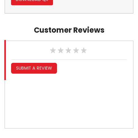
Customer Reviews
SUBMIT A REVIEW