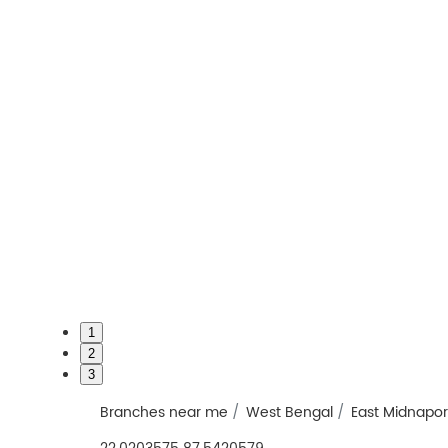
1
2
3
Branches near me
West Bengal
East Midnapo