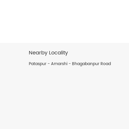
Nearby Locality
Pataspur - Amarshi - Bhagabanpur Road