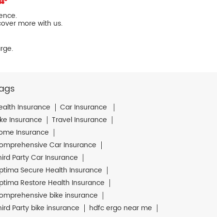
ience.
cover more with us.
rge.
ags
ealth Insurance
Car Insurance
ike Insurance
Travel Insurance
ome Insurance
omprehensive Car Insurance
hird Party Car Insurance
ptima Secure Health Insurance
ptima Restore Health Insurance
omprehensive bike insurance
hird Party bike insurance
hdfc ergo near me