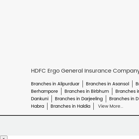
HDFC Ergo General Insurance Company L
Branches in Alipurduar
Branches in Asansol
B
Berhampore
Branches in Birbhum
Branches 
Dankuni
Branches in Darjeeling
Branches in 
Habra
Branches in Haldia
View More...
×