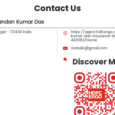
Contact Us
andan Kumar Das
ngal
-
721434
India
https://agent.hdfcerg
kumar-das-insurance-b
443983/Home
ckdaslic@gmail.com
Discover M