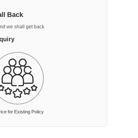
ll Back
and we shall get back
quiry
ice for Existing Policy