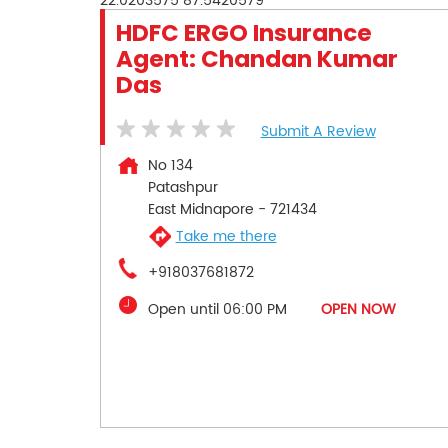
22.0203575
87.5420579
HDFC ERGO Insurance
Agent: Chandan Kumar
Das
Submit A Review
No 134
Patashpur
East Midnapore
-
721434
Take me there
+918037681872
Open until 06:00 PM
OPEN NOW