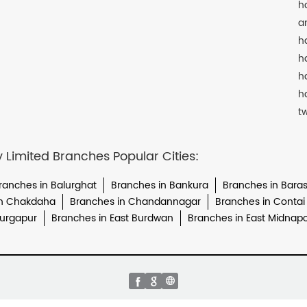
h
a
h
h
h
h
t
imited Branches Popular Cities:
ranches in Balurghat
Branches in Bankura
Branches in Baras
in Chakdaha
Branches in Chandannagar
Branches in Contai
Durgapur
Branches in East Burdwan
Branches in East Midnap