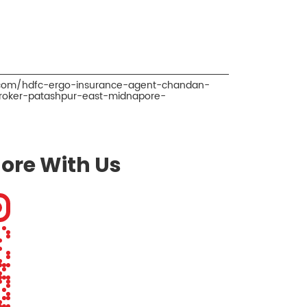
o.com/hdfc-ergo-insurance-agent-chandan-
roker-patashpur-east-midnapore-
ore With Us