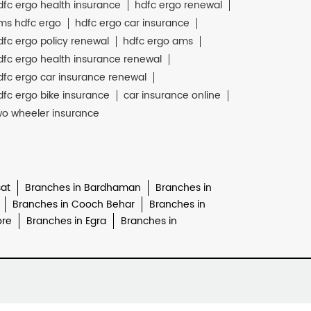
dfc ergo health insurance
hdfc ergo renewal
ms hdfc ergo
hdfc ergo car insurance
dfc ergo policy renewal
hdfc ergo ams
dfc ergo health insurance renewal
dfc ergo car insurance renewal
dfc ergo bike insurance
car insurance online
wo wheeler insurance
at
Branches in Bardhaman
Branches in
Branches in Cooch Behar
Branches in
ore
Branches in Egra
Branches in