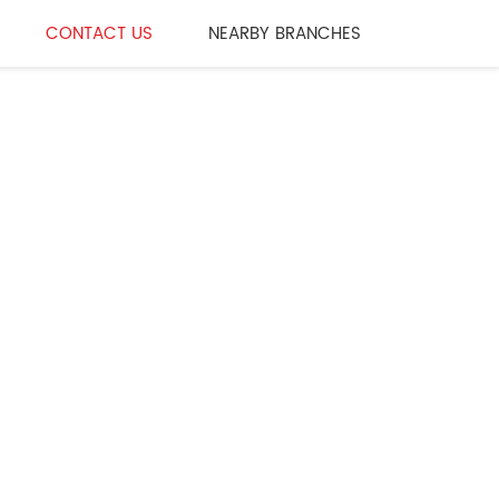
CONTACT US
NEARBY BRANCHES