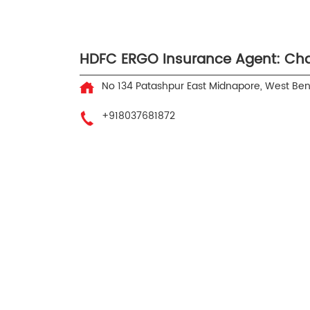
HDFC ERGO Insurance Agent: Ch
No 134
Patashpur
East Midnapore, West Be
+918037681872