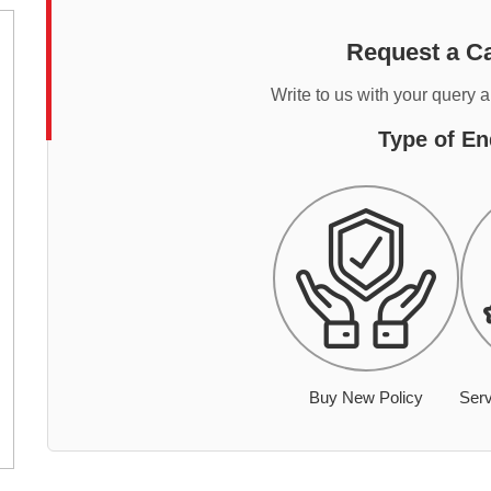
Request a Ca
Write to us with your query 
Type of En
Buy New Policy
Serv