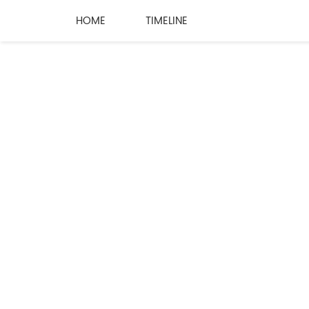
HOME
TIMELINE