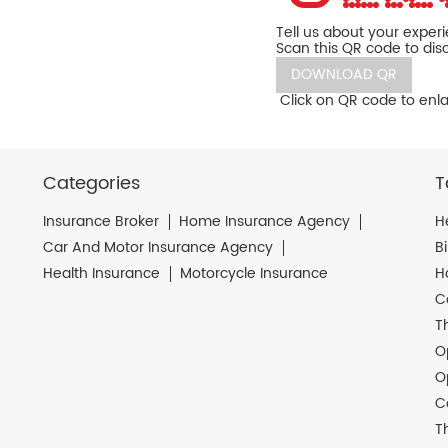
Tell us about your exper
Scan this QR code to dis
DOWNLOAD QR
Click on QR code to enla
Categories
T
Insurance Broker
Home Insurance Agency
H
Car And Motor Insurance Agency
B
Health Insurance
Motorcycle Insurance
H
C
T
O
O
C
T