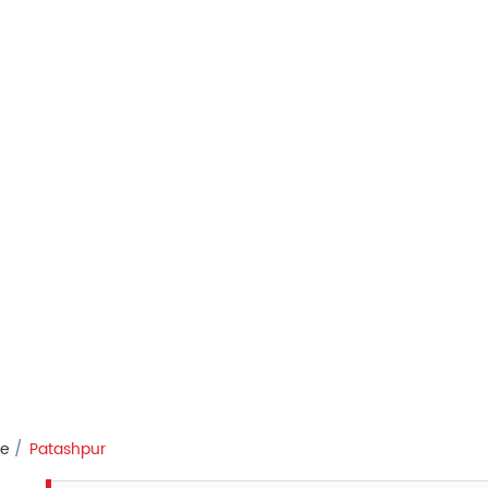
re
Patashpur