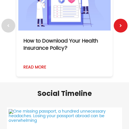
How to Download Your Health
1
Insurance Policy?
READ MORE
R
Social Timeline