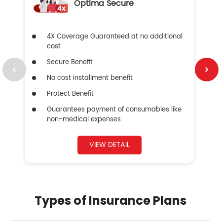
Optima Secure
4X Coverage Guaranteed at no additional
cost
Secure Benefit
No cost installment benefit
Protect Benefit
Guarantees payment of consumables like
non-medical expenses
VIEW DETAIL
Types of Insurance Plans