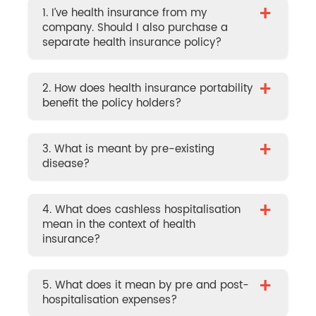
+
1. I’ve health insurance from my
company. Should I also purchase a
separate health insurance policy?
+
2. How does health insurance portability
benefit the policy holders?
+
3. What is meant by pre-existing
disease?
+
4. What does cashless hospitalisation
mean in the context of health
insurance?
+
5. What does it mean by pre and post-
hospitalisation expenses?