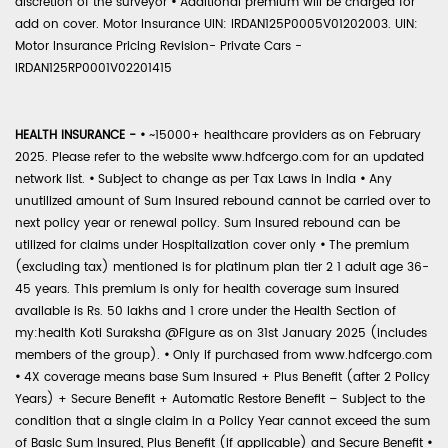
discretion of the surveyor
•
Additional premium will be charged for
add on cover. Motor Insurance UIN: IRDAN125P0005V01202003. UIN:
Motor Insurance Pricing Revision- Private Cars -
IRDAN125RP0001V02201415
HEALTH INSURANCE -
•
~15000+ healthcare providers as on February
2025. Please refer to the website www.hdfcergo.com for an updated
network list.
•
Subject to change as per Tax Laws in India
•
Any
unutilized amount of Sum Insured rebound cannot be carried over to
next policy year or renewal policy. Sum Insured rebound can be
utilized for claims under Hospitalization cover only
•
The premium
(excluding tax) mentioned is for platinum plan tier 2 1 adult age 36-
45 years. This premium is only for health coverage sum insured
available is Rs. 50 lakhs and 1 crore under the Health Section of
my:health Koti Suraksha @Figure as on 31st January 2025 (includes
members of the group).
•
Only if purchased from www.hdfcergo.com
•
4X coverage means base Sum Insured + Plus Benefit (after 2 Policy
Years) + Secure Benefit + Automatic Restore Benefit – Subject to the
condition that a single claim in a Policy Year cannot exceed the sum
of Basic Sum Insured, Plus Benefit (if applicable) and Secure Benefit
•