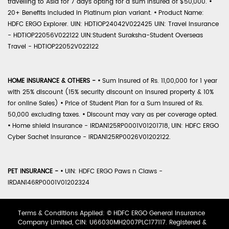
travelling to Asia for 7 days opting for a sum insured of $50,000.
•
20+ Benefits included in Platinum plan variant.
•
Product Name:
HDFC ERGO Explorer. UIN: HDTIOP24042V022425 UIN: Travel Insurance
- HDTIOP22056V022122 UIN:Student Suraksha-Student Overseas
Travel - HDTIOP22052V022122
HOME INSURANCE & OTHERS -
•
Sum Insured of Rs. 11,00,000 for 1 year
with 25% discount (15% security discount on insured property & 10%
for online Sales)
•
Price of Student Plan for a Sum Insured of Rs.
50,000 excluding taxes.
•
Discount may vary as per coverage opted.
•
Home shield Insurance - IRDAN125RP0001V01201718, UIN: HDFC ERGO
Cyber Sachet Insurance - IRDAN125RP0026V01202122.
PET INSURANCE -
•
UIN: HDFC ERGO Paws n Claws -
IRDAN146RP0001V01202324
Terms & Conditions Applied: © HDFC ERGO General Insurance
Company Limited, CIN: U66030MH2007PLC177117. Registered &