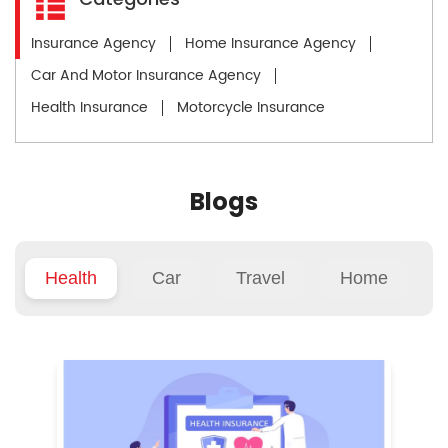
Insurance Agency
Home Insurance Agency
Car And Motor Insurance Agency
Health Insurance
Motorcycle Insurance
Blogs
Health
Car
Travel
Home