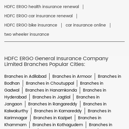
HDFC ERGO health insurance renewal
HDFC ERGO car insurance renewal
HDFC ERGO bike insurance
car insurance online
two wheeler insurance
HDFC ERGO General Insurance Company
Limited Branches Popular Cities:
Branches in Adilabad
Branches in Armoor
Branches in
Bodhan
Branches in Choutuppal
Branches in
Gadwal
Branches in Hanamkonda
Branches in
Hyderabad
Branches in Jagtial
Branches in
Jangaon
Branches in Rangareddy
Branches in
Kalwakurthy
Branches in Kamareddy
Branches in
Karimnagar
Branches in Kazipet
Branches in
Khammam
Branches in Kothagudem
Branches in