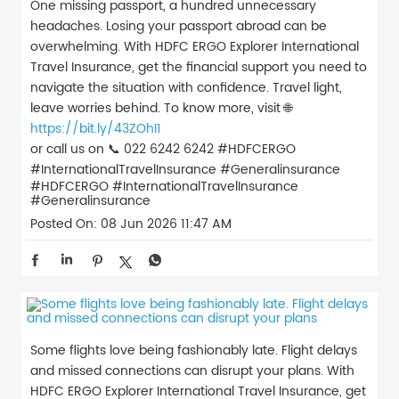
One missing passport, a hundred unnecessary
headaches. Losing your passport abroad can be
overwhelming. With HDFC ERGO Explorer International
Travel Insurance, get the financial support you need to
navigate the situation with confidence. Travel light,
leave worries behind. To know more, visit 🌐
https://bit.ly/43ZOhI1
or call us on 📞 022 6242 6242 #HDFCERGO
#InternationalTravelInsurance #Generalinsurance
#HDFCERGO
#InternationalTravelInsurance
#Generalinsurance
Posted On:
08 Jun 2026 11:47 AM
Some flights love being fashionably late. Flight delays
and missed connections can disrupt your plans. With
HDFC ERGO Explorer International Travel Insurance, get