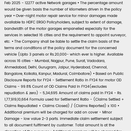
Feb 2025 - 12277 active Network garages
•
The percentage amount
would be given basis the number of kilometers driven in the policy
year
•
Over-night motor repair service for minor damages made
available to HDFC ERGO Policyholders, subject to extent of damage,
bandwidth of the motor garages empanelled especially for the
services in selected 16 cities and the requirement to appoint surveyor,
etc.
•
The Company shall be liable to settle the claim basis of the
terms and conditions of the policy document for the concerned
vehicle (Upto 3 panels or Rs.20,000- which ever is higher. Available
across 16 cities - Mumbai, Nagpur, Pune, Surat, Vadodara,
Ahmedabad, Delhi, Gurugram, Jaipur, Hyderabad, Chennai,
Bangalore, Kolkata, Kanpur, Madurai, Coimbatore)
•
Based on Public
Disclosure Reports for FY24 - Settlement Ratio in FY24 for motor OD
Claims - 99.8% Count of OD Claims Paid in FY24(excludes
repudiation & zero) - 5,34,695 Amount of claims paid in FY24 - Rs.
1,77,919,10,664 Formula used for Settlement Ratio - (Claims Settled +
Claims Repudiated + Claims Closed) / (Claims Reported) x 100
•
Additional premium will be charged for add on cover - Minor
Damage - low value 2-3 parts. Immediate claim settlement subject
to all document fulfilment by customer. Total amount is at the