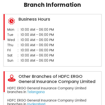
Branch Information
Business Hours
Mon
10:00 AM - 06:00 PM
Tue
10:00 AM - 06:00 PM
Wed
10:00 AM - 06:00 PM
Thu
10:00 AM - 06:00 PM
Fri
10:00 AM - 06:00 PM
Sat
10:00 AM - 06:00 PM
Sun
10:00 AM - 06:00 PM
Other Branches of HDFC ERGO
General Insurance Company Limited
HDFC ERGO General Insurance Company Limited
branches in
Telangana
HDFC ERGO General Insurance Company Limited
branches in
Hyderabad