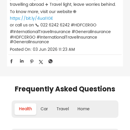
travelling abroad ✈️ Travel light, leave worries behind.
To know more, visit our website 🌐
https://bit.ly/4ua11GE
or call us on 📞 022 6242 6242 #HDFCERGO
#InternationalTravelInsurance #Generalinsurance
#HDFCERGO
#InternationalTravelInsurance
#Generalinsurance
Posted On:
03 Jun 2026 11:23 AM
Frequently Asked Questions
Health
Car
Travel
Home