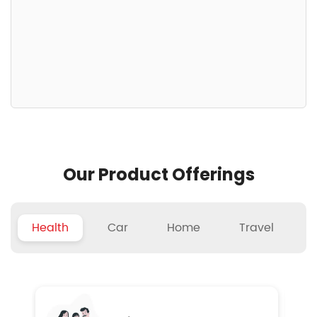
Our Product Offerings
Health
Car
Home
Travel