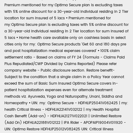
Premium mentioned for my:Optima Secure plan is excluding taxes
with 5% online discount for a 30-year-old individual residing in 2 Tier
location for sum insured of 5 lacs
•
Premium mentioned for
my:Optima Secure plan is excluding taxes with 5% online discount for
a 30-year-old individual residing in 2 Tier location for sum insured of
5 lacs
•
Home health care available only on cashless basis in select
cities only for my: Optima Secure products 'Get 60 and 180 days pre
and post hospitalization medical expenses covered'
•
100% claim
settlement ratio - Based on claims of FY 24 (Formula - Claims Paid
Plus Repudiated/CWP Divided by Claims Reported) Please refer
company website - Public disclosure section. Restore benefit-
Subject to the condition that a single claim in a Policy Year cannot
exceed the sum of Basic Sum Insured Optima Secure covers in-
patient hospitalization expenses even for alternate treatment
methods viz. Ayurveda, Yoga and Naturopathy, Unani, Siddha and
Homeopathy
•
UIN: my: Optima Secure - HDFHLIP25041V062425 | my:
health Critical Illness - HDFHLIA22141V032122 | my:Health Hospital
Cash Benefit (Add-on) - HDFHLIA21271V022021 | Unlimited Restore
(Add On) HDFHLIA22188V012122 | IPA Rider - APOPAIP19004V011920 -
UIN: Optima Restore HDFHLIP25012V082425 UIN: Critical Illness