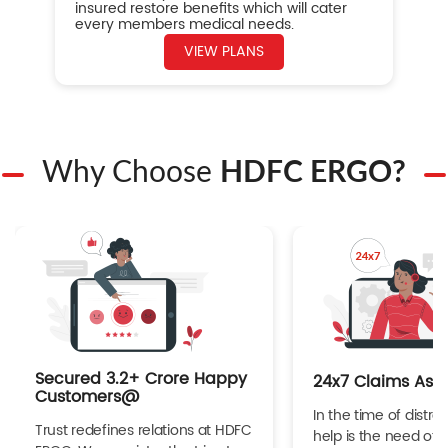
insured restore benefits which will cater
every members medical needs.
VIEW PLANS
Why Choose
HDFC ERGO?
Secured 3.2+ Crore Happy
24x7 Claims Ass
Customers@
In the time of distres
Trust redefines relations at HDFC
help is the need of 