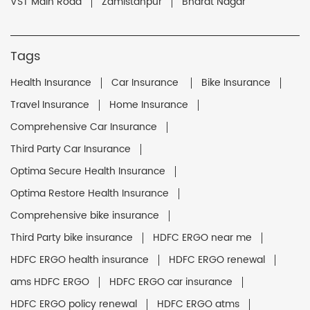
VST Main Road
Zamistanpur
Bharat Nagar
Tags
Health Insurance
Car Insurance
Bike Insurance
Travel Insurance
Home Insurance
Comprehensive Car Insurance
Third Party Car Insurance
Optima Secure Health Insurance
Optima Restore Health Insurance
Comprehensive bike insurance
Third Party bike insurance
HDFC ERGO near me
HDFC ERGO health insurance
HDFC ERGO renewal
ams HDFC ERGO
HDFC ERGO car insurance
HDFC ERGO policy renewal
HDFC ERGO atms