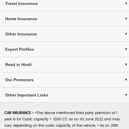
Travel Insurance
Home Insurance
Other Insurance
Expert Profiles
Read in Hindi
Our Promoters
Other Important Links
CAR INSURANCE -
•
The above mentioned third party premium of 1
year is for Cubic capacity < 1000 CC as on 1st June 2022 and may
vary depending on the cubic capacity of the vehicle.
•
As on 28th