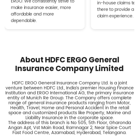
ERGO. We consistently strive to
in-house claims tea
make insurance easier, more
there to provide a h
affordable and more
claim experience.
dependable.
About HDFC ERGO General
Insurance Company Limited
HDFC ERGO General Insurance Company Ltd. is a joint
venture between HDFC Ltd., India’s premier Housing Finance
Institution and ERGO International AG, the primary insurance
entity of Munich Re Group. The Company offers complete
range of general insurance products ranging from Motor,
Health, Travel, Home and Personal Accident in the retail
space and customized products like Property, Marine and
Liability Insurance in the corporate space.
The address of this branch is No 505, 5th Floor, Gharonda
Angan Apt, Vst Main Road, Ramnagar 2, Near Spice Court
Fast Food Centre, Azamabad, Hyderabad, Telangana.