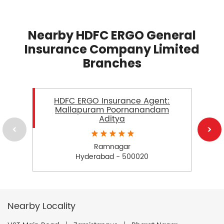
Nearby HDFC ERGO General
Insurance Company Limited
Branches
HDFC ERGO Insurance Agent:
Mallapuram Poornanandam
Aditya
Ramnagar
Hyderabad - 500020
Nearby Locality