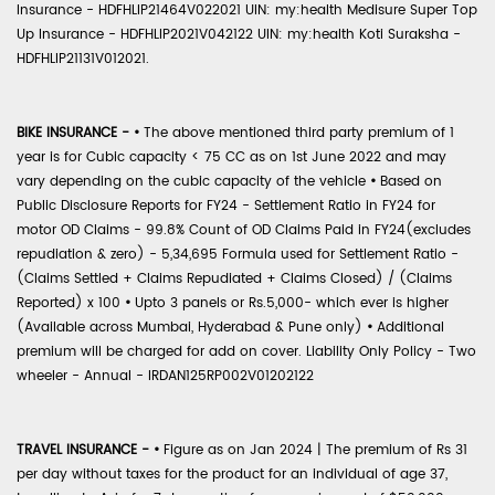
Insurance - HDFHLIP21464V022021 UIN: my:health Medisure Super Top
Up Insurance - HDFHLIP2021V042122 UIN: my:health Koti Suraksha -
HDFHLIP21131V012021.
BIKE INSURANCE -
•
The above mentioned third party premium of 1
year is for Cubic capacity < 75 CC as on 1st June 2022 and may
vary depending on the cubic capacity of the vehicle
•
Based on
Public Disclosure Reports for FY24 - Settlement Ratio in FY24 for
motor OD Claims - 99.8% Count of OD Claims Paid in FY24(excludes
repudiation & zero) - 5,34,695 Formula used for Settlement Ratio -
(Claims Settled + Claims Repudiated + Claims Closed) / (Claims
Reported) x 100
•
Upto 3 panels or Rs.5,000- which ever is higher
(Available across Mumbai, Hyderabad & Pune only)
•
Additional
premium will be charged for add on cover. Liability Only Policy - Two
wheeler - Annual - IRDAN125RP002V01202122
TRAVEL INSURANCE -
•
Figure as on Jan 2024 | The premium of Rs 31
per day without taxes for the product for an individual of age 37,