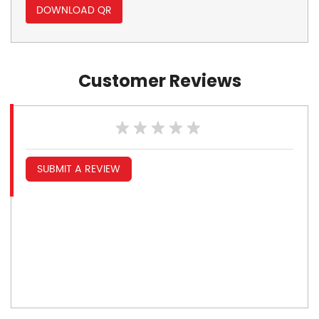
DOWNLOAD QR
Customer Reviews
SUBMIT A REVIEW