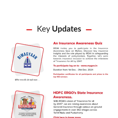
Key
Updates