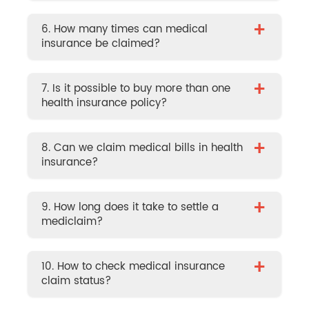
+
6. How many times can medical
insurance be claimed?
+
7. Is it possible to buy more than one
health insurance policy?
+
8. Can we claim medical bills in health
insurance?
+
9. How long does it take to settle a
mediclaim?
+
10. How to check medical insurance
claim status?