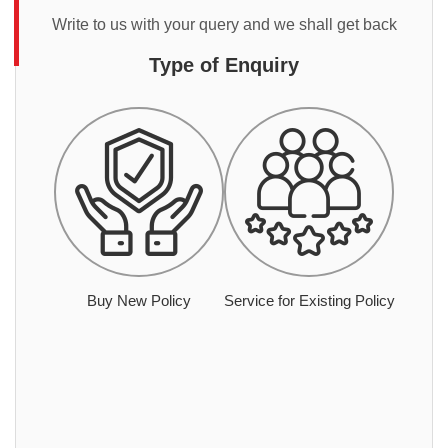
Write to us with your query and we shall get back
Type of Enquiry
Buy New Policy
Service for Existing Policy