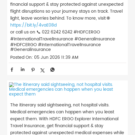
financial support & stay protected against unexpected
flight disruptions so your journey stays on track. Travel
light, leave worries behind. To know more, visit 🌐
https://bit.ly/4vaE08d
or call us on 📞 022 6242 6242 #HDFCERGO
#InternationalTravelInsurance #Generalinsurance
#HDFCERGO
#InternationalTravelInsurance
#Generalinsurance
Posted On:
05 Jun 2026 11:39 AM
The itinerary said sightseeing, not hospital visits.
Medical emergencies can happen when you least
expect them. With HDFC ERGO Explorer International
Travel Insurance, get financial support & stay
protected against unexpected medical expenses while