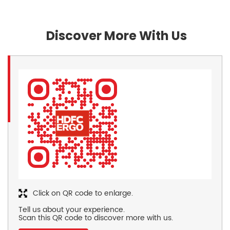
Discover More With Us
Click on QR code to enlarge.
Tell us about your experience.
Scan this QR code to discover more with us.