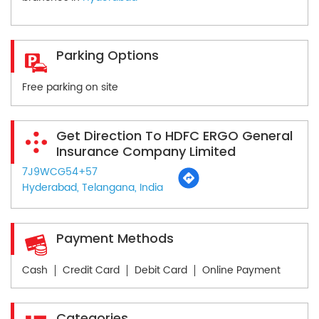
Parking Options
Free parking on site
Get Direction To HDFC ERGO General
Insurance Company Limited
7J9WCG54+57
Hyderabad, Telangana, India
Payment Methods
Cash
Credit Card
Debit Card
Online Payment
Categories