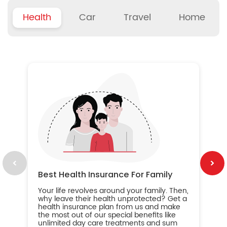
Health
Car
Travel
Home
B
Wh
ou
yo
an
in
ca
im
Best Health Insurance For Family
Your life revolves around your family. Then,
why leave their health unprotected? Get a
health insurance plan from us and make
the most out of our special benefits like
unlimited day care treatments and sum