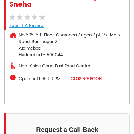
Sneha
Submit A Review
No 505, 5th Floor, Gharonda Angan Apt, Vst Main
Road, Ramnagar 2
Azamabad
Hyderabad
-
500044
Near Spice Court Fast Food Centre
Open until 06:00 PM
CLOSING SOON
Request a Call Back