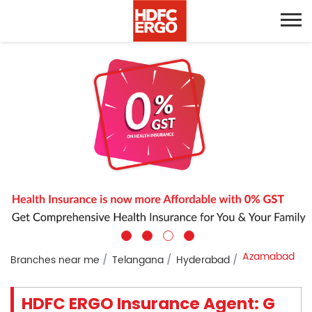
Azamabad
Branches near me
Telangana
Hyderabad
HDFC ERGO Insurance Agent: G