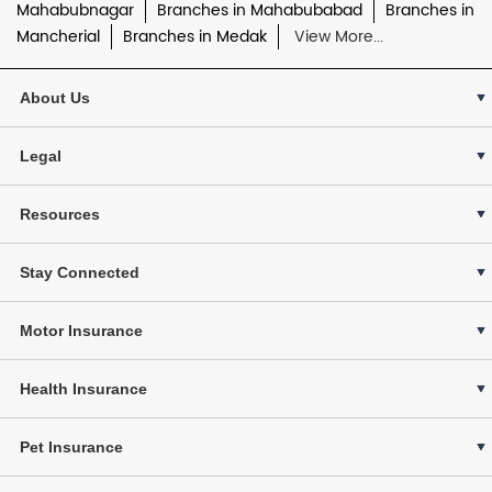
Mahabubnagar
Branches in Mahabubabad
Branches in
Mancherial
Branches in Medak
View More...
About Us
Legal
Resources
Stay Connected
Motor Insurance
Health Insurance
Pet Insurance