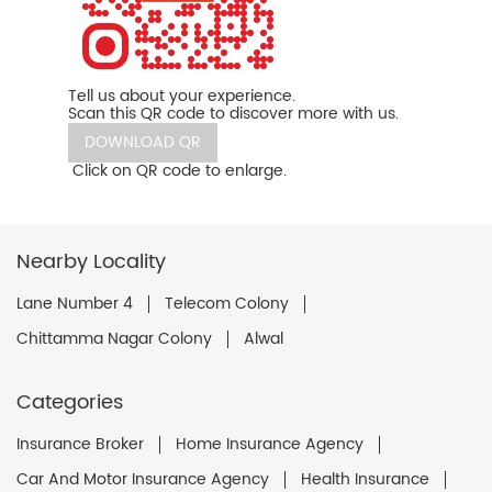
Tell us about your experience.
Scan this QR code to discover more with us.
DOWNLOAD QR
Click on QR code to enlarge.
Nearby Locality
Lane Number 4
Telecom Colony
Chittamma Nagar Colony
Alwal
Categories
Insurance Broker
Home Insurance Agency
Car And Motor Insurance Agency
Health Insurance