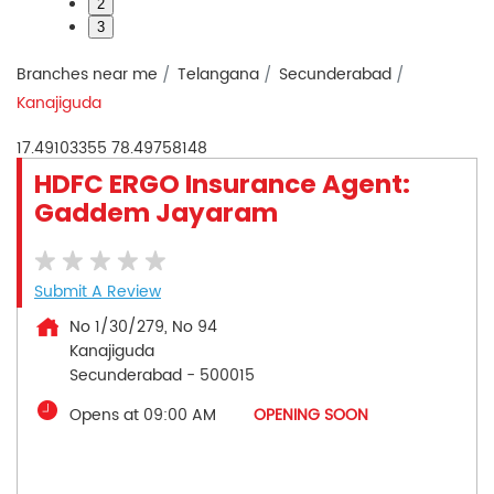
2
3
Branches near me
Telangana
Secunderabad
Kanajiguda
17.49103355
78.49758148
HDFC ERGO Insurance Agent:
Gaddem Jayaram
Submit A Review
No 1/30/279, No 94
Kanajiguda
Secunderabad
-
500015
Opens at 09:00 AM
OPENING SOON