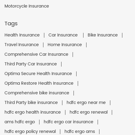
Motorcycle Insurance
Tags
Health Insurance
Car Insurance
Bike Insurance
Travel Insurance
Home Insurance
Comprehensive Car Insurance
Third Party Car Insurance
Optima Secure Health Insurance
Optima Restore Health Insurance
Comprehensive bike insurance
Third Party bike insurance
hdfc ergo near me
hdfc ergo health insurance
hdfc ergo renewal
ams hdfc ergo
hdfc ergo car insurance
hdfc ergo policy renewal
hdfc ergo ams