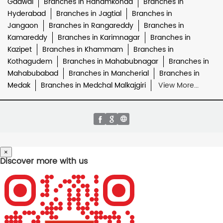
Gadwal
Branches in Hanamkonda
Branches in
Hyderabad
Branches in Jagtial
Branches in
Jangaon
Branches in Rangareddy
Branches in
Kamareddy
Branches in Karimnagar
Branches in
Kazipet
Branches in Khammam
Branches in
Kothagudem
Branches in Mahabubnagar
Branches in
Mahabubabad
Branches in Mancherial
Branches in
Medak
Branches in Medchal Malkajgiri
View More...
×
Discover more with us