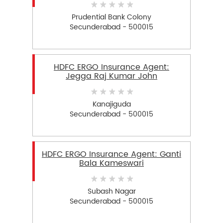
Prudential Bank Colony
Secunderabad - 500015
HDFC ERGO Insurance Agent:
Jegga Raj Kumar John
Kanajiguda
Secunderabad - 500015
HDFC ERGO Insurance Agent: Ganti
Bala Kameswari
Subash Nagar
Secunderabad - 500015