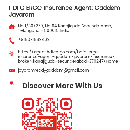
HDFC ERGO Insurance Agent: Gaddem
Jayaram
No 1/30/279, No 94
Kanajiguda
Secunderabad,
Telangana
-
500015
India
+918071889469
https://agent.hdfcergo.com/hdfc-ergo-
insurance-agent-gaddem-jayaram-insurance-
broker-kanajiguda-secunderabad-370247/Home
jayaramreddygaddam@gmail.com
Discover More With Us