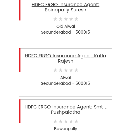
HDFC ERGO Insurance Agent:
Boinapally Suresh
Old Alwal
Secunderabad - 500015
HDFC ERGO Insurance Agent: Kotla
Rajesh
Alwal
Secunderabad - 500015
HDFC ERGO Insurance Agent: Smt L
Pushpalatha
Bowenpally