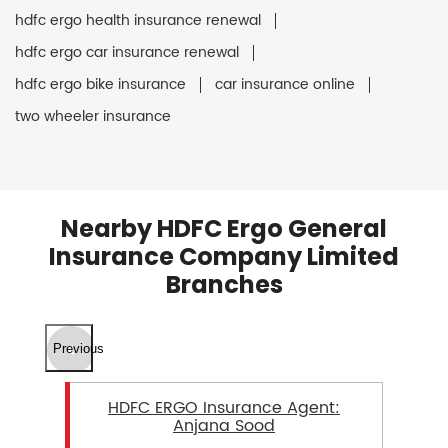
hdfc ergo health insurance renewal
hdfc ergo car insurance renewal
hdfc ergo bike insurance
car insurance online
two wheeler insurance
Nearby HDFC Ergo General
Insurance Company Limited
Branches
Previous
HDFC ERGO Insurance Agent:
Anjana Sood