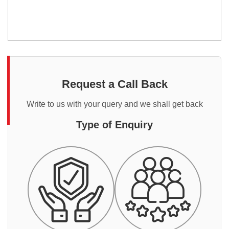
Request a Call Back
Write to us with your query and we shall get back
Type of Enquiry