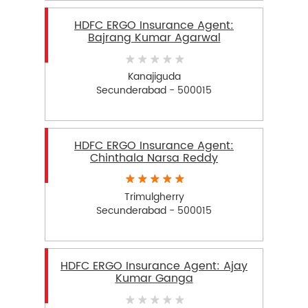
HDFC ERGO Insurance Agent:
Bajrang Kumar Agarwal
Kanajiguda
Secunderabad - 500015
HDFC ERGO Insurance Agent:
Chinthala Narsa Reddy
Trimulgherry
Secunderabad - 500015
HDFC ERGO Insurance Agent: Ajay
Kumar Ganga