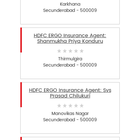
Karkhana
Secunderabad - 500009
HDFC ERGO Insurance Agent:
Shanmukha Priya Konduru
Thirmulgira
Secunderabad - 500009
HDFC ERGO Insurance Agent: Svs
Prasad Chilukuri
Manovikas Nagar
Secunderabad - 500009