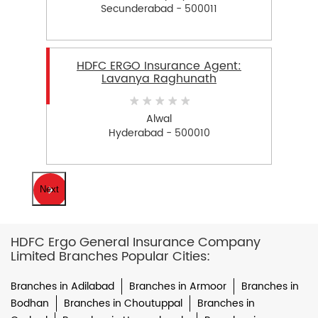
Secunderabad - 500011
HDFC ERGO Insurance Agent:
Lavanya Raghunath
Alwal
Hyderabad - 500010
Next
HDFC Ergo General Insurance Company
Limited Branches Popular Cities:
Branches in Adilabad
Branches in Armoor
Branches in
Bodhan
Branches in Choutuppal
Branches in