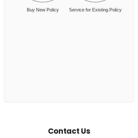
Buy New Policy
Service for Existing Policy
Contact Us