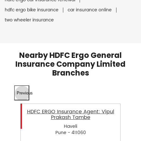
hdfc ergo bike insurance
car insurance online
two wheeler insurance
Nearby HDFC Ergo General
Insurance Company Limited
Branches
Previous
HDFC ERGO Insurance Agent: Vipul
Prakash Tambe
Haveli
Pune - 411060