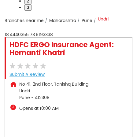
2
3
Undri
Branches near me
Maharashtra
Pune
18.4440355
73.9193338
HDFC ERGO Insurance Agent:
Hemanti Khatri
Submit A Review
No 41, 2nd Floor, Tanishq Building
Undri
Pune
-
412308
Opens at 10:00 AM