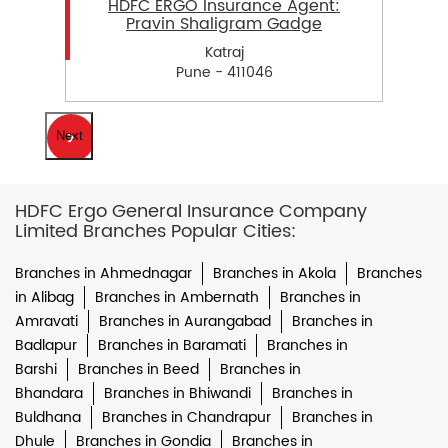
HDFC ERGO Insurance Agent:
Pravin Shaligram Gadge
Katraj
Pune - 411046
Next
HDFC Ergo General Insurance Company
Limited Branches Popular Cities:
Branches in Ahmednagar
Branches in Akola
Branches
in Alibag
Branches in Ambernath
Branches in
Amravati
Branches in Aurangabad
Branches in
Badlapur
Branches in Baramati
Branches in
Barshi
Branches in Beed
Branches in
Bhandara
Branches in Bhiwandi
Branches in
Buldhana
Branches in Chandrapur
Branches in
Dhule
Branches in Gondia
Branches in