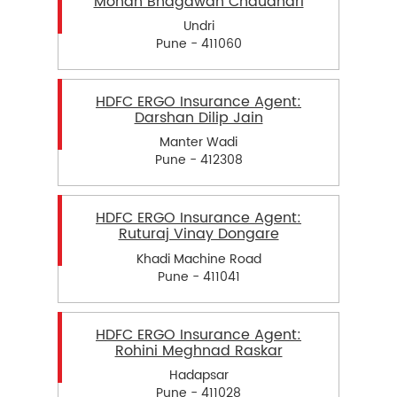
Mohan Bhagawan Chaudhari
Undri
Pune - 411060
HDFC ERGO Insurance Agent:
Darshan Dilip Jain
Manter Wadi
Pune - 412308
HDFC ERGO Insurance Agent:
Ruturaj Vinay Dongare
Khadi Machine Road
Pune - 411041
HDFC ERGO Insurance Agent:
Rohini Meghnad Raskar
Hadapsar
Pune - 411028