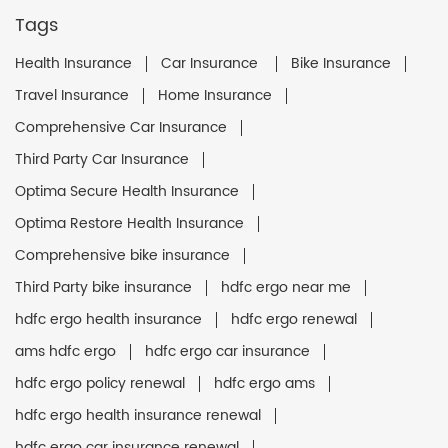
Tags
Health Insurance
Car Insurance
Bike Insurance
Travel Insurance
Home Insurance
Comprehensive Car Insurance
Third Party Car Insurance
Optima Secure Health Insurance
Optima Restore Health Insurance
Comprehensive bike insurance
Third Party bike insurance
hdfc ergo near me
hdfc ergo health insurance
hdfc ergo renewal
ams hdfc ergo
hdfc ergo car insurance
hdfc ergo policy renewal
hdfc ergo ams
hdfc ergo health insurance renewal
hdfc ergo car insurance renewal