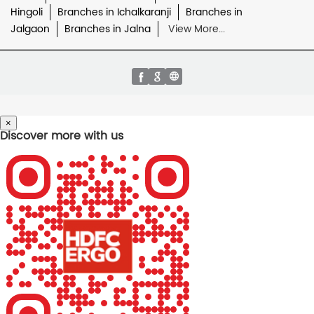
Hingoli
Branches in Ichalkaranji
Branches in
Jalgaon
Branches in Jalna
View More...
×
Discover more with us