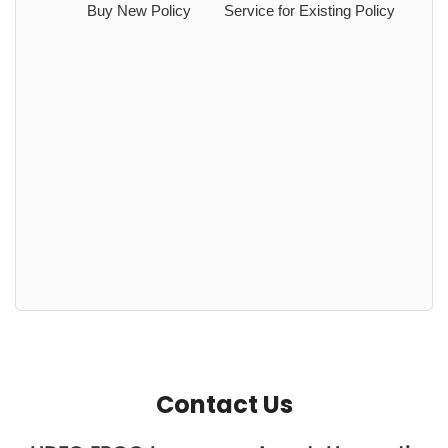
Buy New Policy
Service for Existing Policy
Contact Us