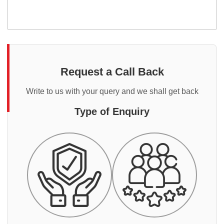
Request a Call Back
Write to us with your query and we shall get back
Type of Enquiry