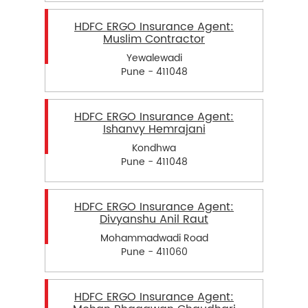
HDFC ERGO Insurance Agent:
Muslim Contractor
Yewalewadi
Pune - 411048
HDFC ERGO Insurance Agent:
Ishanvy Hemrajani
Kondhwa
Pune - 411048
HDFC ERGO Insurance Agent:
Divyanshu Anil Raut
Mohammadwadi Road
Pune - 411060
HDFC ERGO Insurance Agent: