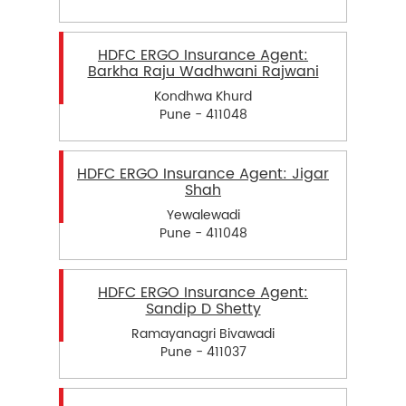
HDFC ERGO Insurance Agent:
Barkha Raju Wadhwani Rajwani
Kondhwa Khurd
Pune - 411048
HDFC ERGO Insurance Agent: Jigar
Shah
Yewalewadi
Pune - 411048
HDFC ERGO Insurance Agent:
Sandip D Shetty
Ramayanagri Bivawadi
Pune - 411037