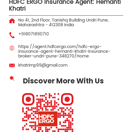
HDFC ERGO Insurance Agent: Hemanti
Khatri
No 41, 2nd Floor, Tanishq Building
Undri
Pune,
Maharashtra
-
412308
India
+918071890710
https://agent.hdfcergo.com/hdfc-ergo-
insurance-agent-hemanti-khatri-insurance-
broker-undri-pune-348270/Home
khatrimp99@gmail.com
Discover More With Us