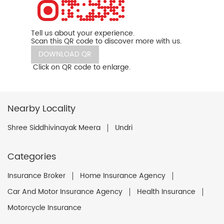
Tell us about your experience.
Scan this QR code to discover more with us.
DOWNLOAD QR
Click on QR code to enlarge.
Nearby Locality
Shree Siddhivinayak Meera
Undri
Categories
Insurance Broker
Home Insurance Agency
Car And Motor Insurance Agency
Health Insurance
Motorcycle Insurance