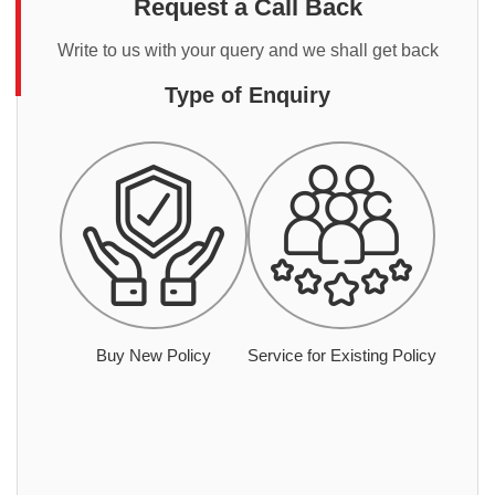
Request a Call Back
Write to us with your query and we shall get back
Type of Enquiry
Buy New Policy
Service for Existing Policy