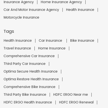
Insurance Agency
Home Insurance Agency
Car And Motor Insurance Agency
Health Insurance
Motorcycle Insurance
Tags
Health Insurance
Car Insurance
Bike Insurance
Travel Insurance
Home Insurance
Comprehensive Car Insurance
Third Party Car Insurance
Optima Secure Health Insurance
Optima Restore Health Insurance
Comprehensive Bike Insurance
Third Party Bike Insurance
HDFC ERGO Near me
HDFC ERGO Health Insurance
HDFC ERGO Renewal