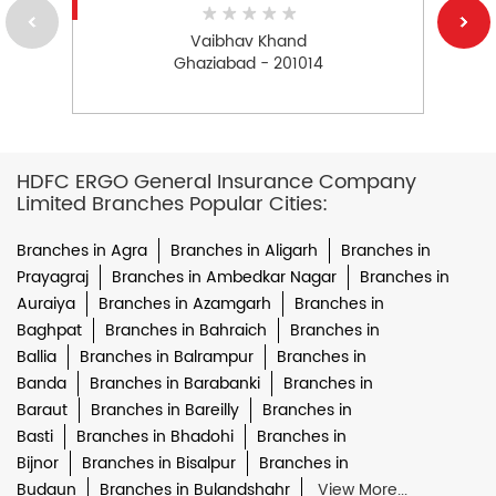
Vaibhav Khand
Ghaziabad - 201014
HDFC ERGO General Insurance Company
Limited Branches Popular Cities:
Branches in Agra
Branches in Aligarh
Branches in
Prayagraj
Branches in Ambedkar Nagar
Branches in
Auraiya
Branches in Azamgarh
Branches in
Baghpat
Branches in Bahraich
Branches in
Ballia
Branches in Balrampur
Branches in
Banda
Branches in Barabanki
Branches in
Baraut
Branches in Bareilly
Branches in
Basti
Branches in Bhadohi
Branches in
Bijnor
Branches in Bisalpur
Branches in
Budaun
Branches in Bulandshahr
View More...