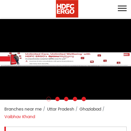
Branches near me
Uttar Pradesh
Ghaziabad
Vaibhav Khand