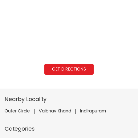
GET DIRECTIONS
Nearby Locality
Outer Circle
Vaibhav Khand
Indirapuram
Categories