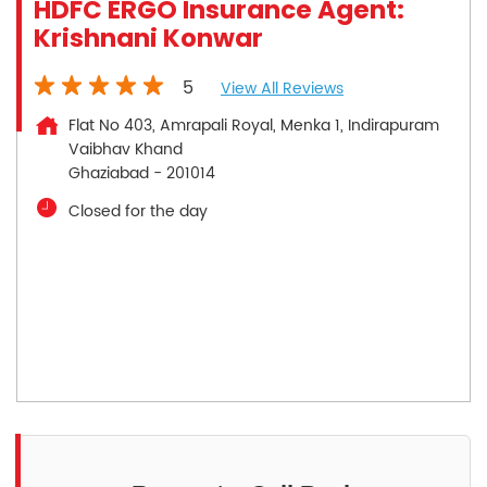
HDFC ERGO Insurance Agent:
Krishnani Konwar
5
View All Reviews
Flat No 403, Amrapali Royal, Menka 1, Indirapuram
Vaibhav Khand
Ghaziabad
-
201014
Closed for the day