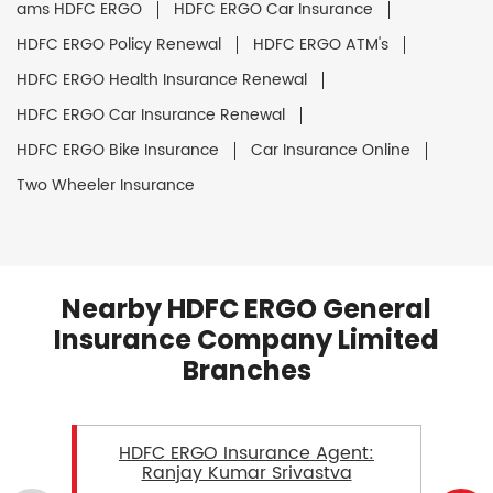
ams HDFC ERGO
HDFC ERGO Car Insurance
HDFC ERGO Policy Renewal
HDFC ERGO ATM's
HDFC ERGO Health Insurance Renewal
HDFC ERGO Car Insurance Renewal
HDFC ERGO Bike Insurance
Car Insurance Online
Two Wheeler Insurance
Nearby HDFC ERGO General
Insurance Company Limited
Branches
HDFC ERGO Insurance Agent:
Ranjay Kumar Srivastva