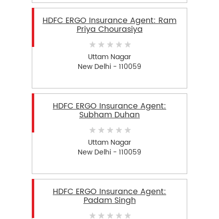
HDFC ERGO Insurance Agent: Ram
Priya Chourasiya
Uttam Nagar
New Delhi - 110059
HDFC ERGO Insurance Agent:
Subham Duhan
Uttam Nagar
New Delhi - 110059
HDFC ERGO Insurance Agent:
Padam Singh