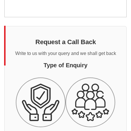
Request a Call Back
Write to us with your query and we shall get back
Type of Enquiry