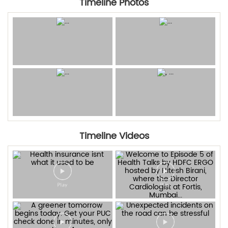
Timeline Photos
Timeline Videos