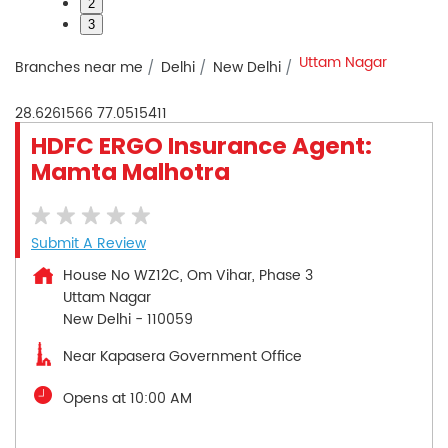
2
3
Uttam Nagar
Branches near me
Delhi
New Delhi
28.6261566
77.0515411
HDFC ERGO Insurance Agent:
Mamta Malhotra
Submit A Review
House No WZ12C, Om Vihar, Phase 3
Uttam Nagar
New Delhi
-
110059
Near Kapasera Government Office
Opens at 10:00 AM