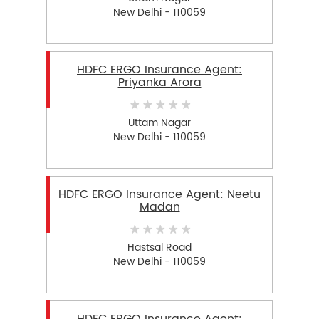
New Delhi - 110059
HDFC ERGO Insurance Agent:
Priyanka Arora
Uttam Nagar
New Delhi - 110059
HDFC ERGO Insurance Agent: Neetu
Madan
Hastsal Road
New Delhi - 110059