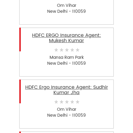
Om Vihar
New Delhi - 110059
HDFC ERGO Insurance Agent:
Mukesh Kumar
Mansa Ram Park
New Delhi - 110059
HDFC Ergo Insurance Agent: Sudhir
Kumar Jha
Om Vihar
New Delhi - 110059