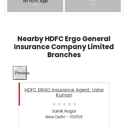
Nearby HDFC Ergo General
Insurance Company Limited
Branches
Previous
HDFC ERGO Insurance Agent: Usha
Kumari
Sainik Nagar
New Delhi - 110059