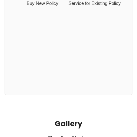
Buy New Policy
Service for Existing Policy
Gallery