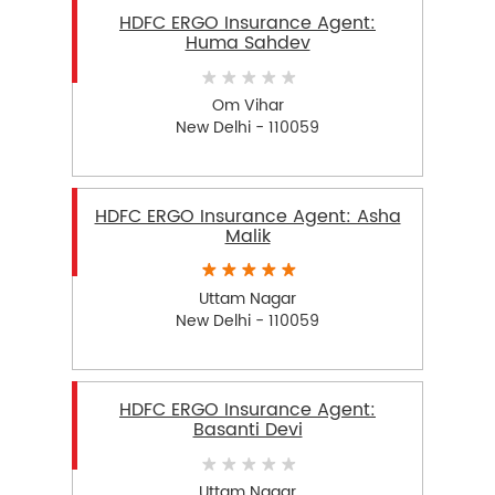
HDFC ERGO Insurance Agent:
Huma Sahdev
Om Vihar
New Delhi - 110059
HDFC ERGO Insurance Agent: Asha
Malik
Uttam Nagar
New Delhi - 110059
HDFC ERGO Insurance Agent:
Basanti Devi
Uttam Nagar