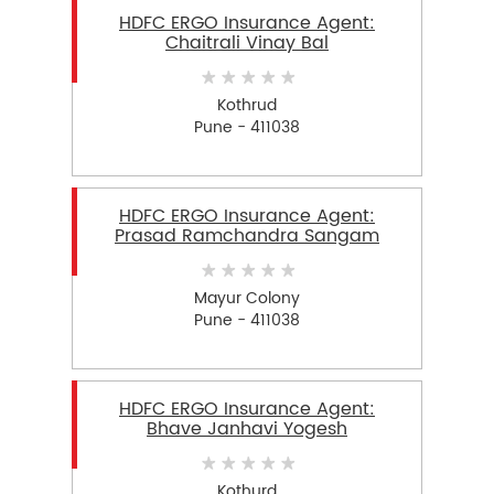
HDFC ERGO Insurance Agent:
Chaitrali Vinay Bal
Kothrud
Pune - 411038
HDFC ERGO Insurance Agent:
Prasad Ramchandra Sangam
Mayur Colony
Pune - 411038
HDFC ERGO Insurance Agent:
Bhave Janhavi Yogesh
Kothurd