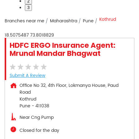
2
3
Kothrud
Branches near me
Maharashtra
Pune
18.5075487
73.8018829
HDFC ERGO Insurance Agent:
Mrunal Mandar Bhagwat
Submit A Review
Office No 32, 4th Floor, Lokmanya House, Paud
Road
Kothrud
Pune
-
411038
Near Cng Pump
Closed for the day