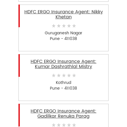
HDFC ERGO Insurance Agent: Nikky
Khetan
Guruganesh Nagar
Pune - 411038
HDFC ERGO Insurance Agent:
Kumar Dashrathlal Mistry
Kothrud
Pune - 411038
HDFC ERGO Insurance Agent:
Gadilkar Renuka Parag