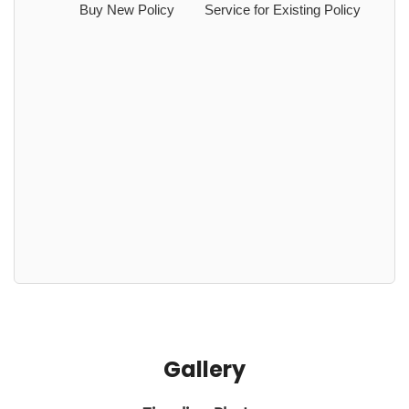
Buy New Policy
Service for Existing Policy
Gallery