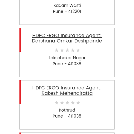
Kadam Wasti
Pune - 412201
HDFC ERGO Insurance Agent:
Darshana Omkar Deshpande
Loksahakar Nagar
Pune - 411038
HDFC ERGO Insurance Agent:
Rakesh Mehendiratta
Kothrud
Pune - 411038