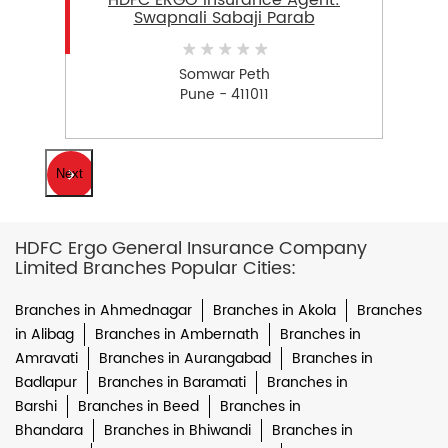
HDFC ERGO Insurance Agent:
Swapnali Sabaji Parab
Somwar Peth
Pune - 411011
Next
HDFC Ergo General Insurance Company
Limited Branches Popular Cities:
Branches in Ahmednagar
Branches in Akola
Branches
in Alibag
Branches in Ambernath
Branches in
Amravati
Branches in Aurangabad
Branches in
Badlapur
Branches in Baramati
Branches in
Barshi
Branches in Beed
Branches in
Bhandara
Branches in Bhiwandi
Branches in