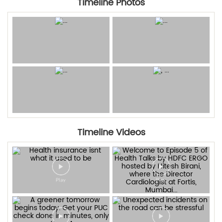
Timeline Photos
Timeline Videos