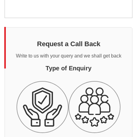
Request a Call Back
Write to us with your query and we shall get back
Type of Enquiry