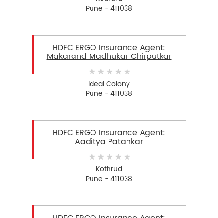
Pune - 411038
HDFC ERGO Insurance Agent:
Makarand Madhukar Chirputkar
Ideal Colony
Pune - 411038
HDFC ERGO Insurance Agent:
Aaditya Patankar
Kothrud
Pune - 411038