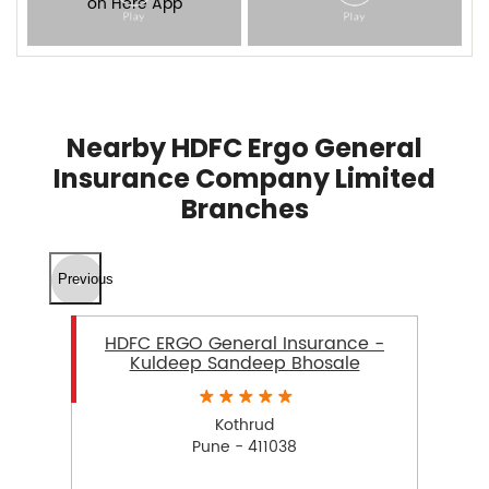
Nearby HDFC Ergo General
Insurance Company Limited
Branches
Previous
HDFC ERGO General Insurance -
Kuldeep Sandeep Bhosale
Kothrud
Pune - 411038