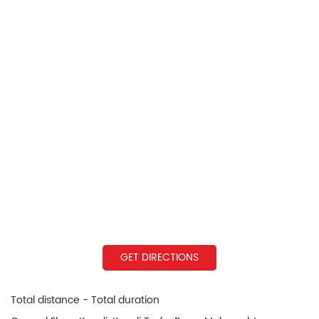
GET DIRECTIONS
Total distance - Total duration