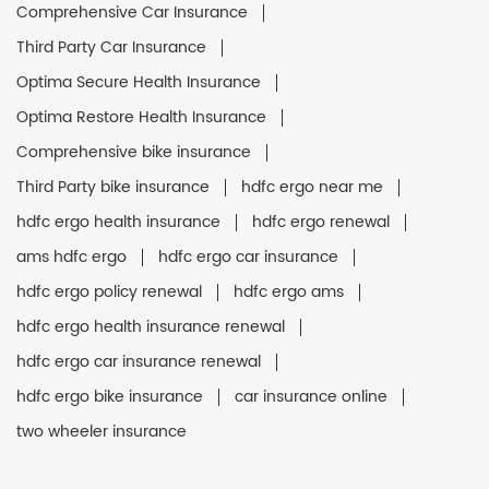
Comprehensive Car Insurance
Third Party Car Insurance
Optima Secure Health Insurance
Optima Restore Health Insurance
Comprehensive bike insurance
Third Party bike insurance
hdfc ergo near me
hdfc ergo health insurance
hdfc ergo renewal
ams hdfc ergo
hdfc ergo car insurance
hdfc ergo policy renewal
hdfc ergo ams
hdfc ergo health insurance renewal
hdfc ergo car insurance renewal
hdfc ergo bike insurance
car insurance online
two wheeler insurance