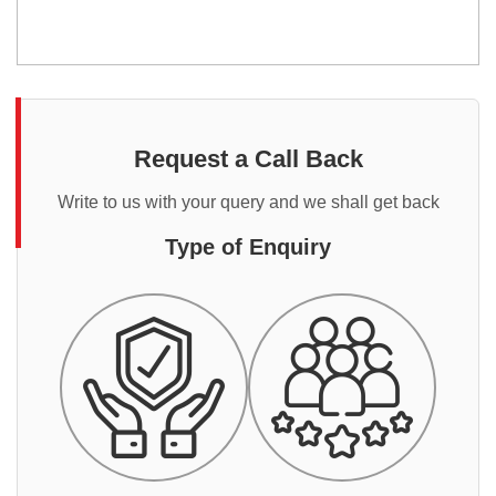
Request a Call Back
Write to us with your query and we shall get back
Type of Enquiry