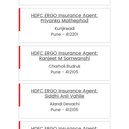
HDFC ERGO Insurance Agent:
Priyanka Mathephod
Kunjirwadi
Pune - 412201
HDFC ERGO Insurance Agent:
Ranjeet M Somwanshi
Charholi Budruk
Pune - 412105
HDFC ERGO Insurance Agent:
Siddhi Anil Vahile
Alandi Devachi
Pune - 412105
HDFC ERGO Insurance Agent: