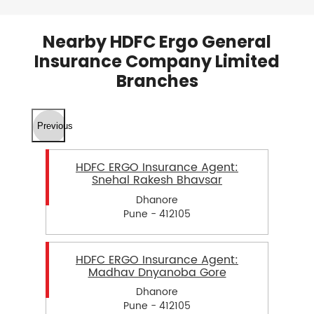
Nearby HDFC Ergo General
Insurance Company Limited
Branches
Previous
HDFC ERGO Insurance Agent:
Snehal Rakesh Bhavsar
Dhanore
Pune - 412105
HDFC ERGO Insurance Agent:
Madhav Dnyanoba Gore
Dhanore
Pune - 412105