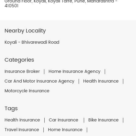
Ground Floor, Koyali, Koyali Tarfe, Pune, Maharashtra -
410501
Nearby Locality
Koyali - Bhivarewadi Road
Categories
Insurance Broker
Home Insurance Agency
Car And Motor Insurance Agency
Health Insurance
Motorcycle Insurance
Tags
Health Insurance
Car Insurance
Bike Insurance
Travel Insurance
Home Insurance