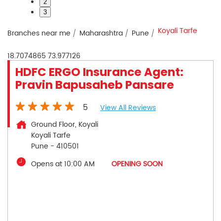
2
3
Koyali Tarfe
Branches near me
Maharashtra
Pune
18.7074865
73.977126
HDFC ERGO Insurance Agent:
Pravin Bapusaheb Pansare
5
View All Reviews
Ground Floor, Koyali
Koyali Tarfe
Pune
-
410501
Opens at 10:00 AM
OPENING SOON