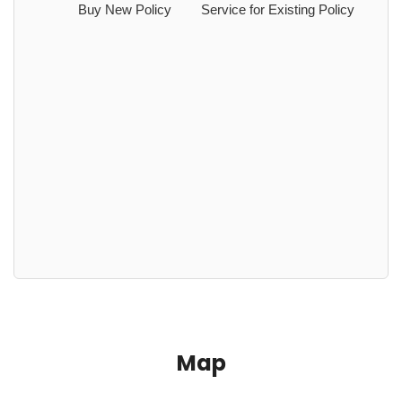
Buy New Policy
Service for Existing Policy
Map