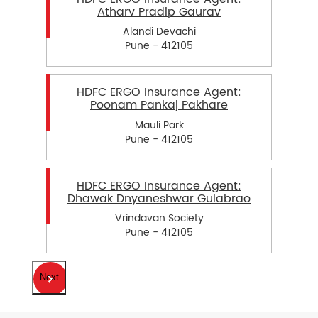
Atharv Pradip Gaurav
Alandi Devachi
Pune - 412105
HDFC ERGO Insurance Agent:
Poonam Pankaj Pakhare
Mauli Park
Pune - 412105
HDFC ERGO Insurance Agent:
Dhawak Dnyaneshwar Gulabrao
Vrindavan Society
Pune - 412105
Next