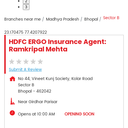
2
3
Sector B
Branches near me
Madhya Pradesh
Bhopal
23.170475
77.4207922
HDFC ERGO Insurance Agent:
Ramkripal Mehta
Submit A Review
No 44, Vineet Kunj Society, Kolar Road
Sector B
Bhopal
-
462042
Near Girdhar Parisar
Opens at 10:00 AM
OPENING SOON