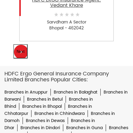
HDFC ERGO Insurance Agent:
Vedant Khare
Sarvdham A Sector
Bhopal - 462042
Next
HDFC Ergo General Insurance Company
Limited Branches Popular Cities:
Branches in Anuppur
Branches in Balaghat
Branches in
Barwani
Branches in Betul
Branches in
Bhind
Branches in Bhopal
Branches in
Chhatarpur
Branches in Chhindwara
Branches in
Damoh
Branches in Dewas
Branches in
Dhar
Branches in Dindori
Branches in Guna
Branches