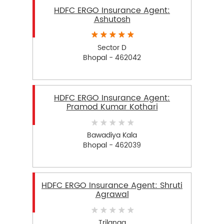
HDFC ERGO Insurance Agent:
Ashutosh
Sector D
Bhopal - 462042
HDFC ERGO Insurance Agent:
Pramod Kumar Kothari
Bawadiya Kala
Bhopal - 462039
HDFC ERGO Insurance Agent: Shruti
Agrawal
Trilanga