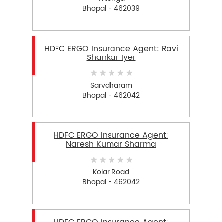
Bhopal - 462039
HDFC ERGO Insurance Agent: Ravi
Shankar Iyer
Sarvdharam
Bhopal - 462042
HDFC ERGO Insurance Agent:
Naresh Kumar Sharma
Kolar Road
Bhopal - 462042