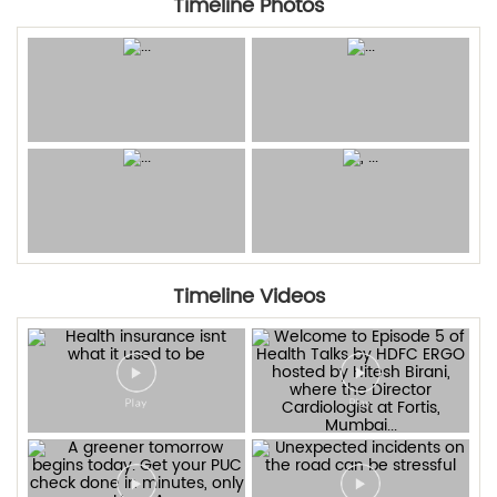
Timeline Photos
Timeline Videos