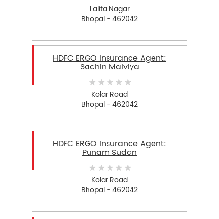
Lalita Nagar
Bhopal - 462042
HDFC ERGO Insurance Agent:
Sachin Malviya
Kolar Road
Bhopal - 462042
HDFC ERGO Insurance Agent:
Punam Sudan
Kolar Road
Bhopal - 462042