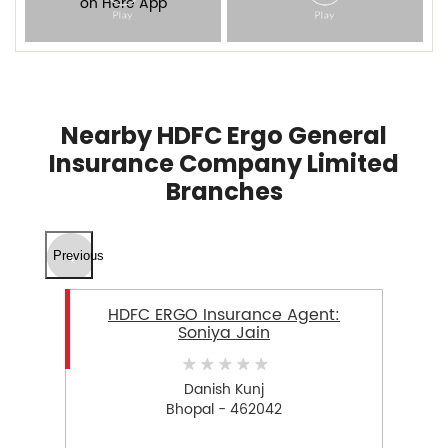
Nearby HDFC Ergo General
Insurance Company Limited
Branches
Previous
HDFC ERGO Insurance Agent:
Soniya Jain
Danish Kunj
Bhopal - 462042