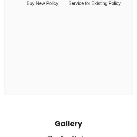
Buy New Policy
Service for Existing Policy
Gallery