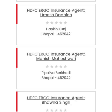
HDFC ERGO Insurance Agent:
Umesh Dadhich
Danish Kunj
Bhopal - 462042
HDFC ERGO Insurance Agent:
Manish Maheshwari
Pipaliya Berkhedi
Bhopal - 462042
HDFC ERGO Insurance Agent:
Bhawna Singh