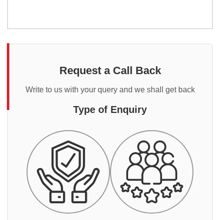
Request a Call Back
Write to us with your query and we shall get back
Type of Enquiry