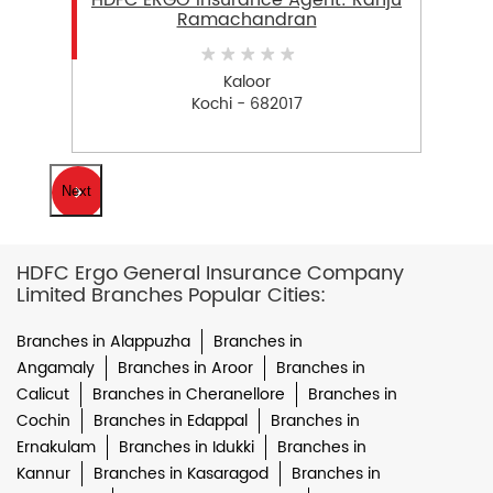
HDFC ERGO Insurance Agent: Ranju
Ramachandran
Kaloor
Kochi - 682017
Next
HDFC Ergo General Insurance Company
Limited Branches Popular Cities:
Branches in Alappuzha
Branches in
Angamaly
Branches in Aroor
Branches in
Calicut
Branches in Cheranellore
Branches in
Cochin
Branches in Edappal
Branches in
Ernakulam
Branches in Idukki
Branches in
Kannur
Branches in Kasaragod
Branches in