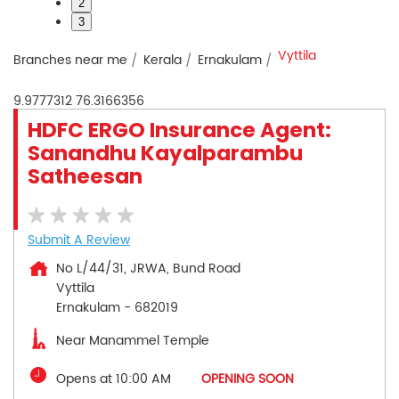
2
3
Vyttila
Branches near me
Kerala
Ernakulam
9.9777312
76.3166356
HDFC ERGO Insurance Agent:
Sanandhu Kayalparambu
Satheesan
Submit A Review
No L/44/31, JRWA, Bund Road
Vyttila
Ernakulam
-
682019
Near Manammel Temple
Opens at 10:00 AM
OPENING SOON