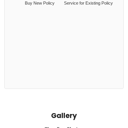
Buy New Policy
Service for Existing Policy
Gallery