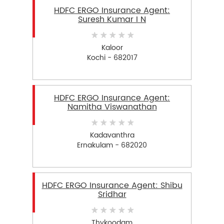
HDFC ERGO Insurance Agent:
Suresh Kumar I N
Kaloor
Kochi - 682017
HDFC ERGO Insurance Agent:
Namitha Viswanathan
Kadavanthra
Ernakulam - 682020
HDFC ERGO Insurance Agent: Shibu
Sridhar
Thykoodam