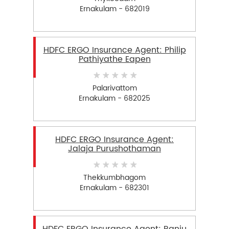
Ernakulam - 682019
HDFC ERGO Insurance Agent: Philip
Pathiyathe Eapen
Palarivattom
Ernakulam - 682025
HDFC ERGO Insurance Agent:
Jalaja Purushothaman
Thekkumbhagom
Ernakulam - 682301