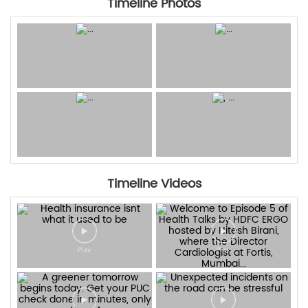
Timeline Photos
Timeline Videos