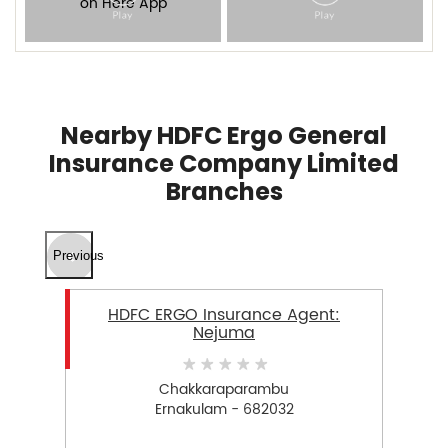
Nearby HDFC Ergo General
Insurance Company Limited
Branches
Previous
HDFC ERGO Insurance Agent:
Nejuma
Chakkaraparambu
Ernakulam - 682032