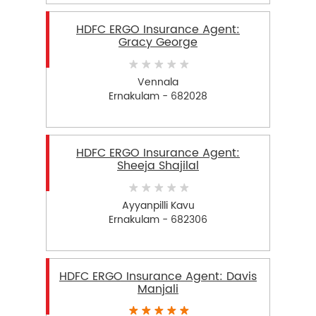
HDFC ERGO Insurance Agent:
Gracy George
Vennala
Ernakulam - 682028
HDFC ERGO Insurance Agent:
Sheeja Shajilal
Ayyanpilli Kavu
Ernakulam - 682306
HDFC ERGO Insurance Agent: Davis
Manjali