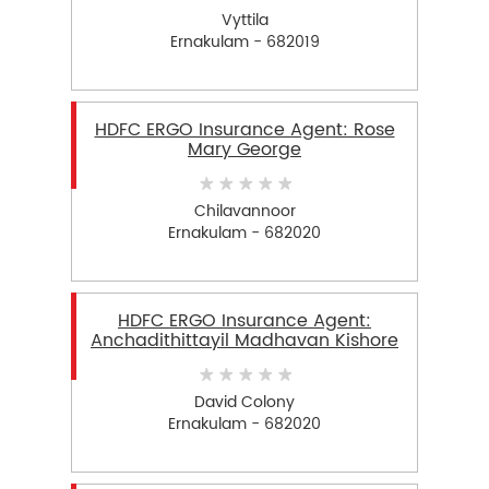
Vyttila
Ernakulam - 682019
HDFC ERGO Insurance Agent: Rose
Mary George
Chilavannoor
Ernakulam - 682020
HDFC ERGO Insurance Agent:
Anchadithittayil Madhavan Kishore
David Colony
Ernakulam - 682020