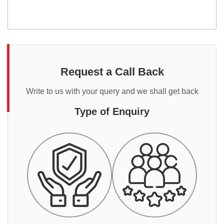
Request a Call Back
Write to us with your query and we shall get back
Type of Enquiry