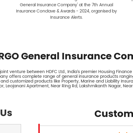
General Insurance Company' at the 7th Annual
Insurance Conclave & Awards - 2024, organised by
Insurance Alerts.
RGO General Insurance Co
int venture between HDFC Ltd., India’s premier Housing Finance I
any offers complete range of general insurance products ranging
 and customized products like Property, Marine and Liability Insu
loor, Leojanani Apartment, Near Ring Rd, Lakshmikanth Nagar, Near
 Us
Custom