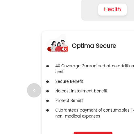
Health
Optima Secure
4X Coverage Guaranteed at no addition
cost
Secure Benefit
No cost installment benefit
Protect Benefit
Guarantees payment of consumables li
non-medical expenses