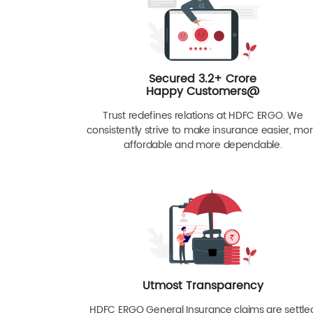
Secured 3.2+ Crore
Happy Customers@
Trust redefines relations at HDFC ERGO. We
consistently strive to make insurance easier, mo
affordable and more dependable.
Utmost Transparency
HDFC ERGO General Insurance claims are settle