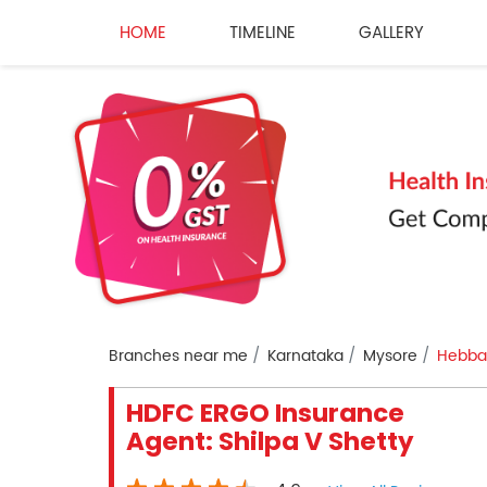
HOME
TIMELINE
GALLERY
Branches near me
Karnataka
Mysore
Hebbal
HDFC ERGO Insurance
Agent: Shilpa V Shetty