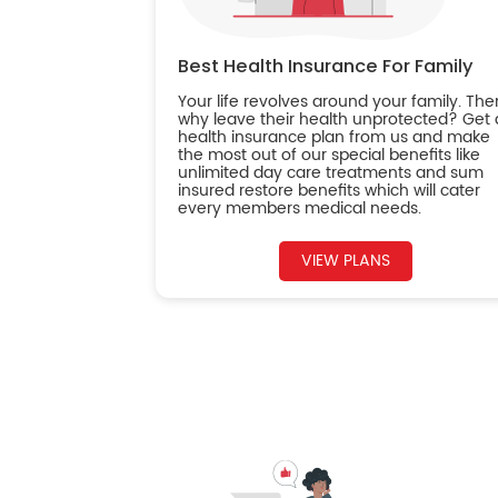
Best Health Insurance For Family
Your life revolves around your family. The
why leave their health unprotected? Get 
health insurance plan from us and make
the most out of our special benefits like
unlimited day care treatments and sum
insured restore benefits which will cater
every members medical needs.
VIEW PLANS