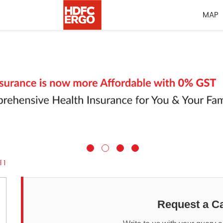
MAP
 1
Request a Ca