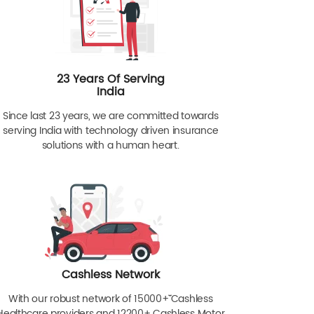
23 Years Of Serving
India
Since last 23 years, we are committed towards
serving India with technology driven insurance
solutions with a human heart.
Cashless Network
With our robust network of 15000+ˇˇ Cashless
Healthcare providers and 12200+ Cashless Motor