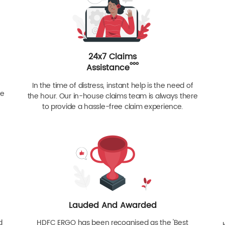
24x7 Claims
ººº
Assistance
In the time of distress, instant help is the need of
re
the hour. Our in-house claims team is always there
to provide a hassle-free claim experience.
Lauded And Awarded
d
HDFC ERGO has been recognised as the 'Best