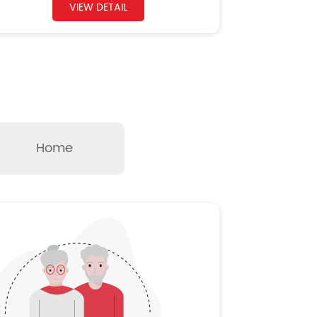
VIEW DETAIL
Home