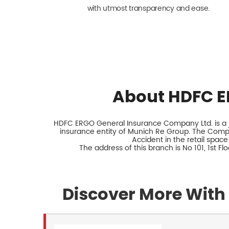
with utmost transparency and ease.
About HDFC E
HDFC ERGO General Insurance Company Ltd. is a jo
insurance entity of Munich Re Group. The Comp
Accident in the retail space
The address of this branch is No 101, 1st F
Discover More With