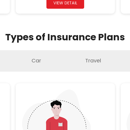
VIEW DETAIL
Types of Insurance Plans
Car
Travel