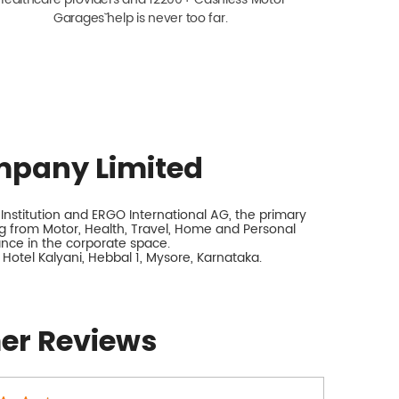
Garagesˇ help is never too far.
mpany Limited
nstitution and ERGO International AG, the primary
 from Motor, Health, Travel, Home and Personal
rance in the corporate space.
 Hotel Kalyani, Hebbal 1, Mysore, Karnataka.
er Reviews