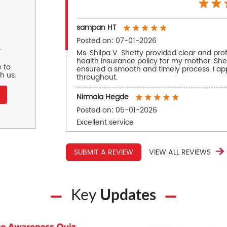
sampan HT
Posted on
:
07-01-2026
r
Ms. Shilpa V. Shetty provided clear and pro
health insurance policy for my mother. She
 to
ensured a smooth and timely process. I ap
h us.
throughout.
Nirmala Hegde
Posted on
:
05-01-2026
Excellent service
SUBMIT A REVIEW
VIEW ALL REVIEWS
Key
Updates