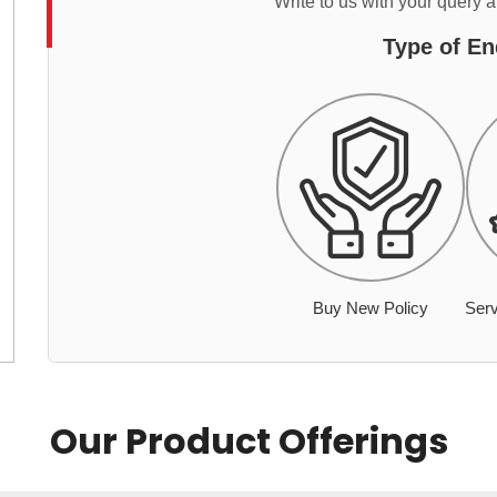
Write to us with your query 
Type of En
Buy New Policy
Serv
Our Product Offerings