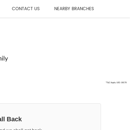
CONTACT US
NEARBY BRANCHES
ll Back