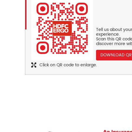
Tell us about you
experience.
Scan this QR code
discover more wit
DOWNLOAD QR
Click on QR code to enlarge.