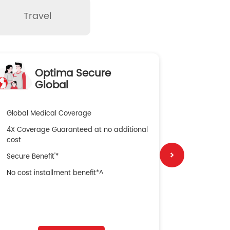
Travel
Optima Secure
O
Global
Global Medical Coverage
100% Resto
4X Coverage Guaranteed at no additional
2X Multiplie
cost
Wider Pre a
Secure Benefit'*
100% Sum In
No cost installment benefit*^