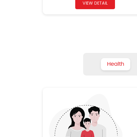
VIEW DETAIL
Health