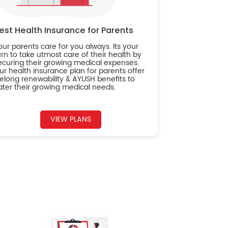
est Health Insurance for Parents
our parents care for you always. Its your
urn to take utmost care of their health by
ecuring their growing medical expenses.
ur health insurance plan for parents offer
ifelong renewability & AYUSH benefits to
ater their growing medical needs.
VIEW PLANS