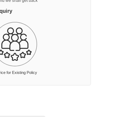
and we shall get back
quiry
ice for Existing Policy