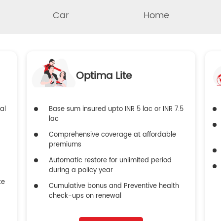
Car
Home
Optima Lite
al
Base sum insured upto INR 5 lac or INR 7.5
lac
Comprehensive coverage at affordable
premiums
Automatic restore for unlimited period
during a policy year
ke
Cumulative bonus and Preventive health
check-ups on renewal