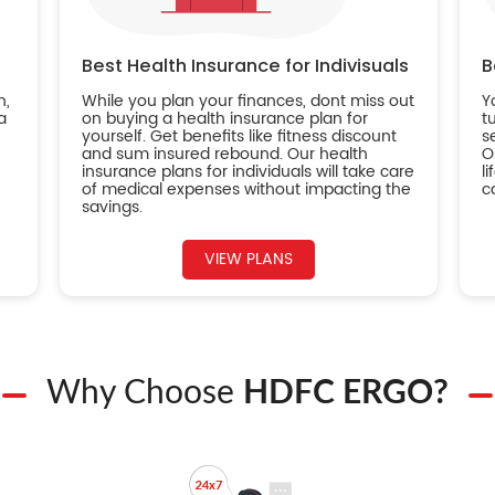
Best Health Insurance for Indivisuals
B
n,
While you plan your finances, dont miss out
Y
a
on buying a health insurance plan for
t
yourself. Get benefits like fitness discount
s
and sum insured rebound. Our health
O
insurance plans for individuals will take care
l
of medical expenses without impacting the
c
savings.
VIEW PLANS
Why Choose
HDFC ERGO?