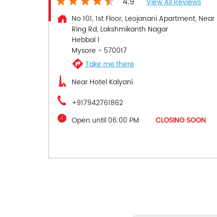
4.9
View All Reviews
No 101, 1st Floor, Leojanani Apartment, Near
Ring Rd, Lakshmikanth Nagar
Hebbal 1
Mysore
-
570017
Take me there
Near Hotel Kalyani
+917942761862
Open until 06:00 PM
CLOSING SOON