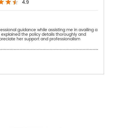
4.9
fessional guidance while assisting me in availing a
 explained the policy details thoroughly and
preciate her support and professionalism