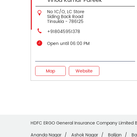
Vinod Kumar Pareek
No 1C/O, LC Store
Siding Back Road
Tinsukia
-
786125
+918045951378
Open until 06:00 PM
Map
Website
HDFC ERGO General Insurance Company Limited 
Ananda Nagar
Ashok Nagar
Balijan
Ba