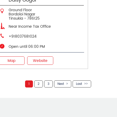
Daisy Gogoi
Ground Floor
Bordoloi Nagar
Tinsukia
-
786125
Near Income Tax Office
+918037681024
Open until 06:00 PM
Map
Website
1
2
3
Next
Last