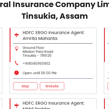
al Insurance Company Lim
Tinsukia, Assam
HDFC ERGO Insurance Agent:
Amrita Mahanta
Ground Floor
Mission Para Road
Tinsukia
-
786125
+918045950902
Open until 06:00 PM
Map
Website
HDFC ERGO Insurance Agent: