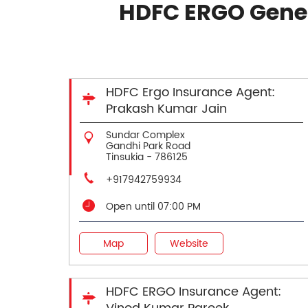
HDFC ERGO Gener
HDFC Ergo Insurance Agent:
Prakash Kumar Jain
Sundar Complex
Gandhi Park Road
Tinsukia
-
786125
+917942759934
Open until 07:00 PM
Map
Website
HDFC ERGO Insurance Agent: