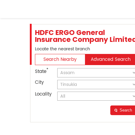
HDFC ERGO General
Insurance Company Limite
Locate the nearest branch
Search Nearby
Advanced Search
*
State
City
Locality
Search