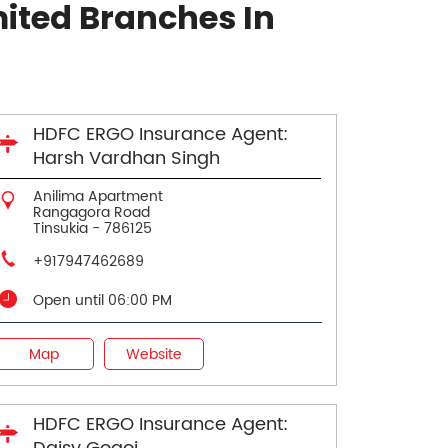
ited Branches In
HDFC ERGO Insurance Agent:
Harsh Vardhan Singh
Anilima Apartment
Rangagora Road
Tinsukia
-
786125
+917947462689
Open until 06:00 PM
Map
Website
HDFC ERGO Insurance Agent: