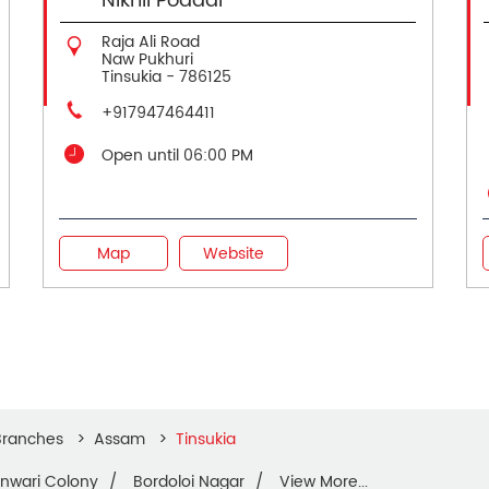
Nikhil Poddar
Raja Ali Road
Naw Pukhuri
Tinsukia
-
786125
+917947464411
Open until 06:00 PM
Map
Website
Branches
Assam
Tinsukia
nwari Colony
Bordoloi Nagar
View More...