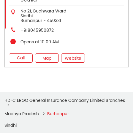
No 21, Budhwara Ward
Sindhi
Burhanpur
-
450331
+918045950872
Opens at 10:00 AM
Call
Map
Website
HDFC ERGO General Insurance Company Limited Branches
Madhya Pradesh
Burhanpur
Sindhi