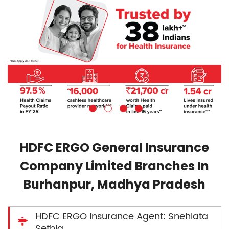
HDFC ERGO General Insurance
Company Limited Branches In
Burhanpur, Madhya Pradesh
HDFC ERGO Insurance Agent: Snehlata
Sethia