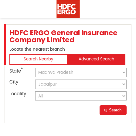
HDFC ERGO General Insurance
Company Limited
Locate the nearest branch
Search Nearby
Advanced Search
*
State
City
Locality
Search