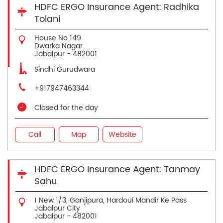
HDFC ERGO Insurance Agent: Radhika
Tolani
House No 149
Dwarka Nagar
Jabalpur
-
482001
Sindhi Gurudwara
+917947463344
Closed for the day
Call
Map
Website
HDFC ERGO Insurance Agent: Tanmay
Sahu
1 New 1/3, Ganjipura, Hardoui Mandir Ke Pass
Jabalpur City
Jabalpur
-
482001