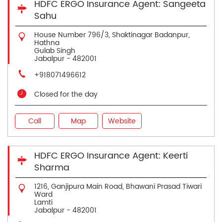
HDFC ERGO Insurance Agent: Sangeeta
Sahu
House Number 796/3, Shaktinagar Badanpur,
Hathna
Gulab Singh
Jabalpur
-
482001
+918071496612
Closed for the day
Call
Map
Website
HDFC ERGO Insurance Agent: Keerti
Sharma
1216, Ganjipura Main Road, Bhawani Prasad Tiwari
Ward
Lamti
Jabalpur
-
482001