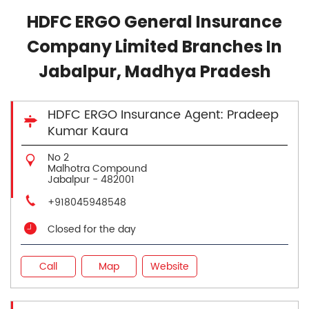
HDFC ERGO General Insurance
Company Limited Branches In
Jabalpur, Madhya Pradesh
HDFC ERGO Insurance Agent: Pradeep
Kumar Kaura
No 2
Malhotra Compound
Jabalpur
-
482001
+918045948548
Closed for the day
Call
Map
Website