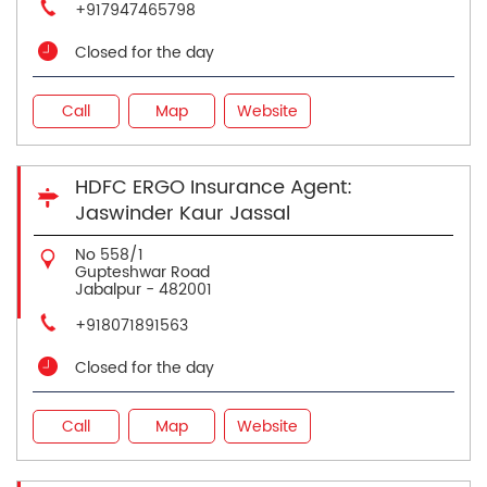
+917947465798
Closed for the day
Call
Map
Website
HDFC ERGO Insurance Agent:
Jaswinder Kaur Jassal
No 558/1
Gupteshwar Road
Jabalpur
-
482001
+918071891563
Closed for the day
Call
Map
Website