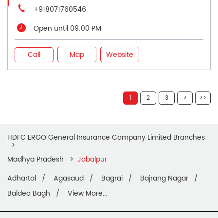
+918071760546
Open until 09:00 PM
Call
Map
Website
1
2
3
HDFC ERGO General Insurance Company Limited Branches
Madhya Pradesh
Jabalpur
Adhartal
Agasaud
Bagrai
Bajrang Nagar
Baldeo Bagh
View More...