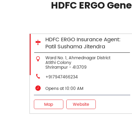
HDFC ERGO Gener
HDFC ERGO Insurance Agent:
Patil Sushama Jitendra
Ward No. 1, Ahmednagar District
Atithi Colony
Shrirampur
-
413709
+917947466234
Opens at 10:00 AM
Map
Website