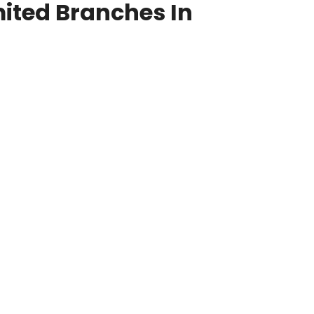
ited Branches In