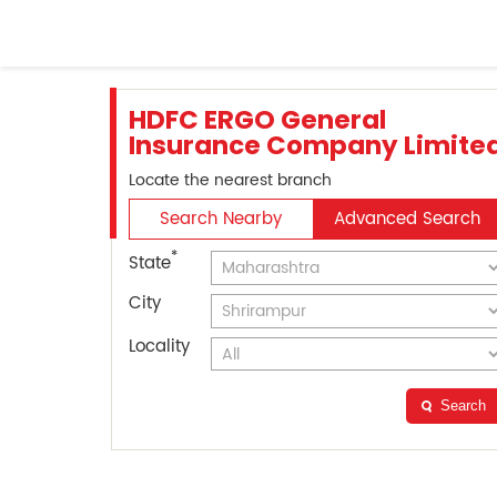
HDFC ERGO General
Insurance Company Limite
Locate the nearest branch
Search Nearby
Advanced Search
*
State
City
Locality
Search