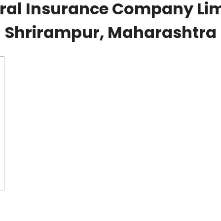
al Insurance Company Lim
Shrirampur, Maharashtra