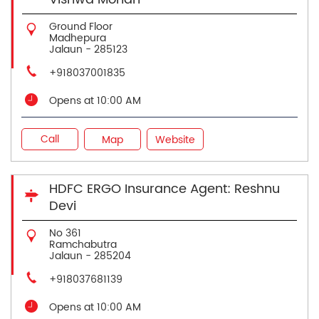
Ground Floor
Madhepura
Jalaun
-
285123
+918037001835
Opens at 10:00 AM
Call
Map
Website
HDFC ERGO Insurance Agent: Reshnu
Devi
No 361
Ramchabutra
Jalaun
-
285204
+918037681139
Opens at 10:00 AM