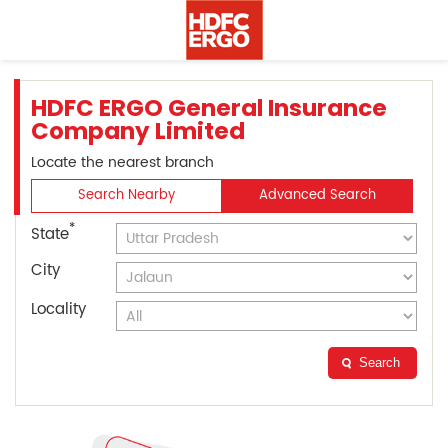
HDFC ERGO General Insurance
Company Limited
Locate the nearest branch
Search Nearby
Advanced Search
*
State
City
Locality
Search