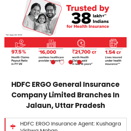
HDFC ERGO General Insurance
Company Limited Branches In
Jalaun, Uttar Pradesh
HDFC ERGO Insurance Agent: Kushagra
Vishwa Mohan