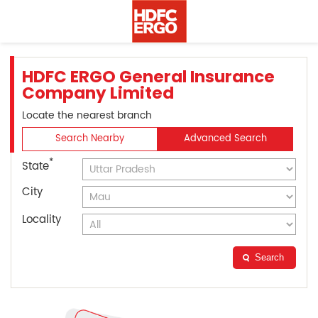
HDFC ERGO General Insurance
Company Limited
Locate the nearest branch
Search Nearby
Advanced Search
*
State
City
Locality
Search