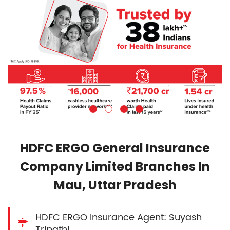
HDFC ERGO General Insurance
Company Limited Branches In
Mau, Uttar Pradesh
HDFC ERGO Insurance Agent: Suyash
Tripathi