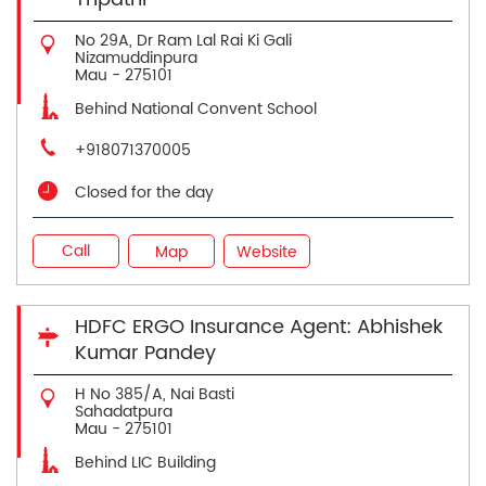
No 29A, Dr Ram Lal Rai Ki Gali
Nizamuddinpura
Mau
-
275101
Behind National Convent School
+918071370005
Closed for the day
Call
Map
Website
HDFC ERGO Insurance Agent: Abhishek
Kumar Pandey
H No 385/A, Nai Basti
Sahadatpura
Mau
-
275101
Behind LIC Building