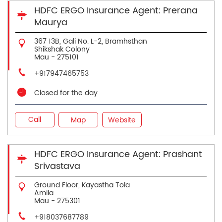
HDFC ERGO Insurance Agent: Prerana
Maurya
367 13B, Gali No. L-2, Bramhsthan
Shikshak Colony
Mau
-
275101
+917947465753
Closed for the day
Call
Map
Website
HDFC ERGO Insurance Agent: Prashant
Srivastava
Ground Floor, Kayastha Tola
Amila
Mau
-
275301
+918037687789