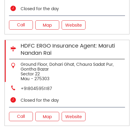
Closed for the day
Call
Map
Website
HDFC ERGO Insurance Agent: Maruti
Nandan Rai
Ground Floor, Dohari Ghat, Chaura Sadat Pur,
Gontha Bazar
Sector 22
Mau
-
275303
+918045951187
Closed for the day
Call
Map
Website