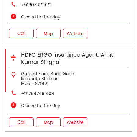
+918071891091
Closed for the day
Call
Map
Website
HDFC ERGO Insurance Agent: Amit
Kumar Singhal
Ground Floor, Bada Gaon
Maunath Bhanjan
Mau
-
275101
+917947461408
Closed for the day
Call
Map
Website