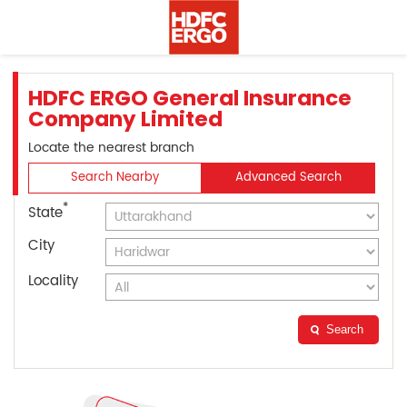
HDFC ERGO General Insurance
Company Limited
Locate the nearest branch
Search Nearby
Advanced Search
*
State
City
Locality
Search