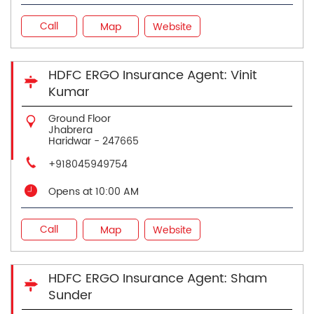
Call
Map
Website
HDFC ERGO Insurance Agent: Vinit
Kumar
Ground Floor
Jhabrera
Haridwar
-
247665
+918045949754
Opens at 10:00 AM
Call
Map
Website
HDFC ERGO Insurance Agent: Sham
Sunder