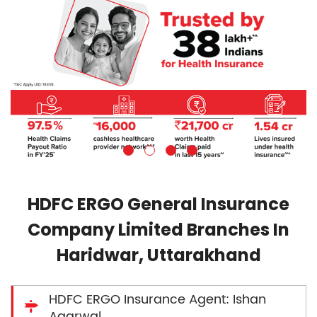
HDFC ERGO General Insurance
Company Limited Branches In
Haridwar, Uttarakhand
HDFC ERGO Insurance Agent: Ishan
Agarwal