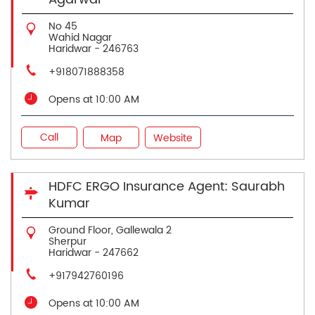
No 45
Wahid Nagar
Haridwar
-
246763
+918071888358
Opens at 10:00 AM
Call
Map
Website
HDFC ERGO Insurance Agent: Saurabh
Kumar
Ground Floor, Gallewala 2
Sherpur
Haridwar
-
247662
+917942760196
Opens at 10:00 AM