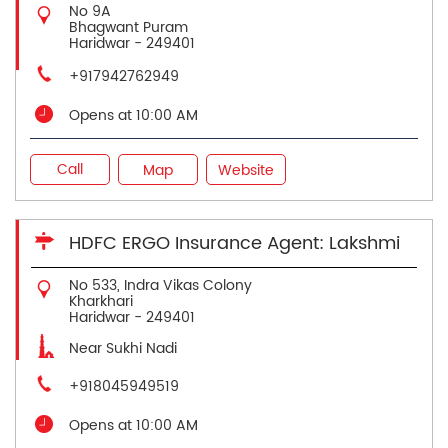
No 9A
Bhagwant Puram
Haridwar
-
249401
+917942762949
Opens at 10:00 AM
Call
Map
Website
HDFC ERGO Insurance Agent: Lakshmi
No 533, Indra Vikas Colony
Kharkhari
Haridwar
-
249401
Near Sukhi Nadi
+918045949519
Opens at 10:00 AM