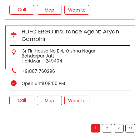
Call
Map
Website
HDFC ERGO Insurance Agent: Aryan
Gambhir
Gr Flr, House No E 4, Krishna Nagar
Bahdarpur Jatt
Haridwar
-
249404
+918071760296
Open until 09:00 PM
Call
Map
Website
1
2