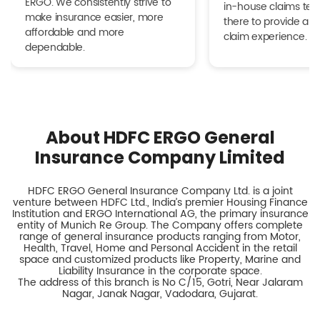
ERGO. We consistently strive to
in-house claims tea
make insurance easier, more
there to provide a h
affordable and more
claim experience.
dependable.
About HDFC ERGO General
Insurance Company Limited
HDFC ERGO General Insurance Company Ltd. is a joint
venture between HDFC Ltd., India’s premier Housing Finance
Institution and ERGO International AG, the primary insurance
entity of Munich Re Group. The Company offers complete
range of general insurance products ranging from Motor,
Health, Travel, Home and Personal Accident in the retail
space and customized products like Property, Marine and
Liability Insurance in the corporate space.
The address of this branch is No C/15, Gotri, Near Jalaram
Nagar, Janak Nagar, Vadodara, Gujarat.