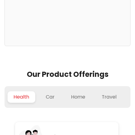
Our Product Offerings
Health
Car
Home
Travel