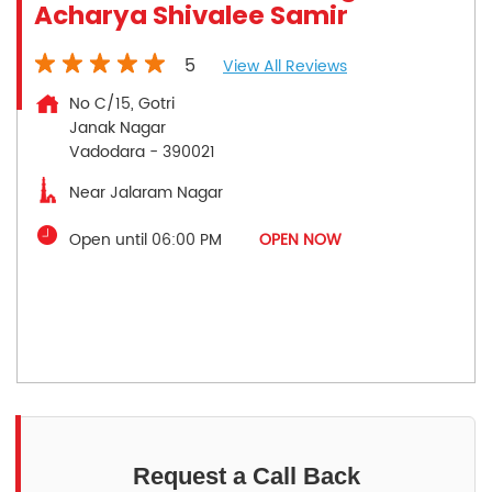
Acharya Shivalee Samir
5
View All Reviews
No C/15, Gotri
Janak Nagar
Vadodara
-
390021
Near Jalaram Nagar
Open until 06:00 PM
OPEN NOW
Request a Call Back