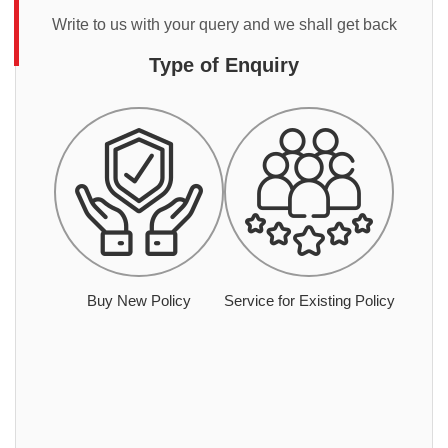
Write to us with your query and we shall get back
Type of Enquiry
Buy New Policy
Service for Existing Policy