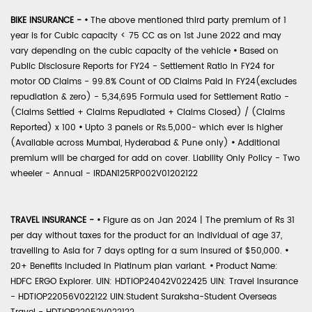
BIKE INSURANCE -
•
The above mentioned third party premium of 1
year is for Cubic capacity < 75 CC as on 1st June 2022 and may
vary depending on the cubic capacity of the vehicle
•
Based on
Public Disclosure Reports for FY24 - Settlement Ratio in FY24 for
motor OD Claims - 99.8% Count of OD Claims Paid in FY24(excludes
repudiation & zero) - 5,34,695 Formula used for Settlement Ratio -
(Claims Settled + Claims Repudiated + Claims Closed) / (Claims
Reported) x 100
•
Upto 3 panels or Rs.5,000- which ever is higher
(Available across Mumbai, Hyderabad & Pune only)
•
Additional
premium will be charged for add on cover. Liability Only Policy - Two
wheeler - Annual - IRDAN125RP002V01202122
TRAVEL INSURANCE -
•
Figure as on Jan 2024 | The premium of Rs 31
per day without taxes for the product for an individual of age 37,
travelling to Asia for 7 days opting for a sum insured of $50,000.
•
20+ Benefits included in Platinum plan variant.
•
Product Name:
HDFC ERGO Explorer. UIN: HDTIOP24042V022425 UIN: Travel Insurance
- HDTIOP22056V022122 UIN:Student Suraksha-Student Overseas