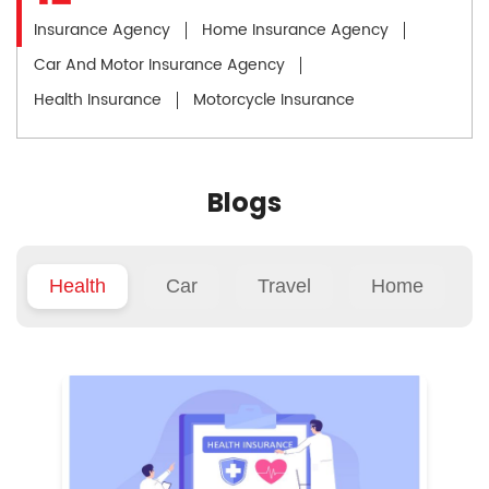
Insurance Agency
Home Insurance Agency
Car And Motor Insurance Agency
Health Insurance
Motorcycle Insurance
Blogs
Health
Car
Travel
Home