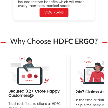
insured restore benefits which will cater
every members medical needs.
VIEW PLANS
Why Choose
HDFC ERGO?
Secured 3.2+ Crore Happy
24x7 Claims Ass
Customers@
In the time of distres
Trust redefines relations at HDFC
help is the need of 