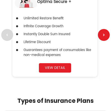
Optima Secure +
Unlimited Restore Benefit
Infinite Coverage Growth
Instantly Double Sum Insured
Lifetime Discount
Guarantees payment of consumables like
non-medical expenses
VIEW DETAIL
Types of Insurance Plans