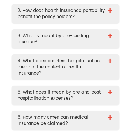
+
2. How does health insurance portability
benefit the policy holders?
+
3. What is meant by pre-existing
disease?
+
4. What does cashless hospitalisation
mean in the context of health
insurance?
+
5. What does it mean by pre and post-
hospitalisation expenses?
+
6. How many times can medical
insurance be claimed?