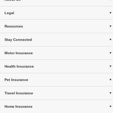
Legal
Resources
Stay Connected
Motor Insurance
Health Insurance
Pet Insurance
Travel Insurance
Home Insurance