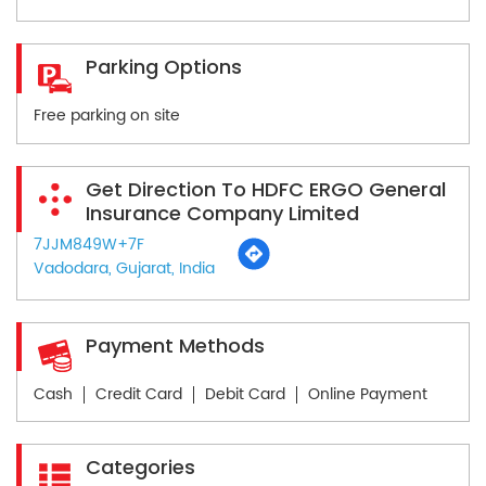
Parking Options
Free parking on site
Get Direction To HDFC ERGO General
Insurance Company Limited
7JJM849W+7F
Vadodara, Gujarat, India
Payment Methods
Cash
Credit Card
Debit Card
Online Payment
Categories