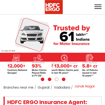
Janak Nagar
Branches near me
Gujarat
Vadodara
HDFC ERGO Insurance Agent: