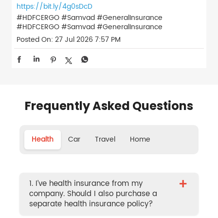
https://bit.ly/4g0sDcD
#HDFCERGO #Samvad #GeneralInsurance
#HDFCERGO
#Samvad
#GeneralInsurance
Posted On:
27 Jul 2026 7:57 PM
Frequently Asked Questions
Health
Car
Travel
Home
+
1. I’ve health insurance from my
company. Should I also purchase a
separate health insurance policy?