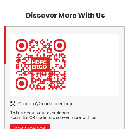
Discover More With Us
Click on QR code to enlarge.
Tell us about your experience.
Scan this QR code to discover more with us.
DOWNLOAD QR