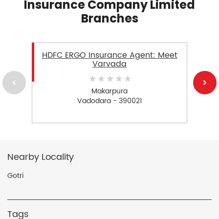
Insurance Company Limited
Branches
HDFC ERGO Insurance Agent: Meet
Varvada
Makarpura
Vadodara - 390021
Nearby Locality
Gotri
Tags