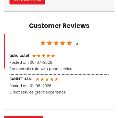
Customer Reviews
5
ashu patel
Posted on
:
08-07-2026
Reasonable rate with good service.
SANKET JANI
Posted on
:
01-06-2026
Great service great experience