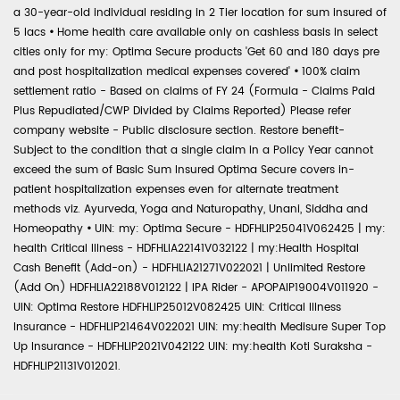
a 30-year-old individual residing in 2 Tier location for sum insured of
5 lacs
•
Home health care available only on cashless basis in select
cities only for my: Optima Secure products 'Get 60 and 180 days pre
and post hospitalization medical expenses covered'
•
100% claim
settlement ratio - Based on claims of FY 24 (Formula - Claims Paid
Plus Repudiated/CWP Divided by Claims Reported) Please refer
company website - Public disclosure section. Restore benefit-
Subject to the condition that a single claim in a Policy Year cannot
exceed the sum of Basic Sum Insured Optima Secure covers in-
patient hospitalization expenses even for alternate treatment
methods viz. Ayurveda, Yoga and Naturopathy, Unani, Siddha and
Homeopathy
•
UIN: my: Optima Secure - HDFHLIP25041V062425 | my:
health Critical Illness - HDFHLIA22141V032122 | my:Health Hospital
Cash Benefit (Add-on) - HDFHLIA21271V022021 | Unlimited Restore
(Add On) HDFHLIA22188V012122 | IPA Rider - APOPAIP19004V011920 -
UIN: Optima Restore HDFHLIP25012V082425 UIN: Critical Illness
Insurance - HDFHLIP21464V022021 UIN: my:health Medisure Super Top
Up Insurance - HDFHLIP2021V042122 UIN: my:health Koti Suraksha -
HDFHLIP21131V012021.