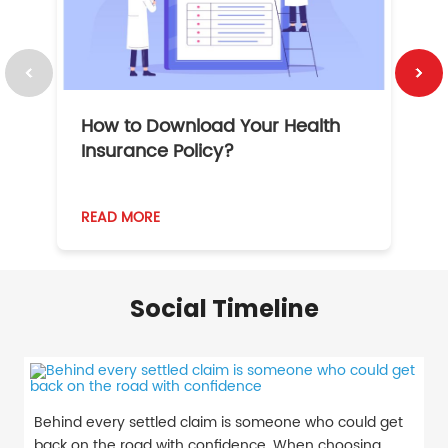
How to Download Your Health
1
Insurance Policy?
READ MORE
R
Social Timeline
Behind every settled claim is someone who could get
back on the road with confidence. When choosing