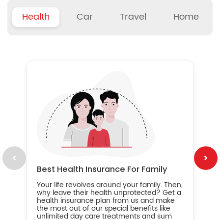
Health
Car
Travel
Home
B
Wh
ou
yo
an
in
ca
im
Best Health Insurance For Family
Your life revolves around your family. Then,
why leave their health unprotected? Get a
health insurance plan from us and make
the most out of our special benefits like
unlimited day care treatments and sum