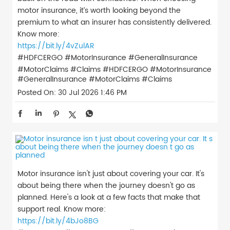
motor insurance, it’s worth looking beyond the
premium to what an insurer has consistently delivered.
Know more:
https://bit.ly/4vZulAR
#HDFCERGO #MotorInsurance #GeneralInsurance
#MotorClaims #Claims
#HDFCERGO
#MotorInsurance
#GeneralInsurance
#MotorClaims
#Claims
Posted On:
30 Jul 2026 1:46 PM
Motor insurance isn't just about covering your car. It's
about being there when the journey doesn't go as
planned. Here's a look at a few facts that make that
support real. Know more:
https://bit.ly/4bJo8BG