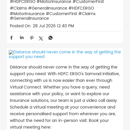
#HDFCERGO #MotorInsurance #CustomerFirst
#Claims #GeneralInsurance
#HDFCERGO
#MotorInsurance
#CustomerFirst
#Claims
#GeneralInsurance
Posted On:
28 Jul 2026 12:40 PM
Distance should never come in the way of getting the
support you need. With HDFC ERGO's Samvad initiative,
connecting with us is now easier than ever through
Virtual Connect. Whether you have a query, need
assistance with your policy, or want to explore our
insurance solutions, our team is just a video call away.
Schedule a virtual meeting at your convenience and
receive personalised support from wherever you are,
without the need for an in-person visit. Book your
virtual meeting here: