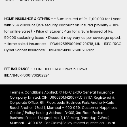
Travel - HDTIOP22052V022122
HOME INSURANCE & OTHERS -
•
Sum Insured of Rs. 11,00,000 for 1 year
with 25% discount (15% security discount on insured property & 10%
for online Sales)
•
Price of Student Plan for a Sum Insured of Rs.
50,000 excluding taxes.
•
Discount may vary as per coverage opted.
•
Home shield Insurance - IRDAN125RP0001V01201718, UIN: HDFC ERGO
Cyber Sachet Insurance - IRDAN125RP0026V01202122.
PET INSURANCE -
•
UIN: HDFC ERGO Paws n Claws -
IRDAN146RP0001V01202324
Terms & Conditions Applied: © HDFC ERGO General Insurance
Company Limited, CIN: U66030MH2007PLC177117. Registered &
Corporate Office: 6th Floor, Leela Business Park, Andheri-Kurla
Road, Andheri (East), Mumbai - 400 059. Customer Happiness
Center / Policy Issuing Address: D-301, 3rd Floor, Eastern
Business District (Magnet Mall), LBS Marg, Bhandup (West),
Mumbai - 400 078. For Claim/Policy related queries call us at