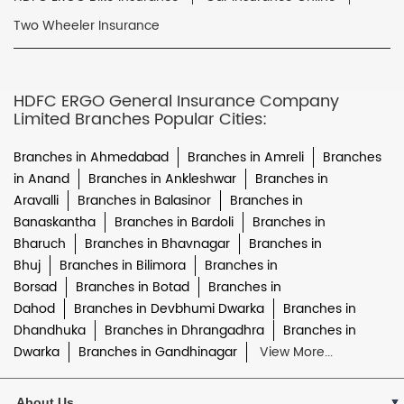
Two Wheeler Insurance
HDFC ERGO General Insurance Company
Limited Branches Popular Cities:
Branches in Ahmedabad
Branches in Amreli
Branches
in Anand
Branches in Ankleshwar
Branches in
Aravalli
Branches in Balasinor
Branches in
Banaskantha
Branches in Bardoli
Branches in
Bharuch
Branches in Bhavnagar
Branches in
Bhuj
Branches in Bilimora
Branches in
Borsad
Branches in Botad
Branches in
Dahod
Branches in Devbhumi Dwarka
Branches in
Dhandhuka
Branches in Dhrangadhra
Branches in
Dwarka
Branches in Gandhinagar
View More...
About Us