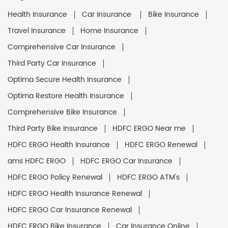
Health Insurance
Car Insurance
Bike Insurance
Travel Insurance
Home Insurance
Comprehensive Car Insurance
Third Party Car Insurance
Optima Secure Health Insurance
Optima Restore Health Insurance
Comprehensive Bike Insurance
Third Party Bike Insurance
HDFC ERGO Near me
HDFC ERGO Health Insurance
HDFC ERGO Renewal
ams HDFC ERGO
HDFC ERGO Car Insurance
HDFC ERGO Policy Renewal
HDFC ERGO ATM's
HDFC ERGO Health Insurance Renewal
HDFC ERGO Car Insurance Renewal
HDFC ERGO Bike Insurance
Car Insurance Online