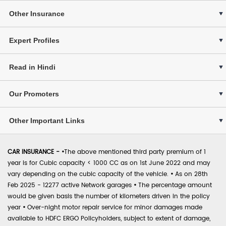
Other Insurance
Expert Profiles
Read in Hindi
Our Promoters
Other Important Links
CAR INSURANCE -
•
The above mentioned third party premium of 1
year is for Cubic capacity < 1000 CC as on 1st June 2022 and may
vary depending on the cubic capacity of the vehicle.
•
As on 28th
Feb 2025 - 12277 active Network garages
•
The percentage amount
would be given basis the number of kilometers driven in the policy
year
•
Over-night motor repair service for minor damages made
available to HDFC ERGO Policyholders, subject to extent of damage,