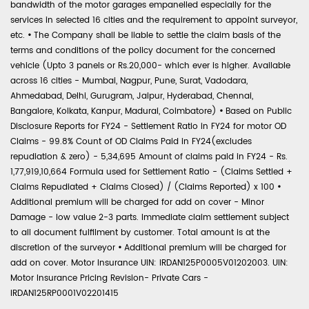
bandwidth of the motor garages empanelled especially for the
services in selected 16 cities and the requirement to appoint surveyor,
etc.
•
The Company shall be liable to settle the claim basis of the
terms and conditions of the policy document for the concerned
vehicle (Upto 3 panels or Rs.20,000- which ever is higher. Available
across 16 cities - Mumbai, Nagpur, Pune, Surat, Vadodara,
Ahmedabad, Delhi, Gurugram, Jaipur, Hyderabad, Chennai,
Bangalore, Kolkata, Kanpur, Madurai, Coimbatore)
•
Based on Public
Disclosure Reports for FY24 - Settlement Ratio in FY24 for motor OD
Claims - 99.8% Count of OD Claims Paid in FY24(excludes
repudiation & zero) - 5,34,695 Amount of claims paid in FY24 - Rs.
1,77,919,10,664 Formula used for Settlement Ratio - (Claims Settled +
Claims Repudiated + Claims Closed) / (Claims Reported) x 100
•
Additional premium will be charged for add on cover - Minor
Damage - low value 2-3 parts. Immediate claim settlement subject
to all document fulfilment by customer. Total amount is at the
discretion of the surveyor
•
Additional premium will be charged for
add on cover. Motor Insurance UIN: IRDAN125P0005V01202003. UIN:
Motor Insurance Pricing Revision- Private Cars -
IRDAN125RP0001V02201415