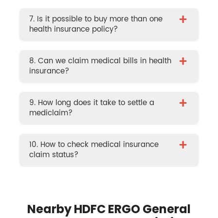
+
7. Is it possible to buy more than one
health insurance policy?
+
8. Can we claim medical bills in health
insurance?
+
9. How long does it take to settle a
mediclaim?
+
10. How to check medical insurance
claim status?
Nearby HDFC ERGO General