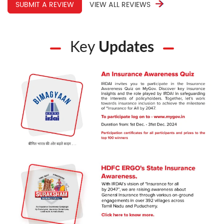
SUBMIT A REVIEW
VIEW ALL REVIEWS
Key
Updates