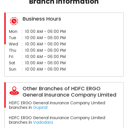
Branch Information
Business Hours
Mon
10:00 AM - 06:00 PM
Tue
10:00 AM - 06:00 PM
Wed
10:00 AM - 06:00 PM
Thu
10:00 AM - 06:00 PM
Fri
10:00 AM - 06:00 PM
Sat
10:00 AM - 06:00 PM
Sun
10:00 AM - 06:00 PM
Other Branches of HDFC ERGO
General Insurance Company Limited
HDFC ERGO General Insurance Company Limited
branches in
Gujarat
HDFC ERGO General Insurance Company Limited
branches in
Vadodara