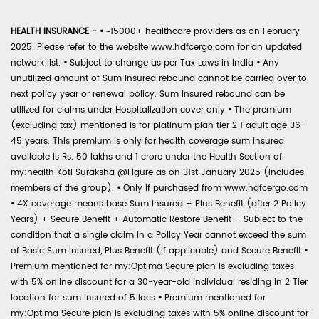
HEALTH INSURANCE -
•
~15000+ healthcare providers as on February
2025. Please refer to the website www.hdfcergo.com for an updated
network list.
•
Subject to change as per Tax Laws in India
•
Any
unutilized amount of Sum Insured rebound cannot be carried over to
next policy year or renewal policy. Sum Insured rebound can be
utilized for claims under Hospitalization cover only
•
The premium
(excluding tax) mentioned is for platinum plan tier 2 1 adult age 36-
45 years. This premium is only for health coverage sum insured
available is Rs. 50 lakhs and 1 crore under the Health Section of
my:health Koti Suraksha @Figure as on 31st January 2025 (includes
members of the group).
•
Only if purchased from www.hdfcergo.com
•
4X coverage means base Sum Insured + Plus Benefit (after 2 Policy
Years) + Secure Benefit + Automatic Restore Benefit – Subject to the
condition that a single claim in a Policy Year cannot exceed the sum
of Basic Sum Insured, Plus Benefit (if applicable) and Secure Benefit
•
Premium mentioned for my:Optima Secure plan is excluding taxes
with 5% online discount for a 30-year-old individual residing in 2 Tier
location for sum insured of 5 lacs
•
Premium mentioned for
my:Optima Secure plan is excluding taxes with 5% online discount for