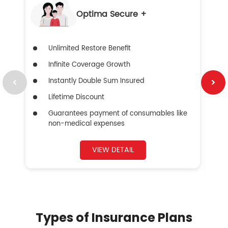
Optima Secure +
Unlimited Restore Benefit
Infinite Coverage Growth
Instantly Double Sum Insured
Lifetime Discount
Guarantees payment of consumables like
non-medical expenses
VIEW DETAIL
Types of Insurance Plans