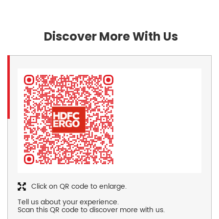
Discover More With Us
Click on QR code to enlarge.
Tell us about your experience.
Scan this QR code to discover more with us.