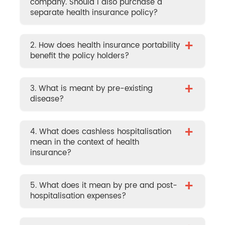
company. Should I also purchase a
separate health insurance policy?
+
2. How does health insurance portability
benefit the policy holders?
+
3. What is meant by pre-existing
disease?
+
4. What does cashless hospitalisation
mean in the context of health
insurance?
+
5. What does it mean by pre and post-
hospitalisation expenses?