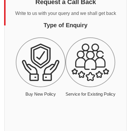
Request a Call Back
Write to us with your query and we shall get back
Type of Enquiry
Buy New Policy
Service for Existing Policy