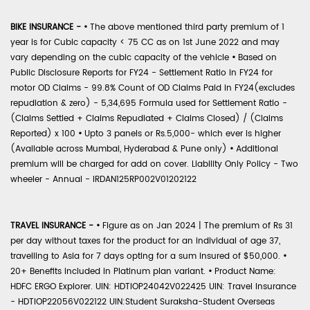
BIKE INSURANCE -
•
The above mentioned third party premium of 1
year is for Cubic capacity < 75 CC as on 1st June 2022 and may
vary depending on the cubic capacity of the vehicle
•
Based on
Public Disclosure Reports for FY24 - Settlement Ratio in FY24 for
motor OD Claims - 99.8% Count of OD Claims Paid in FY24(excludes
repudiation & zero) - 5,34,695 Formula used for Settlement Ratio -
(Claims Settled + Claims Repudiated + Claims Closed) / (Claims
Reported) x 100
•
Upto 3 panels or Rs.5,000- which ever is higher
(Available across Mumbai, Hyderabad & Pune only)
•
Additional
premium will be charged for add on cover. Liability Only Policy - Two
wheeler - Annual - IRDAN125RP002V01202122
TRAVEL INSURANCE -
•
Figure as on Jan 2024 | The premium of Rs 31
per day without taxes for the product for an individual of age 37,
travelling to Asia for 7 days opting for a sum insured of $50,000.
•
20+ Benefits included in Platinum plan variant.
•
Product Name:
HDFC ERGO Explorer. UIN: HDTIOP24042V022425 UIN: Travel Insurance
- HDTIOP22056V022122 UIN:Student Suraksha-Student Overseas