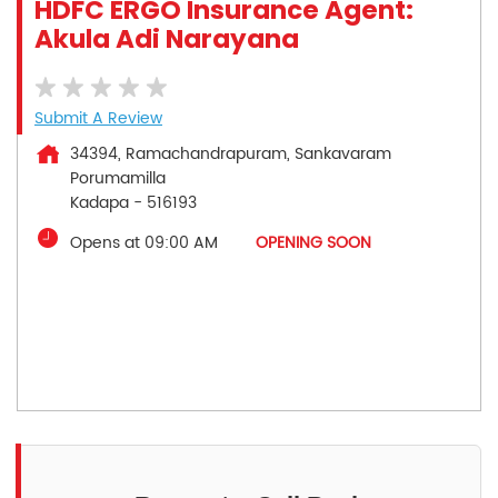
HDFC ERGO Insurance Agent:
Akula Adi Narayana
Submit A Review
34394, Ramachandrapuram, Sankavaram
Porumamilla
Kadapa
-
516193
Opens at 09:00 AM
OPENING SOON