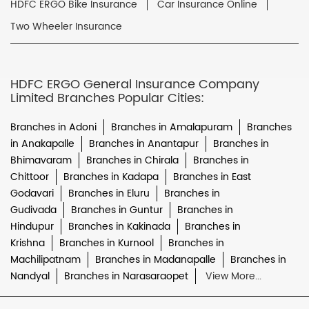
HDFC ERGO Bike Insurance
Car Insurance Online
Two Wheeler Insurance
HDFC ERGO General Insurance Company
Limited Branches Popular Cities:
Branches in Adoni
Branches in Amalapuram
Branches
in Anakapalle
Branches in Anantapur
Branches in
Bhimavaram
Branches in Chirala
Branches in
Chittoor
Branches in Kadapa
Branches in East
Godavari
Branches in Eluru
Branches in
Gudivada
Branches in Guntur
Branches in
Hindupur
Branches in Kakinada
Branches in
Krishna
Branches in Kurnool
Branches in
Machilipatnam
Branches in Madanapalle
Branches in
Nandyal
Branches in Narasaraopet
View More...