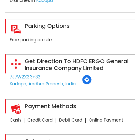
branches in
Kadapa
Parking Options
Free parking on site
Get Direction To HDFC ERGO General
Insurance Company Limited
7J7W2X3R+33
Kadapa, Andhra Pradesh, India
Payment Methods
Cash
Credit Card
Debit Card
Online Payment