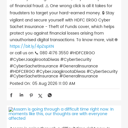
of financial fraud. ⚠️ One wrong click is all it takes for
fraudsters to target your hard-earned money. 🔒 Stay
vigilant and secure yourself with HDFC ERGO Cyber
Sachet Insurance - Theft of Funds cover, which helps
protect you against financial losses arising from
unauthorised digital transactions. To know more, visit 🌐
https://bit.ly/4pZspXN
or call us on 📞 080 4176 3550 #HDFCERGO
#CyberJaagkrootaDiwas #CyberSecurity
#CyberSachetInsurance #GeneralInsurance
#HDFCERGO
#CyberJaagkrootaDiwas
#CyberSecurity
#CyberSachetInsurance
#GeneralInsurance
Posted On:
05 Aug 2026 11:00 AM