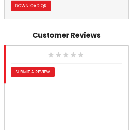
DOWNLOAD QR
Customer Reviews
SUBMIT A REVIEW