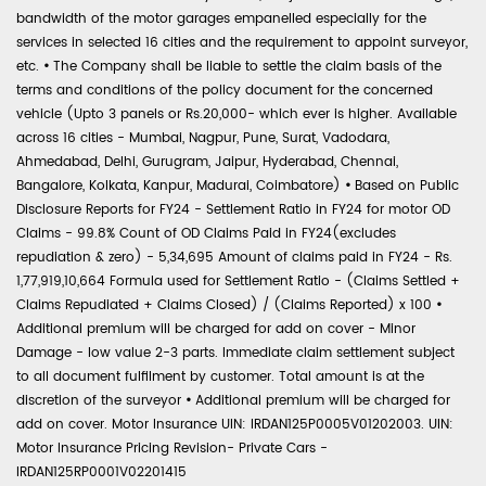
bandwidth of the motor garages empanelled especially for the
services in selected 16 cities and the requirement to appoint surveyor,
etc.
•
The Company shall be liable to settle the claim basis of the
terms and conditions of the policy document for the concerned
vehicle (Upto 3 panels or Rs.20,000- which ever is higher. Available
across 16 cities - Mumbai, Nagpur, Pune, Surat, Vadodara,
Ahmedabad, Delhi, Gurugram, Jaipur, Hyderabad, Chennai,
Bangalore, Kolkata, Kanpur, Madurai, Coimbatore)
•
Based on Public
Disclosure Reports for FY24 - Settlement Ratio in FY24 for motor OD
Claims - 99.8% Count of OD Claims Paid in FY24(excludes
repudiation & zero) - 5,34,695 Amount of claims paid in FY24 - Rs.
1,77,919,10,664 Formula used for Settlement Ratio - (Claims Settled +
Claims Repudiated + Claims Closed) / (Claims Reported) x 100
•
Additional premium will be charged for add on cover - Minor
Damage - low value 2-3 parts. Immediate claim settlement subject
to all document fulfilment by customer. Total amount is at the
discretion of the surveyor
•
Additional premium will be charged for
add on cover. Motor Insurance UIN: IRDAN125P0005V01202003. UIN:
Motor Insurance Pricing Revision- Private Cars -
IRDAN125RP0001V02201415