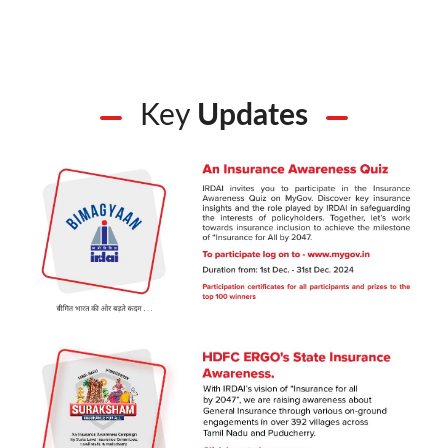
Key
Updates