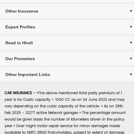
Other Insurance
Expert Profiles
Read in Hindi
Our Promoters
Other Important Links
CAR INSURANCE -
•
The above mentioned third party premium of 1
year is for Cubic capacity < 1000 CC as on 1st June 2022 and may
vary depending on the cubic capacity of the vehicle.
•
As on 28th
Feb 2025 - 12277 active Network garages
•
The percentage amount
would be given basis the number of kilometers driven in the policy
year
•
Over-night motor repair service for minor damages made
available to HDFC ERGO Policyholders, subject to extent of damage,