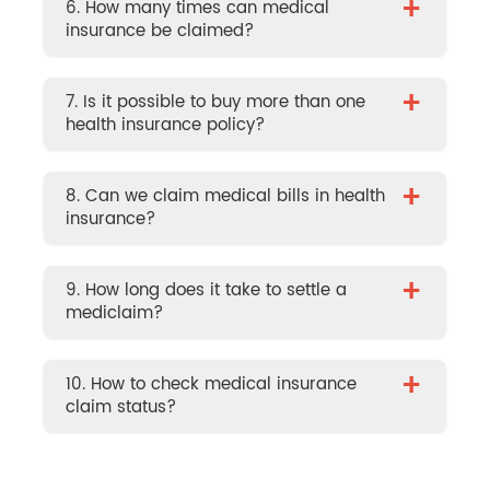
+
6. How many times can medical
insurance be claimed?
+
7. Is it possible to buy more than one
health insurance policy?
+
8. Can we claim medical bills in health
insurance?
+
9. How long does it take to settle a
mediclaim?
+
10. How to check medical insurance
claim status?