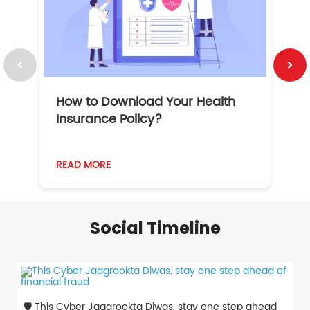
How to Download Your Health
1
Insurance Policy?
READ MORE
R
Social Timeline
🛡️ This Cyber Jaagrookta Diwas, stay one step ahead