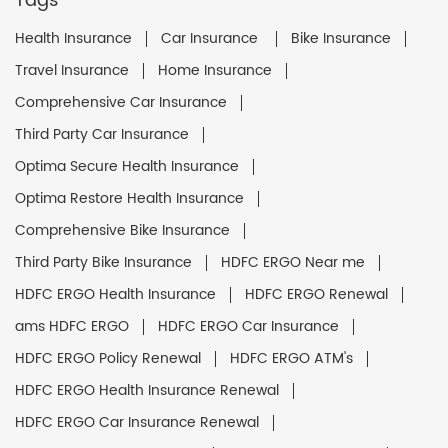
Tags
Health Insurance
Car Insurance
Bike Insurance
Travel Insurance
Home Insurance
Comprehensive Car Insurance
Third Party Car Insurance
Optima Secure Health Insurance
Optima Restore Health Insurance
Comprehensive Bike Insurance
Third Party Bike Insurance
HDFC ERGO Near me
HDFC ERGO Health Insurance
HDFC ERGO Renewal
ams HDFC ERGO
HDFC ERGO Car Insurance
HDFC ERGO Policy Renewal
HDFC ERGO ATM's
HDFC ERGO Health Insurance Renewal
HDFC ERGO Car Insurance Renewal