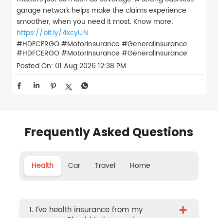
garage network helps make the claims experience
smoother, when you need it most. Know more:
https://bit.ly/4xcyIJN
#HDFCERGO #MotorInsurance #GeneralInsurance
#HDFCERGO
#MotorInsurance
#GeneralInsurance
Posted On:
01 Aug 2026 12:38 PM
Frequently Asked Questions
Health
Car
Travel
Home
+
1. I’ve health insurance from my