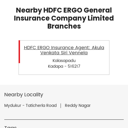
Nearby HDFC ERGO General
Insurance Company Limited
Branches
HDFC ERGO Insurance Agent: Akula
Venkata Siri Vennela
Kalasapadu
Kadapa - 516217
Nearby Locality
Mydukur - Taticherla Road
Reddy Nagar