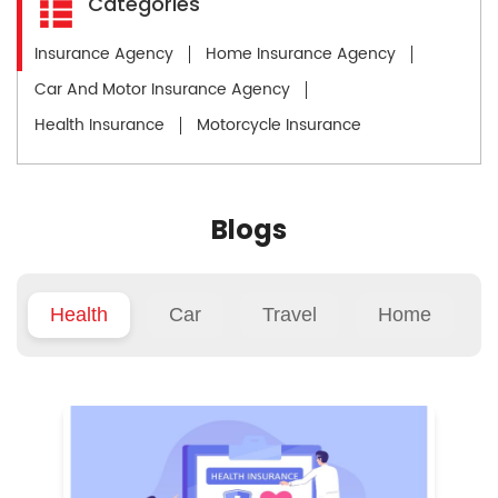
Categories
Insurance Agency
Home Insurance Agency
Car And Motor Insurance Agency
Health Insurance
Motorcycle Insurance
Blogs
Health
Car
Travel
Home