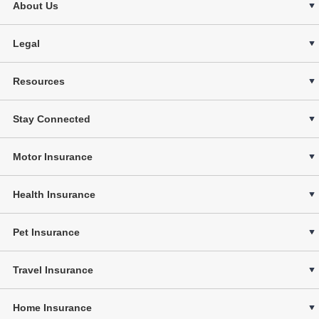
About Us
Legal
Resources
Stay Connected
Motor Insurance
Health Insurance
Pet Insurance
Travel Insurance
Home Insurance