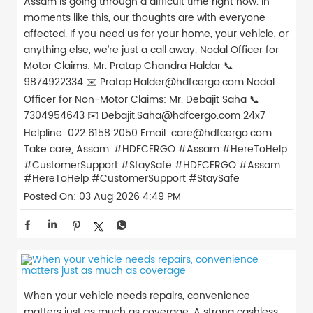
Assam is going through a difficult time right now. In
moments like this, our thoughts are with everyone
affected. If you need us for your home, your vehicle, or
anything else, we’re just a call away. Nodal Officer for
Motor Claims: Mr. Pratap Chandra Haldar 📞
9874922334 ✉️ Pratap.Halder@hdfcergo.com Nodal
Officer for Non-Motor Claims: Mr. Debajit Saha 📞
7304954643 ✉️ Debajit.Saha@hdfcergo.com 24x7
Helpline: 022 6158 2050 Email: care@hdfcergo.com
Take care, Assam. #HDFCERGO #Assam #HereToHelp
#CustomerSupport #StaySafe
#HDFCERGO
#Assam
#HereToHelp
#CustomerSupport
#StaySafe
Posted On:
03 Aug 2026 4:49 PM
When your vehicle needs repairs, convenience
matters just as much as coverage. A strong cashless