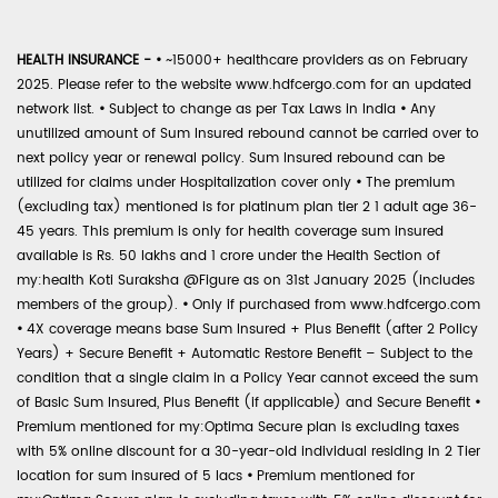
HEALTH INSURANCE -
•
~15000+ healthcare providers as on February
2025. Please refer to the website www.hdfcergo.com for an updated
network list.
•
Subject to change as per Tax Laws in India
•
Any
unutilized amount of Sum Insured rebound cannot be carried over to
next policy year or renewal policy. Sum Insured rebound can be
utilized for claims under Hospitalization cover only
•
The premium
(excluding tax) mentioned is for platinum plan tier 2 1 adult age 36-
45 years. This premium is only for health coverage sum insured
available is Rs. 50 lakhs and 1 crore under the Health Section of
my:health Koti Suraksha @Figure as on 31st January 2025 (includes
members of the group).
•
Only if purchased from www.hdfcergo.com
•
4X coverage means base Sum Insured + Plus Benefit (after 2 Policy
Years) + Secure Benefit + Automatic Restore Benefit – Subject to the
condition that a single claim in a Policy Year cannot exceed the sum
of Basic Sum Insured, Plus Benefit (if applicable) and Secure Benefit
•
Premium mentioned for my:Optima Secure plan is excluding taxes
with 5% online discount for a 30-year-old individual residing in 2 Tier
location for sum insured of 5 lacs
•
Premium mentioned for