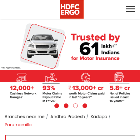
Branches near me
Andhra Pradesh
Kadapa
Porumamilla