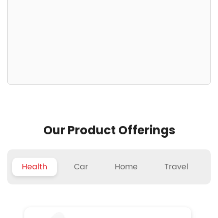
Our Product Offerings
Health
Car
Home
Travel