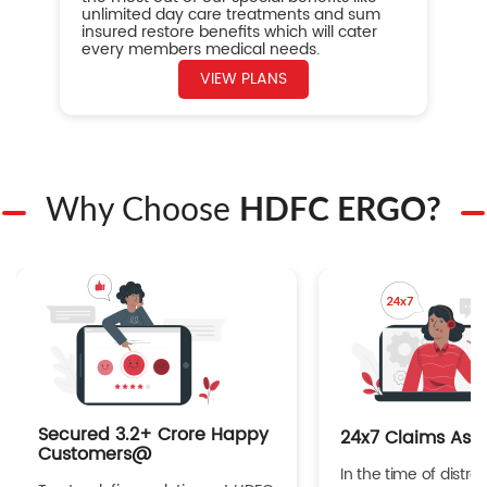
unlimited day care treatments and sum
insured restore benefits which will cater
every members medical needs.
VIEW PLANS
Why Choose
HDFC ERGO?
Secured 3.2+ Crore Happy
24x7 Claims Ass
Customers@
In the time of distres