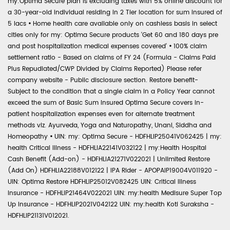
my:Optima Secure plan is excluding taxes with 5% online discount for
a 30-year-old individual residing in 2 Tier location for sum insured of
5 lacs
•
Home health care available only on cashless basis in select
cities only for my: Optima Secure products 'Get 60 and 180 days pre
and post hospitalization medical expenses covered'
•
100% claim
settlement ratio - Based on claims of FY 24 (Formula - Claims Paid
Plus Repudiated/CWP Divided by Claims Reported) Please refer
company website - Public disclosure section. Restore benefit-
Subject to the condition that a single claim in a Policy Year cannot
exceed the sum of Basic Sum Insured Optima Secure covers in-
patient hospitalization expenses even for alternate treatment
methods viz. Ayurveda, Yoga and Naturopathy, Unani, Siddha and
Homeopathy
•
UIN: my: Optima Secure - HDFHLIP25041V062425 | my:
health Critical Illness - HDFHLIA22141V032122 | my:Health Hospital
Cash Benefit (Add-on) - HDFHLIA21271V022021 | Unlimited Restore
(Add On) HDFHLIA22188V012122 | IPA Rider - APOPAIP19004V011920 -
UIN: Optima Restore HDFHLIP25012V082425 UIN: Critical Illness
Insurance - HDFHLIP21464V022021 UIN: my:health Medisure Super Top
Up Insurance - HDFHLIP2021V042122 UIN: my:health Koti Suraksha -
HDFHLIP21131V012021.