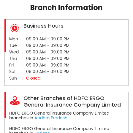
Branch Information
Business Hours
Mon
09:00 AM - 09:00 PM
Tue
09:00 AM - 09:00 PM
Wed
09:00 AM - 09:00 PM
Thu
09:00 AM - 09:00 PM
Fri
09:00 AM - 09:00 PM
Sat
09:00 AM - 09:00 PM
Sun
Closed
Other Branches of HDFC ERGO
General Insurance Company Limited
HDFC ERGO General Insurance Company Limited
branches in
Andhra Pradesh
HDFC ERGO General Insurance Company Limited