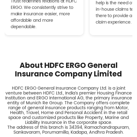
Trust redefines relations at HDFC
help is the need of 
ERGO. We consistently strive to
in-house claims tea
make insurance easier, more
there to provide a h
affordable and more
claim experience.
dependable.
About HDFC ERGO General
Insurance Company Limited
HDFC ERGO General Insurance Company Ltd. is a joint
venture between HDFC Ltd., India’s premier Housing Finance
Institution and ERGO International AG, the primary insurance
entity of Munich Re Group. The Company offers complete
range of general insurance products ranging from Motor,
Health, Travel, Home and Personal Accident in the retail
space and customized products like Property, Marine and
Liability Insurance in the corporate space.
The address of this branch is 34394, Ramachandrapuram,
Sankavaram, Porumamilla, Kadapa, Andhra Pradesh.