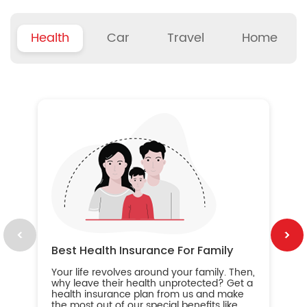
Health
Car
Travel
Home
B
Wh
ou
yo
an
in
ca
im
Best Health Insurance For Family
Your life revolves around your family. Then,
why leave their health unprotected? Get a
health insurance plan from us and make
the most out of our special benefits like