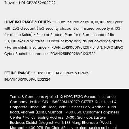
Travel - HDTIOP22052V022122
HOME INSURANCE & OTHERS -
•
Sum Insured of Rs. 11,00,000 for 1 year
with 25% discount (15% security discount on insured property & 10%
for online Sales)
•
Price of Student Plan for a Sum Insured of Rs.
50,000 excluding taxes.
•
Discount may vary as per coverage opted.
•
Home shield Insurance - IRDAN125RP0001V01201718, UIN: HDFC ERGO
Cyber Sachet Insurance - IRDAN125RP0026V01202122.
PET INSURANCE -
•
UIN: HDFC ERGO Paws n Claws -
IRDAN146RP0001V01202324
Terms & Conditions Applied: © HDFC ERGO General Insurance
Company Limited, CIN: U66030MH2007PLC177117. Registered &
Corporate Office: 6th Floor, Leela Business Park, Andheri-Kurla
Road, Andheri (East), Mumbai - 400 059. Customer Happiness
Center / Policy Issuing Address: D-301, 3rd Floor, Eastern
Business District (Magnet Mall), LBS Marg, Bhandup (West),
Mumbai - 400 078. For Claim/Policy related queries call us at