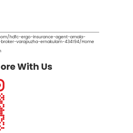
.com/hdfc-ergo-insurance-agent-amala-
e-broker-varapuzha-ernakulam-434194/Home
m
ore With Us