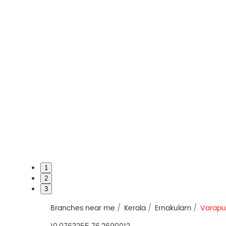
1
2
3
Branches near me
Kerala
Ernakulam
Varapu