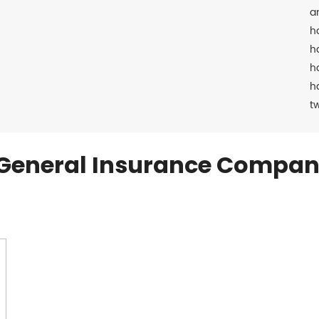
a
h
h
h
h
t
General Insurance Compan