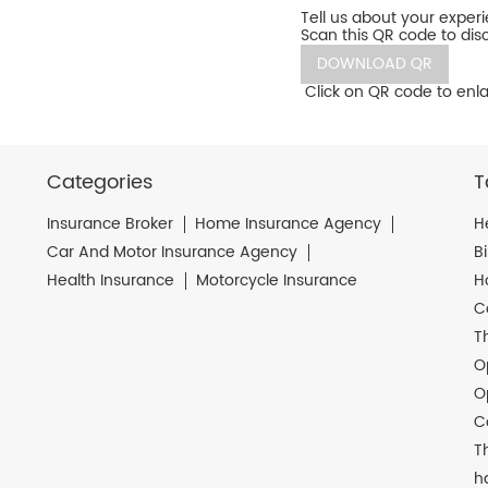
Tell us about your exper
Scan this QR code to dis
DOWNLOAD QR
Click on QR code to enla
Categories
T
Insurance Broker
Home Insurance Agency
H
Car And Motor Insurance Agency
B
Health Insurance
Motorcycle Insurance
H
C
T
O
O
C
T
h