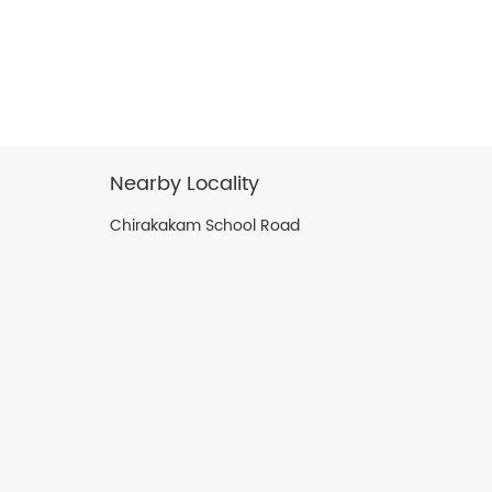
Nearby Locality
Chirakakam School Road