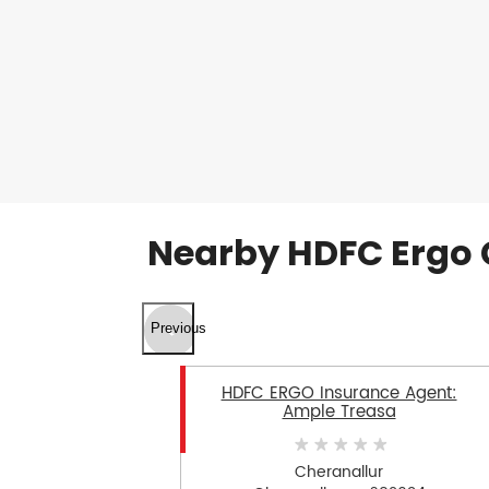
Nearby HDFC Ergo 
Previous
HDFC ERGO Insurance Agent:
Ample Treasa
Cheranallur