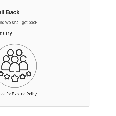
ll Back
and we shall get back
quiry
ice for Existing Policy