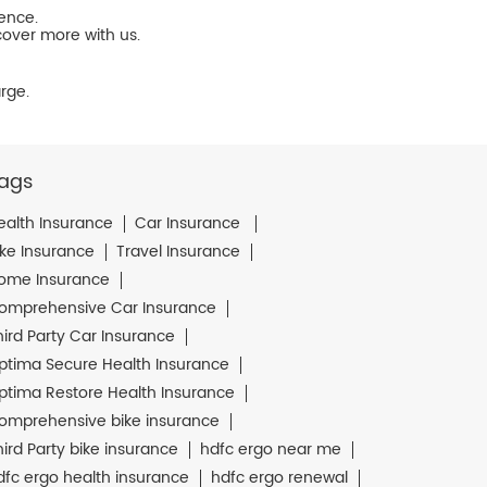
ience.
cover more with us.
rge.
ags
ealth Insurance
Car Insurance
ike Insurance
Travel Insurance
ome Insurance
omprehensive Car Insurance
hird Party Car Insurance
ptima Secure Health Insurance
ptima Restore Health Insurance
omprehensive bike insurance
hird Party bike insurance
hdfc ergo near me
dfc ergo health insurance
hdfc ergo renewal