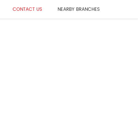
CONTACT US
NEARBY BRANCHES