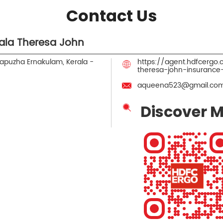
Contact Us
ala Theresa John
apuzha
Ernakulam, Kerala
-
https://agent.hdfcergo
theresa-john-insuranc
aqueena523@gmail.co
Discover M