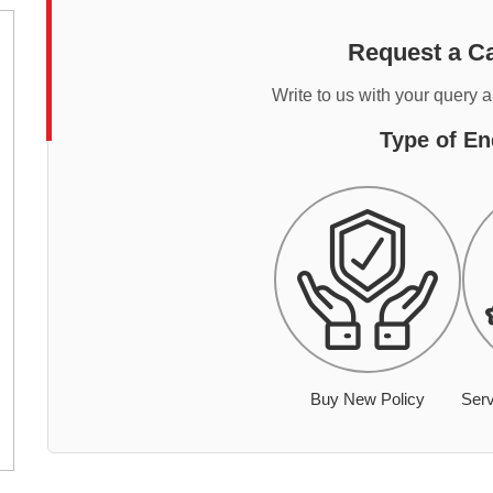
Request a Ca
Write to us with your query 
Type of En
Buy New Policy
Serv