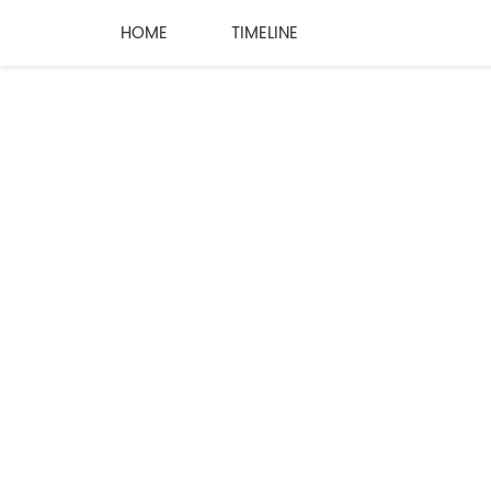
HOME
TIMELINE