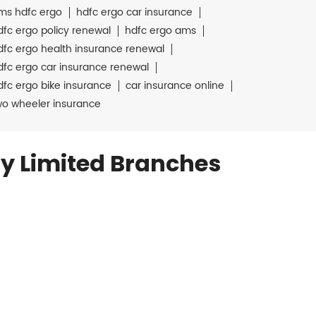
ms hdfc ergo
hdfc ergo car insurance
dfc ergo policy renewal
hdfc ergo ams
dfc ergo health insurance renewal
dfc ergo car insurance renewal
dfc ergo bike insurance
car insurance online
wo wheeler insurance
y Limited Branches