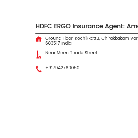
HDFC ERGO Insurance Agent: Am
Ground Floor, Kochikkattu, Chirakkakam
Var
683517
India
Near Meen Thodu Street
+917942760050