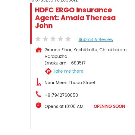
10.0763255
76.2690012
HDFC ERGO Insurance
Agent: Amala Theresa
John
Submit A Review
Ground Floor, Kochikkattu, Chirakkakam
Varapuzha
Ernakulam
-
683517
Take me there
Near Meen Thodu Street
+917942760050
Opens at 10:00 AM
OPENING SOON