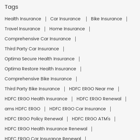
Tags
Health Insurance
Car Insurance
Bike Insurance
Travel Insurance
Home Insurance
Comprehensive Car Insurance
Third Party Car Insurance
Optima Secure Health Insurance
Optima Restore Health Insurance
Comprehensive Bike Insurance
Third Party Bike Insurance
HDFC ERGO Near me
HDFC ERGO Health Insurance
HDFC ERGO Renewal
ams HDFC ERGO
HDFC ERGO Car Insurance
HDFC ERGO Policy Renewal
HDFC ERGO ATM's
HDFC ERGO Health Insurance Renewal
HDFC ERGO Car Insurance Renewal