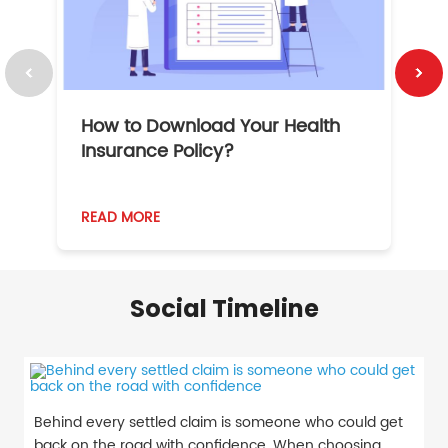
How to Download Your Health
1
Insurance Policy?
READ MORE
R
Social Timeline
Behind every settled claim is someone who could get
back on the road with confidence. When choosing