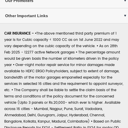
Our Promoters
Other Important Links
CAR INSURANCE -
•
The above mentioned third party premium of 1
year is for Cubic capacity < 1000 CC as on 1st June 2022 and may
vary depending on the cubic capacity of the vehicle.
•
As on 28th
Feb 2025 - 12277 active Network garages
•
The percentage amount
would be given basis the number of kilometers driven in the policy
year
•
Over-night motor repair service for minor damages made
available to HDFC ERGO Policyholders, subject to extent of damage,
bandwidth of the motor garages empanelled especially for the
services in selected 16 cities and the requirement to appoint surveyor,
etc.
•
The Company shall be liable to settle the claim basis of the
terms and conditions of the policy document for the concerned
vehicle (Upto 3 panels or Rs.20,000- which ever is higher. Available
across 16 cities - Mumbai, Nagpur, Pune, Surat, Vadodara,
Ahmedabad, Delhi, Gurugram, Jaipur, Hyderabad, Chennai,
Bangalore, Kolkata, Kanpur, Madurai, Coimbatore)
•
Based on Public
Disclosure Reports for FY24 - Settlement Ratio in FY24 for motor OD