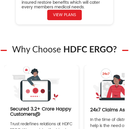
insured restore benefits which will cater
every members medical needs.
VIEW PLANS
Why Choose
HDFC ERGO?
Secured 3.2+ Crore Happy
24x7 Claims Ass
Customers@
In the time of distres
Trust redefines relations at HDFC
help is the need of 