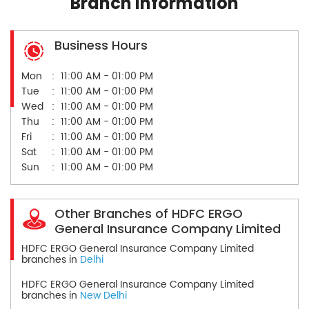
Branch Information
Business Hours
Mon
11:00 AM - 01:00 PM
Tue
11:00 AM - 01:00 PM
Wed
11:00 AM - 01:00 PM
Thu
11:00 AM - 01:00 PM
Fri
11:00 AM - 01:00 PM
Sat
11:00 AM - 01:00 PM
Sun
11:00 AM - 01:00 PM
Other Branches of HDFC ERGO
General Insurance Company Limited
HDFC ERGO General Insurance Company Limited
branches in
Delhi
HDFC ERGO General Insurance Company Limited
branches in
New Delhi