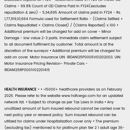
Claims - 99.8% Count of OD Claims Paid in FY24(excludes
repudiation & zero) - 5,34,695 Amount of claims paid in FY24 - Rs.
1,77,919,10,664 Formula used for Settlement Ratio - (Claims Settled +
Claims Repudiated + Claims Closed) / (Claims Reported) x 100
•
Additional premium will be charged for add on cover - Minor
Damage - low value 2-3 parts. Immediate claim settlement subject
to all document fulfilment by customer. Total amount is at the
discretion of the surveyor
•
Additional premium will be charged for
add on cover. Motor Insurance UIN: IRDAN125P0005V01202003. UIN:
Motor Insurance Pricing Revision- Private Cars -
IRDAN125RP0001V02201415
HEALTH INSURANCE -
•
~15000+ healthcare providers as on February
2025. Please refer to the website www.hdfcergo.com for an updated
network list.
•
Subject to change as per Tax Laws in India
•
Any
unutilized amount of Sum Insured rebound cannot be carried over to
next policy year or renewal policy. Sum Insured rebound can be
utilized for claims under Hospitalization cover only
•
The premium
(excluding tax) mentioned is for platinum plan tier 2 1 adult age 36-