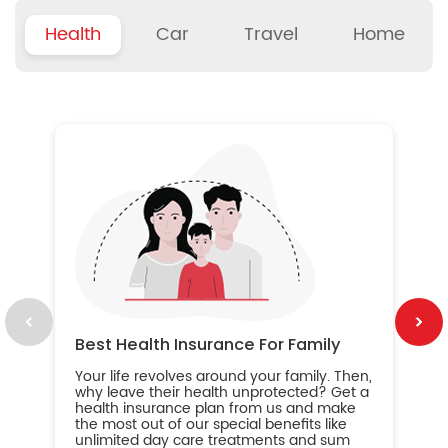
Health
Car
Travel
Home
B
Wh
ou
yo
an
in
ca
im
Best Health Insurance For Family
Your life revolves around your family. Then,
why leave their health unprotected? Get a
health insurance plan from us and make
the most out of our special benefits like
unlimited day care treatments and sum