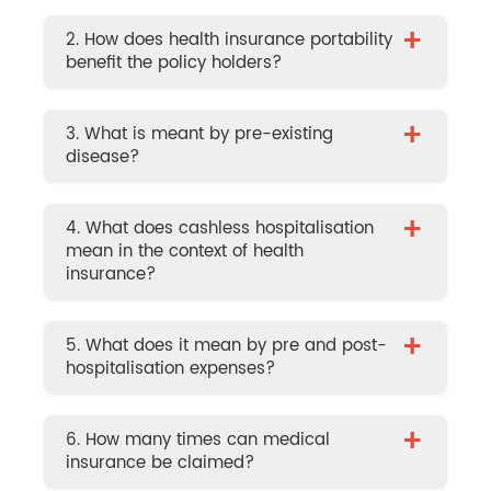
+
2. How does health insurance portability
benefit the policy holders?
+
3. What is meant by pre-existing
disease?
+
4. What does cashless hospitalisation
mean in the context of health
insurance?
+
5. What does it mean by pre and post-
hospitalisation expenses?
+
6. How many times can medical
insurance be claimed?