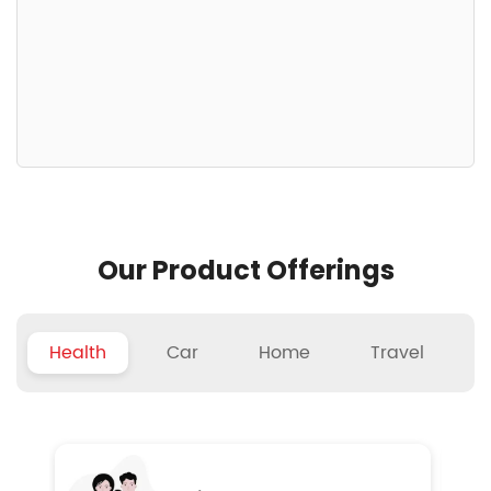
Our Product Offerings
Health
Car
Home
Travel