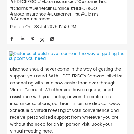
#HDFCERGO #MotorInsurance #CustomerFirst
#Claims #GeneralInsurance
#HDFCERGO
#MotorInsurance
#CustomerFirst
#Claims
#GeneralInsurance
Posted On:
28 Jul 2026 12:40 PM
Distance should never come in the way of getting the
support you need. With HDFC ERGO's Samvad initiative,
connecting with us is now easier than ever through
Virtual Connect. Whether you have a query, need
assistance with your policy, or want to explore our
insurance solutions, our team is just a video call away.
Schedule a virtual meeting at your convenience and
receive personalised support from wherever you are,
without the need for an in-person visit. Book your
virtual meeting here: