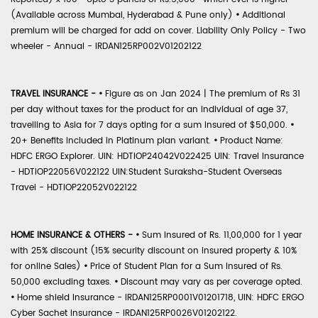
(Available across Mumbai, Hyderabad & Pune only)
•
Additional
premium will be charged for add on cover. Liability Only Policy - Two
wheeler - Annual - IRDAN125RP002V01202122
TRAVEL INSURANCE -
•
Figure as on Jan 2024 | The premium of Rs 31
per day without taxes for the product for an individual of age 37,
travelling to Asia for 7 days opting for a sum insured of $50,000.
•
20+ Benefits included in Platinum plan variant.
•
Product Name:
HDFC ERGO Explorer. UIN: HDTIOP24042V022425 UIN: Travel Insurance
- HDTIOP22056V022122 UIN:Student Suraksha-Student Overseas
Travel - HDTIOP22052V022122
HOME INSURANCE & OTHERS -
•
Sum Insured of Rs. 11,00,000 for 1 year
with 25% discount (15% security discount on insured property & 10%
for online Sales)
•
Price of Student Plan for a Sum Insured of Rs.
50,000 excluding taxes.
•
Discount may vary as per coverage opted.
•
Home shield Insurance - IRDAN125RP0001V01201718, UIN: HDFC ERGO
Cyber Sachet Insurance - IRDAN125RP0026V01202122.