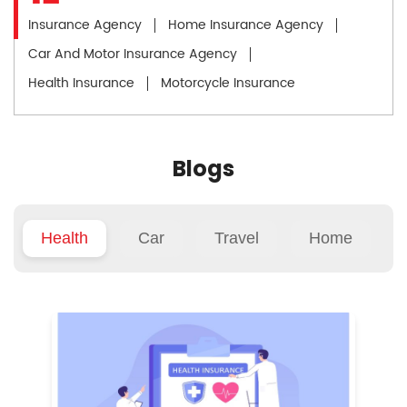
Insurance Agency
Home Insurance Agency
Car And Motor Insurance Agency
Health Insurance
Motorcycle Insurance
Blogs
Health
Car
Travel
Home