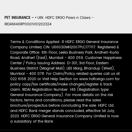
PET INSURANCE -
•
UIN: HDFC ERGO Paws n Claws -
IRDAN146RP0001V01202324
Terms & Conditions Applied: © HDFC ERGO General Insurance
Company Limited, CIN: U66030MH2007PLC177117. Registered &
Corporate Office: 6th Floor, Leela Business Park, Andheri-Kurla
Road, Andheri (East), Mumbai - 400 059. Customer Happiness
Center / Policy Issuing Address: D-301, 3rd Floor, Eastern
Business District (Magnet Mall), LBS Marg, Bhandup (West),
Mumbai - 400 078. For Claim/Policy related queries call us at
022 6158 2020 or Visit Help Section on www.hdfcergo.com for
policy copy/tax certificate/make changes/register & track
claim. IRDAI Registration Number: 146 (Registration type:
General Insurance Company). For more details on the risk
factors, terms and conditions, please read the sales
brochure/prospectus before concluding the sale. HDFC Ltd.
and HDFC Bank merger stands concluded, effective 1st July,
2023. HDFC ERGO General Insurance Company Limited is now
a subsidiary of the Bank.