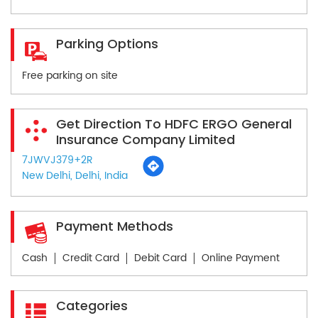
Parking Options
Free parking on site
Get Direction To HDFC ERGO General
Insurance Company Limited
7JWVJ379+2R
New Delhi, Delhi, India
Payment Methods
Cash
Credit Card
Debit Card
Online Payment
Categories