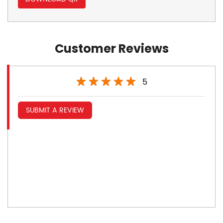
Customer Reviews
5
SUBMIT A REVIEW