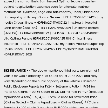
exceed the sum of Basic Sum Insured Optima Secure covers in-
patient hospitalization expenses even for alternate treatment
methods viz. Ayurveda, Yoga and Naturopathy, Unani, Siddha and
Homeopathy
•
UIN: my: Optima Secure - HDFHLIP25041V062425 | my:
health Critical Illness - HDFHLIA22141V032122 | my:Health Hospital
Cash Benefit (Add-on) - HDFHLIA21271V022021 | Unlimited Restore
(Add On) HDFHLIA22188V012122 | IPA Rider - APOPAIP19004V011920 -
UIN: Optima Restore HDFHLIP25012V082425 UIN: Critical Illness
Insurance - HDFHLIP21464V022021 UIN: my:health Medisure Super Top
Up Insurance - HDFHLIP2021V042122 UIN: my:health Koti Suraksha -
HDFHLIP21131V012021.
BIKE INSURANCE -
•
The above mentioned third party premium of 1
year is for Cubic capacity < 75 CC as on 1st June 2022 and may
vary depending on the cubic capacity of the vehicle
•
Based on
Public Disclosure Reports for FY24 - Settlement Ratio in FY24 for
motor OD Claims - 99.8% Count of OD Claims Paid in FY24(excludes
repudiation & zero) - 5,34,695 Formula used for Settlement Ratio -
(Claims Settled + Claims Repudiated + Claims Closed) / (Claims
Reported) x 100
•
Upto 3 panels or Rs.5,000- which ever is higher