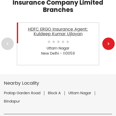
Insurance Company Limited
Branches
HDFC ERGO Insurance Agent:
Kuldeep Kumar Ujlayan
Uttam Nagar
New Delhi - 110059
Nearby Locality
Pratap Garden Road
Block A
Uttam Nagar
Bindapur