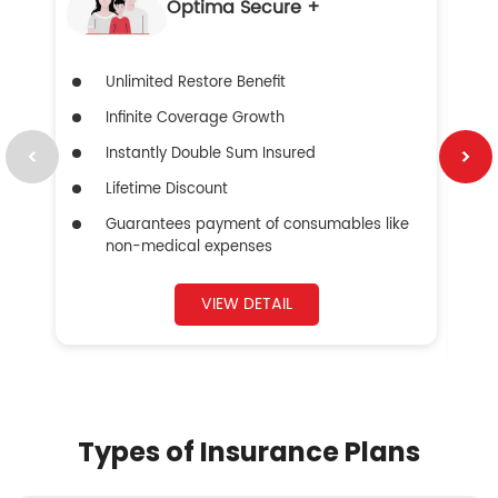
Optima Secure +
Unlimited Restore Benefit
Infinite Coverage Growth
Instantly Double Sum Insured
Lifetime Discount
Guarantees payment of consumables like
non-medical expenses
VIEW DETAIL
Types of Insurance Plans