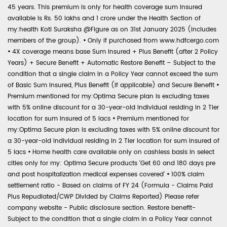
45 years. This premium is only for health coverage sum insured
available is Rs. 50 lakhs and 1 crore under the Health Section of
my:health Koti Suraksha @Figure as on 31st January 2025 (includes
members of the group).
•
Only if purchased from www.hdfcergo.com
•
4X coverage means base Sum Insured + Plus Benefit (after 2 Policy
Years) + Secure Benefit + Automatic Restore Benefit – Subject to the
condition that a single claim in a Policy Year cannot exceed the sum
of Basic Sum Insured, Plus Benefit (if applicable) and Secure Benefit
•
Premium mentioned for my:Optima Secure plan is excluding taxes
with 5% online discount for a 30-year-old individual residing in 2 Tier
location for sum insured of 5 lacs
•
Premium mentioned for
my:Optima Secure plan is excluding taxes with 5% online discount for
a 30-year-old individual residing in 2 Tier location for sum insured of
5 lacs
•
Home health care available only on cashless basis in select
cities only for my: Optima Secure products 'Get 60 and 180 days pre
and post hospitalization medical expenses covered'
•
100% claim
settlement ratio - Based on claims of FY 24 (Formula - Claims Paid
Plus Repudiated/CWP Divided by Claims Reported) Please refer
company website - Public disclosure section. Restore benefit-
Subject to the condition that a single claim in a Policy Year cannot