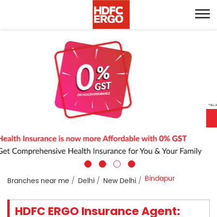
Bindapur
Branches near me
Delhi
New Delhi
HDFC ERGO Insurance Agent: