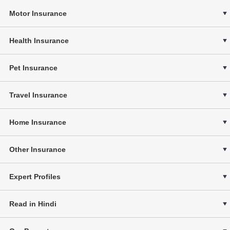
Motor Insurance
Health Insurance
Pet Insurance
Travel Insurance
Home Insurance
Other Insurance
Expert Profiles
Read in Hindi