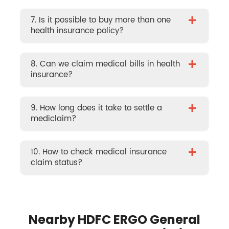
+
7. Is it possible to buy more than one
health insurance policy?
+
8. Can we claim medical bills in health
insurance?
+
9. How long does it take to settle a
mediclaim?
+
10. How to check medical insurance
claim status?
Nearby HDFC ERGO General