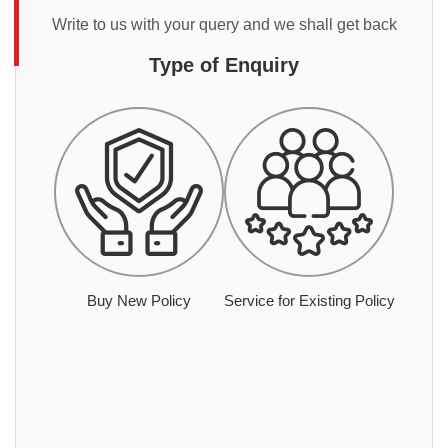
Write to us with your query and we shall get back
Type of Enquiry
Buy New Policy
Service for Existing Policy