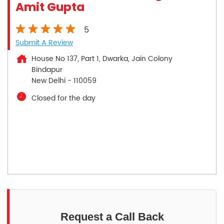
Amit Gupta
5
Submit A Review
House No 137, Part 1, Dwarka, Jain Colony
Bindapur
New Delhi
-
110059
Closed for the day
Request a Call Back