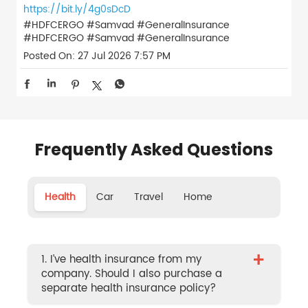
https://bit.ly/4g0sDcD
#HDFCERGO #Samvad #GeneralInsurance
#HDFCERGO
#Samvad
#GeneralInsurance
Posted On:
27 Jul 2026 7:57 PM
Frequently Asked Questions
Health
Car
Travel
Home
+
1. I’ve health insurance from my
company. Should I also purchase a
separate health insurance policy?