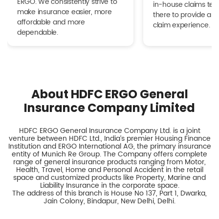
ERGO. We consistently strive to
in-house claims tea
make insurance easier, more
there to provide a h
affordable and more
claim experience.
dependable.
About HDFC ERGO General
Insurance Company Limited
HDFC ERGO General Insurance Company Ltd. is a joint
venture between HDFC Ltd., India’s premier Housing Finance
Institution and ERGO International AG, the primary insurance
entity of Munich Re Group. The Company offers complete
range of general insurance products ranging from Motor,
Health, Travel, Home and Personal Accident in the retail
space and customized products like Property, Marine and
Liability Insurance in the corporate space.
The address of this branch is House No 137, Part 1, Dwarka,
Jain Colony, Bindapur, New Delhi, Delhi.