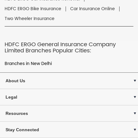
HDFC ERGO Bike Insurance
Car Insurance Online
Two Wheeler Insurance
HDFC ERGO General Insurance Company
Limited Branches Popular Cities:
Branches in New Delhi
About Us
Legal
Resources
Stay Connected