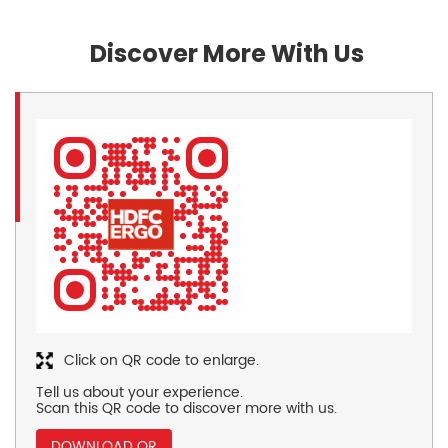
Discover More With Us
Click on QR code to enlarge.
Tell us about your experience.
Scan this QR code to discover more with us.
DOWNLOAD QR