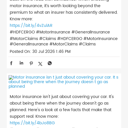
motor insurance, it’s worth looking beyond the
premium to what an insurer has consistently delivered.
Know more:
https://bit.ly/4vZulAR
#HDFCERGO #MotorInsurance #GeneralInsurance
#MotorClaims #Claims
#HDFCERGO
#MotorInsurance
#GeneralInsurance
#MotorClaims
#Claims
Posted On:
30 Jul 2026 1:46 PM
Motor insurance isn't just about covering your car. It's
about being there when the journey doesn't go as
planned. Here's a look at a few facts that make that
support real. Know more:
https://bit.ly/4bJo8BG