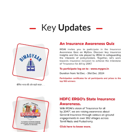
Key
Updates