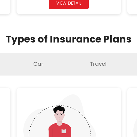
VIEW DETAIL
Types of Insurance Plans
Car
Travel