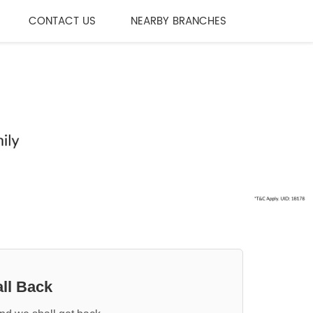
CONTACT US
NEARBY BRANCHES
ll Back