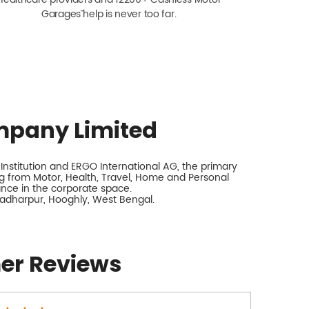
Garagesˇ help is never too far.
mpany Limited
nstitution and ERGO International AG, the primary
 from Motor, Health, Travel, Home and Personal
rance in the corporate space.
yadharpur, Hooghly, West Bengal.
er Reviews