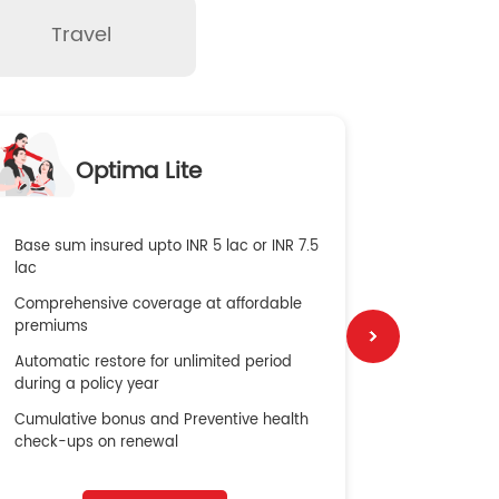
Travel
O
Optima Lite
G
Base sum insured upto INR 5 lac or INR 7.5
Global Med
lac
4X Coverag
Comprehensive coverage at affordable
cost
premiums
Secure Bene
Automatic restore for unlimited period
No cost ins
during a policy year
Cumulative bonus and Preventive health
check-ups on renewal