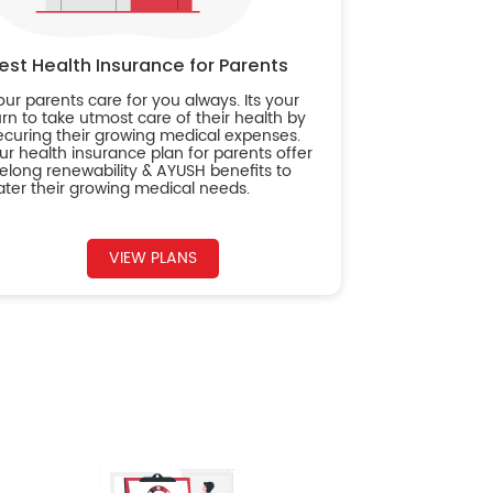
est Health Insurance for Parents
our parents care for you always. Its your
urn to take utmost care of their health by
ecuring their growing medical expenses.
ur health insurance plan for parents offer
ifelong renewability & AYUSH benefits to
ater their growing medical needs.
VIEW PLANS