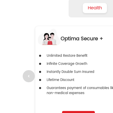
Health
Optima Secure +
Unlimited Restore Benefit
Infinite Coverage Growth
Instantly Double Sum Insured
Lifetime Discount
Guarantees payment of consumables li
non-medical expenses