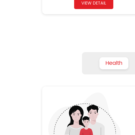
VIEW DETAIL
Health