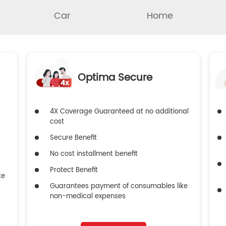
Car
Home
Optima Secure
4X Coverage Guaranteed at no additional
cost
Secure Benefit
No cost installment benefit
Protect Benefit
ke
Guarantees payment of consumables like
non-medical expenses