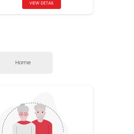
VIEW DETAIL
Home