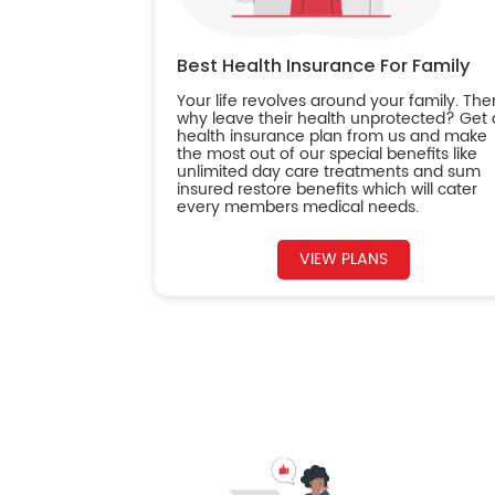
Best Health Insurance For Family
Your life revolves around your family. The
why leave their health unprotected? Get 
health insurance plan from us and make
the most out of our special benefits like
unlimited day care treatments and sum
insured restore benefits which will cater
every members medical needs.
VIEW PLANS