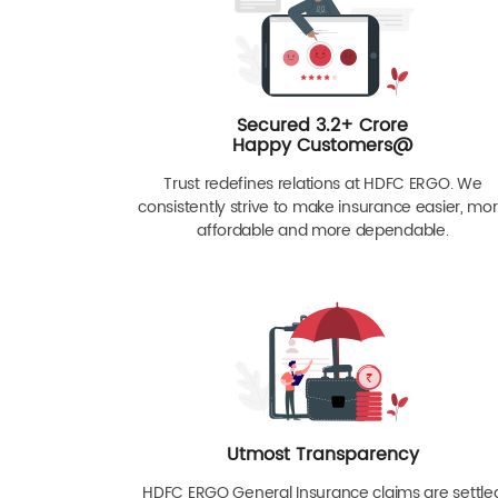
Secured 3.2+ Crore
Happy Customers@
Trust redefines relations at HDFC ERGO. We
consistently strive to make insurance easier, mo
affordable and more dependable.
Utmost Transparency
HDFC ERGO General Insurance claims are settle