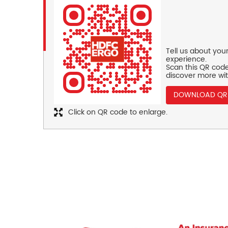
Tell us about you
experience.
Scan this QR code
discover more wit
DOWNLOAD QR
Click on QR code to enlarge.