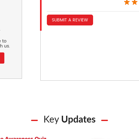
SUBMIT A REVIEW
r
 to
h us.
Key
Updates