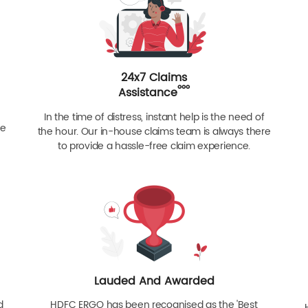
24x7 Claims
ººº
Assistance
In the time of distress, instant help is the need of
re
the hour. Our in-house claims team is always there
to provide a hassle-free claim experience.
Lauded And Awarded
d
HDFC ERGO has been recognised as the 'Best