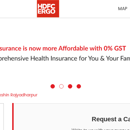
MAP
kshin Rajyadharpur
Request a Ca