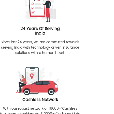
24 Years Of Serving
India
Since last 24 years, we are committed towards
serving India with technology driven insurance
solutions with a human heart.
Cashless Network
With our robust network of 16000+ˇˇ Cashless
Healthcare providers and 12200+ Cashless Motor