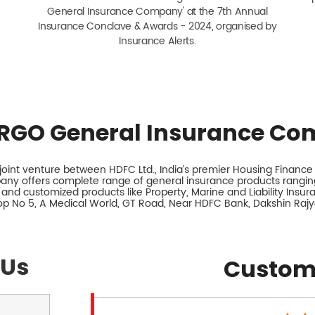
General Insurance Company' at the 7th Annual
Insurance Conclave & Awards - 2024, organised by
Insurance Alerts.
RGO General Insurance Co
int venture between HDFC Ltd., India’s premier Housing Finance I
any offers complete range of general insurance products ranging
 and customized products like Property, Marine and Liability Insu
hop No 5, A Medical World, GT Road, Near HDFC Bank, Dakshin Raj
 Us
Custom