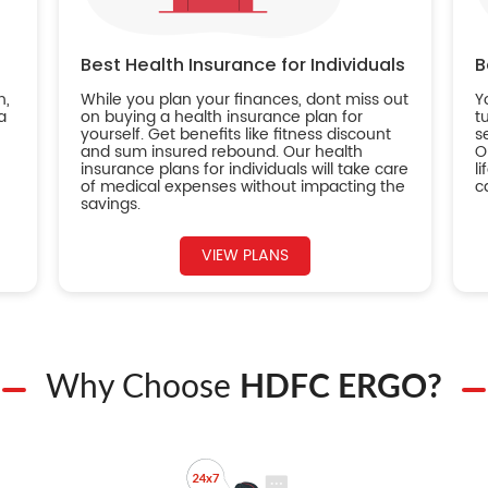
Best Health Insurance for Individuals
B
n,
While you plan your finances, dont miss out
Y
a
on buying a health insurance plan for
t
yourself. Get benefits like fitness discount
s
and sum insured rebound. Our health
O
insurance plans for individuals will take care
l
of medical expenses without impacting the
c
savings.
VIEW PLANS
Why Choose
HDFC ERGO?