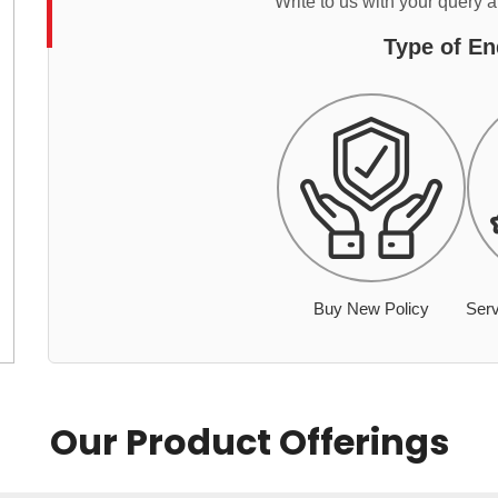
Write to us with your query 
Type of En
Buy New Policy
Serv
Our Product Offerings