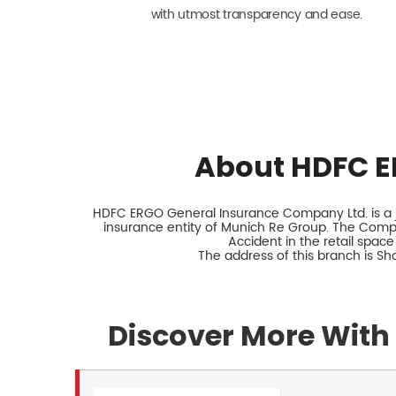
with utmost transparency and ease.
About HDFC E
HDFC ERGO General Insurance Company Ltd. is a jo
insurance entity of Munich Re Group. The Comp
Accident in the retail space
The address of this branch is S
Discover More With