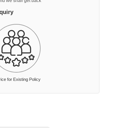
and we shall get back
quiry
ice for Existing Policy