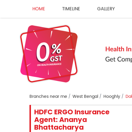
HOME
TIMELINE
GALLERY
Branches near me
West Bengal
Hooghly
Da
HDFC ERGO Insurance
Agent: Ananya
Bhattacharya