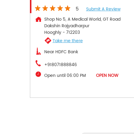
5
Submit A Review
Shop No 5, A Medical World, GT Road
Dakshin Rajyadharpur
Hooghly
-
712203
Take me there
Near HDFC Bank
+918071888846
Open until 06:00 PM
OPEN NOW