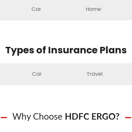
Car
Home
Types of Insurance Plans
Car
Travel
Why Choose
HDFC ERGO?