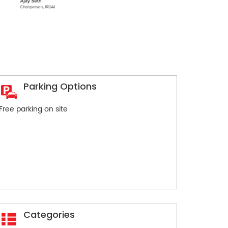
Parking Options
Free parking on site
Categories