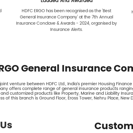
Lauded And Awarded
d
HDFC ERGO has been recognised as the 'Best
General Insurance Company' at the 7th Annual
Insurance Conclave & Awards - 2024, organised by
Insurance Alerts.
RGO General Insurance Co
int venture between HDFC Ltd., India’s premier Housing Finance I
any offers complete range of general insurance products ranging
 and customized products like Property, Marine and Liability Insu
s of this branch is Ground Floor, Eross Tower, Nehru Place, New De
 Us
Custom