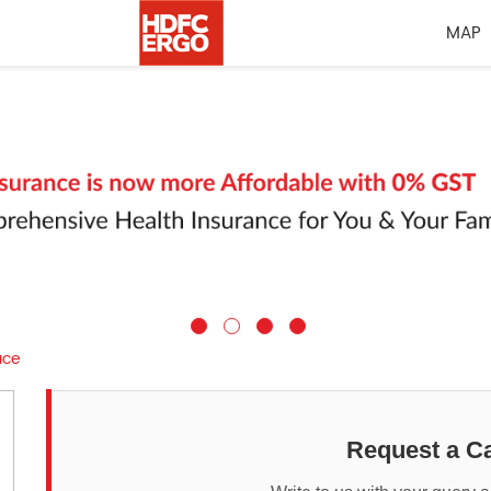
MAP
ace
Request a Ca