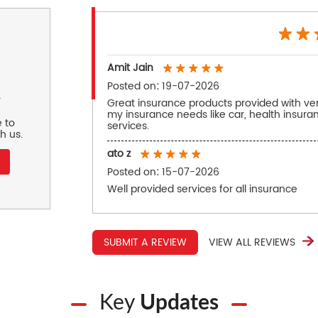
Amit Jain
Posted on
:
19-07-2026
r
Great insurance products provided with very
my insurance needs like car, health insur
 to
services.
h us.
ato z
Posted on
:
15-07-2026
Well provided services for all insurance
SUBMIT A REVIEW
VIEW ALL REVIEWS
Key
Updates