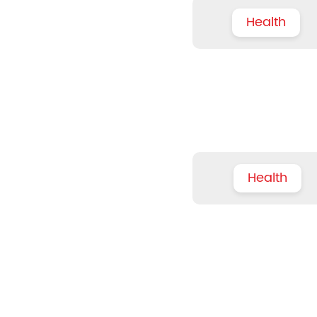
Health
Health