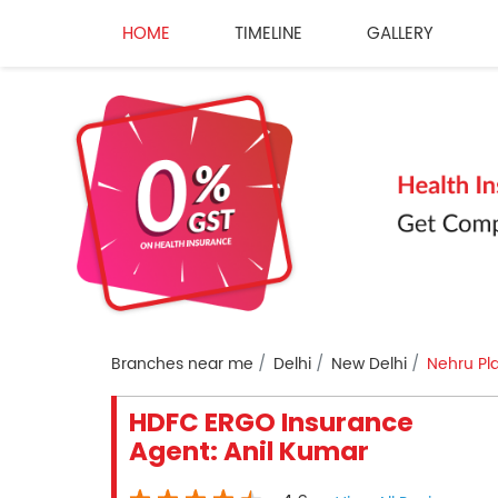
HOME
TIMELINE
GALLERY
Branches near me
Delhi
New Delhi
Nehru Pl
HDFC ERGO Insurance
Agent: Anil Kumar