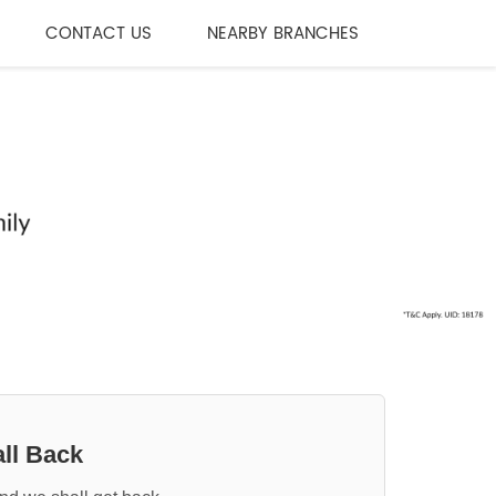
CONTACT US
NEARBY BRANCHES
ll Back