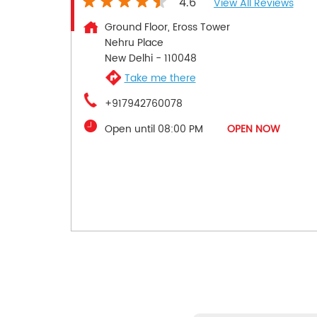
4.6
View All Reviews
Ground Floor, Eross Tower
Nehru Place
New Delhi
-
110048
Take me there
+917942760078
Open until 08:00 PM
OPEN NOW