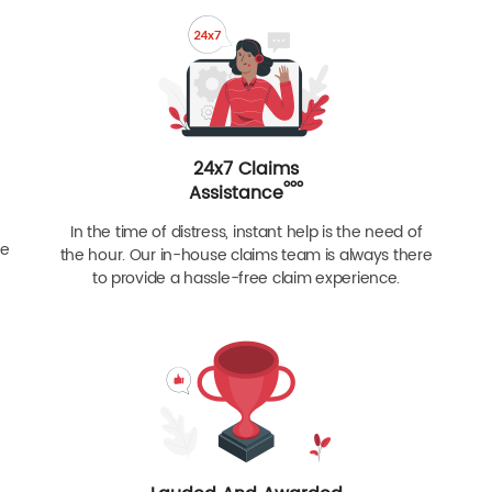
24x7 Claims
ººº
Assistance
In the time of distress, instant help is the need of
re
the hour. Our in-house claims team is always there
to provide a hassle-free claim experience.