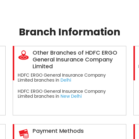
Branch Information
Other Branches of HDFC ERGO
General Insurance Company
Limited
HDFC ERGO General Insurance Company
Limited branches in
Delhi
HDFC ERGO General Insurance Company
Limited branches in
New Delhi
Payment Methods