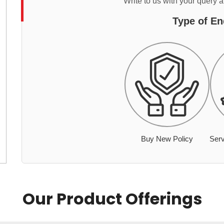
Write to us with your query 
Type of En
Buy New Policy
Serv
Our Product Offerings