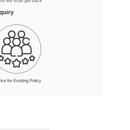
and we shall get back
quiry
ice for Existing Policy