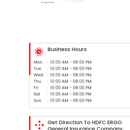
Business Hours
Mon
10:00 AM - 08:00 PM
Tue
10:00 AM - 08:00 PM
Wed
10:00 AM - 08:00 PM
Thu
10:00 AM - 08:00 PM
Fri
10:00 AM - 08:00 PM
Sat
10:00 AM - 08:00 PM
Sun
10:00 AM - 08:00 PM
Get Direction To HDFC ERGO
General Insurance Company