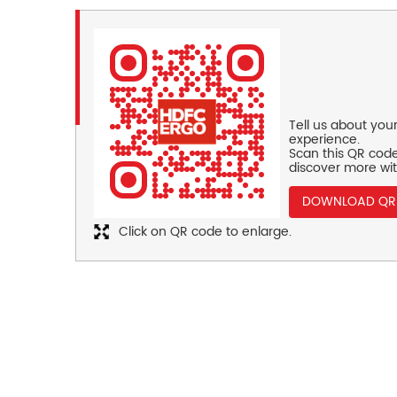
Tell us about you
experience.
Scan this QR code
discover more wit
DOWNLOAD QR
Click on QR code to enlarge.