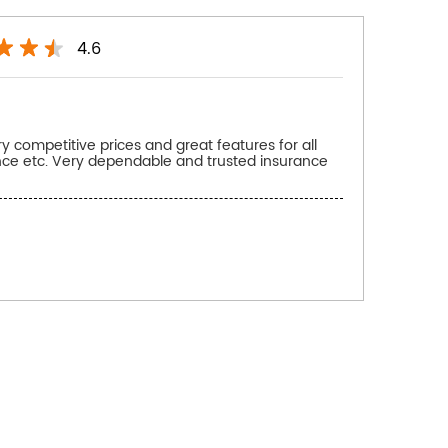
4.6
 competitive prices and great features for all
ance etc. Very dependable and trusted insurance