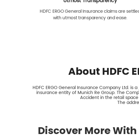
Utmost Transparency
HDFC ERGO General Insurance claims are settle
with utmost transparency and ease.
About HDFC E
HDFC ERGO General Insurance Company Ltd. is a jo
insurance entity of Munich Re Group. The Comp
Accident in the retail space
The addres
Discover More With