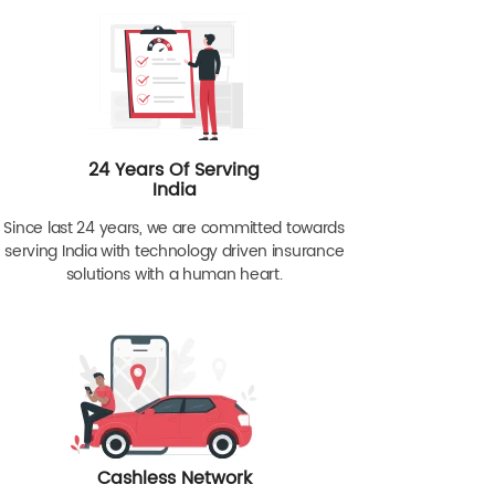
24 Years Of Serving
India
Since last 24 years, we are committed towards
serving India with technology driven insurance
solutions with a human heart.
Cashless Network