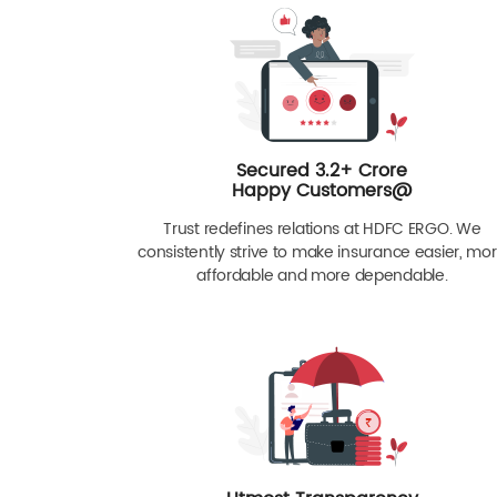
Secured 3.2+ Crore
Happy Customers@
Trust redefines relations at HDFC ERGO. We
consistently strive to make insurance easier, mo
affordable and more dependable.