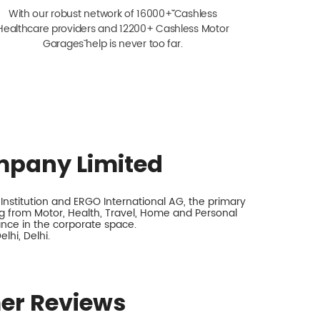
With our robust network of 16000+ˇˇ Cashless
Healthcare providers and 12200+ Cashless Motor
Garagesˇ help is never too far.
mpany Limited
nstitution and ERGO International AG, the primary
 from Motor, Health, Travel, Home and Personal
rance in the corporate space.
lhi, Delhi.
er Reviews