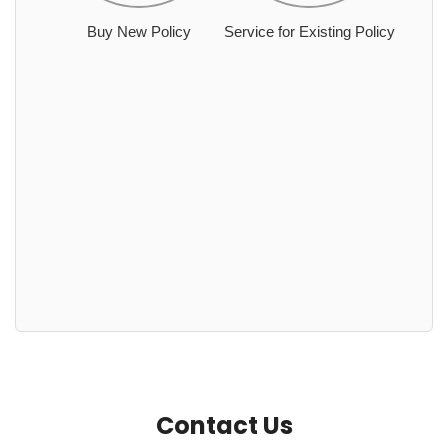
Buy New Policy
Service for Existing Policy
Contact Us