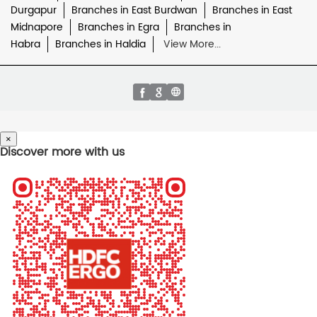
Durgapur
Branches in East Burdwan
Branches in East
Midnapore
Branches in Egra
Branches in
Habra
Branches in Haldia
View More...
×
Discover more with us