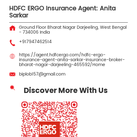
HDFC ERGO Insurance Agent: Anita
Sarkar
Ground Floor
Bharat Nagar
Darjeeling, West Bengal
-
734006
India
+917947462514
https://agent.hdfcergo.com/hdfc-ergo-
insurance-agent-anita-sarkar-insurance-broker-
bharat-nagar-darjeeling-465592/Home
biplob157@gmail.com
Discover More With Us