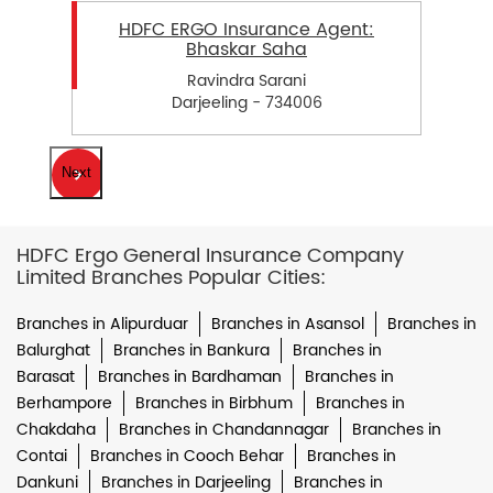
HDFC ERGO Insurance Agent:
Bhaskar Saha
Ravindra Sarani
Darjeeling - 734006
Next
HDFC Ergo General Insurance Company
Limited Branches Popular Cities:
Branches in Alipurduar
Branches in Asansol
Branches in
Balurghat
Branches in Bankura
Branches in
Barasat
Branches in Bardhaman
Branches in
Berhampore
Branches in Birbhum
Branches in
Chakdaha
Branches in Chandannagar
Branches in
Contai
Branches in Cooch Behar
Branches in
Dankuni
Branches in Darjeeling
Branches in