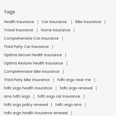
Tags
Health Insurance
Car Insurance
Bike Insurance
Travel Insurance
Home Insurance
Comprehensive Car Insurance
Third Party Car Insurance
Optima Secure Health Insurance
Optima Restore Health Insurance
Comprehensive bike insurance
Third Party bike insurance
hdfc ergo near me
hdfc ergo health insurance
hdfc ergo renewal
ams hdfc ergo
hdfc ergo car insurance
hdfc ergo policy renewal
hdfc ergo ams
hdfc ergo health insurance renewal