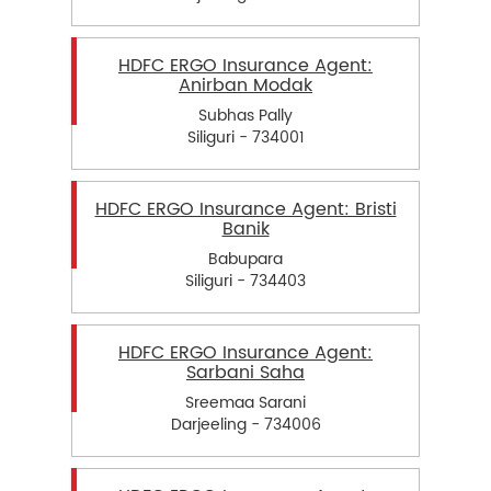
HDFC ERGO Insurance Agent:
Anirban Modak
Subhas Pally
Siliguri - 734001
HDFC ERGO Insurance Agent: Bristi
Banik
Babupara
Siliguri - 734403
HDFC ERGO Insurance Agent:
Sarbani Saha
Sreemaa Sarani
Darjeeling - 734006