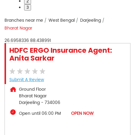
2
3
Branches near me
West Bengal
Darjeeling
Bharat Nagar
26.6958336
88.438991
HDFC ERGO Insurance Agent:
Anita Sarkar
Submit A Review
Ground Floor
Bharat Nagar
Darjeeling
-
734006
Open until 06:00 PM
OPEN NOW