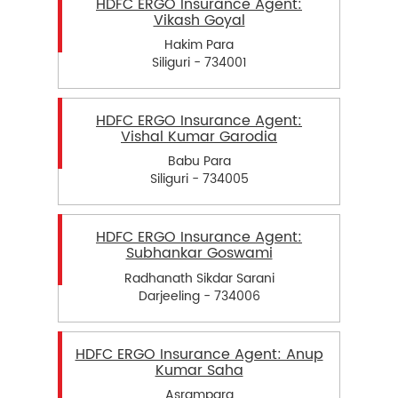
HDFC ERGO Insurance Agent:
Vikash Goyal
Hakim Para
Siliguri - 734001
HDFC ERGO Insurance Agent:
Vishal Kumar Garodia
Babu Para
Siliguri - 734005
HDFC ERGO Insurance Agent:
Subhankar Goswami
Radhanath Sikdar Sarani
Darjeeling - 734006
HDFC ERGO Insurance Agent: Anup
Kumar Saha
Asrampara