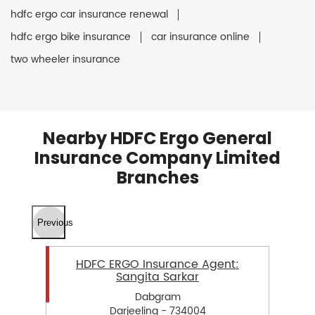
hdfc ergo car insurance renewal
hdfc ergo bike insurance
car insurance online
two wheeler insurance
Nearby HDFC Ergo General
Insurance Company Limited
Branches
Previous
HDFC ERGO Insurance Agent:
Sangita Sarkar
Dabgram
Darjeeling - 734004