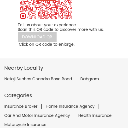
Tell us about your experience.
Scan this QR code to discover more with us.
DOWNLOAD QR
Click on QR code to enlarge.
Nearby Locality
Netaji Subhas Chandra Bose Road
Dabgram
Categories
Insurance Broker
Home Insurance Agency
Car And Motor Insurance Agency
Health Insurance
Motorcycle Insurance