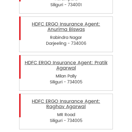
Siliguri - 734001
HDFC ERGO Insurance Agent:
Anurima Biswas
Rabindra Nagar
Darjeeling - 734006
HDFC ERGO Insurance Agent: Pratik
Agarwal
Milan Pally
Siliguri - 734005
HDFC ERGO Insurance Agent:
Raghav Agarwal
MR Road
Siliguri - 734005