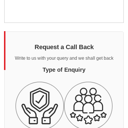
Request a Call Back
Write to us with your query and we shall get back
Type of Enquiry