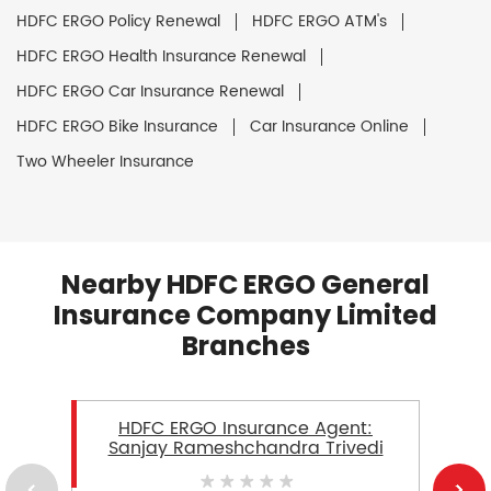
HDFC ERGO Policy Renewal
HDFC ERGO ATM's
HDFC ERGO Health Insurance Renewal
HDFC ERGO Car Insurance Renewal
HDFC ERGO Bike Insurance
Car Insurance Online
Two Wheeler Insurance
Nearby HDFC ERGO General
Insurance Company Limited
Branches
HDFC ERGO Insurance Agent:
Sanjay Rameshchandra Trivedi