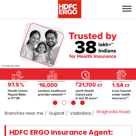
Waghodia Road
Branches near me
Gujarat
Vadodara
HDFC ERGO Insurance Agent: