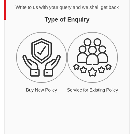
Write to us with your query and we shall get back
Type of Enquiry
Buy New Policy
Service for Existing Policy