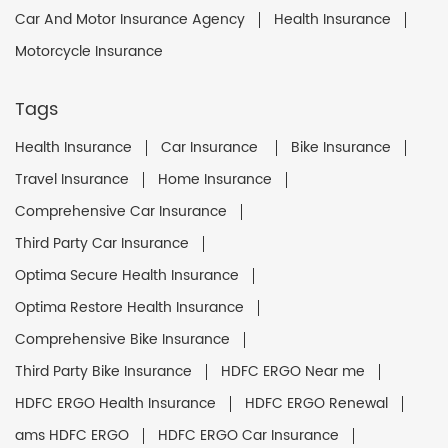
Car And Motor Insurance Agency
Health Insurance
Motorcycle Insurance
Tags
Health Insurance
Car Insurance
Bike Insurance
Travel Insurance
Home Insurance
Comprehensive Car Insurance
Third Party Car Insurance
Optima Secure Health Insurance
Optima Restore Health Insurance
Comprehensive Bike Insurance
Third Party Bike Insurance
HDFC ERGO Near me
HDFC ERGO Health Insurance
HDFC ERGO Renewal
ams HDFC ERGO
HDFC ERGO Car Insurance