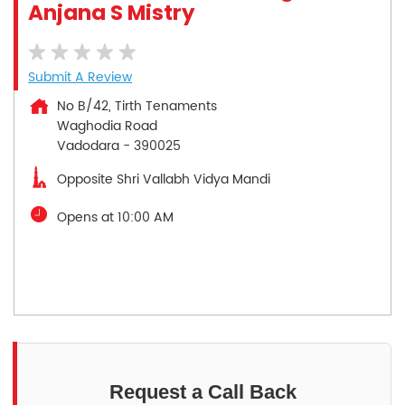
Anjana S Mistry
Submit A Review
No B/42, Tirth Tenaments
Waghodia Road
Vadodara
-
390025
Opposite Shri Vallabh Vidya Mandi
Opens at 10:00 AM
Request a Call Back