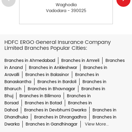
Waghodia
Vadodara - 390025
HDFC ERGO General Insurance Company
Limited Branches Popular Cities:
Branches in Ahmedabad
Branches in Amreli
Branches
in Anand
Branches in Ankleshwar
Branches in
Aravalli
Branches in Balasinor
Branches in
Banaskantha
Branches in Bardoli
Branches in
Bharuch
Branches in Bhavnagar
Branches in
Bhuj
Branches in Bilimora
Branches in
Borsad
Branches in Botad
Branches in
Dahod
Branches in Devbhumi Dwarka
Branches in
Dhandhuka
Branches in Dhrangadhra
Branches in
Dwarka
Branches in Gandhinagar
View More...