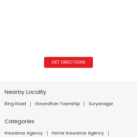
GET DIRECTIONS
Nearby Locality
Ring Road
Goverdhan Township
Suryanagar
Categories
Insurance Agency
Home Insurance Agency