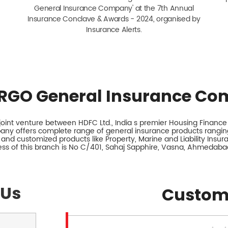
General Insurance Company' at the 7th Annual
Insurance Conclave & Awards - 2024, organised by
Insurance Alerts.
RGO General Insurance Co
int venture between HDFC Ltd., India s premier Housing Finance I
any offers complete range of general insurance products ranging
 and customized products like Property, Marine and Liability Insu
ss of this branch is No C/401, Sahaj Sapphire, Vasna, Ahmedabad
 Us
Custom