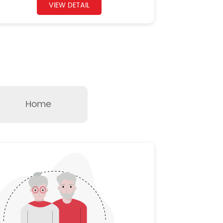
VIEW DETAIL
Home