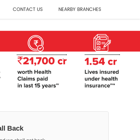
CONTACT US
NEARBY BRANCHES
ll Back