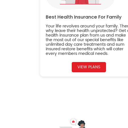
Best Health Insurance For Family
Your life revolves around your family. The
why leave their health unprotected? Get 
health insurance plan from us and make
the most out of our special benefits like
unlimited day care treatments and sum
insured restore benefits which will cater
every members medical needs.
VIEW PLANS