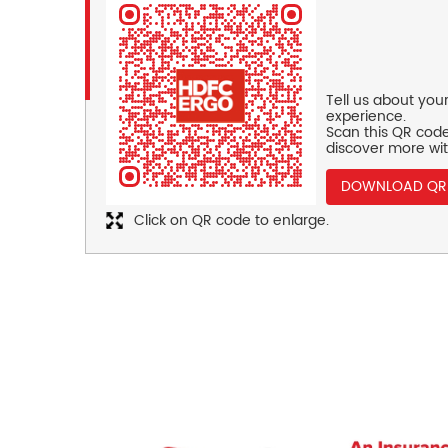
Tell us about you
experience.
Scan this QR code
discover more wit
DOWNLOAD QR
Click on QR code to enlarge.