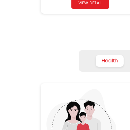
VIEW DETAIL
Health