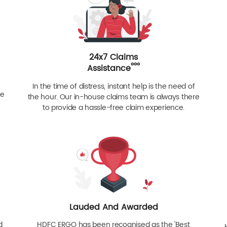
24x7 Claims
ººº
Assistance
In the time of distress, instant help is the need of
re
the hour. Our in-house claims team is always there
to provide a hassle-free claim experience.
Lauded And Awarded
d
HDFC ERGO has been recognised as the 'Best