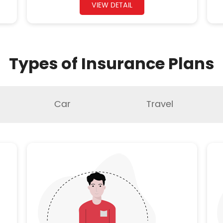
VIEW DETAIL
Types of Insurance Plans
Car
Travel