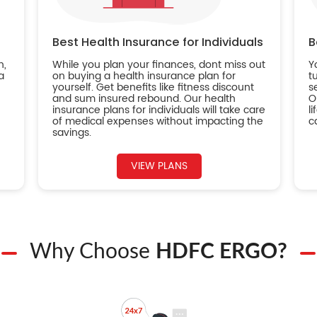
Best Health Insurance for Individuals
B
n,
While you plan your finances, dont miss out
Y
a
on buying a health insurance plan for
t
yourself. Get benefits like fitness discount
s
and sum insured rebound. Our health
O
insurance plans for individuals will take care
l
of medical expenses without impacting the
c
savings.
VIEW PLANS
Why Choose
HDFC ERGO?