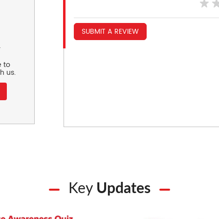
SUBMIT A REVIEW
r
 to
h us.
Key
Updates