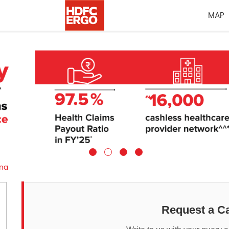
MAP
na
Request a Ca