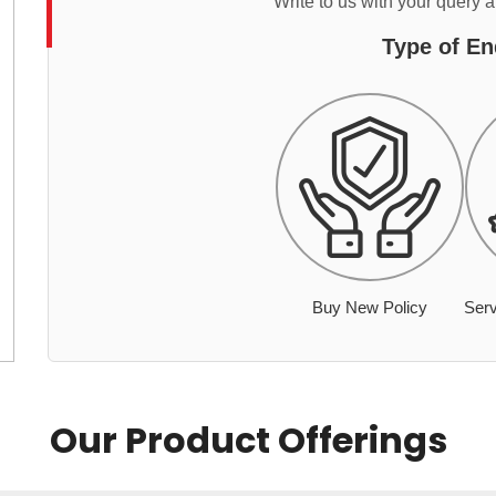
Write to us with your query 
Type of En
Buy New Policy
Serv
Our Product Offerings