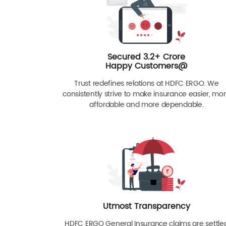
Secured 3.2+ Crore
Happy Customers@
Trust redefines relations at HDFC ERGO. We
consistently strive to make insurance easier, mo
affordable and more dependable.
Utmost Transparency
HDFC ERGO General Insurance claims are settle