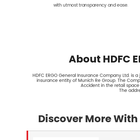
with utmost transparency and ease.
About HDFC E
HDFC ERGO General Insurance Company Ltd. is a jo
insurance entity of Munich Re Group. The Comp
Accident in the retail space
The addre
Discover More With