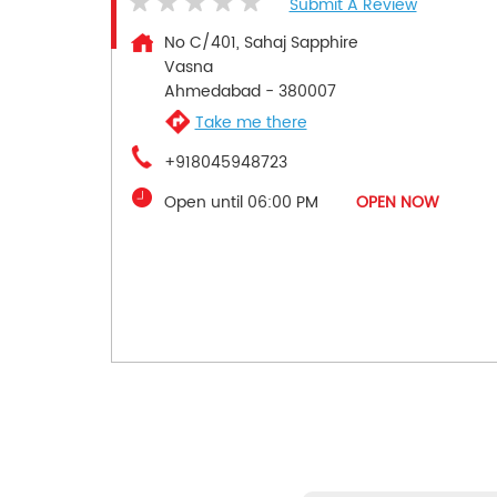
Submit A Review
No C/401, Sahaj Sapphire
Vasna
Ahmedabad
-
380007
Take me there
+918045948723
Open until 06:00 PM
OPEN NOW