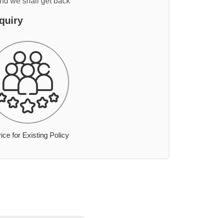
and we shall get back
quiry
ice for Existing Policy