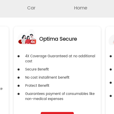
Car
Home
Optima Secure
4X Coverage Guaranteed at no additional
cost
Secure Benefit
No cost installment benefit
Protect Benefit
ke
Guarantees payment of consumables like
non-medical expenses