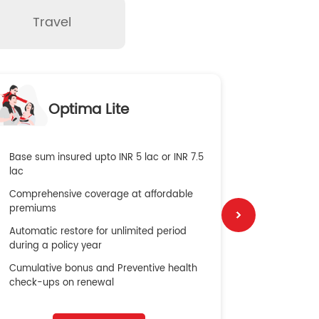
Travel
O
Optima Lite
G
Base sum insured upto INR 5 lac or INR 7.5
Global Med
lac
4X Coverag
Comprehensive coverage at affordable
cost
premiums
Secure Bene
Automatic restore for unlimited period
No cost ins
during a policy year
Cumulative bonus and Preventive health
check-ups on renewal