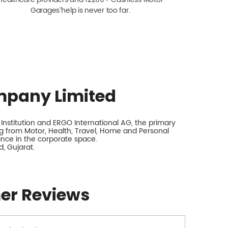
Garagesˇ help is never too far.
mpany Limited
nstitution and ERGO International AG, the primary
 from Motor, Health, Travel, Home and Personal
rance in the corporate space.
, Gujarat.
er Reviews