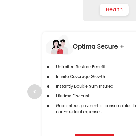
Health
Optima Secure +
Unlimited Restore Benefit
Infinite Coverage Growth
Instantly Double Sum Insured
Lifetime Discount
Guarantees payment of consumables li
non-medical expenses