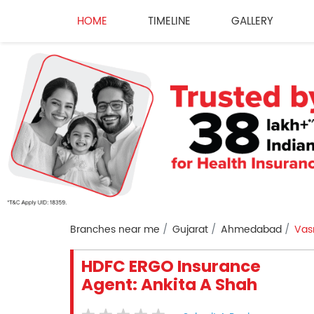
HOME
TIMELINE
GALLERY
Branches near me
Gujarat
Ahmedabad
Vas
HDFC ERGO Insurance
Agent: Ankita A Shah