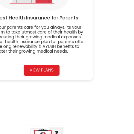
est Health Insurance for Parents
our parents care for you always. Its your
urn to take utmost care of their health by
ecuring their growing medical expenses.
ur health insurance plan for parents offer
ifelong renewability & AYUSH benefits to
ater their growing medical needs.
VIEW PLANS