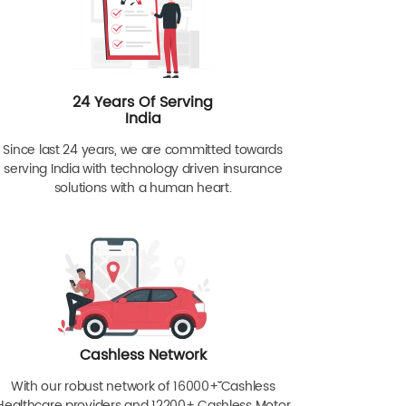
24 Years Of Serving
India
Since last 24 years, we are committed towards
serving India with technology driven insurance
solutions with a human heart.
Cashless Network
With our robust network of 16000+ˇˇ Cashless
Healthcare providers and 12200+ Cashless Motor