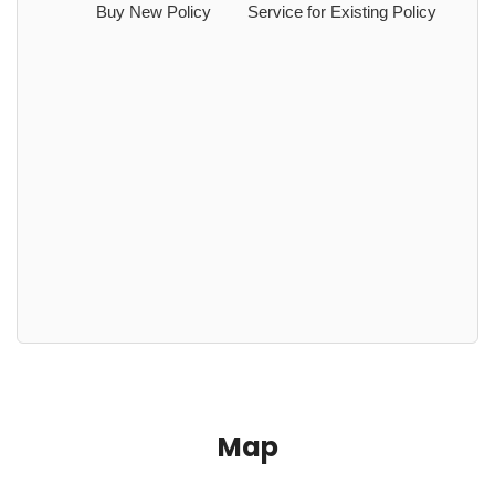
Buy New Policy
Service for Existing Policy
Map