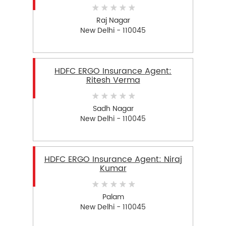
Raj Nagar
New Delhi - 110045
HDFC ERGO Insurance Agent:
Ritesh Verma
Sadh Nagar
New Delhi - 110045
HDFC ERGO Insurance Agent: Niraj
Kumar
Palam
New Delhi - 110045