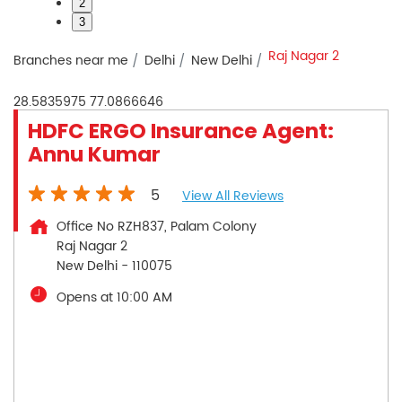
2
3
Raj Nagar 2
Branches near me
Delhi
New Delhi
28.5835975
77.0866646
HDFC ERGO Insurance Agent:
Annu Kumar
5
View All Reviews
Office No RZH837, Palam Colony
Raj Nagar 2
New Delhi
-
110075
Opens at 10:00 AM