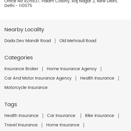
Office No RZH837, Palam Colony, Raj Nagar 2, New Delhi,
Delhi - 110075
Nearby Locality
Dada Dev Mandir Road
Old Mehrauli Road
Categories
Insurance Broker
Home Insurance Agency
Car And Motor Insurance Agency
Health Insurance
Motorcycle Insurance
Tags
Health Insurance
Car Insurance
Bike Insurance
Travel Insurance
Home Insurance