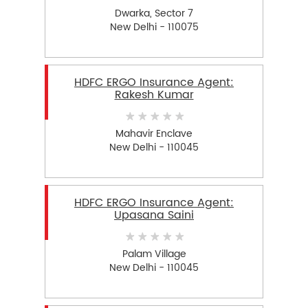
Dwarka, Sector 7
New Delhi - 110075
HDFC ERGO Insurance Agent:
Rakesh Kumar
Mahavir Enclave
New Delhi - 110045
HDFC ERGO Insurance Agent:
Upasana Saini
Palam Village
New Delhi - 110045