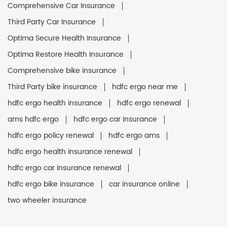
Comprehensive Car Insurance
Third Party Car Insurance
Optima Secure Health Insurance
Optima Restore Health Insurance
Comprehensive bike insurance
Third Party bike insurance
hdfc ergo near me
hdfc ergo health insurance
hdfc ergo renewal
ams hdfc ergo
hdfc ergo car insurance
hdfc ergo policy renewal
hdfc ergo ams
hdfc ergo health insurance renewal
hdfc ergo car insurance renewal
hdfc ergo bike insurance
car insurance online
two wheeler insurance