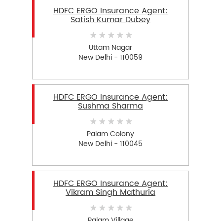
HDFC ERGO Insurance Agent:
Satish Kumar Dubey
Uttam Nagar
New Delhi - 110059
HDFC ERGO Insurance Agent:
Sushma Sharma
Palam Colony
New Delhi - 110045
HDFC ERGO Insurance Agent:
Vikram Singh Mathuria
Palam Village