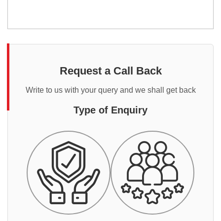
Request a Call Back
Write to us with your query and we shall get back
Type of Enquiry