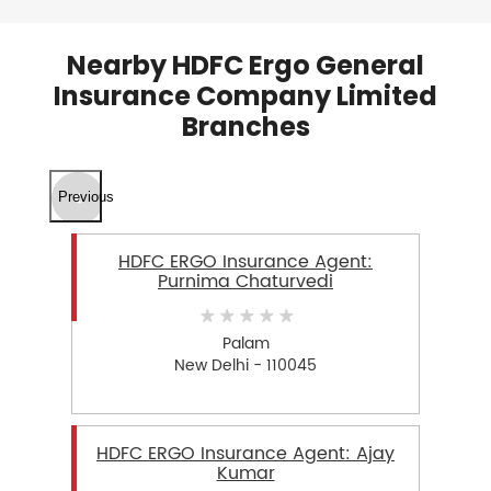
Nearby HDFC Ergo General
Insurance Company Limited
Branches
Previous
HDFC ERGO Insurance Agent:
Purnima Chaturvedi
Palam
New Delhi - 110045
HDFC ERGO Insurance Agent: Ajay
Kumar