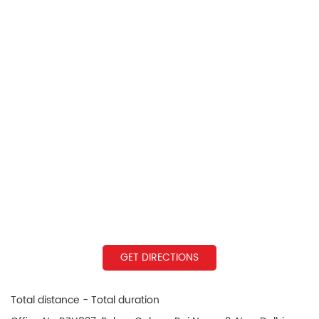
GET DIRECTIONS
Total distance - Total duration