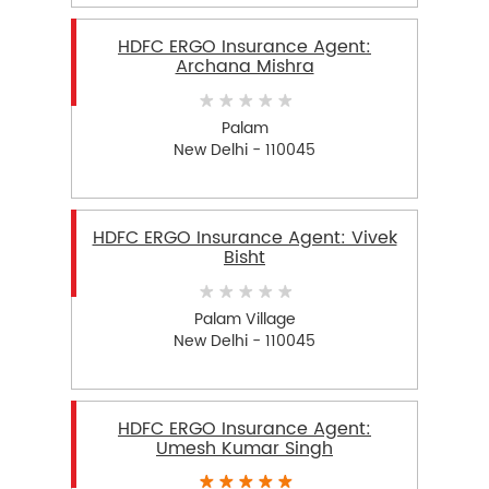
HDFC ERGO Insurance Agent:
Archana Mishra
Palam
New Delhi - 110045
HDFC ERGO Insurance Agent: Vivek
Bisht
Palam Village
New Delhi - 110045
HDFC ERGO Insurance Agent:
Umesh Kumar Singh