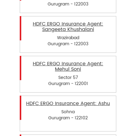
Gurugram - 122003
HDFC ERGO Insurance Agent:
Sangeeta Khushalani
Wazirabad
Gurugram - 122003
HDFC ERGO Insurance Agent:
Mehul Soni
Sector 57
Gurugram - 122001
HDFC ERGO Insurance Agent: Ashu
Sohna
Gurugram - 122102