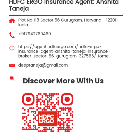
HDFC ERGO Insurance Agent: Anshita
Taneja
Plot No 118
Sector 56
Gurugram, Haryana
-
122011
India
+917942760460
https://agent.hdfcergo.com/hdfc-ergo-
insurance-agent-anshita-taneja-insurance-
broker-sector-56-gurugram-327566/Home
deeptaneja@gmail.com
Discover More With Us