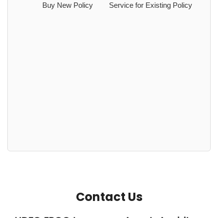
Buy New Policy
Service for Existing Policy
Contact Us