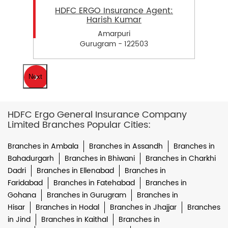
HDFC ERGO Insurance Agent:
Harish Kumar
Amarpuri
Gurugram - 122503
Next
HDFC Ergo General Insurance Company
Limited Branches Popular Cities:
Branches in Ambala
Branches in Assandh
Branches in
Bahadurgarh
Branches in Bhiwani
Branches in Charkhi
Dadri
Branches in Ellenabad
Branches in
Faridabad
Branches in Fatehabad
Branches in
Gohana
Branches in Gurugram
Branches in
Hisar
Branches in Hodal
Branches in Jhajjar
Branches
in Jind
Branches in Kaithal
Branches in