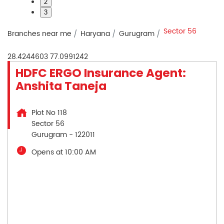
2
3
Sector 56
Branches near me
Haryana
Gurugram
28.4244603
77.0991242
HDFC ERGO Insurance Agent:
Anshita Taneja
Plot No 118
Sector 56
Gurugram
-
122011
Opens at 10:00 AM