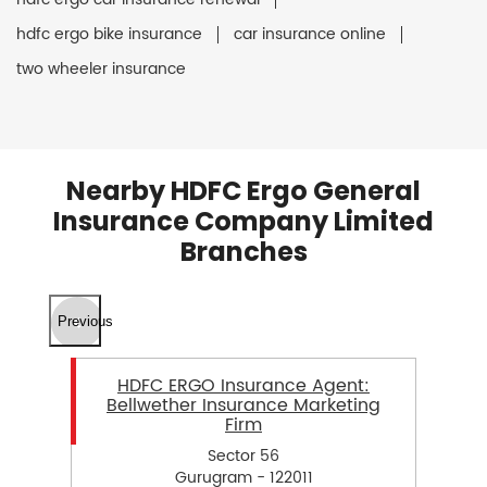
hdfc ergo bike insurance
car insurance online
two wheeler insurance
Nearby HDFC Ergo General
Insurance Company Limited
Branches
Previous
HDFC ERGO Insurance Agent:
Bellwether Insurance Marketing
Firm
Sector 56
Gurugram - 122011