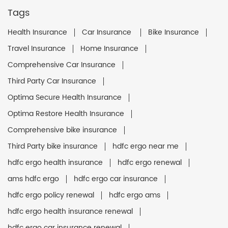
Tags
Health Insurance
Car Insurance
Bike Insurance
Travel Insurance
Home Insurance
Comprehensive Car Insurance
Third Party Car Insurance
Optima Secure Health Insurance
Optima Restore Health Insurance
Comprehensive bike insurance
Third Party bike insurance
hdfc ergo near me
hdfc ergo health insurance
hdfc ergo renewal
ams hdfc ergo
hdfc ergo car insurance
hdfc ergo policy renewal
hdfc ergo ams
hdfc ergo health insurance renewal
hdfc ergo car insurance renewal