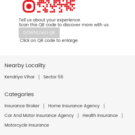
Tell us about your experience.
Scan this QR code to discover more with us.
DOWNLOAD QR
Click on QR code to enlarge.
Nearby Locality
Kendriya Vihar
Sector 56
Categories
Insurance Broker
Home Insurance Agency
Car And Motor Insurance Agency
Health Insurance
Motorcycle Insurance