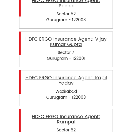
HDFC ERGO Insurance Agent:
Beena
Sector 52
Gurugram - 122003
HDFC ERGO Insurance Agent: Vijay
Kumar Gupta
Sector 7
Gurugram - 122001
HDFC ERGO Insurance Agent: Kapil
Yadav
Wazirabad
Gurugram - 122003
HDFC ERGO Insurance Agent:
Rampal
Sector 52