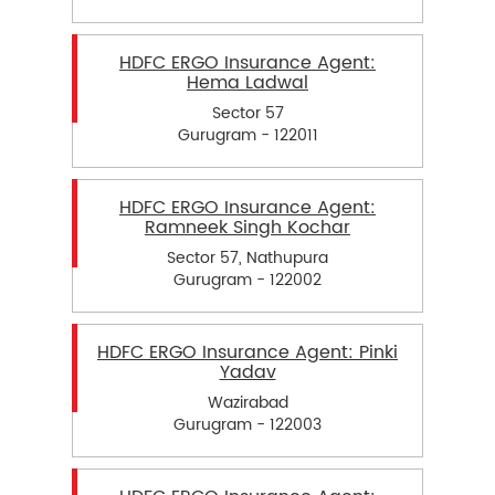
HDFC ERGO Insurance Agent:
Hema Ladwal
Sector 57
Gurugram - 122011
HDFC ERGO Insurance Agent:
Ramneek Singh Kochar
Sector 57, Nathupura
Gurugram - 122002
HDFC ERGO Insurance Agent: Pinki
Yadav
Wazirabad
Gurugram - 122003