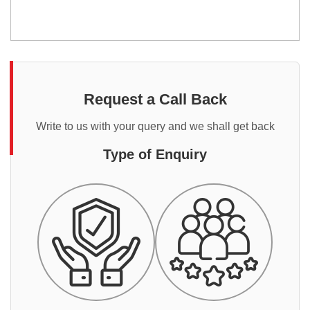
Request a Call Back
Write to us with your query and we shall get back
Type of Enquiry