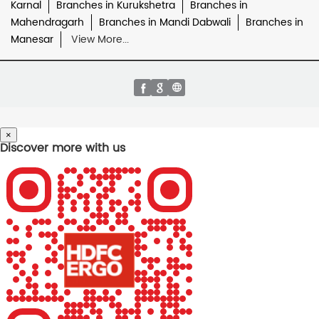
Karnal
Branches in Kurukshetra
Branches in
Mahendragarh
Branches in Mandi Dabwali
Branches in
Manesar
View More...
×
Discover more with us