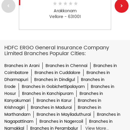
Arakkonam
Vellore - 631001
HDFC ERGO General Insurance Company
Limited Branches Popular Cities:
Branches in Arani
Branches in Chennai
Branches in
Coimbatore
Branches in Cuddalore
Branches in
Dharmapuri
Branches in Dindigul
Branches in
Erode
Branches in Gobichettipalayam
Branches in
Hosur
Branches in Kanchipuram
Branches in
Kanyakumari
Branches in Karur
Branches in
Krishnagiri
Branches in Madurai
Branches in
Marthandam
Branches in Mayiladuthurai
Branches in
Nagapattinam
Branches in Nagercoil
Branches in
Namakkal
Branches in Perambalur
View More...