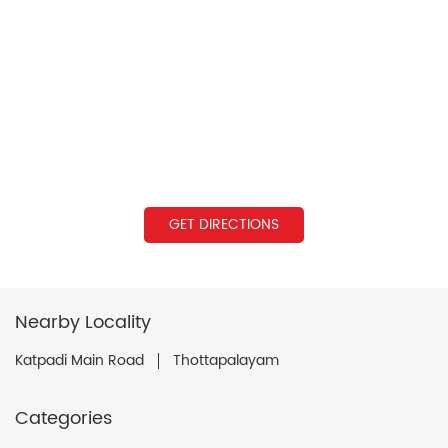
GET DIRECTIONS
Nearby Locality
Katpadi Main Road
Thottapalayam
Categories