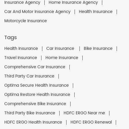
Insurance Agency
Home Insurance Agency
Car And Motor Insurance Agency
Health Insurance
Motorcycle Insurance
Tags
Health Insurance
Car Insurance
Bike Insurance
Travel Insurance
Home Insurance
Comprehensive Car Insurance
Third Party Car Insurance
Optima Secure Health Insurance
Optima Restore Health Insurance
Comprehensive Bike Insurance
Third Party Bike Insurance
HDFC ERGO Near me
HDFC ERGO Health Insurance
HDFC ERGO Renewal