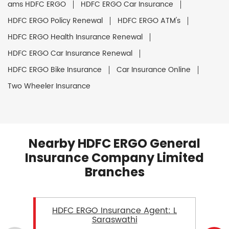
ams HDFC ERGO
HDFC ERGO Car Insurance
HDFC ERGO Policy Renewal
HDFC ERGO ATM's
HDFC ERGO Health Insurance Renewal
HDFC ERGO Car Insurance Renewal
HDFC ERGO Bike Insurance
Car Insurance Online
Two Wheeler Insurance
Nearby HDFC ERGO General
Insurance Company Limited
Branches
HDFC ERGO Insurance Agent: L
Saraswathi