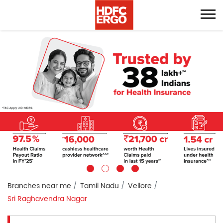
Branches near me
Tamil Nadu
Vellore
Sri Raghavendra Nagar