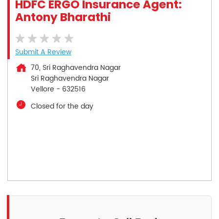
HDFC ERGO Insurance Agent:
Antony Bharathi
Submit A Review
70, Sri Raghavendra Nagar
Sri Raghavendra Nagar
Vellore
-
632516
Closed for the day