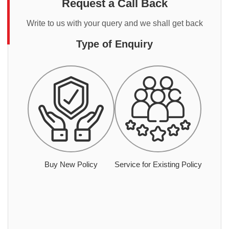
Request a Call Back
Write to us with your query and we shall get back
Type of Enquiry
Buy New Policy
Service for Existing Policy