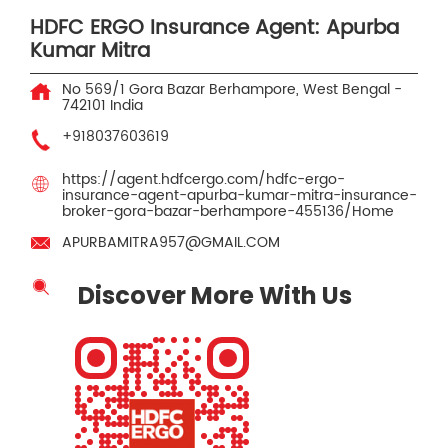
HDFC ERGO Insurance Agent: Apurba
Kumar Mitra
No 569/1
Gora Bazar
Berhampore, West Bengal
-
742101
India
+918037603619
https://agent.hdfcergo.com/hdfc-ergo-
insurance-agent-apurba-kumar-mitra-insurance-
broker-gora-bazar-berhampore-455136/Home
APURBAMITRA957@GMAIL.COM
Discover More With Us