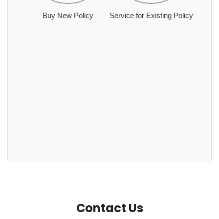
Buy New Policy
Service for Existing Policy
Contact Us