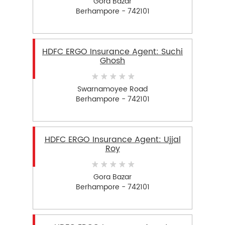
Gora Bazar
Berhampore - 742101
HDFC ERGO Insurance Agent: Suchi
Ghosh
Swarnamoyee Road
Berhampore - 742101
HDFC ERGO Insurance Agent: Ujjal
Roy
Gora Bazar
Berhampore - 742101