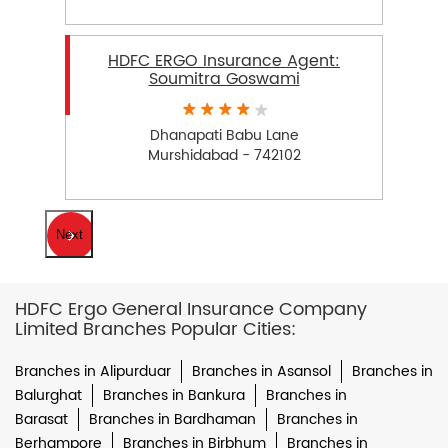
HDFC ERGO Insurance Agent:
Soumitra Goswami
Dhanapati Babu Lane
Murshidabad - 742102
Next
HDFC Ergo General Insurance Company
Limited Branches Popular Cities:
Branches in Alipurduar
Branches in Asansol
Branches in
Balurghat
Branches in Bankura
Branches in
Barasat
Branches in Bardhaman
Branches in
Berhampore
Branches in Birbhum
Branches in