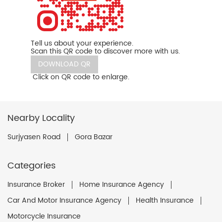
Tell us about your experience.
Scan this QR code to discover more with us.
DOWNLOAD QR
Click on QR code to enlarge.
Nearby Locality
Surjyasen Road
Gora Bazar
Categories
Insurance Broker
Home Insurance Agency
Car And Motor Insurance Agency
Health Insurance
Motorcycle Insurance