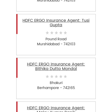
Murshidabad - 742103
HDFC ERGO Insurance Agent: Tusi
Gupta
Pound Road
Murshidabad - 742103
HDFC ERGO Insurance Agent:
Bithika Dutta Mondal
Bhakuri
Berhampore - 742165
HDFC ERGO Insurance Agent: