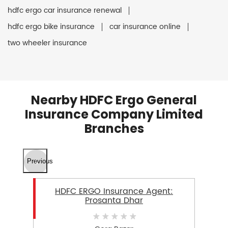
hdfc ergo car insurance renewal
hdfc ergo bike insurance
car insurance online
two wheeler insurance
Nearby HDFC Ergo General
Insurance Company Limited
Branches
Previous
HDFC ERGO Insurance Agent:
Prosanta Dhar