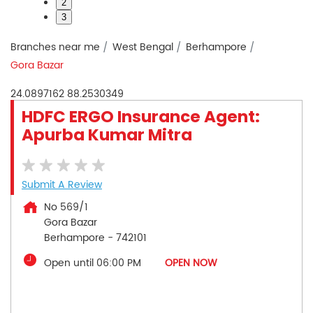
2
3
Branches near me
West Bengal
Berhampore
Gora Bazar
24.0897162
88.2530349
HDFC ERGO Insurance Agent:
Apurba Kumar Mitra
Submit A Review
No 569/1
Gora Bazar
Berhampore
-
742101
Open until 06:00 PM
OPEN NOW