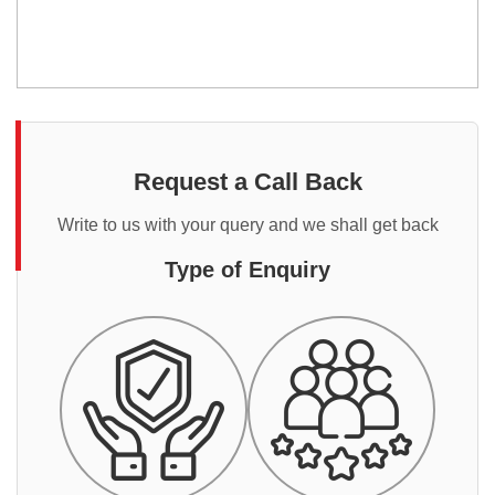
Request a Call Back
Write to us with your query and we shall get back
Type of Enquiry