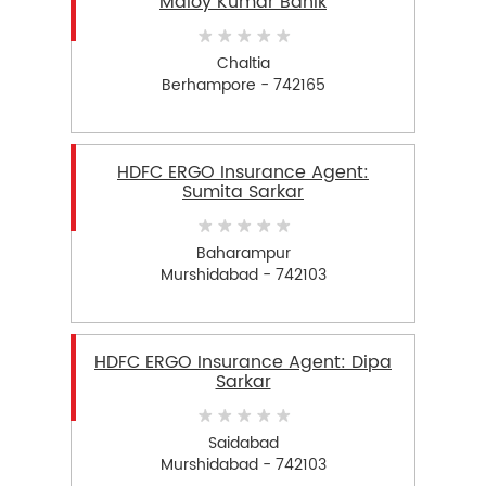
Maloy Kumar Banik
Chaltia
Berhampore - 742165
HDFC ERGO Insurance Agent:
Sumita Sarkar
Baharampur
Murshidabad - 742103
HDFC ERGO Insurance Agent: Dipa
Sarkar
Saidabad
Murshidabad - 742103