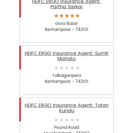
HDFC ERGO Insurance Agent:
Partha Sarkar
Gora Bazar
Berhampore - 742101
HDFC ERGO Insurance Agent: Sumit
Mahato
Talbaganpara
Berhampore - 742101
HDFC ERGO Insurance Agent: Totan
Kundu
Pound Road