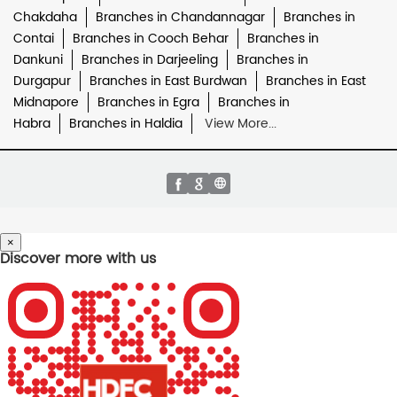
Chakdaha
Branches in Chandannagar
Branches in
Contai
Branches in Cooch Behar
Branches in
Dankuni
Branches in Darjeeling
Branches in
Durgapur
Branches in East Burdwan
Branches in East
Midnapore
Branches in Egra
Branches in
Habra
Branches in Haldia
View More...
×
Discover more with us