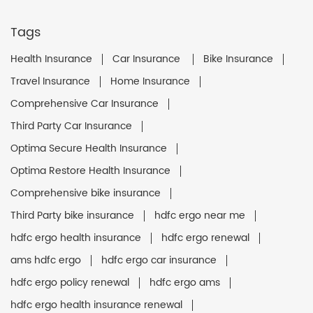
Tags
Health Insurance
Car Insurance
Bike Insurance
Travel Insurance
Home Insurance
Comprehensive Car Insurance
Third Party Car Insurance
Optima Secure Health Insurance
Optima Restore Health Insurance
Comprehensive bike insurance
Third Party bike insurance
hdfc ergo near me
hdfc ergo health insurance
hdfc ergo renewal
ams hdfc ergo
hdfc ergo car insurance
hdfc ergo policy renewal
hdfc ergo ams
hdfc ergo health insurance renewal