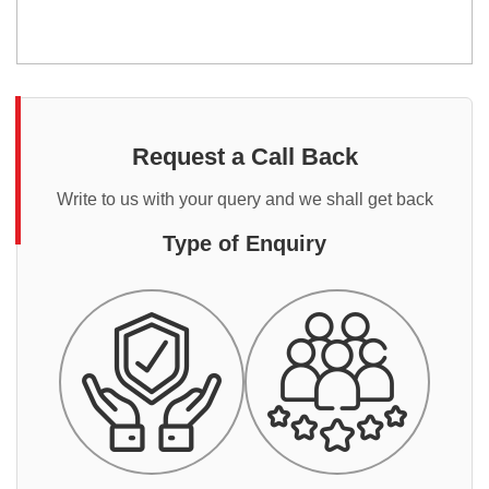
Request a Call Back
Write to us with your query and we shall get back
Type of Enquiry