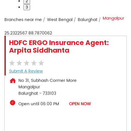
2
3
Mangalpur
Branches near me
West Bengal
Balurghat
25.2322567
88.7870062
HDFC ERGO Insurance Agent:
Arpita Siddhanta
Submit A Review
No 31, Subhash Cormer More
Mangalpur
Balurghat
-
733103
Open until 06:00 PM
OPEN NOW