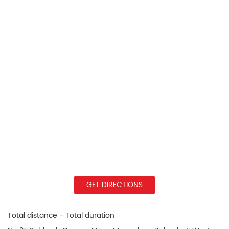
GET DIRECTIONS
Total distance - Total duration