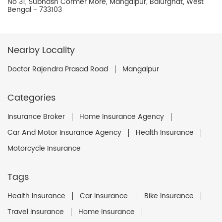
No 31, Subhash Cormer More, Mangalpur, Balurghat, West
Bengal - 733103
Nearby Locality
Doctor Rajendra Prasad Road
Mangalpur
Categories
Insurance Broker
Home Insurance Agency
Car And Motor Insurance Agency
Health Insurance
Motorcycle Insurance
Tags
Health Insurance
Car Insurance
Bike Insurance
Travel Insurance
Home Insurance