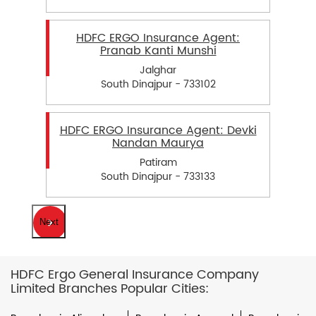
HDFC ERGO Insurance Agent:
Pranab Kanti Munshi
Jalghar
South Dinajpur - 733102
HDFC ERGO Insurance Agent: Devki
Nandan Maurya
Patiram
South Dinajpur - 733133
Next
HDFC Ergo General Insurance Company
Limited Branches Popular Cities: