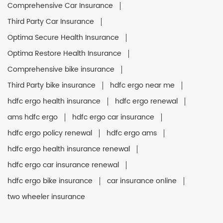
Comprehensive Car Insurance
Third Party Car Insurance
Optima Secure Health Insurance
Optima Restore Health Insurance
Comprehensive bike insurance
Third Party bike insurance
hdfc ergo near me
hdfc ergo health insurance
hdfc ergo renewal
ams hdfc ergo
hdfc ergo car insurance
hdfc ergo policy renewal
hdfc ergo ams
hdfc ergo health insurance renewal
hdfc ergo car insurance renewal
hdfc ergo bike insurance
car insurance online
two wheeler insurance