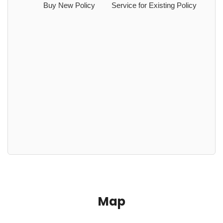
Buy New Policy
Service for Existing Policy
Map