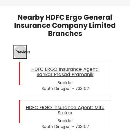
Nearby HDFC Ergo General
Insurance Company Limited
Branches
Previous
HDFC ERGO Insurance Agent:
Sankar Prasad Pramanik
Boaldar
South Dinajpur - 733102
HDFC ERGO Insurance Agent: Mitu
Sarkar
Boaldar
South Dinajpur - 733102