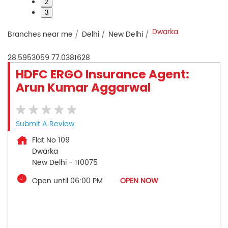
2
3
Dwarka
Branches near me
Delhi
New Delhi
28.5953059
77.0381628
HDFC ERGO Insurance Agent:
Arun Kumar Aggarwal
Submit A Review
Flat No 109
Dwarka
New Delhi
-
110075
Open until 06:00 PM
OPEN NOW