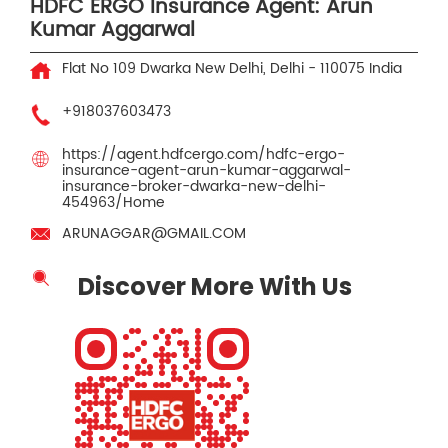
HDFC ERGO Insurance Agent: Arun
Kumar Aggarwal
Flat No 109
Dwarka
New Delhi, Delhi
-
110075
India
+918037603473
https://agent.hdfcergo.com/hdfc-ergo-
insurance-agent-arun-kumar-aggarwal-
insurance-broker-dwarka-new-delhi-
454963/Home
ARUNAGGAR@GMAIL.COM
Discover More With Us