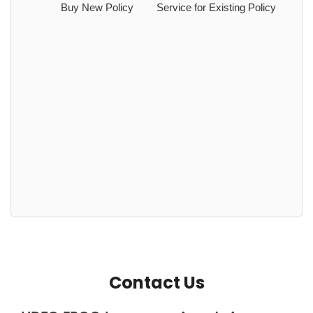
Buy New Policy
Service for Existing Policy
Contact Us