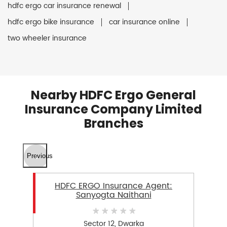
hdfc ergo car insurance renewal
hdfc ergo bike insurance
car insurance online
two wheeler insurance
Nearby HDFC Ergo General
Insurance Company Limited
Branches
Previous
HDFC ERGO Insurance Agent:
Sanyogta Naithani
Sector 12, Dwarka