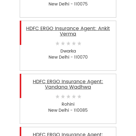
New Delhi - 110075
HDFC ERGO Insurance Agent: Ankit
Verma
Dwarka
New Delhi - 110070
HDFC ERGO Insurance Agent:
Vandana Wadhwa
Rohini
New Delhi - 110085
HDFC ERGO Insurance Agent: