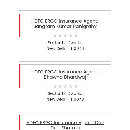
HDFC ERGO Insurance Agent:
Sangram Kumar Panigrahy
Sector 12, Dwarka
New Delhi - 110078
HDFC ERGO Insurance Agent:
Bhawna Bhardwaj
Sector 12, Dwarka
New Delhi - 110078
HDFC ERGO Insurance Agent: Dev
Dutt Sharma