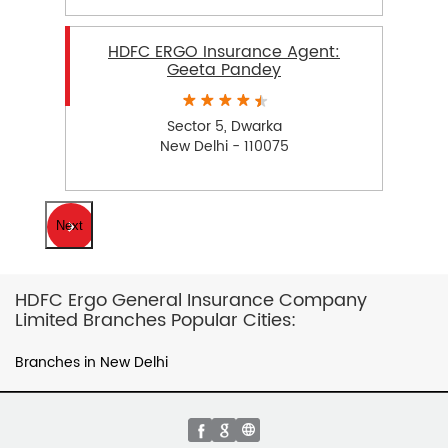
HDFC ERGO Insurance Agent:
Geeta Pandey
Sector 5, Dwarka
New Delhi - 110075
Next
HDFC Ergo General Insurance Company
Limited Branches Popular Cities:
Branches in New Delhi