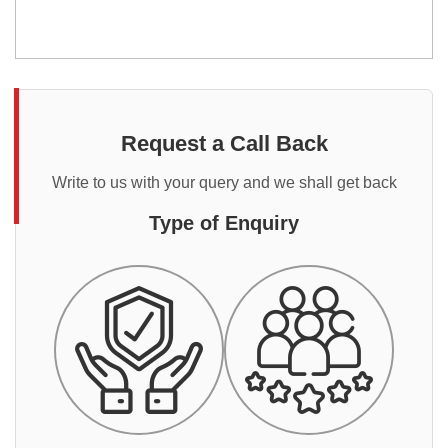
Request a Call Back
Write to us with your query and we shall get back
Type of Enquiry