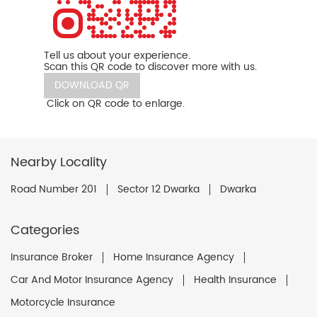
Tell us about your experience.
Scan this QR code to discover more with us.
DOWNLOAD QR
Click on QR code to enlarge.
Nearby Locality
Road Number 201
Sector 12 Dwarka
Dwarka
Categories
Insurance Broker
Home Insurance Agency
Car And Motor Insurance Agency
Health Insurance
Motorcycle Insurance