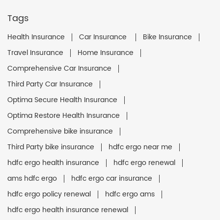
Tags
Health Insurance
Car Insurance
Bike Insurance
Travel Insurance
Home Insurance
Comprehensive Car Insurance
Third Party Car Insurance
Optima Secure Health Insurance
Optima Restore Health Insurance
Comprehensive bike insurance
Third Party bike insurance
hdfc ergo near me
hdfc ergo health insurance
hdfc ergo renewal
ams hdfc ergo
hdfc ergo car insurance
hdfc ergo policy renewal
hdfc ergo ams
hdfc ergo health insurance renewal