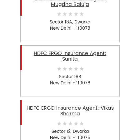
Mugdha Baluja
Sector 18A, Dwarka
New Delhi - 110078
HDFC ERGO Insurance Agent:
Sunita
Sector 18B
New Delhi - 110078
HDFC ERGO Insurance Agent: Vikas
Sharma
Sector 12, Dwarka
New Delhi - 110075