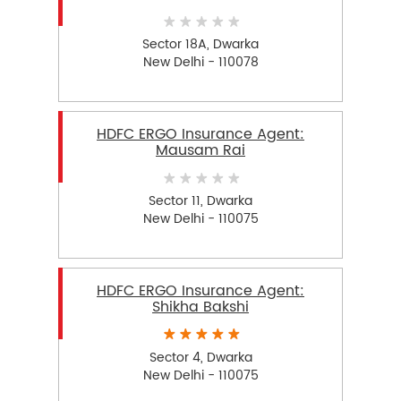
Sector 18A, Dwarka
New Delhi - 110078
HDFC ERGO Insurance Agent:
Mausam Rai
Sector 11, Dwarka
New Delhi - 110075
HDFC ERGO Insurance Agent:
Shikha Bakshi
Sector 4, Dwarka
New Delhi - 110075