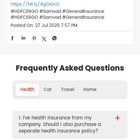
https://bit.ly/4g0sDcD
#HDFCERGO #Samvad #GeneralInsurance
#HDFCERGO
#Samvad
#GeneralInsurance
Posted On:
27 Jul 2026 7:57 PM
Frequently Asked Questions
Health
Car
Travel
Home
+
1. I’ve health insurance from my
company. Should I also purchase a
separate health insurance policy?