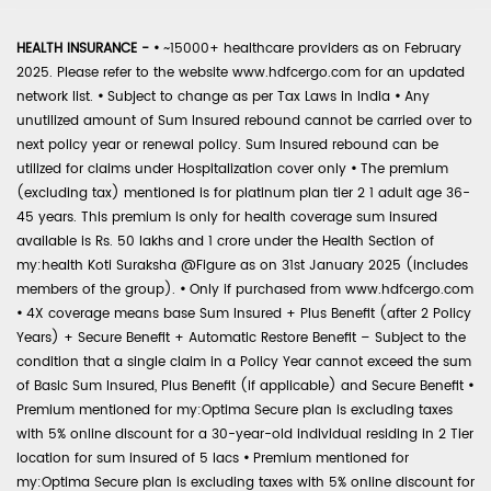
HEALTH INSURANCE -
•
~15000+ healthcare providers as on February
2025. Please refer to the website www.hdfcergo.com for an updated
network list.
•
Subject to change as per Tax Laws in India
•
Any
unutilized amount of Sum Insured rebound cannot be carried over to
next policy year or renewal policy. Sum Insured rebound can be
utilized for claims under Hospitalization cover only
•
The premium
(excluding tax) mentioned is for platinum plan tier 2 1 adult age 36-
45 years. This premium is only for health coverage sum insured
available is Rs. 50 lakhs and 1 crore under the Health Section of
my:health Koti Suraksha @Figure as on 31st January 2025 (includes
members of the group).
•
Only if purchased from www.hdfcergo.com
•
4X coverage means base Sum Insured + Plus Benefit (after 2 Policy
Years) + Secure Benefit + Automatic Restore Benefit – Subject to the
condition that a single claim in a Policy Year cannot exceed the sum
of Basic Sum Insured, Plus Benefit (if applicable) and Secure Benefit
•
Premium mentioned for my:Optima Secure plan is excluding taxes
with 5% online discount for a 30-year-old individual residing in 2 Tier
location for sum insured of 5 lacs
•
Premium mentioned for
my:Optima Secure plan is excluding taxes with 5% online discount for