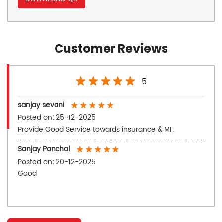
Customer Reviews
5
sanjay sevani
Posted on
:
25-12-2025
Provide Good Service towards insurance & MF.
Sanjay Panchal
Posted on
:
20-12-2025
Good