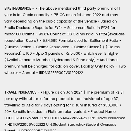
BIKE INSURANCE -
•
The above mentioned third party premium of 1
year is for Cubic capacity < 75 CC as on 1st June 2022 and may
vary depending on the cubic capacity of the vehicle
•
Based on
Public Disclosure Reports for FY24 - Settlement Ratio in FY24 for
motor OD Claims - 99.8% Count of OD Claims Paid in FY24(excludes
repudiation & zero) - 5,34,695 Formula used for Settlement Ratio -
(Claims Settled + Claims Repudiated + Claims Closed) / (Claims
Reported) x 100
•
Upto 3 panels or Rs.5,000- which ever is higher
(Available across Mumbai, Hyderabad & Pune only)
•
Additional
premium will be charged for add on cover. Liability Only Policy - Two
wheeler - Annual - IRDAN125RP002V01202122
TRAVEL INSURANCE -
•
Figure as on Jan 2024 | The premium of Rs 31
per day without taxes for the product for an individual of age 37,
travelling to Asia for 7 days opting for a sum insured of $50,000.
•
20+ Benefits included in Platinum plan variant.
•
Product Name:
HDFC ERGO Explorer. UIN: HDTIOP24042V022425 UIN: Travel Insurance
- HDTIOP22056V022122 UIN:Student Suraksha-Student Overseas