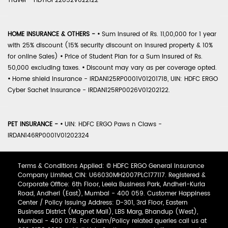
Travel - HDTIOP22052V022122
HOME INSURANCE & OTHERS -
•
Sum Insured of Rs. 11,00,000 for 1 year
with 25% discount (15% security discount on insured property & 10%
for online Sales)
•
Price of Student Plan for a Sum Insured of Rs.
50,000 excluding taxes.
•
Discount may vary as per coverage opted.
•
Home shield Insurance - IRDAN125RP0001V01201718, UIN: HDFC ERGO
Cyber Sachet Insurance - IRDAN125RP0026V01202122.
PET INSURANCE -
•
UIN: HDFC ERGO Paws n Claws -
IRDAN146RP0001V01202324
Terms & Conditions Applied: © HDFC ERGO General Insurance
Company Limited, CIN: U66030MH2007PLC177117. Registered &
Corporate Office: 6th Floor, Leela Business Park, Andheri-Kurla
Road, Andheri (East), Mumbai - 400 059. Customer Happiness
Center / Policy Issuing Address: D-301, 3rd Floor, Eastern
Business District (Magnet Mall), LBS Marg, Bhandup (West),
Mumbai - 400 078. For Claim/Policy related queries call us at