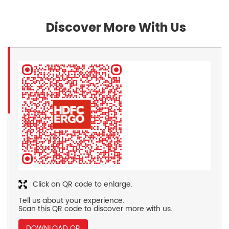
Discover More With Us
Click on QR code to enlarge.
Tell us about your experience.
Scan this QR code to discover more with us.
DOWNLOAD QR