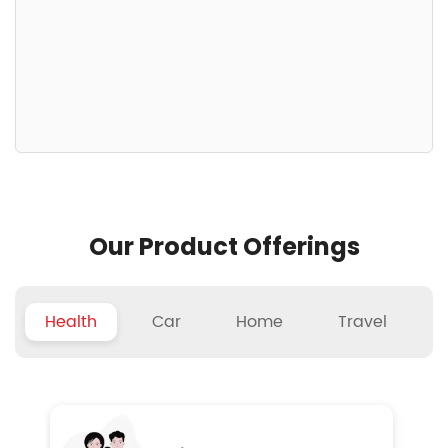
Our Product Offerings
Health
Car
Home
Travel