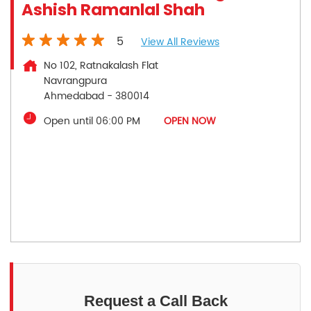
Ashish Ramanlal Shah
5
View All Reviews
No 102, Ratnakalash Flat
Navrangpura
Ahmedabad
-
380014
Open until 06:00 PM
OPEN NOW
Request a Call Back