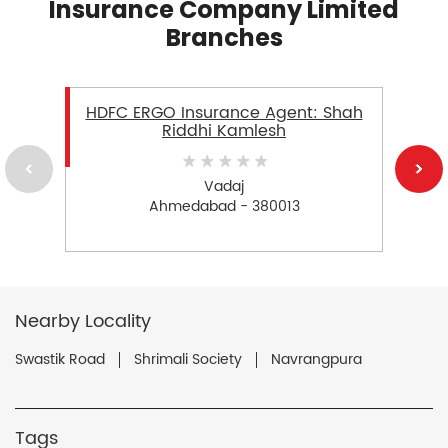
Insurance Company Limited
Branches
HDFC ERGO Insurance Agent: Shah
Riddhi Kamlesh
Vadaj
Ahmedabad - 380013
Nearby Locality
Swastik Road
Shrimali Society
Navrangpura
Tags