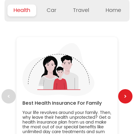
Health
Car
Travel
Home
B
Wh
ou
yo
an
in
ca
im
Best Health Insurance For Family
Your life revolves around your family. Then,
why leave their health unprotected? Get a
health insurance plan from us and make
the most out of our special benefits like
unlimited day care treatments and sum