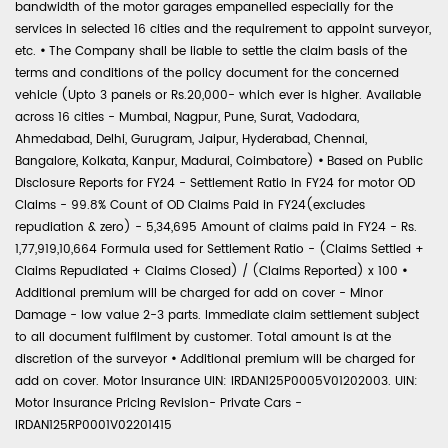
bandwidth of the motor garages empanelled especially for the
services in selected 16 cities and the requirement to appoint surveyor,
etc.
•
The Company shall be liable to settle the claim basis of the
terms and conditions of the policy document for the concerned
vehicle (Upto 3 panels or Rs.20,000- which ever is higher. Available
across 16 cities - Mumbai, Nagpur, Pune, Surat, Vadodara,
Ahmedabad, Delhi, Gurugram, Jaipur, Hyderabad, Chennai,
Bangalore, Kolkata, Kanpur, Madurai, Coimbatore)
•
Based on Public
Disclosure Reports for FY24 - Settlement Ratio in FY24 for motor OD
Claims - 99.8% Count of OD Claims Paid in FY24(excludes
repudiation & zero) - 5,34,695 Amount of claims paid in FY24 - Rs.
1,77,919,10,664 Formula used for Settlement Ratio - (Claims Settled +
Claims Repudiated + Claims Closed) / (Claims Reported) x 100
•
Additional premium will be charged for add on cover - Minor
Damage - low value 2-3 parts. Immediate claim settlement subject
to all document fulfilment by customer. Total amount is at the
discretion of the surveyor
•
Additional premium will be charged for
add on cover. Motor Insurance UIN: IRDAN125P0005V01202003. UIN:
Motor Insurance Pricing Revision- Private Cars -
IRDAN125RP0001V02201415