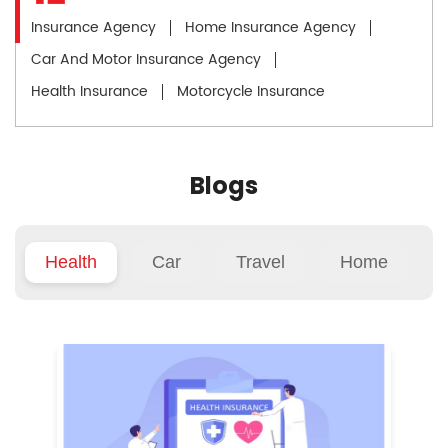
Insurance Agency
Home Insurance Agency
Car And Motor Insurance Agency
Health Insurance
Motorcycle Insurance
Blogs
Health
Car
Travel
Home