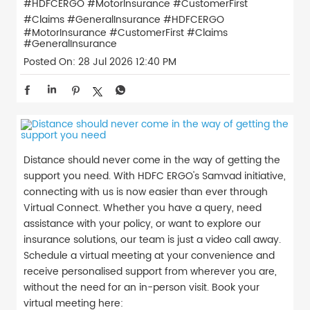
#HDFCERGO #MotorInsurance #CustomerFirst
#Claims #GeneralInsurance
#HDFCERGO
#MotorInsurance
#CustomerFirst
#Claims
#GeneralInsurance
Posted On:
28 Jul 2026 12:40 PM
Distance should never come in the way of getting the
support you need. With HDFC ERGO's Samvad initiative,
connecting with us is now easier than ever through
Virtual Connect. Whether you have a query, need
assistance with your policy, or want to explore our
insurance solutions, our team is just a video call away.
Schedule a virtual meeting at your convenience and
receive personalised support from wherever you are,
without the need for an in-person visit. Book your
virtual meeting here: