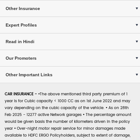
Other Insurance
Expert Profiles
Read in Hindi
Our Promoters
Other Important Links
CAR INSURANCE -
•
The above mentioned third party premium of 1
year is for Cubic capacity < 1000 CC as on 1st June 2022 and may
vary depending on the cubic capacity of the vehicle.
•
As on 28th
Feb 2025 - 12277 active Network garages
•
The percentage amount
would be given basis the number of kilometers driven in the policy
year
•
Over-night motor repair service for minor damages made
available to HDFC ERGO Policyholders, subject to extent of damage,