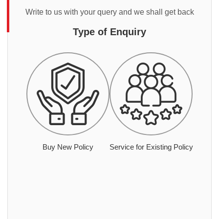
Write to us with your query and we shall get back
Type of Enquiry
Buy New Policy
Service for Existing Policy