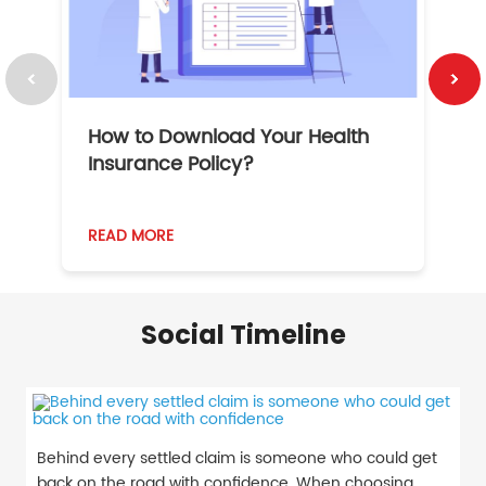
How to Download Your Health
1
Insurance Policy?
READ MORE
R
Social Timeline
Behind every settled claim is someone who could get
back on the road with confidence. When choosing