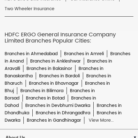
Two Wheeler Insurance
HDFC ERGO General Insurance Company
Limited Branches Popular Cities:
Branches in Ahmedabad
Branches in Amreli
Branches
in Anand
Branches in Ankleshwar
Branches in
Aravalli
Branches in Balasinor
Branches in
Banaskantha
Branches in Bardoli
Branches in
Bharuch
Branches in Bhavnagar
Branches in
Bhuj
Branches in Bilimora
Branches in
Borsad
Branches in Botad
Branches in
Dahod
Branches in Devbhumi Dwarka
Branches in
Dhandhuka
Branches in Dhrangadhra
Branches in
Dwarka
Branches in Gandhinagar
View More...
About Us