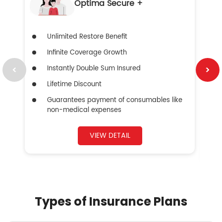
Optima Secure +
Unlimited Restore Benefit
Infinite Coverage Growth
Instantly Double Sum Insured
Lifetime Discount
Guarantees payment of consumables like
non-medical expenses
VIEW DETAIL
Types of Insurance Plans