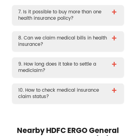
+
7. Is it possible to buy more than one
health insurance policy?
+
8. Can we claim medical bills in health
insurance?
+
9. How long does it take to settle a
mediclaim?
+
10. How to check medical insurance
claim status?
Nearby HDFC ERGO General