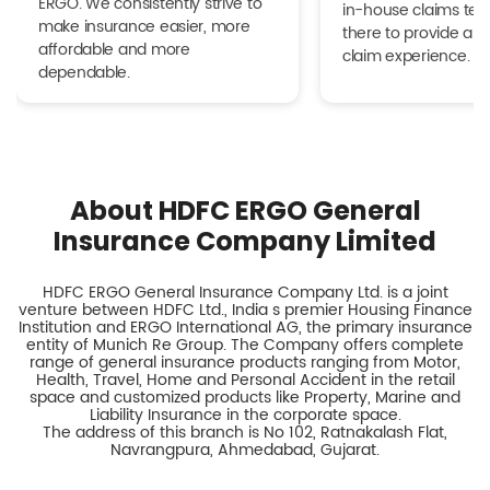
ERGO. We consistently strive to
in-house claims tea
make insurance easier, more
there to provide a h
affordable and more
claim experience.
dependable.
About HDFC ERGO General
Insurance Company Limited
HDFC ERGO General Insurance Company Ltd. is a joint
venture between HDFC Ltd., India s premier Housing Finance
Institution and ERGO International AG, the primary insurance
entity of Munich Re Group. The Company offers complete
range of general insurance products ranging from Motor,
Health, Travel, Home and Personal Accident in the retail
space and customized products like Property, Marine and
Liability Insurance in the corporate space.
The address of this branch is No 102, Ratnakalash Flat,
Navrangpura, Ahmedabad, Gujarat.