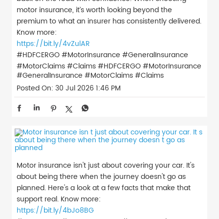
motor insurance, it’s worth looking beyond the
premium to what an insurer has consistently delivered.
Know more:
https://bit.ly/4vZulAR
#HDFCERGO #MotorInsurance #GeneralInsurance
#MotorClaims #Claims
#HDFCERGO
#MotorInsurance
#GeneralInsurance
#MotorClaims
#Claims
Posted On:
30 Jul 2026 1:46 PM
Motor insurance isn't just about covering your car. It's
about being there when the journey doesn't go as
planned. Here's a look at a few facts that make that
support real. Know more:
https://bit.ly/4bJo8BG