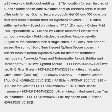
a 30-year-old individual residing in 2 Tier location for sum insured of
5 lacs
•
Home health care available only on cashless basis in select
cities only for my: Optima Secure products 'Get 60 and 180 days pre
and post hospitalization medical expenses covered'
•
100% claim
settlement ratio - Based on claims of FY 24 (Formula - Claims Paid
Plus Repudiated/CWP Divided by Claims Reported) Please refer
company website - Public disclosure section. Restore benefit-
Subject to the condition that a single claim in a Policy Year cannot
exceed the sum of Basic Sum Insured Optima Secure covers in-
patient hospitalization expenses even for alternate treatment
methods viz. Ayurveda, Yoga and Naturopathy, Unani, Siddha and
Homeopathy
•
UIN: my: Optima Secure - HDFHLIP25041V062425 | my:
health Critical Illness - HDFHLIA22141V032122 | my:Health Hospital
Cash Benefit (Add-on) - HDFHLIA21271V022021 | Unlimited Restore
(Add On) HDFHLIA22188V012122 | IPA Rider - APOPAIP19004V011920 -
UIN: Optima Restore HDFHLIP25012V082425 UIN: Critical Illness
Insurance - HDFHLIP21464V022021 UIN: my:health Medisure Super Top
Up Insurance - HDFHLIP2021V042122 UIN: my:health Koti Suraksha -
HDFHLIP21131V012021.