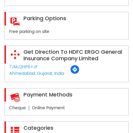
Parking Options
Free parking on site
Get Direction To HDFC ERGO General
Insurance Company Limited
7JMJ2HP6+JF
Ahmedabad, Gujarat, India
Payment Methods
Cheque
Online Payment
Categories