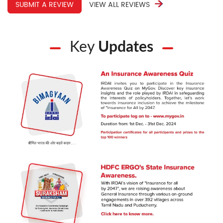
SUBMIT A REVIEW
VIEW ALL REVIEWS
Key
Updates