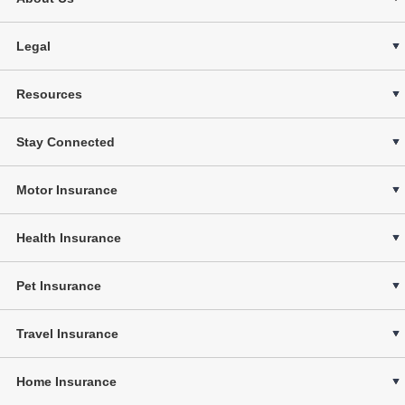
Legal
Resources
Stay Connected
Motor Insurance
Health Insurance
Pet Insurance
Travel Insurance
Home Insurance