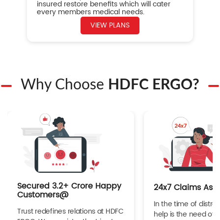
insured restore benefits which will cater
every members medical needs.
VIEW PLANS
Why Choose
HDFC ERGO?
Secured 3.2+ Crore Happy
24x7 Claims Ass
Customers@
In the time of distres
Trust redefines relations at HDFC
help is the need of 