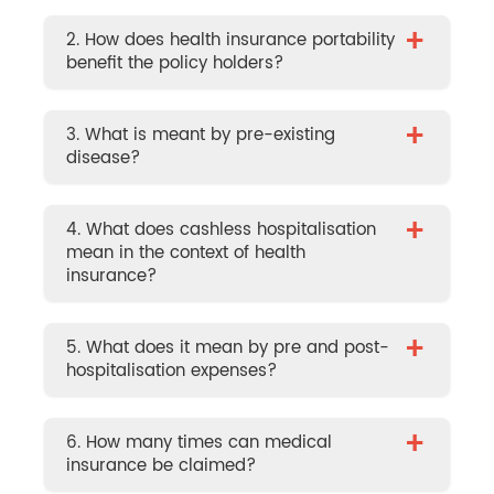
+
2. How does health insurance portability
benefit the policy holders?
+
3. What is meant by pre-existing
disease?
+
4. What does cashless hospitalisation
mean in the context of health
insurance?
+
5. What does it mean by pre and post-
hospitalisation expenses?
+
6. How many times can medical
insurance be claimed?