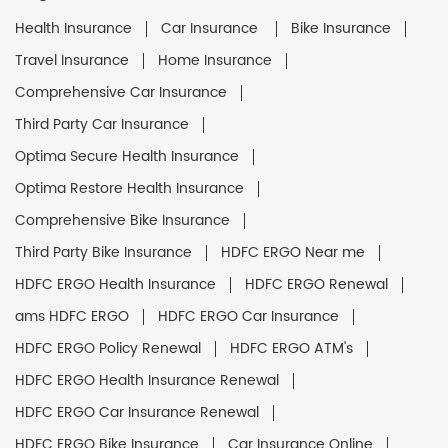
Health Insurance
Car Insurance
Bike Insurance
Travel Insurance
Home Insurance
Comprehensive Car Insurance
Third Party Car Insurance
Optima Secure Health Insurance
Optima Restore Health Insurance
Comprehensive Bike Insurance
Third Party Bike Insurance
HDFC ERGO Near me
HDFC ERGO Health Insurance
HDFC ERGO Renewal
ams HDFC ERGO
HDFC ERGO Car Insurance
HDFC ERGO Policy Renewal
HDFC ERGO ATM's
HDFC ERGO Health Insurance Renewal
HDFC ERGO Car Insurance Renewal
HDFC ERGO Bike Insurance
Car Insurance Online