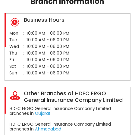
Branch Information
Business Hours
Mon
10:00 AM - 06:00 PM
Tue
10:00 AM - 06:00 PM
Wed
10:00 AM - 06:00 PM
Thu
10:00 AM - 06:00 PM
Fri
10:00 AM - 06:00 PM
Sat
10:00 AM - 06:00 PM
Sun
10:00 AM - 06:00 PM
Other Branches of HDFC ERGO
General Insurance Company Limited
HDFC ERGO General Insurance Company Limited
branches in
Gujarat
HDFC ERGO General Insurance Company Limited
branches in
Ahmedabad