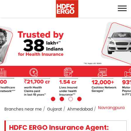
Navrangpura
Branches near me
Gujarat
Ahmedabad
HDFC ERGO Insurance Agent: