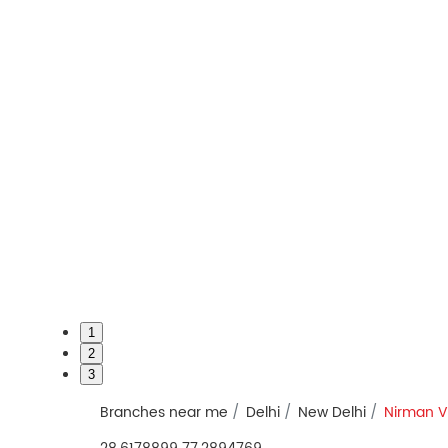
1
2
3
Branches near me
Delhi
New Delhi
Nirman V