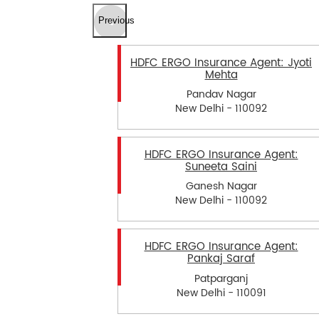
Previous
HDFC ERGO Insurance Agent: Jyoti
Mehta
Pandav Nagar
New Delhi - 110092
HDFC ERGO Insurance Agent:
Suneeta Saini
Ganesh Nagar
New Delhi - 110092
HDFC ERGO Insurance Agent:
Pankaj Saraf
Patparganj
New Delhi - 110091