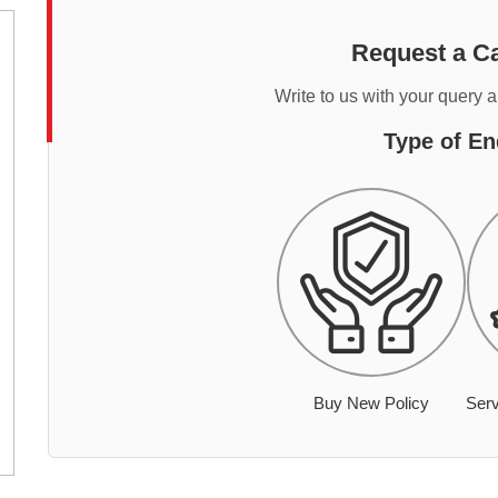
Request a Ca
Write to us with your query 
Type of En
Buy New Policy
Serv