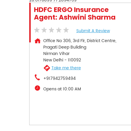
28.6178899
77.2894769
HDFC ERGO Insurance
Agent: Ashwini Sharma
Submit A Review
Office No 306, 3rd Flr, District Centre,
Pragati Deep Buliding
Nirman Vihar
New Delhi
-
110092
Take me there
+917942759494
Opens at 10:00 AM