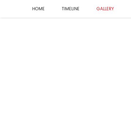
HOME
TIMELINE
GALLERY