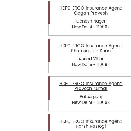
HDFC ERGO Insurance Agent:
Gagan Pravesh
Ganesh Nagar
New Delhi - 110092
HDFC ERGO Insurance Agent:
Shamsuddin Khan
Anand Vihar
New Delhi - 110092
HDFC ERGO Insurance Agent:
Praveen Kumar
Patparganj
New Delhi - 110092
HDFC ERGO Insurance Agent:
Harsh Rastogi