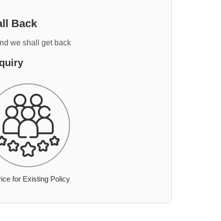
ll Back
and we shall get back
quiry
ice for Existing Policy