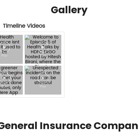
Gallery
Timeline Videos
General Insurance Compan