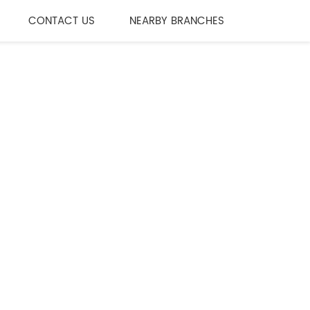
CONTACT US
NEARBY BRANCHES