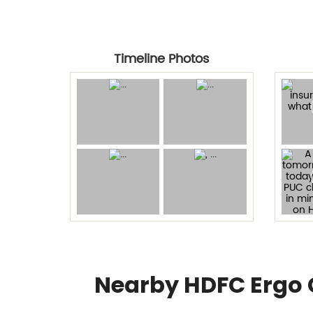
Timeline Photos
Nearby HDFC Ergo 