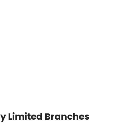
y Limited Branches