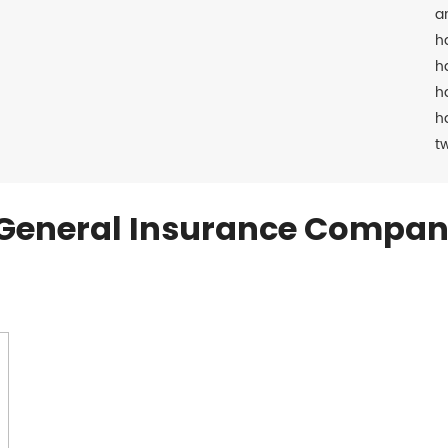
a
h
h
h
h
t
General Insurance Compan