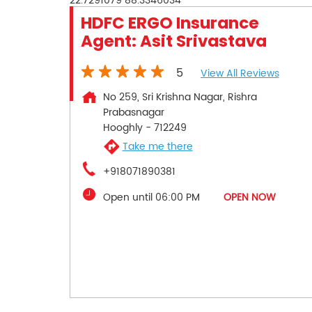
22.7291079
88.3346034
HDFC ERGO Insurance
Agent: Asit Srivastava
5
View All Reviews
No 259, Sri Krishna Nagar, Rishra
Prabasnagar
Hooghly
-
712249
Take me there
+918071890381
Open until 06:00 PM
OPEN NOW