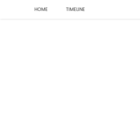
HOME
TIMELINE