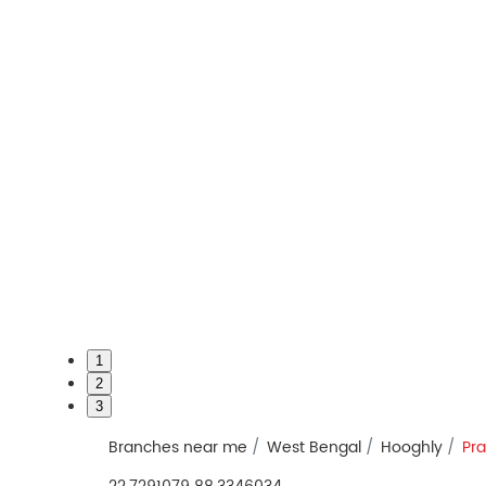
1
2
3
Branches near me
West Bengal
Hooghly
Pr