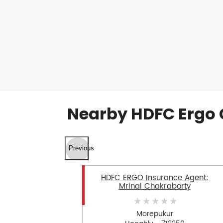
Nearby HDFC Ergo 
Previous
HDFC ERGO Insurance Agent:
Mrinal Chakraborty
Morepukur