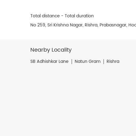
Total distance - Total duration
No 259, Sri Krishna Nagar, Rishra, Prabasnagar, H
Nearby Locality
SB Adhishkar Lane
Natun Gram
Rishra