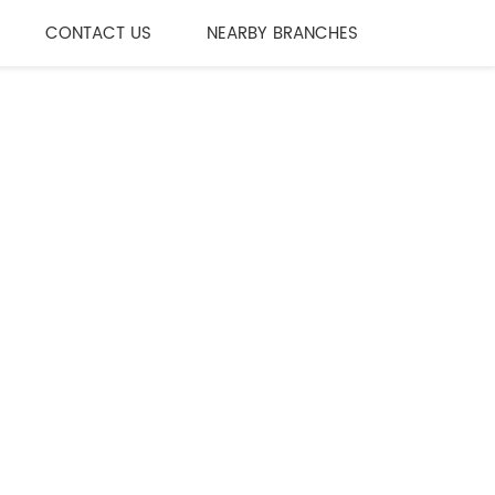
CONTACT US
NEARBY BRANCHES