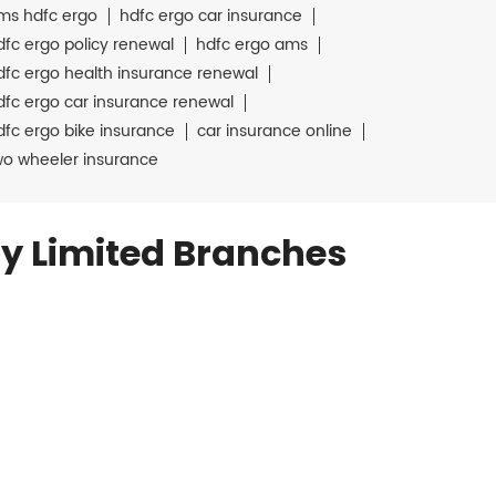
ms hdfc ergo
hdfc ergo car insurance
dfc ergo policy renewal
hdfc ergo ams
dfc ergo health insurance renewal
dfc ergo car insurance renewal
dfc ergo bike insurance
car insurance online
wo wheeler insurance
y Limited Branches