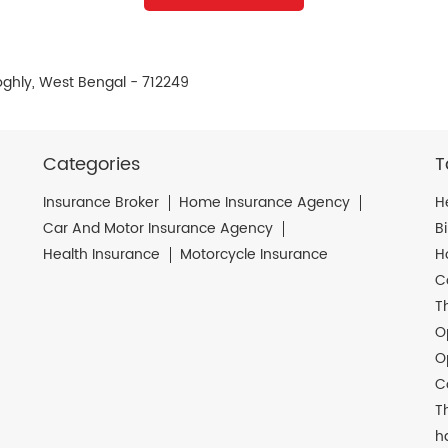
ooghly, West Bengal - 712249
Categories
T
Insurance Broker
Home Insurance Agency
H
Car And Motor Insurance Agency
B
Health Insurance
Motorcycle Insurance
H
C
T
O
O
C
T
h