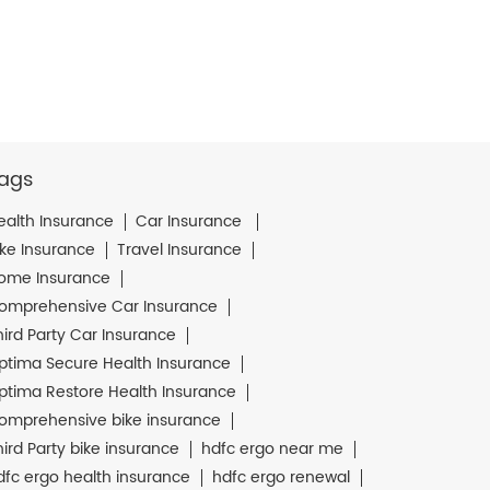
ags
ealth Insurance
Car Insurance
ike Insurance
Travel Insurance
ome Insurance
omprehensive Car Insurance
hird Party Car Insurance
ptima Secure Health Insurance
ptima Restore Health Insurance
omprehensive bike insurance
hird Party bike insurance
hdfc ergo near me
dfc ergo health insurance
hdfc ergo renewal