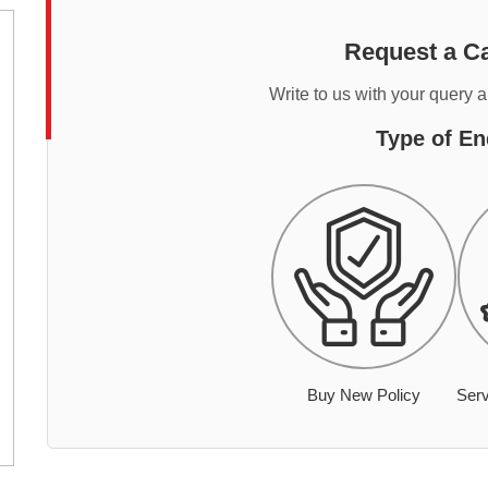
Request a Ca
Write to us with your query 
Type of En
Buy New Policy
Serv