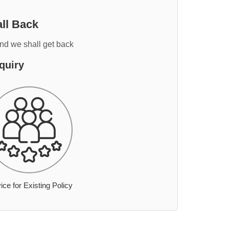
ll Back
and we shall get back
quiry
ice for Existing Policy