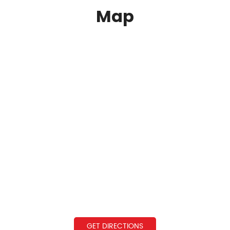
Map
GET DIRECTIONS