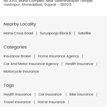
No A501, Mansi Complex, Near Swaminarayan Temple,
Vastrapur, Ahmedabad, Gujarat - 380015
Nearby Locality
Mansi Cross Road
Suryapooja Block B
Satellite
Categories
Insurance Broker
Home Insurance Agency
Car And Motor Insurance Agency
Health Insurance
Motorcycle Insurance
Tags
Health Insurance
Car Insurance
Bike Insurance
Travel Insurance
Home Insurance