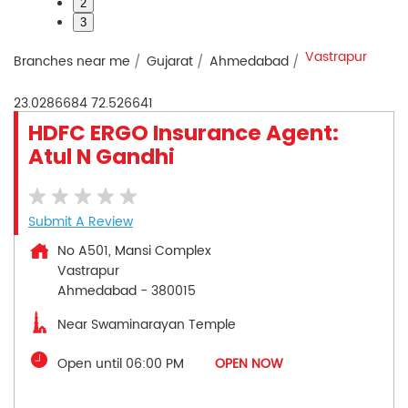
2
3
Vastrapur
Branches near me
Gujarat
Ahmedabad
23.0286684
72.526641
HDFC ERGO Insurance Agent:
Atul N Gandhi
Submit A Review
No A501, Mansi Complex
Vastrapur
Ahmedabad
-
380015
Near Swaminarayan Temple
Open until 06:00 PM
OPEN NOW