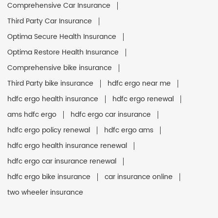
Comprehensive Car Insurance
Third Party Car Insurance
Optima Secure Health Insurance
Optima Restore Health Insurance
Comprehensive bike insurance
Third Party bike insurance
hdfc ergo near me
hdfc ergo health insurance
hdfc ergo renewal
ams hdfc ergo
hdfc ergo car insurance
hdfc ergo policy renewal
hdfc ergo ams
hdfc ergo health insurance renewal
hdfc ergo car insurance renewal
hdfc ergo bike insurance
car insurance online
two wheeler insurance