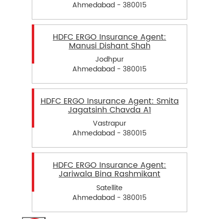
Ahmedabad - 380015
HDFC ERGO Insurance Agent:
Manusi Dishant Shah
Jodhpur
Ahmedabad - 380015
HDFC ERGO Insurance Agent: Smita
Jagatsinh Chavda A1
Vastrapur
Ahmedabad - 380015
HDFC ERGO Insurance Agent:
Jariwala Bina Rashmikant
Satellite
Ahmedabad - 380015