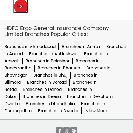
Next
HDFC Ergo General Insurance Company
Limited Branches Popular Cities:
Branches in Ahmedabad
Branches in Amreli
Branches
in Anand
Branches in Ankleshwar
Branches in
Aravalli
Branches in Balasinor
Branches in
Banaskantha
Branches in Bharuch
Branches in
Bhavnagar
Branches in Bhuj
Branches in
Bilimora
Branches in Borsad
Branches in
Botad
Branches in Dahod
Branches in
Dakor
Branches in Deesa
Branches in Devbhumi
Dwarka
Branches in Dhandhuka
Branches in
Dhrangadhra
Branches in Dwarka
View More...