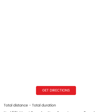
GET DIRECTIONS
Total distance - Total duration