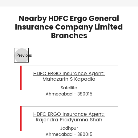
Nearby HDFC Ergo General
Insurance Company Limited
Branches
Previous
HDFC ERGO Insurance Agent:
Mahazarin S Kapadia
Satellite
Ahmedabad - 380015
HDFC ERGO Insurance Agent:
Rajendra Pradyumna Shah
Jodhpur
Ahmedabad - 380015