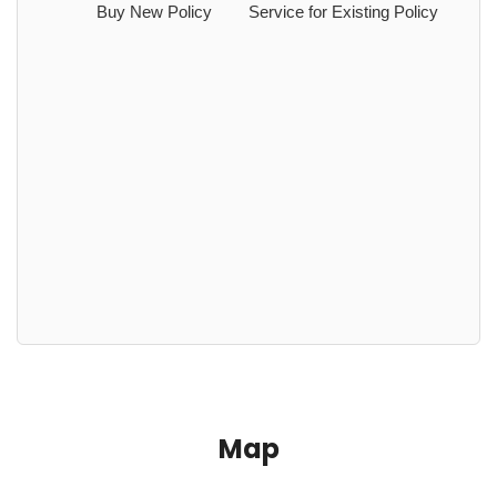
Buy New Policy
Service for Existing Policy
Map