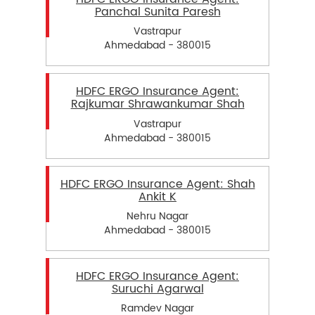
Panchal Sunita Paresh
Vastrapur
Ahmedabad - 380015
HDFC ERGO Insurance Agent:
Rajkumar Shrawankumar Shah
Vastrapur
Ahmedabad - 380015
HDFC ERGO Insurance Agent: Shah
Ankit K
Nehru Nagar
Ahmedabad - 380015
HDFC ERGO Insurance Agent:
Suruchi Agarwal
Ramdev Nagar