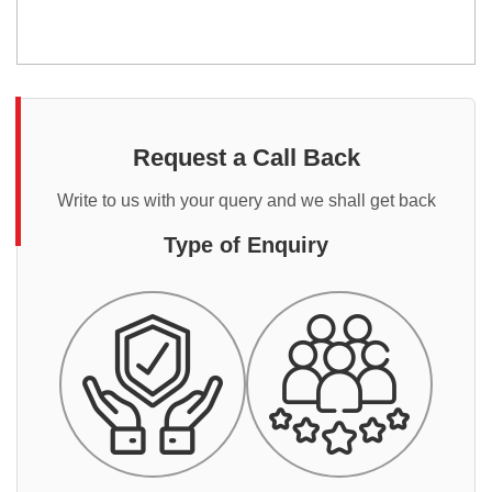
Request a Call Back
Write to us with your query and we shall get back
Type of Enquiry