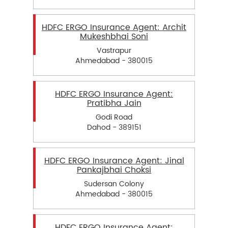
HDFC ERGO Insurance Agent: Archit
Mukeshbhai Soni
Vastrapur
Ahmedabad - 380015
HDFC ERGO Insurance Agent:
Pratibha Jain
Godi Road
Dahod - 389151
HDFC ERGO Insurance Agent: Jinal
Pankajbhai Choksi
Sudersan Colony
Ahmedabad - 380015
HDFC ERGO Insurance Agent: