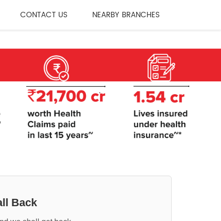
CONTACT US
NEARBY BRANCHES
ll Back