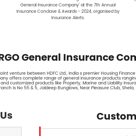
General Insurance Company' at the 7th Annual
Insurance Conclave & Awards - 2024, organised by
Insurance Alerts.
RGO General Insurance Co
int venture between HDFC Ltd., India s premier Housing Finance I
any offers complete range of general insurance products ranging
 and customized products like Property, Marine and Liability Insu
branch is No 55 & 5, Jaldeep Bunglows, Near Pleasure Club, Shela
 Us
Custom