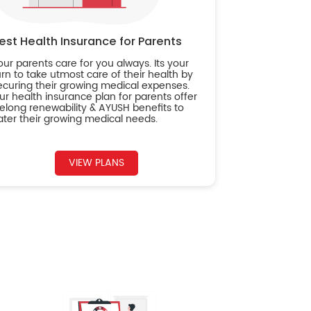
est Health Insurance for Parents
our parents care for you always. Its your
urn to take utmost care of their health by
ecuring their growing medical expenses.
ur health insurance plan for parents offer
ifelong renewability & AYUSH benefits to
ater their growing medical needs.
VIEW PLANS