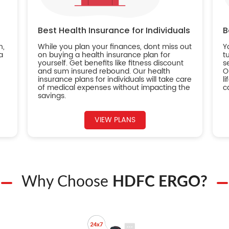
Best Health Insurance for Individuals
B
n,
While you plan your finances, dont miss out
Y
a
on buying a health insurance plan for
t
yourself. Get benefits like fitness discount
s
and sum insured rebound. Our health
O
insurance plans for individuals will take care
l
of medical expenses without impacting the
c
savings.
VIEW PLANS
Why Choose
HDFC ERGO?