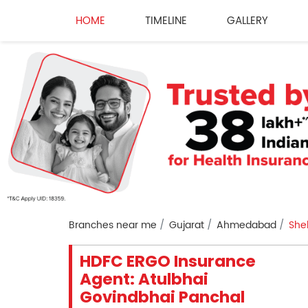
HOME
TIMELINE
GALLERY
Branches near me
Gujarat
Ahmedabad
She
HDFC ERGO Insurance
Agent: Atulbhai
Govindbhai Panchal