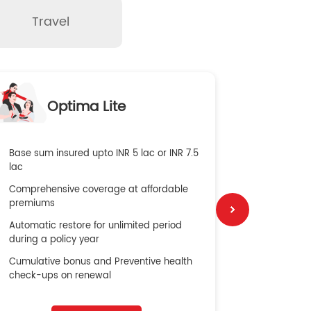
Travel
O
Optima Lite
G
Base sum insured upto INR 5 lac or INR 7.5
Global Med
lac
4X Coverag
Comprehensive coverage at affordable
cost
premiums
Secure Bene
Automatic restore for unlimited period
No cost ins
during a policy year
Cumulative bonus and Preventive health
check-ups on renewal