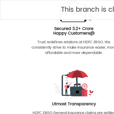
This branch is 
Secured 3.2+ Crore
Happy Customers@
Trust redefines relations at HDFC ERGO. We
consistently strive to make insurance easier, mo
affordable and more dependable.
Utmost Transparency
HDFC ERGO General Insurance claims are settle