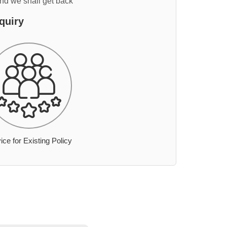
and we shall get back
quiry
ice for Existing Policy