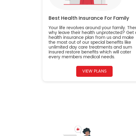
Best Health Insurance For Family
Your life revolves around your family. The
why leave their health unprotected? Get 
health insurance plan from us and make
the most out of our special benefits like
unlimited day care treatments and sum
insured restore benefits which will cater
every members medical needs.
VIEW PLANS