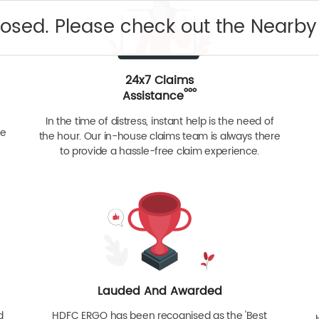
closed. Please check out the Nearb
24x7 Claims
ººº
Assistance
In the time of distress, instant help is the need of
re
the hour. Our in-house claims team is always there
to provide a hassle-free claim experience.
Lauded And Awarded
d
HDFC ERGO has been recognised as the 'Best