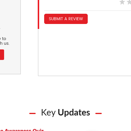
SUBMIT A REVIEW
r
 to
h us.
Key
Updates