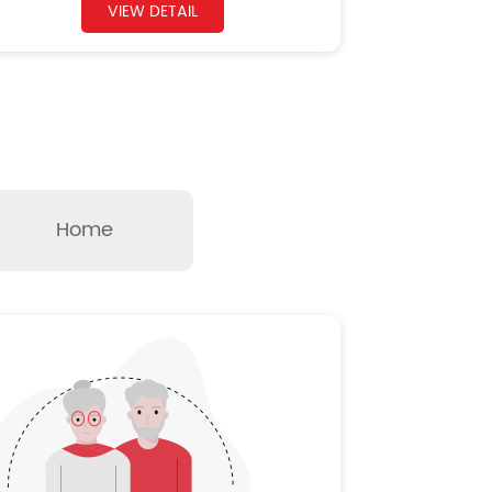
VIEW DETAIL
Home