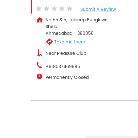
Submit A Review
No 55 & 5, Jaldeep Bunglows
Shela
Ahmedabad
-
380058
Take me there
Near Pleasure Club
+918037469985
Permanently Closed