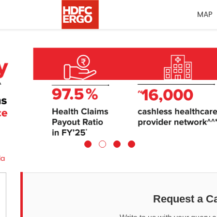
MAP
la
Request a Ca