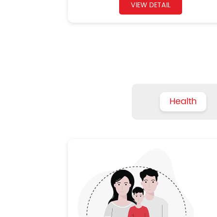
VIEW DETAIL
Health