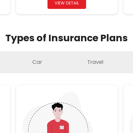
VIEW DETAIL
Types of Insurance Plans
Car
Travel