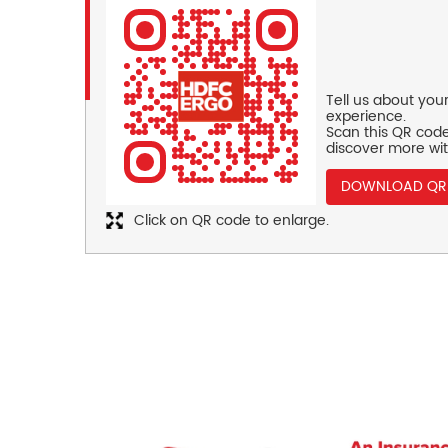
Tell us about you
experience.
Scan this QR code
discover more wit
DOWNLOAD QR
Click on QR code to enlarge.