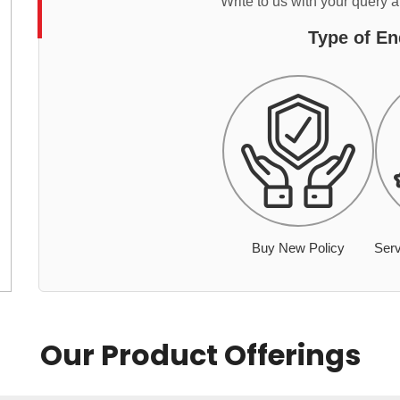
Write to us with your query 
Type of En
Buy New Policy
Serv
Our Product Offerings