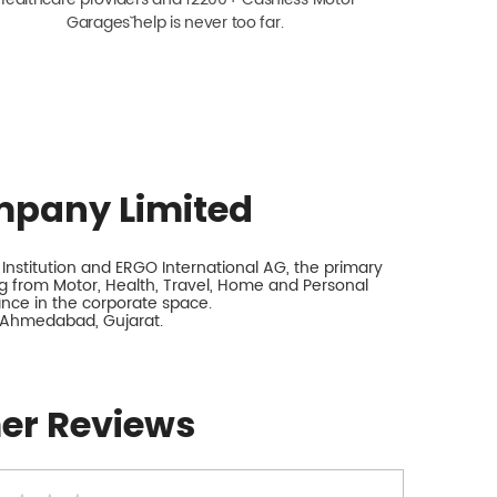
Garagesˇ help is never too far.
mpany Limited
nstitution and ERGO International AG, the primary
 from Motor, Health, Travel, Home and Personal
rance in the corporate space.
, Ahmedabad, Gujarat.
er Reviews