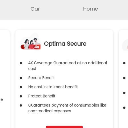
Car
Home
Optima Secure
4X Coverage Guaranteed at no additional
cost
Secure Benefit
No cost installment benefit
Protect Benefit
ke
Guarantees payment of consumables like
non-medical expenses