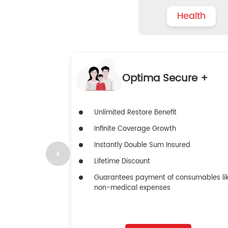
Health
Optima Secure +
Unlimited Restore Benefit
Infinite Coverage Growth
Instantly Double Sum Insured
Lifetime Discount
Guarantees payment of consumables li
non-medical expenses