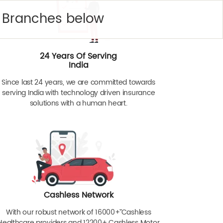
y Branches below
24 Years Of Serving
India
Since last 24 years, we are committed towards
serving India with technology driven insurance
solutions with a human heart.
Cashless Network
With our robust network of 16000+ˇˇ Cashless
Healthcare providers and 12200+ Cashless Motor