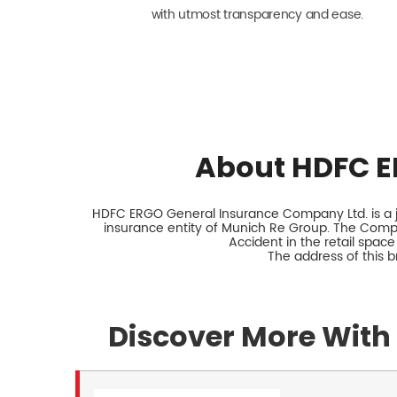
with utmost transparency and ease.
About HDFC E
HDFC ERGO General Insurance Company Ltd. is a jo
insurance entity of Munich Re Group. The Comp
Accident in the retail space
The address of this 
Discover More With