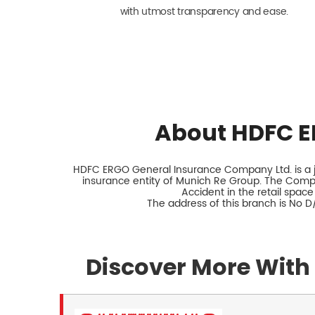
with utmost transparency and ease.
About HDFC E
HDFC ERGO General Insurance Company Ltd. is a jo
insurance entity of Munich Re Group. The Comp
Accident in the retail space
The address of this branch is No 
Discover More With