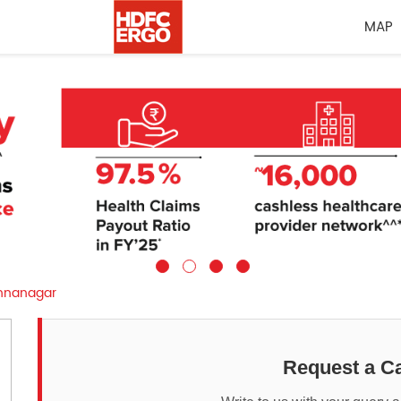
MAP
shnanagar
Request a Ca