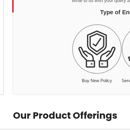
Write to us with your query 
Type of En
Buy New Policy
Serv
Our Product Offerings