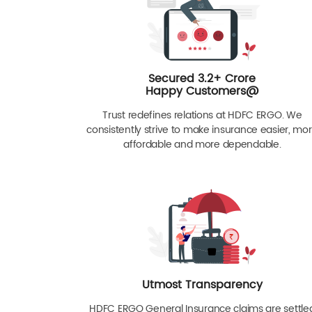
Secured 3.2+ Crore
Happy Customers@
Trust redefines relations at HDFC ERGO. We
consistently strive to make insurance easier, mo
affordable and more dependable.
Utmost Transparency
HDFC ERGO General Insurance claims are settle