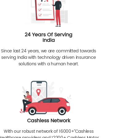
24 Years Of Serving
India
Since last 24 years, we are committed towards
serving India with technology driven insurance
solutions with a human heart.
Cashless Network
With our robust network of 16000+ˇˇ Cashless
Healthcare providers and 12200+ Cashless Motor