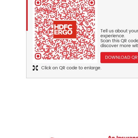
Tell us about you
experience.
Scan this QR code
discover more wit
DOWNLOAD QR
Click on QR code to enlarge.