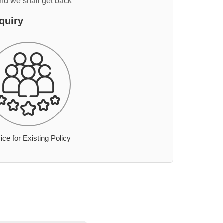
and we shall get back
quiry
ice for Existing Policy