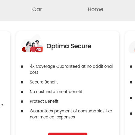
Car
Home
Optima Secure
4X Coverage Guaranteed at no additional
cost
Secure Benefit
No cost installment benefit
Protect Benefit
ke
Guarantees payment of consumables like
non-medical expenses