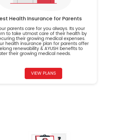
est Health Insurance for Parents
our parents care for you always. Its your
urn to take utmost care of their health by
ecuring their growing medical expenses.
ur health insurance plan for parents offer
ifelong renewability & AYUSH benefits to
ater their growing medical needs.
VIEW PLANS