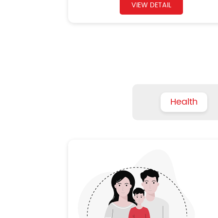
VIEW DETAIL
Health