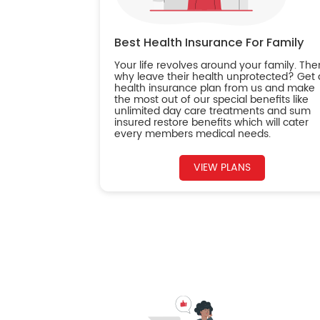
Best Health Insurance For Family
Your life revolves around your family. The
why leave their health unprotected? Get 
health insurance plan from us and make
the most out of our special benefits like
unlimited day care treatments and sum
insured restore benefits which will cater
every members medical needs.
VIEW PLANS