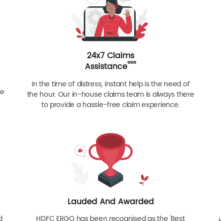
24x7 Claims
ººº
Assistance
In the time of distress, instant help is the need of
re
the hour. Our in-house claims team is always there
to provide a hassle-free claim experience.
Lauded And Awarded
d
HDFC ERGO has been recognised as the 'Best