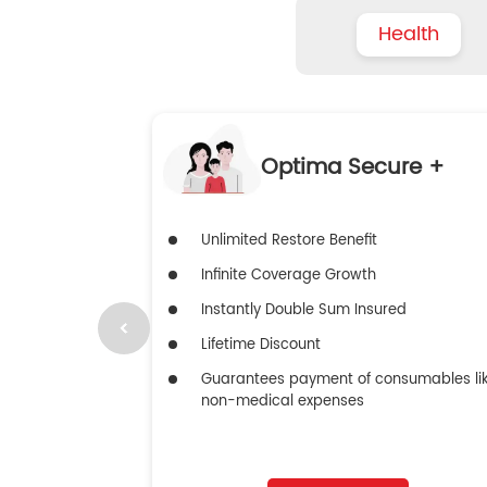
Health
Optima Secure +
Unlimited Restore Benefit
Infinite Coverage Growth
Instantly Double Sum Insured
Lifetime Discount
Guarantees payment of consumables li
non-medical expenses