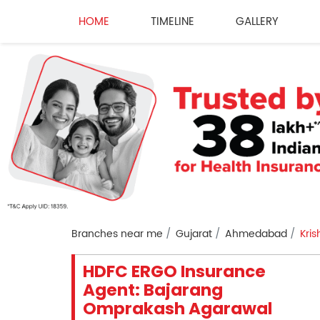
HOME
TIMELINE
GALLERY
Branches near me
Gujarat
Ahmedabad
Kri
HDFC ERGO Insurance
Agent: Bajarang
Omprakash Agarawal