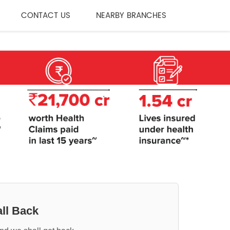
CONTACT US
NEARBY BRANCHES
ll Back