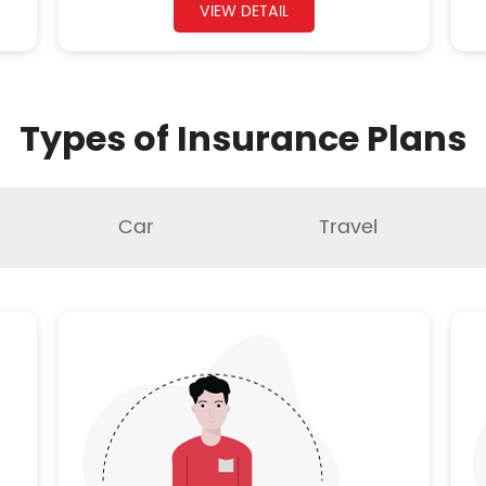
VIEW DETAIL
Types of Insurance Plans
Car
Travel