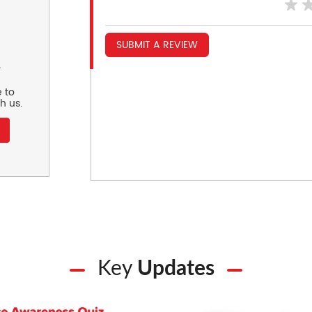
SUBMIT A REVIEW
r
 to
h us.
Key
Updates