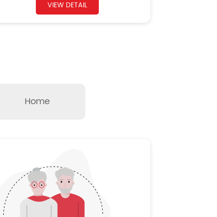
VIEW DETAIL
Home