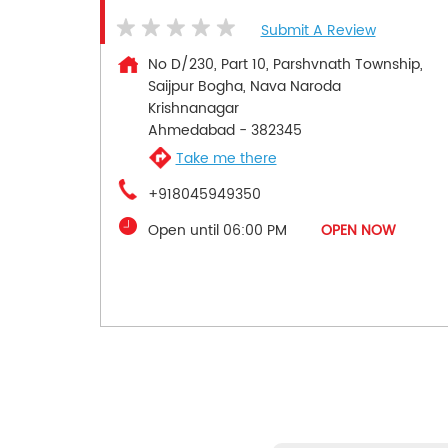
Submit A Review
No D/230, Part 10, Parshvnath Township,
Saijpur Bogha, Nava Naroda
Krishnanagar
Ahmedabad
-
382345
Take me there
+918045949350
Open until 06:00 PM
OPEN NOW