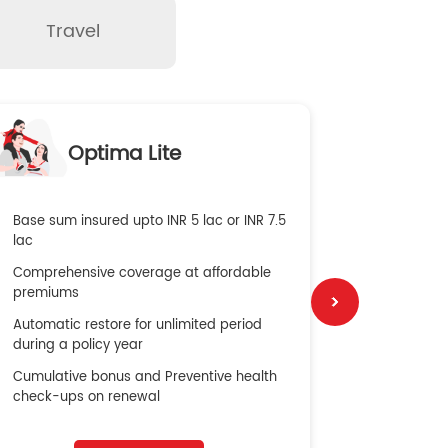
Travel
O
Optima Lite
G
Base sum insured upto INR 5 lac or INR 7.5
Global Med
lac
4X Coverag
Comprehensive coverage at affordable
cost
premiums
Secure Bene
Automatic restore for unlimited period
No cost ins
during a policy year
Cumulative bonus and Preventive health
check-ups on renewal