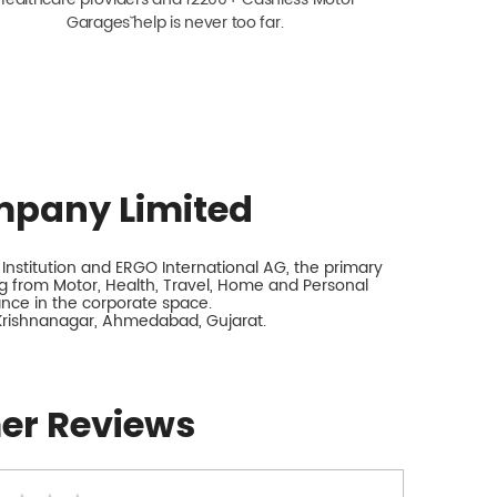
Garagesˇ help is never too far.
mpany Limited
nstitution and ERGO International AG, the primary
 from Motor, Health, Travel, Home and Personal
rance in the corporate space.
 Krishnanagar, Ahmedabad, Gujarat.
er Reviews