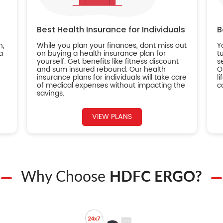
Best Health Insurance for Individuals
B
n,
While you plan your finances, dont miss out
Y
a
on buying a health insurance plan for
t
yourself. Get benefits like fitness discount
s
and sum insured rebound. Our health
O
insurance plans for individuals will take care
l
of medical expenses without impacting the
c
savings.
VIEW PLANS
Why Choose
HDFC ERGO?