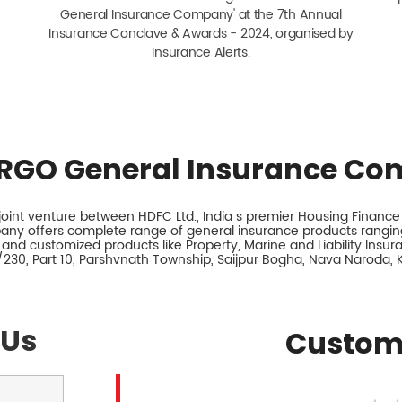
General Insurance Company' at the 7th Annual
Insurance Conclave & Awards - 2024, organised by
Insurance Alerts.
RGO General Insurance Co
int venture between HDFC Ltd., India s premier Housing Finance I
any offers complete range of general insurance products ranging
 and customized products like Property, Marine and Liability Insu
D/230, Part 10, Parshvnath Township, Saijpur Bogha, Nava Naroda,
 Us
Custom