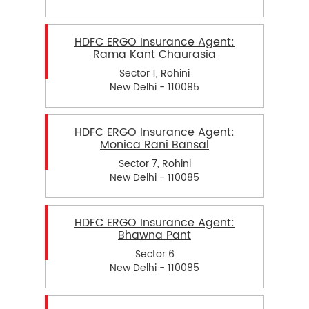
HDFC ERGO Insurance Agent:
Rama Kant Chaurasia
Sector 1, Rohini
New Delhi - 110085
HDFC ERGO Insurance Agent:
Monica Rani Bansal
Sector 7, Rohini
New Delhi - 110085
HDFC ERGO Insurance Agent:
Bhawna Pant
Sector 6
New Delhi - 110085