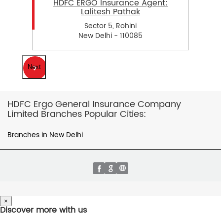
HDFC ERGO Insurance Agent:
Lalitesh Pathak
Sector 5, Rohini
New Delhi - 110085
Next
HDFC Ergo General Insurance Company
Limited Branches Popular Cities:
Branches in New Delhi
×
Discover more with us