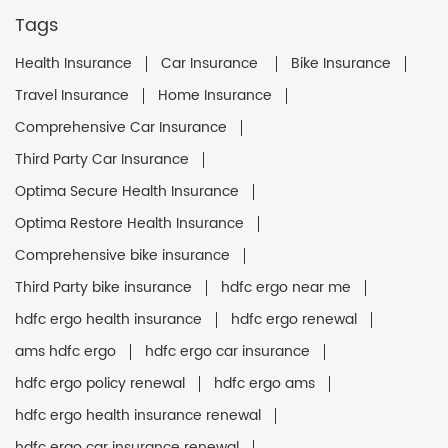
Tags
Health Insurance
Car Insurance
Bike Insurance
Travel Insurance
Home Insurance
Comprehensive Car Insurance
Third Party Car Insurance
Optima Secure Health Insurance
Optima Restore Health Insurance
Comprehensive bike insurance
Third Party bike insurance
hdfc ergo near me
hdfc ergo health insurance
hdfc ergo renewal
ams hdfc ergo
hdfc ergo car insurance
hdfc ergo policy renewal
hdfc ergo ams
hdfc ergo health insurance renewal
hdfc ergo car insurance renewal