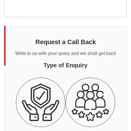
Request a Call Back
Write to us with your query and we shall get back
Type of Enquiry