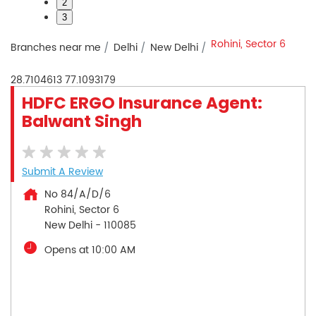
2
3
Rohini, Sector 6
Branches near me
Delhi
New Delhi
28.7104613
77.1093179
HDFC ERGO Insurance Agent:
Balwant Singh
Submit A Review
No 84/A/D/6
Rohini, Sector 6
New Delhi
-
110085
Opens at 10:00 AM