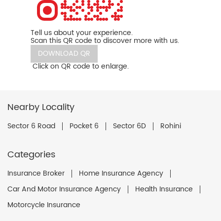
Tell us about your experience.
Scan this QR code to discover more with us.
DOWNLOAD QR
Click on QR code to enlarge.
Nearby Locality
Sector 6 Road
Pocket 6
Sector 6D
Rohini
Categories
Insurance Broker
Home Insurance Agency
Car And Motor Insurance Agency
Health Insurance
Motorcycle Insurance