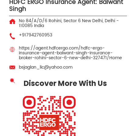
HDFC ERGO Insurance Agent: Balwant
Singh
No 84/A/D/6
Rohini, Sector 6
New Delhi, Delhi
-
110085
India
+917942760953
https://agent.hdfcergo.com/hdfc-ergo-
insurance-agent-balwant-singh-insurance-
broker-rohini-sector-6-new-delhi-327471/Home
bsjaglan_lic@yahoo.com
Discover More With Us