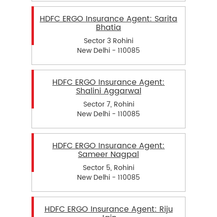
HDFC ERGO Insurance Agent: Sarita
Bhatia
Sector 3 Rohini
New Delhi - 110085
HDFC ERGO Insurance Agent:
Shalini Aggarwal
Sector 7, Rohini
New Delhi - 110085
HDFC ERGO Insurance Agent:
Sameer Nagpal
Sector 5, Rohini
New Delhi - 110085
HDFC ERGO Insurance Agent: Riju