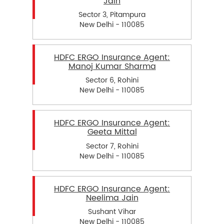
Jain
Sector 3, Pitampura
New Delhi - 110085
HDFC ERGO Insurance Agent:
Manoj Kumar Sharma
Sector 6, Rohini
New Delhi - 110085
HDFC ERGO Insurance Agent:
Geeta Mittal
Sector 7, Rohini
New Delhi - 110085
HDFC ERGO Insurance Agent:
Neelima Jain
Sushant Vihar
New Delhi - 110085