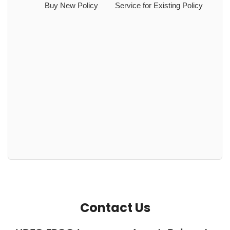
Buy New Policy
Service for Existing Policy
Contact Us