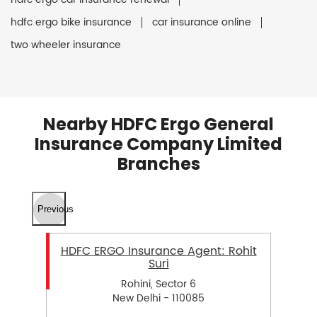
hdfc ergo bike insurance
car insurance online
two wheeler insurance
Nearby HDFC Ergo General
Insurance Company Limited
Branches
Previous
HDFC ERGO Insurance Agent: Rohit
Suri
Rohini, Sector 6
New Delhi - 110085