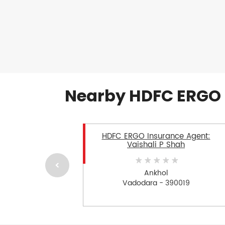
Nearby HDFC ERGO 
HDFC ERGO Insurance Agent:
Vaishali P Shah
Ankhol
Vadodara - 390019