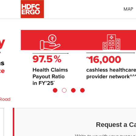
MAP
 Road
Request a Ca