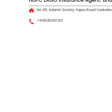
HDFC ERGO Insurance Agent: Bha
No 46, Adarsh Society
Yajwa Road
Vadodara
+918045951310