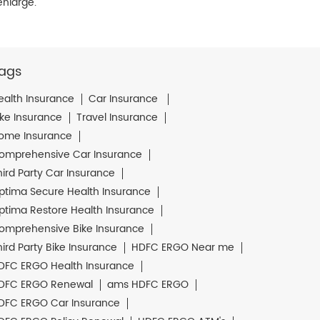
enlarge.
ags
ealth Insurance
Car Insurance
ike Insurance
Travel Insurance
ome Insurance
omprehensive Car Insurance
hird Party Car Insurance
ptima Secure Health Insurance
ptima Restore Health Insurance
omprehensive Bike Insurance
hird Party Bike Insurance
HDFC ERGO Near me
DFC ERGO Health Insurance
DFC ERGO Renewal
ams HDFC ERGO
DFC ERGO Car Insurance