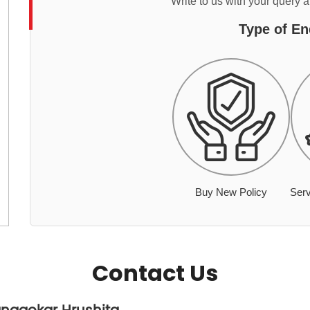
Write to us with your query 
Type of En
Buy New Policy
Serv
Contact Us