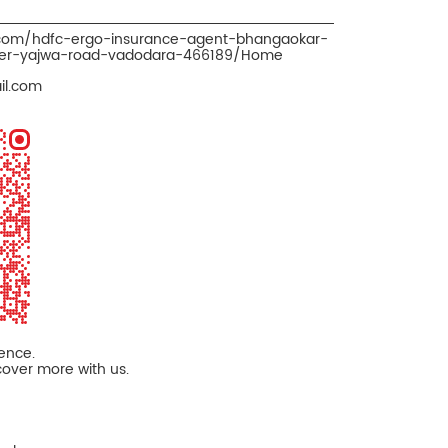
.com/hdfc-ergo-insurance-agent-bhangaokar-
oker-yajwa-road-vadodara-466189/Home
il.com
ience.
cover more with us.