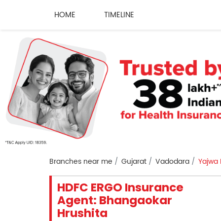
HOME
TIMELINE
Branches near me
Gujarat
Vadodara
Yajwa
HDFC ERGO Insurance
Agent: Bhangaokar
Hrushita