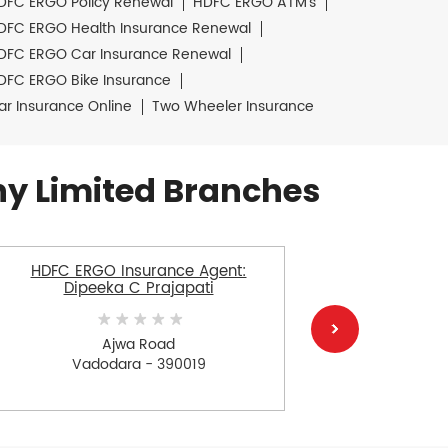
DFC ERGO Policy Renewal
HDFC ERGO ATM's
DFC ERGO Health Insurance Renewal
DFC ERGO Car Insurance Renewal
DFC ERGO Bike Insurance
ar Insurance Online
Two Wheeler Insurance
y Limited Branches
HDFC ERGO Insurance Agent:
HDFC E
Dipeeka C Prajapati
Bhar
Ajwa Road
Vadodara - 390019
V