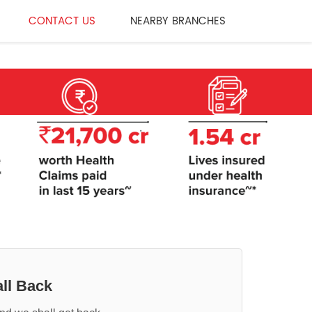
CONTACT US
NEARBY BRANCHES
ll Back