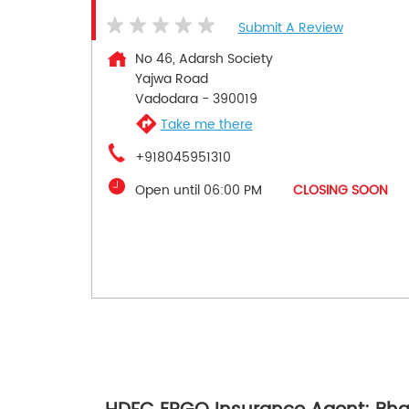
Submit A Review
No 46, Adarsh Society
Yajwa Road
Vadodara
-
390019
Take me there
+918045951310
Open until 06:00 PM
CLOSING SOON