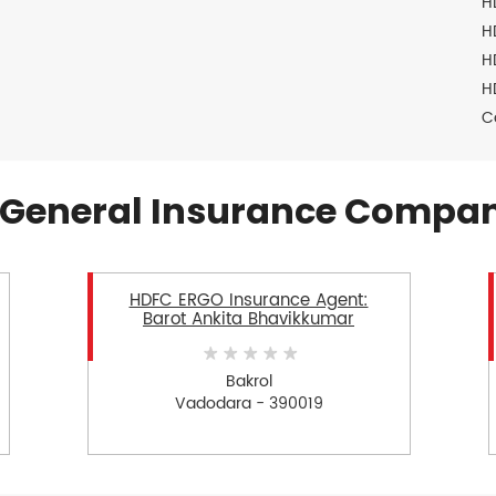
H
H
H
H
C
General Insurance Compan
HDFC ERGO Insurance Agent:
Barot Ankita Bhavikkumar
Bakrol
Vadodara - 390019