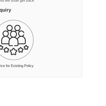
and we shall get back
quiry
ice for Existing Policy