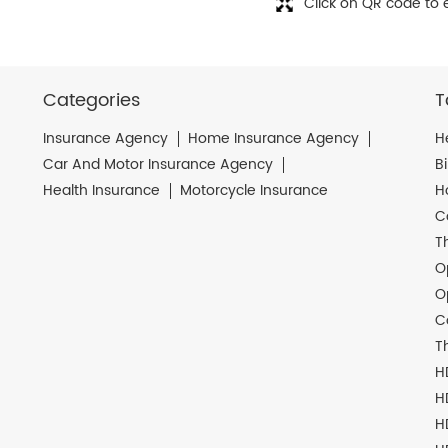
Click on QR code to 
Categories
T
Insurance Agency
Home Insurance Agency
H
Car And Motor Insurance Agency
B
Health Insurance
Motorcycle Insurance
H
C
T
O
O
C
T
H
H
H