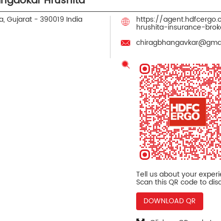
ngaokar Hrushita
, Gujarat
-
390019
India
https://agent.hdfcergo
hrushita-insurance-br
chiragbhangavkar@gma
Tell us about your exper
Scan this QR code to dis
DOWNLOAD QR