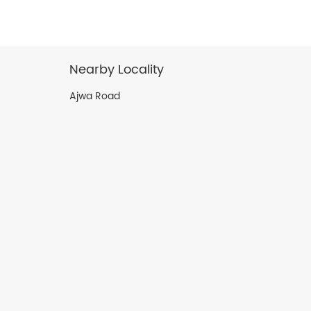
Nearby Locality
Ajwa Road