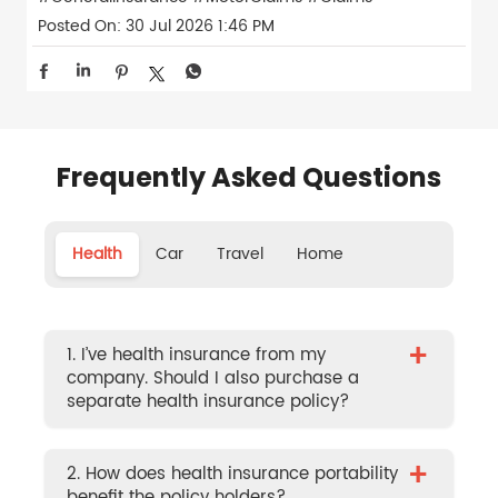
Posted On:
30 Jul 2026 1:46 PM
Frequently Asked Questions
Health
Car
Travel
Home
+
1. I’ve health insurance from my
company. Should I also purchase a
separate health insurance policy?
+
2. How does health insurance portability
benefit the policy holders?