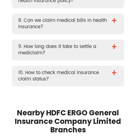
health insurance policy?
+
8. Can we claim medical bills in health
insurance?
+
9. How long does it take to settle a
mediclaim?
+
10. How to check medical insurance
claim status?
Nearby HDFC ERGO General
Insurance Company Limited
Branches