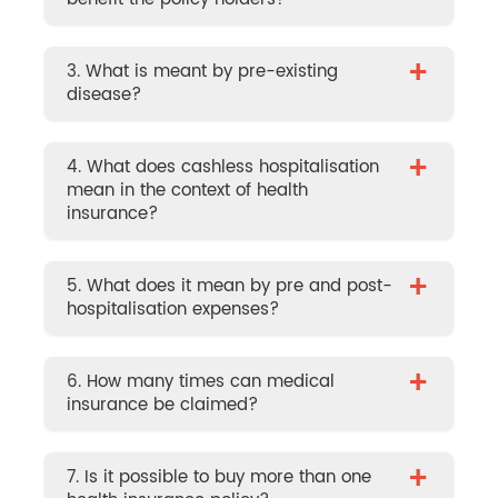
+
3. What is meant by pre-existing
disease?
+
4. What does cashless hospitalisation
mean in the context of health
insurance?
+
5. What does it mean by pre and post-
hospitalisation expenses?
+
6. How many times can medical
insurance be claimed?
+
7. Is it possible to buy more than one