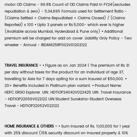
motor OD Claims - 99.8% Count of OD Claims Paid in FY24(excludes
repudiation & zero) - 5,34,695 Formula used for Settlement Ratio -
(Claims Settled + Claims Repudiated + Claims Closed) / (Claims
Reported) x 100
•
Upto 3 panels or Rs.5,000- which ever is higher
(Available across Mumbai, Hyderabad & Pune only)
•
Additional
premium will be charged for add on cover. Liability Only Policy - Two
wheeler - Annual - IRDAN125RP002V01202122
TRAVEL INSURANCE -
•
Figure as on Jan 2024 | The premium of Rs 31
per day without taxes for the product for an individual of age 37,
travelling to Asia for 7 days opting for a sum insured of $50,000.
•
20+ Benefits included in Platinum plan variant.
•
Product Name:
HDFC ERGO Explorer. UIN: HDTIOP24042V022425 UIN: Travel Insurance
- HDTIOP22056V022122 UIN:Student Suraksha-Student Overseas
Travel - HDTIOP22052V022122
HOME INSURANCE & OTHERS -
•
Sum Insured of Rs. 11,00,000 for 1 year
with 25% discount (15% security discount on insured property & 10%