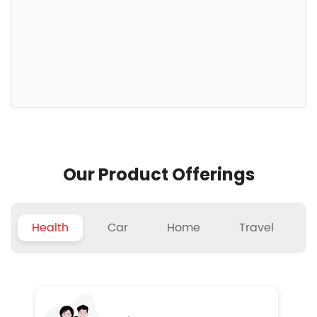
Our Product Offerings
Health
Car
Home
Travel