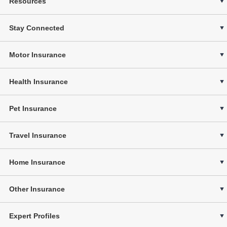
Resources
Stay Connected
Motor Insurance
Health Insurance
Pet Insurance
Travel Insurance
Home Insurance
Other Insurance
Expert Profiles