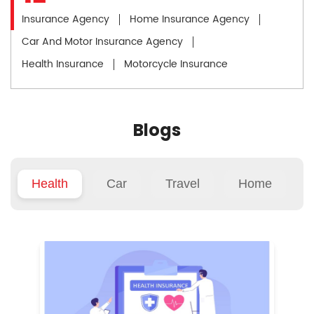
Insurance Agency
Home Insurance Agency
Car And Motor Insurance Agency
Health Insurance
Motorcycle Insurance
Blogs
Health
Car
Travel
Home