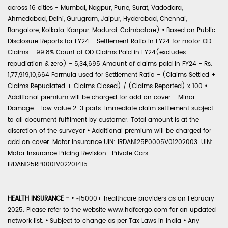
across 16 cities - Mumbai, Nagpur, Pune, Surat, Vadodara,
Ahmedabad, Delhi, Gurugram, Jaipur, Hyderabad, Chennai,
Bangalore, Kolkata, Kanpur, Madurai, Coimbatore)
•
Based on Public
Disclosure Reports for FY24 - Settlement Ratio in FY24 for motor OD
Claims - 99.8% Count of OD Claims Paid in FY24(excludes
repudiation & zero) - 5,34,695 Amount of claims paid in FY24 - Rs.
1,77,919,10,664 Formula used for Settlement Ratio - (Claims Settled +
Claims Repudiated + Claims Closed) / (Claims Reported) x 100
•
Additional premium will be charged for add on cover - Minor
Damage - low value 2-3 parts. Immediate claim settlement subject
to all document fulfilment by customer. Total amount is at the
discretion of the surveyor
•
Additional premium will be charged for
add on cover. Motor Insurance UIN: IRDAN125P0005V01202003. UIN:
Motor Insurance Pricing Revision- Private Cars -
IRDAN125RP0001V02201415
HEALTH INSURANCE -
•
~15000+ healthcare providers as on February
2025. Please refer to the website www.hdfcergo.com for an updated
network list.
•
Subject to change as per Tax Laws in India
•
Any