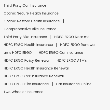
Third Party Car Insurance
Optima Secure Health Insurance
Optima Restore Health Insurance
Comprehensive Bike Insurance
Third Party Bike Insurance
HDFC ERGO Near me
HDFC ERGO Health Insurance
HDFC ERGO Renewal
ams HDFC ERGO
HDFC ERGO Car Insurance
HDFC ERGO Policy Renewal
HDFC ERGO ATM's
HDFC ERGO Health Insurance Renewal
HDFC ERGO Car Insurance Renewal
HDFC ERGO Bike Insurance
Car Insurance Online
Two Wheeler Insurance