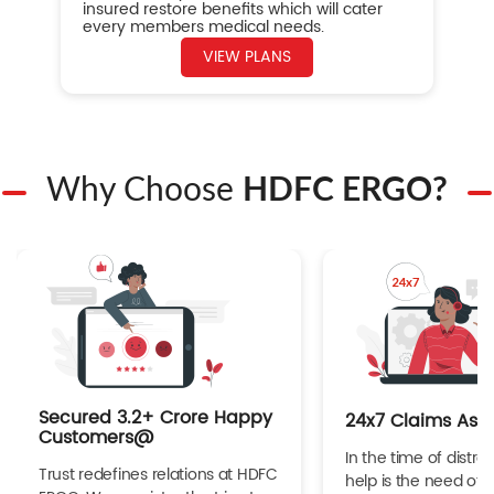
insured restore benefits which will cater
every members medical needs.
VIEW PLANS
Why Choose
HDFC ERGO?
Secured 3.2+ Crore Happy
24x7 Claims Ass
Customers@
In the time of distres
Trust redefines relations at HDFC
help is the need of 