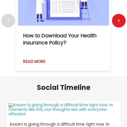
How to Download Your Health
1
Insurance Policy?
READ MORE
R
Social Timeline
Assam is going through a difficult time right now. In