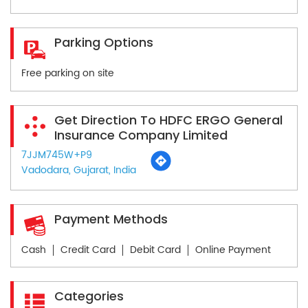
Parking Options
Free parking on site
Get Direction To HDFC ERGO General
Insurance Company Limited
7JJM745W+P9
Vadodara, Gujarat, India
Payment Methods
Cash
Credit Card
Debit Card
Online Payment
Categories