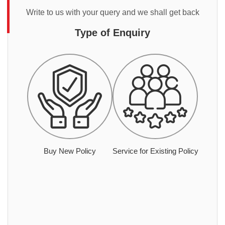
Write to us with your query and we shall get back
Type of Enquiry
Buy New Policy
Service for Existing Policy