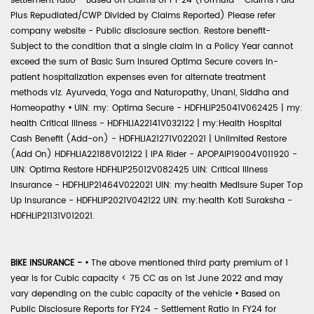
settlement ratio - Based on claims of FY 24 (Formula - Claims Paid
Plus Repudiated/CWP Divided by Claims Reported) Please refer
company website - Public disclosure section. Restore benefit-
Subject to the condition that a single claim in a Policy Year cannot
exceed the sum of Basic Sum Insured Optima Secure covers in-
patient hospitalization expenses even for alternate treatment
methods viz. Ayurveda, Yoga and Naturopathy, Unani, Siddha and
Homeopathy
•
UIN: my: Optima Secure - HDFHLIP25041V062425 | my:
health Critical Illness - HDFHLIA22141V032122 | my:Health Hospital
Cash Benefit (Add-on) - HDFHLIA21271V022021 | Unlimited Restore
(Add On) HDFHLIA22188V012122 | IPA Rider - APOPAIP19004V011920 -
UIN: Optima Restore HDFHLIP25012V082425 UIN: Critical Illness
Insurance - HDFHLIP21464V022021 UIN: my:health Medisure Super Top
Up Insurance - HDFHLIP2021V042122 UIN: my:health Koti Suraksha -
HDFHLIP21131V012021.
BIKE INSURANCE -
•
The above mentioned third party premium of 1
year is for Cubic capacity < 75 CC as on 1st June 2022 and may
vary depending on the cubic capacity of the vehicle
•
Based on
Public Disclosure Reports for FY24 - Settlement Ratio in FY24 for