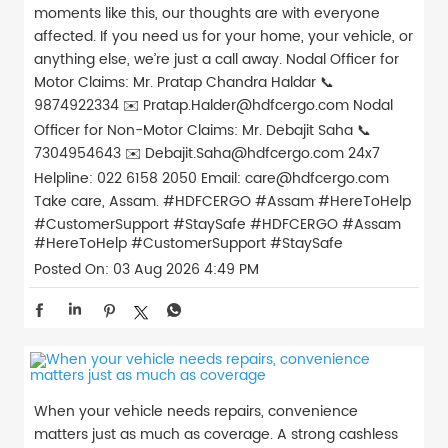
moments like this, our thoughts are with everyone
affected. If you need us for your home, your vehicle, or
anything else, we’re just a call away. Nodal Officer for
Motor Claims: Mr. Pratap Chandra Haldar 📞
9874922334 ✉️ Pratap.Halder@hdfcergo.com Nodal
Officer for Non-Motor Claims: Mr. Debajit Saha 📞
7304954643 ✉️ Debajit.Saha@hdfcergo.com 24x7
Helpline: 022 6158 2050 Email: care@hdfcergo.com
Take care, Assam. #HDFCERGO #Assam #HereToHelp
#CustomerSupport #StaySafe
#HDFCERGO
#Assam
#HereToHelp
#CustomerSupport
#StaySafe
Posted On:
03 Aug 2026 4:49 PM
When your vehicle needs repairs, convenience
matters just as much as coverage. A strong cashless