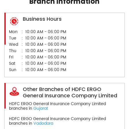
Branch Information
Business Hours
Mon
10:00 AM - 06:00 PM
Tue
10:00 AM - 06:00 PM
Wed
10:00 AM - 06:00 PM
Thu
10:00 AM - 06:00 PM
Fri
10:00 AM - 06:00 PM
Sat
10:00 AM - 06:00 PM
Sun
10:00 AM - 06:00 PM
Other Branches of HDFC ERGO
General Insurance Company Limited
HDFC ERGO General Insurance Company Limited
branches in
Gujarat
HDFC ERGO General Insurance Company Limited
branches in
Vadodara