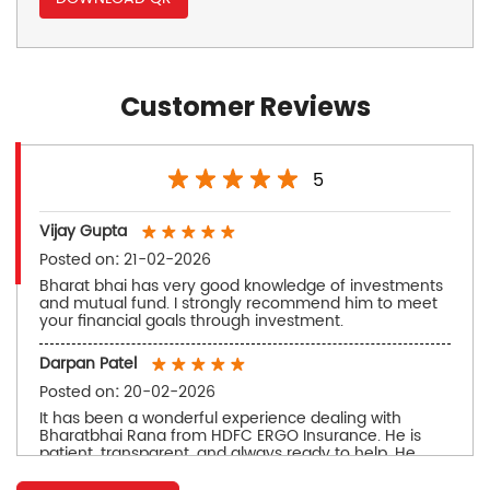
Customer Reviews
5
Vijay Gupta
Posted on
:
21-02-2026
Bharat bhai has very good knowledge of investments
and mutual fund. I strongly recommend him to meet
your financial goals through investment.
Darpan Patel
Posted on
:
20-02-2026
It has been a wonderful experience dealing with
Bharatbhai Rana from HDFC ERGO Insurance. He is
patient, transparent, and always ready to help. He
takes time to understand our needs and gives
practical advice instead of just selling a policy. His