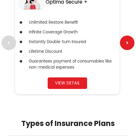
Optima Secure +
Unlimited Restore Benefit
Infinite Coverage Growth
Instantly Double Sum Insured
Lifetime Discount
Guarantees payment of consumables like
non-medical expenses
VIEW DETAIL
Types of Insurance Plans