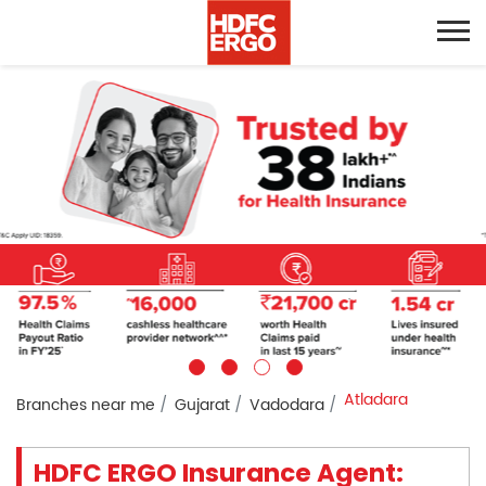
Atladara
Branches near me
Gujarat
Vadodara
HDFC ERGO Insurance Agent: