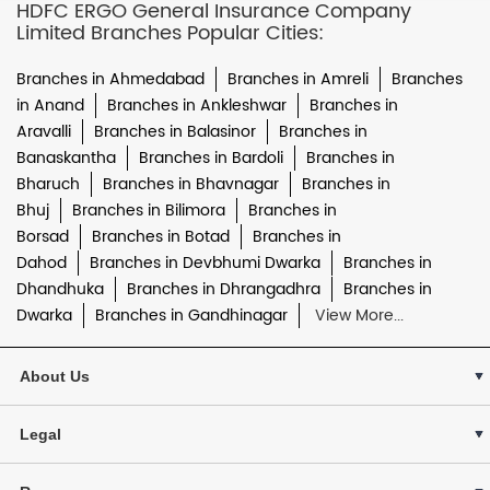
HDFC ERGO General Insurance Company
Limited Branches Popular Cities:
Branches in Ahmedabad
Branches in Amreli
Branches
in Anand
Branches in Ankleshwar
Branches in
Aravalli
Branches in Balasinor
Branches in
Banaskantha
Branches in Bardoli
Branches in
Bharuch
Branches in Bhavnagar
Branches in
Bhuj
Branches in Bilimora
Branches in
Borsad
Branches in Botad
Branches in
Dahod
Branches in Devbhumi Dwarka
Branches in
Dhandhuka
Branches in Dhrangadhra
Branches in
Dwarka
Branches in Gandhinagar
View More...
About Us
Legal