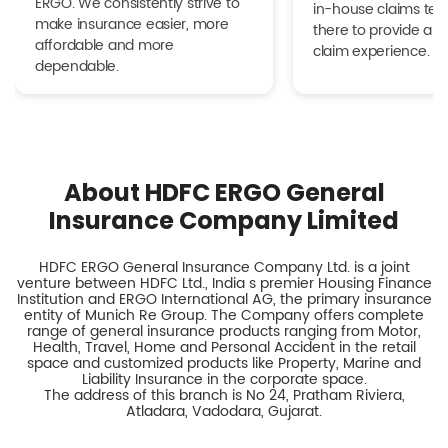
ERGO. We consistently strive to
in-house claims tea
make insurance easier, more
there to provide a h
affordable and more
claim experience.
dependable.
About HDFC ERGO General
Insurance Company Limited
HDFC ERGO General Insurance Company Ltd. is a joint
venture between HDFC Ltd., India s premier Housing Finance
Institution and ERGO International AG, the primary insurance
entity of Munich Re Group. The Company offers complete
range of general insurance products ranging from Motor,
Health, Travel, Home and Personal Accident in the retail
space and customized products like Property, Marine and
Liability Insurance in the corporate space.
The address of this branch is No 24, Pratham Riviera,
Atladara, Vadodara, Gujarat.