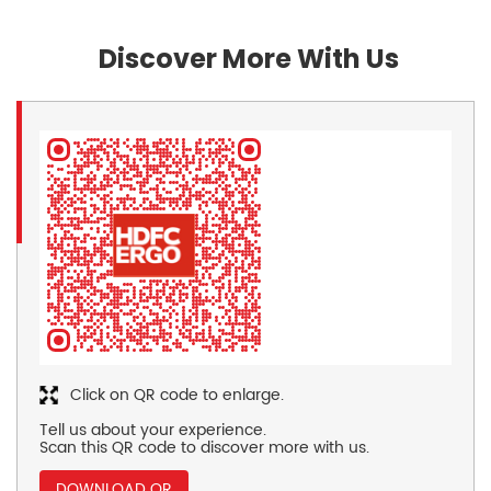
Discover More With Us
Click on QR code to enlarge.
Tell us about your experience.
Scan this QR code to discover more with us.
DOWNLOAD QR