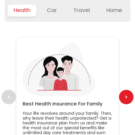
Health
Car
Travel
Home
B
Wh
ou
yo
an
in
ca
im
Best Health Insurance For Family
Your life revolves around your family. Then,
why leave their health unprotected? Get a
health insurance plan from us and make
the most out of our special benefits like
unlimited day care treatments and sum