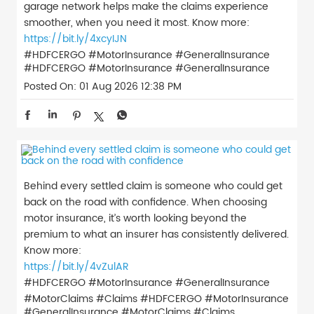
garage network helps make the claims experience
smoother, when you need it most. Know more:
https://bit.ly/4xcyIJN
#HDFCERGO #MotorInsurance #GeneralInsurance
#HDFCERGO
#MotorInsurance
#GeneralInsurance
Posted On:
01 Aug 2026 12:38 PM
Behind every settled claim is someone who could get
back on the road with confidence. When choosing
motor insurance, it’s worth looking beyond the
premium to what an insurer has consistently delivered.
Know more:
https://bit.ly/4vZulAR
#HDFCERGO #MotorInsurance #GeneralInsurance
#MotorClaims #Claims
#HDFCERGO
#MotorInsurance
#GeneralInsurance
#MotorClaims
#Claims