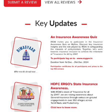
SUBMIT A REVIEW
VIEW ALL REVIEWS
support gives real peace of mind. We are thankful for
his sincere service and wish him continued success.
Key
Updates