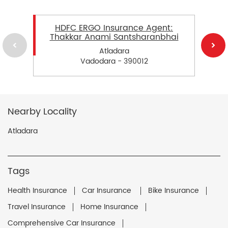
HDFC ERGO Insurance Agent:
Thakkar Anami Santsharanbhai
Atladara
Vadodara - 390012
Nearby Locality
Atladara
Tags
Health Insurance
Car Insurance
Bike Insurance
Travel Insurance
Home Insurance
Comprehensive Car Insurance