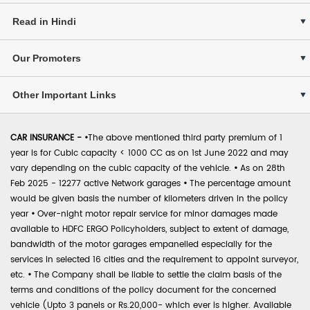
Read in Hindi
Our Promoters
Other Important Links
CAR INSURANCE -
•
The above mentioned third party premium of 1
year is for Cubic capacity < 1000 CC as on 1st June 2022 and may
vary depending on the cubic capacity of the vehicle.
•
As on 28th
Feb 2025 - 12277 active Network garages
•
The percentage amount
would be given basis the number of kilometers driven in the policy
year
•
Over-night motor repair service for minor damages made
available to HDFC ERGO Policyholders, subject to extent of damage,
bandwidth of the motor garages empanelled especially for the
services in selected 16 cities and the requirement to appoint surveyor,
etc.
•
The Company shall be liable to settle the claim basis of the
terms and conditions of the policy document for the concerned
vehicle (Upto 3 panels or Rs.20,000- which ever is higher. Available