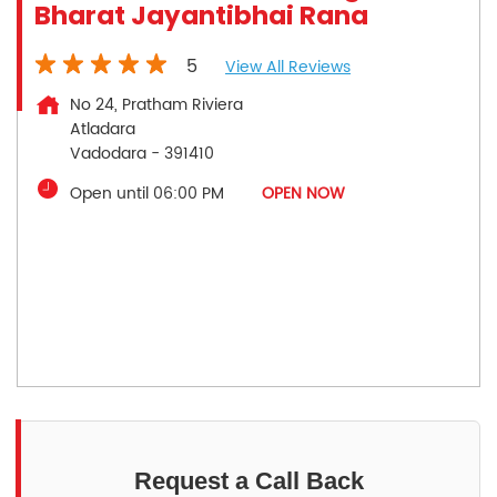
Bharat Jayantibhai Rana
5
View All Reviews
No 24, Pratham Riviera
Atladara
Vadodara
-
391410
Open until 06:00 PM
OPEN NOW
Request a Call Back