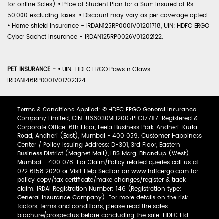
for online Sales)
•
Price of Student Plan for a Sum Insured of Rs.
50,000 excluding taxes.
•
Discount may vary as per coverage opted.
•
Home shield Insurance - IRDAN125RP0001V01201718, UIN: HDFC ERGO
Cyber Sachet Insurance - IRDAN125RP0026V01202122.
PET INSURANCE -
•
UIN: HDFC ERGO Paws n Claws -
IRDAN146RP0001V01202324
Terms & Conditions Applied: © HDFC ERGO General Insurance
Company Limited, CIN: U66030MH2007PLC177117. Registered &
Corporate Office: 6th Floor, Leela Business Park, Andheri-Kurla
Road, Andheri (East), Mumbai - 400 059. Customer Happiness
Center / Policy Issuing Address: D-301, 3rd Floor, Eastern
Business District (Magnet Mall), LBS Marg, Bhandup (West),
Mumbai - 400 078. For Claim/Policy related queries call us at
022 6158 2020 or Visit Help Section on www.hdfcergo.com for
policy copy/tax certificate/make changes/register & track
claim. IRDAI Registration Number: 146 (Registration type:
General Insurance Company). For more details on the risk
factors, terms and conditions, please read the sales
brochure/prospectus before concluding the sale. HDFC Ltd.