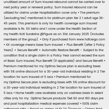
unutilized amount of Sum Insured rebound cannot be carried over to
next policy year or renewal policy. Sum Insured rebound can be
utilized for claims under Hospitalization cover only
•
The premium
(excluding tax) mentioned is for platinum plan tier 2 1 adult age 36-
45 years. This premium is only for health coverage sum insured
available is Rs. 50 lakhs and 1 crore under the Health Section of
my:health Koti Suraksha @Figure as on 31st January 2025 (includes
members of the group).
•
Only if purchased from www.hdfcergo.com
•
4X coverage means base Sum Insured + Plus Benefit (after 2 Policy
Years) + Secure Benefit + Automatic Restore Benefit – Subject to the
condition that a single claim in a Policy Year cannot exceed the sum
of Basic Sum Insured, Plus Benefit (if applicable) and Secure Benefit
•
Premium mentioned for my:Optima Secure plan is excluding taxes
with 5% online discount for a 30-year-old individual residing in 2 Tier
location for sum insured of 5 lacs
•
Premium mentioned for
my:Optima Secure plan is excluding taxes with 5% online discount for
a 30-year-old individual residing in 2 Tier location for sum insured of
5 lacs
•
Home health care available only on cashless basis in select
cities only for my: Optima Secure products 'Get 60 and 180 days pre
and post hospitalization medical expenses covered'
•
100% claim