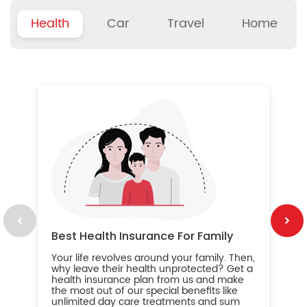
Health
Car
Travel
Home
B
Wh
ou
yo
an
in
ca
im
Best Health Insurance For Family
Your life revolves around your family. Then,
why leave their health unprotected? Get a
health insurance plan from us and make
the most out of our special benefits like
unlimited day care treatments and sum