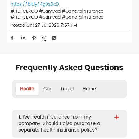
https://bit.ly/4g0sDcD
#HDFCERGO #Samvad #GeneralInsurance
#HDFCERGO
#Samvad
#GeneralInsurance
Posted On:
27 Jul 2026 7:57 PM
Frequently Asked Questions
Health
Car
Travel
Home
+
1. I’ve health insurance from my
company. Should I also purchase a
separate health insurance policy?