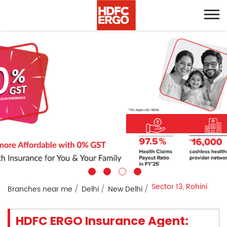
Sector 13, Rohini
Branches near me
Delhi
New Delhi
HDFC ERGO Insurance Agent: