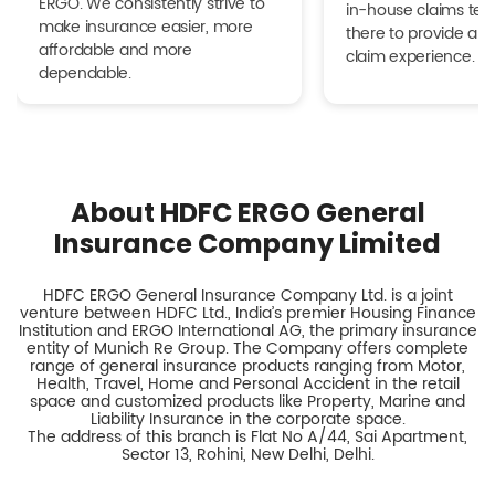
ERGO. We consistently strive to
in-house claims tea
make insurance easier, more
there to provide a h
affordable and more
claim experience.
dependable.
About HDFC ERGO General
Insurance Company Limited
HDFC ERGO General Insurance Company Ltd. is a joint
venture between HDFC Ltd., India’s premier Housing Finance
Institution and ERGO International AG, the primary insurance
entity of Munich Re Group. The Company offers complete
range of general insurance products ranging from Motor,
Health, Travel, Home and Personal Accident in the retail
space and customized products like Property, Marine and
Liability Insurance in the corporate space.
The address of this branch is Flat No A/44, Sai Apartment,
Sector 13, Rohini, New Delhi, Delhi.