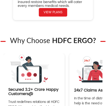
insured restore benefits which will cater
every members medical needs.
VIEW PLANS
Why Choose
HDFC ERGO?
Secured 3.2+ Crore Happy
24x7 Claims Ass
Customers@
In the time of distres
Trust redefines relations at HDFC
help is the need of 