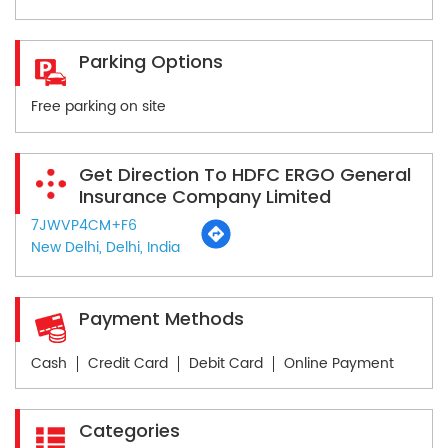
Parking Options
Free parking on site
Get Direction To HDFC ERGO General
Insurance Company Limited
7JWVP4CM+F6
New Delhi, Delhi, India
Payment Methods
Cash
Credit Card
Debit Card
Online Payment
Categories