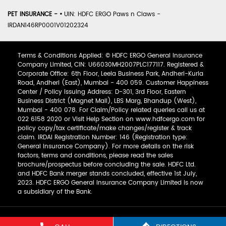
PET INSURANCE -
•
UIN: HDFC ERGO Paws n Claws -
IRDAN146RP0001V01202324
Terms & Conditions Applied: © HDFC ERGO General Insurance
Company Limited, CIN: U66030MH2007PLC177117. Registered &
Corporate Office: 6th Floor, Leela Business Park, Andheri-Kurla
Road, Andheri (East), Mumbai - 400 059. Customer Happiness
Center / Policy Issuing Address: D-301, 3rd Floor, Eastern
Business District (Magnet Mall), LBS Marg, Bhandup (West),
Mumbai - 400 078. For Claim/Policy related queries call us at
022 6158 2020 or Visit Help Section on www.hdfcergo.com for
policy copy/tax certificate/make changes/register & track
claim. IRDAI Registration Number: 146 (Registration type:
General Insurance Company). For more details on the risk
factors, terms and conditions, please read the sales
brochure/prospectus before concluding the sale. HDFC Ltd.
and HDFC Bank merger stands concluded, effective 1st July,
2023. HDFC ERGO General Insurance Company Limited is now
a subsidiary of the Bank.