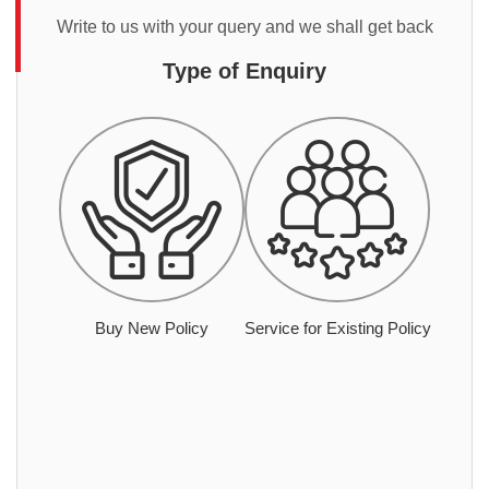
Write to us with your query and we shall get back
Type of Enquiry
Buy New Policy
Service for Existing Policy