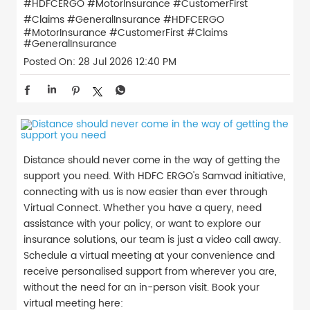
#HDFCERGO #MotorInsurance #CustomerFirst
#Claims #GeneralInsurance
#HDFCERGO
#MotorInsurance
#CustomerFirst
#Claims
#GeneralInsurance
Posted On:
28 Jul 2026 12:40 PM
Distance should never come in the way of getting the
support you need. With HDFC ERGO's Samvad initiative,
connecting with us is now easier than ever through
Virtual Connect. Whether you have a query, need
assistance with your policy, or want to explore our
insurance solutions, our team is just a video call away.
Schedule a virtual meeting at your convenience and
receive personalised support from wherever you are,
without the need for an in-person visit. Book your
virtual meeting here: