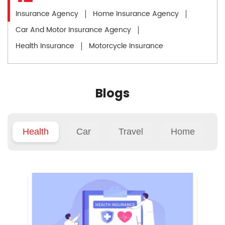
Insurance Agency
Home Insurance Agency
Car And Motor Insurance Agency
Health Insurance
Motorcycle Insurance
Blogs
Health
Car
Travel
Home