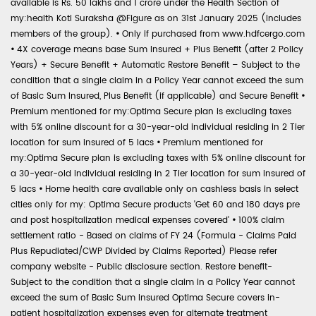
available is Rs. 50 lakhs and 1 crore under the Health Section of
my:health Koti Suraksha @Figure as on 31st January 2025 (includes
members of the group).
•
Only if purchased from www.hdfcergo.com
•
4X coverage means base Sum Insured + Plus Benefit (after 2 Policy
Years) + Secure Benefit + Automatic Restore Benefit – Subject to the
condition that a single claim in a Policy Year cannot exceed the sum
of Basic Sum Insured, Plus Benefit (if applicable) and Secure Benefit
•
Premium mentioned for my:Optima Secure plan is excluding taxes
with 5% online discount for a 30-year-old individual residing in 2 Tier
location for sum insured of 5 lacs
•
Premium mentioned for
my:Optima Secure plan is excluding taxes with 5% online discount for
a 30-year-old individual residing in 2 Tier location for sum insured of
5 lacs
•
Home health care available only on cashless basis in select
cities only for my: Optima Secure products 'Get 60 and 180 days pre
and post hospitalization medical expenses covered'
•
100% claim
settlement ratio - Based on claims of FY 24 (Formula - Claims Paid
Plus Repudiated/CWP Divided by Claims Reported) Please refer
company website - Public disclosure section. Restore benefit-
Subject to the condition that a single claim in a Policy Year cannot
exceed the sum of Basic Sum Insured Optima Secure covers in-
patient hospitalization expenses even for alternate treatment