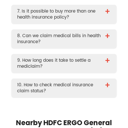
+
7. Is it possible to buy more than one
health insurance policy?
+
8. Can we claim medical bills in health
insurance?
+
9. How long does it take to settle a
mediclaim?
+
10. How to check medical insurance
claim status?
Nearby HDFC ERGO General