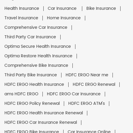
Health Insurance
Car Insurance
Bike Insurance
Travel Insurance
Home Insurance
Comprehensive Car Insurance
Third Party Car Insurance
Optima Secure Health Insurance
Optima Restore Health Insurance
Comprehensive Bike Insurance
Third Party Bike Insurance
HDFC ERGO Near me
HDFC ERGO Health Insurance
HDFC ERGO Renewal
ams HDFC ERGO
HDFC ERGO Car Insurance
HDFC ERGO Policy Renewal
HDFC ERGO ATM's
HDFC ERGO Health Insurance Renewal
HDFC ERGO Car Insurance Renewal
HDFC ERGO Bike Insurance
Car Insurance Online