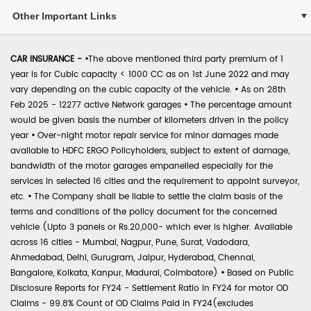
Other Important Links
CAR INSURANCE -
•
The above mentioned third party premium of 1
year is for Cubic capacity < 1000 CC as on 1st June 2022 and may
vary depending on the cubic capacity of the vehicle.
•
As on 28th
Feb 2025 - 12277 active Network garages
•
The percentage amount
would be given basis the number of kilometers driven in the policy
year
•
Over-night motor repair service for minor damages made
available to HDFC ERGO Policyholders, subject to extent of damage,
bandwidth of the motor garages empanelled especially for the
services in selected 16 cities and the requirement to appoint surveyor,
etc.
•
The Company shall be liable to settle the claim basis of the
terms and conditions of the policy document for the concerned
vehicle (Upto 3 panels or Rs.20,000- which ever is higher. Available
across 16 cities - Mumbai, Nagpur, Pune, Surat, Vadodara,
Ahmedabad, Delhi, Gurugram, Jaipur, Hyderabad, Chennai,
Bangalore, Kolkata, Kanpur, Madurai, Coimbatore)
•
Based on Public
Disclosure Reports for FY24 - Settlement Ratio in FY24 for motor OD
Claims - 99.8% Count of OD Claims Paid in FY24(excludes