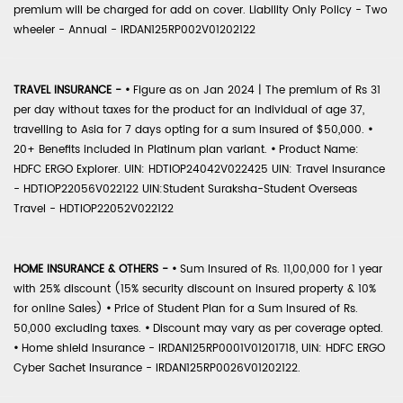
premium will be charged for add on cover. Liability Only Policy - Two
wheeler - Annual - IRDAN125RP002V01202122
TRAVEL INSURANCE -
•
Figure as on Jan 2024 | The premium of Rs 31
per day without taxes for the product for an individual of age 37,
travelling to Asia for 7 days opting for a sum insured of $50,000.
•
20+ Benefits included in Platinum plan variant.
•
Product Name:
HDFC ERGO Explorer. UIN: HDTIOP24042V022425 UIN: Travel Insurance
- HDTIOP22056V022122 UIN:Student Suraksha-Student Overseas
Travel - HDTIOP22052V022122
HOME INSURANCE & OTHERS -
•
Sum Insured of Rs. 11,00,000 for 1 year
with 25% discount (15% security discount on insured property & 10%
for online Sales)
•
Price of Student Plan for a Sum Insured of Rs.
50,000 excluding taxes.
•
Discount may vary as per coverage opted.
•
Home shield Insurance - IRDAN125RP0001V01201718, UIN: HDFC ERGO
Cyber Sachet Insurance - IRDAN125RP0026V01202122.