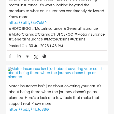
motor insurance, it’s worth looking beyond the
premium to what an insurer has consistently delivered.
Know more:
https://bit.ly/4vZulAR
#HDFCERGO #MotorInsurance #GeneralInsurance
#MotorClaims #Claims
#HDFCERGO
#MotorInsurance
#GeneralInsurance
#MotorClaims
#Claims
Posted On:
30 Jul 2026 1:46 PM
Motor insurance isn't just about covering your car. It's
about being there when the journey doesn't go as
planned. Here's a look at a few facts that make that
support real. Know more:
https://bit.ly/4bJo8BG