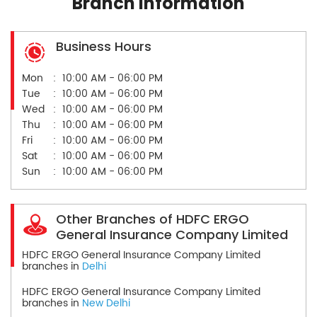
Branch Information
Business Hours
Mon
10:00 AM - 06:00 PM
Tue
10:00 AM - 06:00 PM
Wed
10:00 AM - 06:00 PM
Thu
10:00 AM - 06:00 PM
Fri
10:00 AM - 06:00 PM
Sat
10:00 AM - 06:00 PM
Sun
10:00 AM - 06:00 PM
Other Branches of HDFC ERGO
General Insurance Company Limited
HDFC ERGO General Insurance Company Limited
branches in
Delhi
HDFC ERGO General Insurance Company Limited
branches in
New Delhi