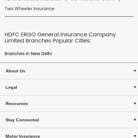
Two Wheeler Insurance
HDFC ERGO General Insurance Company
Limited Branches Popular Cities:
Branches in New Delhi
About Us
Legal
Resources
Stay Connected
Motor Insurance