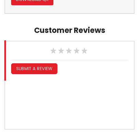
Customer Reviews
SUBMIT A REVIEW