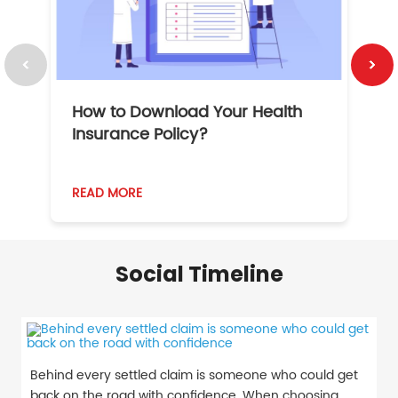
How to Download Your Health
1
Insurance Policy?
READ MORE
R
Social Timeline
Behind every settled claim is someone who could get
back on the road with confidence. When choosing