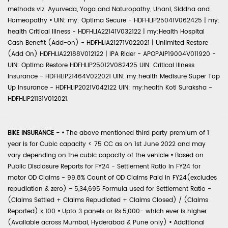
methods viz. Ayurveda, Yoga and Naturopathy, Unani, Siddha and
Homeopathy
•
UIN: my: Optima Secure - HDFHLIP25041V062425 | my:
health Critical Illness - HDFHLIA22141V032122 | my:Health Hospital
Cash Benefit (Add-on) - HDFHLIA21271V022021 | Unlimited Restore
(Add On) HDFHLIA22188V012122 | IPA Rider - APOPAIP19004V011920 -
UIN: Optima Restore HDFHLIP25012V082425 UIN: Critical Illness
Insurance - HDFHLIP21464V022021 UIN: my:health Medisure Super Top
Up Insurance - HDFHLIP2021V042122 UIN: my:health Koti Suraksha -
HDFHLIP21131V012021.
BIKE INSURANCE -
•
The above mentioned third party premium of 1
year is for Cubic capacity < 75 CC as on 1st June 2022 and may
vary depending on the cubic capacity of the vehicle
•
Based on
Public Disclosure Reports for FY24 - Settlement Ratio in FY24 for
motor OD Claims - 99.8% Count of OD Claims Paid in FY24(excludes
repudiation & zero) - 5,34,695 Formula used for Settlement Ratio -
(Claims Settled + Claims Repudiated + Claims Closed) / (Claims
Reported) x 100
•
Upto 3 panels or Rs.5,000- which ever is higher
(Available across Mumbai, Hyderabad & Pune only)
•
Additional