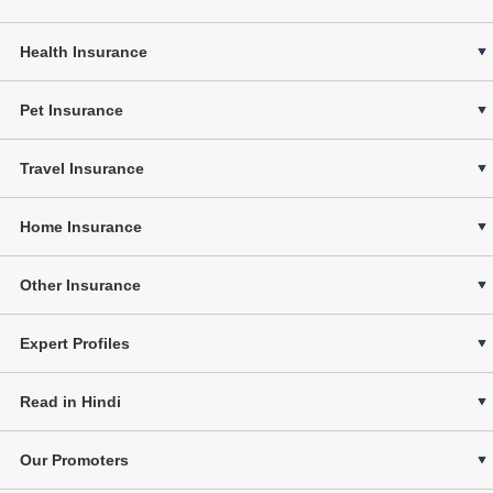
Health Insurance
Pet Insurance
Travel Insurance
Home Insurance
Other Insurance
Expert Profiles
Read in Hindi
Our Promoters