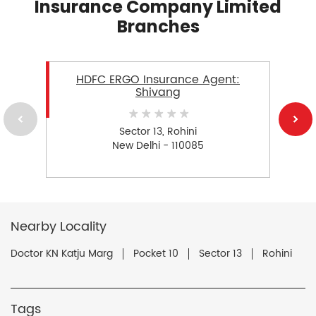
Insurance Company Limited
Branches
HDFC ERGO Insurance Agent:
Shivang
Sector 13, Rohini
New Delhi - 110085
Nearby Locality
Doctor KN Katju Marg
Pocket 10
Sector 13
Rohini
Tags