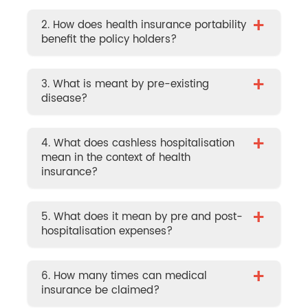
+
2. How does health insurance portability
benefit the policy holders?
+
3. What is meant by pre-existing
disease?
+
4. What does cashless hospitalisation
mean in the context of health
insurance?
+
5. What does it mean by pre and post-
hospitalisation expenses?
+
6. How many times can medical
insurance be claimed?