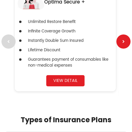
Optima Secure +
Unlimited Restore Benefit
Infinite Coverage Growth
Instantly Double Sum Insured
Lifetime Discount
Guarantees payment of consumables like
non-medical expenses
VIEW DETAIL
Types of Insurance Plans