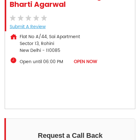
Bharti Agarwal
Submit A Review
Flat No A/44, Sai Apartment
Sector 13, Rohini
New Delhi
-
110085
Open until 06:00 PM
OPEN NOW
Request a Call Back