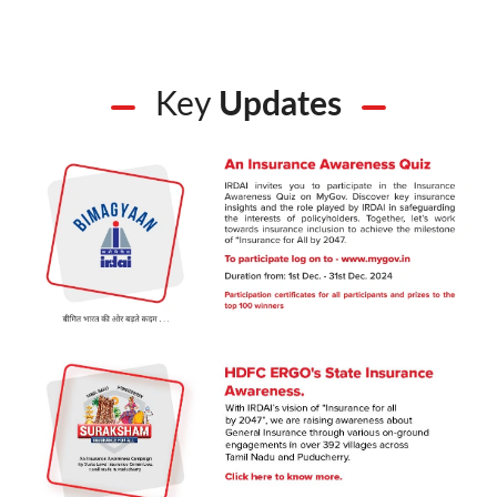
Key
Updates