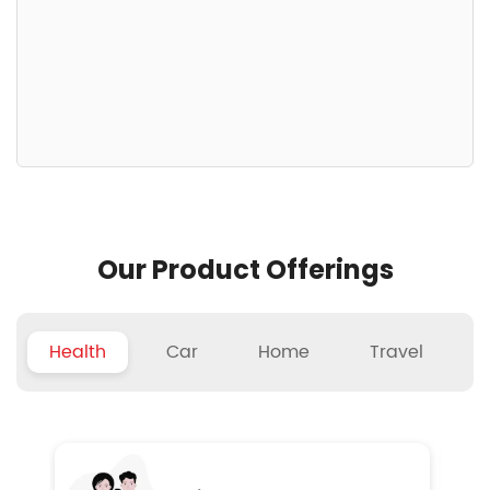
Our Product Offerings
Health
Car
Home
Travel