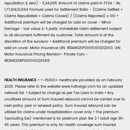
repudiation & zero) - 5,34,695 Amount of claims paid in FY24 - Rs.
1,77,919,10,664 Formula used for Settlement Ratio - (Claims Settled +
Claims Repudiated + Claims Closed) / (Claims Reported) x 100
•
Additional premium will be charged for add on cover - Minor
Damage - low value 2-3 parts. Immediate claim settlement subject
to all document fulfilment by customer. Total amount is at the
discretion of the surveyor
•
Additional premium will be charged for
add on cover. Motor Insurance UIN: IRDAN125P0005V01202003. UIN:
Motor Insurance Pricing Revision- Private Cars -
IRDAN125RP0001V02201415
HEALTH INSURANCE -
•
~15000+ healthcare providers as on February
2025. Please refer to the website www.hdfcergo.com for an updated
network list.
•
Subject to change as per Tax Laws in India
•
Any
unutilized amount of Sum Insured rebound cannot be carried over to
next policy year or renewal policy. Sum Insured rebound can be
utilized for claims under Hospitalization cover only
•
The premium
(excluding tax) mentioned is for platinum plan tier 2 1 adult age 36-
45 years. This premium is only for health coverage sum insured