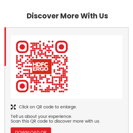
Discover More With Us
Click on QR code to enlarge.
Tell us about your experience.
Scan this QR code to discover more with us.
DOWNLOAD QR