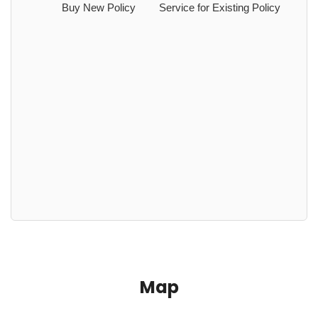
Buy New Policy
Service for Existing Policy
Map