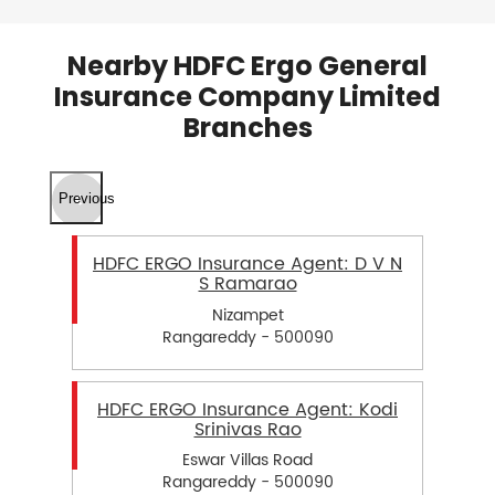
Nearby HDFC Ergo General
Insurance Company Limited
Branches
Previous
HDFC ERGO Insurance Agent: D V N
S Ramarao
Nizampet
Rangareddy - 500090
HDFC ERGO Insurance Agent: Kodi
Srinivas Rao
Eswar Villas Road
Rangareddy - 500090