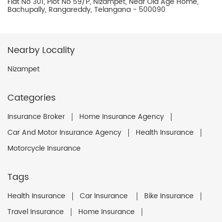
Flat No 301, Plot No 59/P, Nizampet, Near Old Age Home,
Bachupally, Rangareddy, Telangana - 500090
Nearby Locality
Nizampet
Categories
Insurance Broker
Home Insurance Agency
Car And Motor Insurance Agency
Health Insurance
Motorcycle Insurance
Tags
Health Insurance
Car Insurance
Bike Insurance
Travel Insurance
Home Insurance