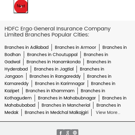
Next
HDFC Ergo General Insurance Company
Limited Branches Popular Cities:
Branches in Adilabad
Branches in Armoor
Branches in
Bodhan
Branches in Choutuppal
Branches in
Gadwal
Branches in Hanamkonda
Branches in
Hyderabad
Branches in Jagtial
Branches in
Jangaon
Branches in Rangareddy
Branches in
Kamareddy
Branches in Karimnagar
Branches in
Kazipet
Branches in Khammam
Branches in
Kothagudem
Branches in Mahabubnagar
Branches in
Mahabubabad
Branches in Mancherial
Branches in
Medak
Branches in Medchal Malkajgiri
View More...