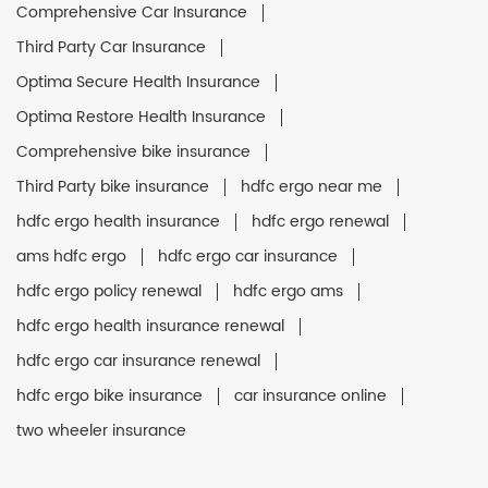
Comprehensive Car Insurance
Third Party Car Insurance
Optima Secure Health Insurance
Optima Restore Health Insurance
Comprehensive bike insurance
Third Party bike insurance
hdfc ergo near me
hdfc ergo health insurance
hdfc ergo renewal
ams hdfc ergo
hdfc ergo car insurance
hdfc ergo policy renewal
hdfc ergo ams
hdfc ergo health insurance renewal
hdfc ergo car insurance renewal
hdfc ergo bike insurance
car insurance online
two wheeler insurance