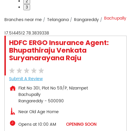
2
3
Bachupally
Branches near me
Telangana
Rangareddy
17.5144512
78.3839338
HDFC ERGO Insurance Agent:
Bhupathiraju Venkata
Suryanarayana Raju
Submit A Review
Flat No 301, Plot No 59/P, Nizampet
Bachupally
Rangareddy
-
500090
Near Old Age Home
Opens at 10:00 AM
OPENING SOON