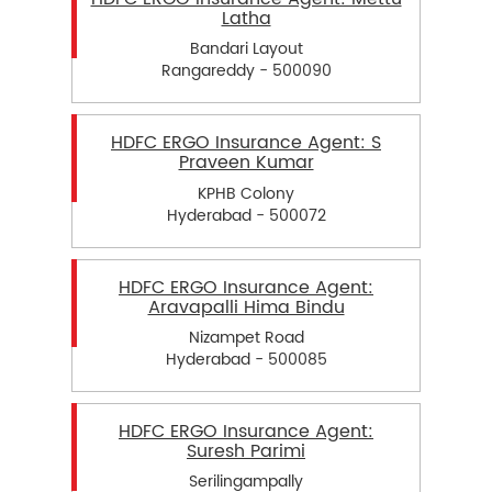
Latha
Bandari Layout
Rangareddy - 500090
HDFC ERGO Insurance Agent: S
Praveen Kumar
KPHB Colony
Hyderabad - 500072
HDFC ERGO Insurance Agent:
Aravapalli Hima Bindu
Nizampet Road
Hyderabad - 500085
HDFC ERGO Insurance Agent:
Suresh Parimi
Serilingampally