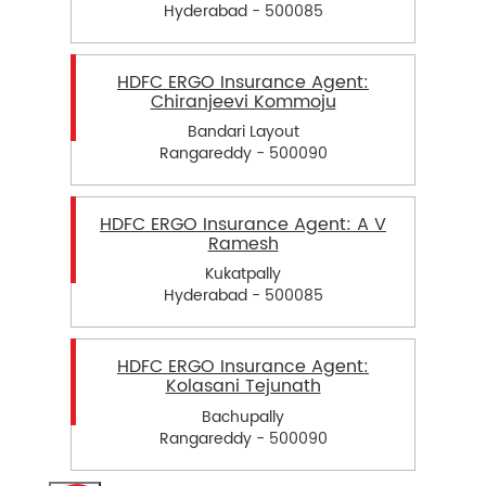
Hyderabad - 500085
HDFC ERGO Insurance Agent:
Chiranjeevi Kommoju
Bandari Layout
Rangareddy - 500090
HDFC ERGO Insurance Agent: A V
Ramesh
Kukatpally
Hyderabad - 500085
HDFC ERGO Insurance Agent:
Kolasani Tejunath
Bachupally
Rangareddy - 500090