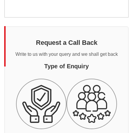
Request a Call Back
Write to us with your query and we shall get back
Type of Enquiry