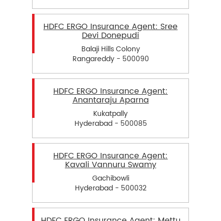
HDFC ERGO Insurance Agent: Sree
Devi Donepudi
Balaji Hills Colony
Rangareddy - 500090
HDFC ERGO Insurance Agent:
Anantaraju Aparna
Kukatpally
Hyderabad - 500085
HDFC ERGO Insurance Agent:
Kavali Vannuru Swamy
Gachibowli
Hyderabad - 500032
HDFC ERGO Insurance Agent: Mettu