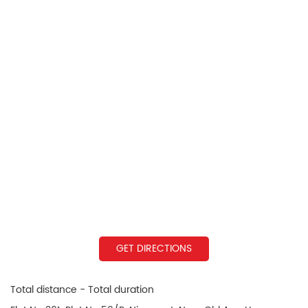
GET DIRECTIONS
Total distance - Total duration