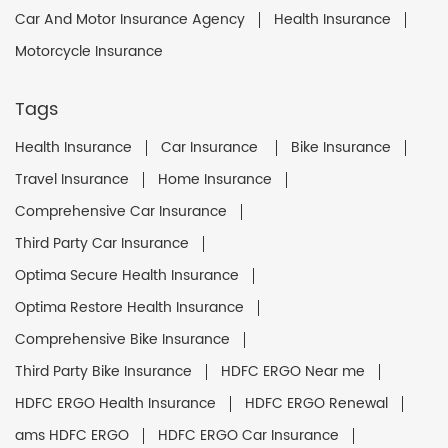
Car And Motor Insurance Agency
Health Insurance
Motorcycle Insurance
Tags
Health Insurance
Car Insurance
Bike Insurance
Travel Insurance
Home Insurance
Comprehensive Car Insurance
Third Party Car Insurance
Optima Secure Health Insurance
Optima Restore Health Insurance
Comprehensive Bike Insurance
Third Party Bike Insurance
HDFC ERGO Near me
HDFC ERGO Health Insurance
HDFC ERGO Renewal
ams HDFC ERGO
HDFC ERGO Car Insurance