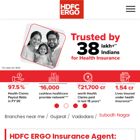
Subodh Nagar
Branches near me
Gujarat
Vadodara
HDFC ERGO Insurance Agent: