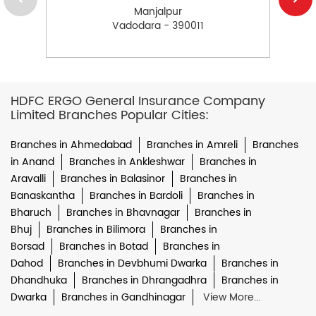
Manjalpur
Vadodara - 390011
HDFC ERGO General Insurance Company
Limited Branches Popular Cities:
Branches in Ahmedabad
Branches in Amreli
Branches
in Anand
Branches in Ankleshwar
Branches in
Aravalli
Branches in Balasinor
Branches in
Banaskantha
Branches in Bardoli
Branches in
Bharuch
Branches in Bhavnagar
Branches in
Bhuj
Branches in Bilimora
Branches in
Borsad
Branches in Botad
Branches in
Dahod
Branches in Devbhumi Dwarka
Branches in
Dhandhuka
Branches in Dhrangadhra
Branches in
Dwarka
Branches in Gandhinagar
View More...