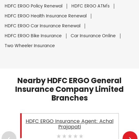
HDFC ERGO Policy Renewal
HDFC ERGO ATM's
HDFC ERGO Health Insurance Renewal
HDFC ERGO Car Insurance Renewal
HDFC ERGO Bike Insurance
Car Insurance Online
Two Wheeler Insurance
Nearby HDFC ERGO General
Insurance Company Limited
Branches
HDFC ERGO Insurance Agent: Achal
Prajapati