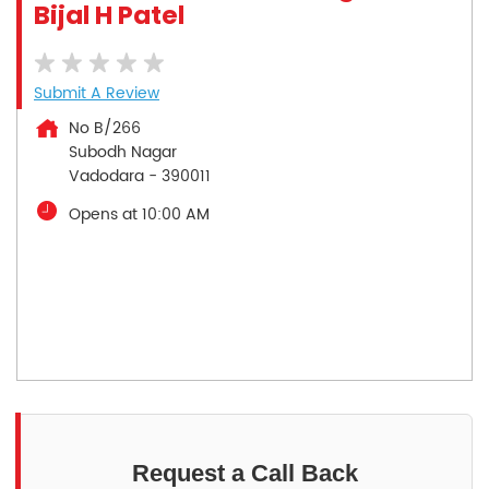
Bijal H Patel
Submit A Review
No B/266
Subodh Nagar
Vadodara
-
390011
Opens at 10:00 AM
Request a Call Back