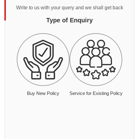
Write to us with your query and we shall get back
Type of Enquiry
Buy New Policy
Service for Existing Policy