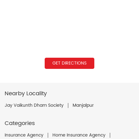
GET DIRECTIONS
Nearby Locality
Jay Vaikunth Dham Society
Manjalpur
Categories
Insurance Agency
Home Insurance Agency