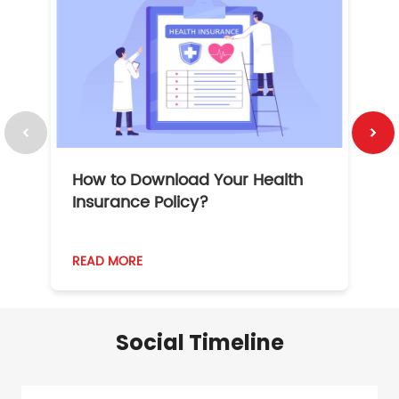
How to Download Your Health
1
Insurance Policy?
READ MORE
R
Social Timeline