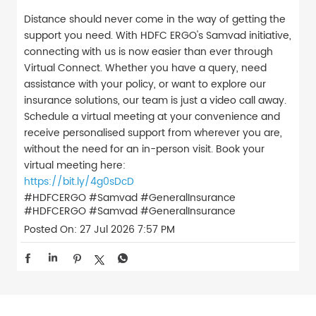
Distance should never come in the way of getting the
support you need. With HDFC ERGO's Samvad initiative,
connecting with us is now easier than ever through
Virtual Connect. Whether you have a query, need
assistance with your policy, or want to explore our
insurance solutions, our team is just a video call away.
Schedule a virtual meeting at your convenience and
receive personalised support from wherever you are,
without the need for an in-person visit. Book your
virtual meeting here:
https://bit.ly/4g0sDcD
#HDFCERGO #Samvad #GeneralInsurance
#HDFCERGO
#Samvad
#GeneralInsurance
Posted On:
27 Jul 2026 7:57 PM