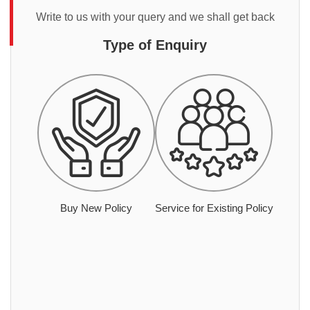
Write to us with your query and we shall get back
Type of Enquiry
Buy New Policy
Service for Existing Policy