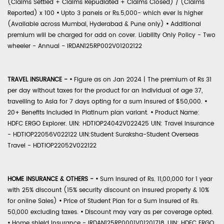
(Claims Settled + Claims Repudiated + Claims Closed) / (Claims
Reported) x 100
•
Upto 3 panels or Rs.5,000- which ever is higher
(Available across Mumbai, Hyderabad & Pune only)
•
Additional
premium will be charged for add on cover. Liability Only Policy - Two
wheeler - Annual - IRDAN125RP002V01202122
TRAVEL INSURANCE -
•
Figure as on Jan 2024 | The premium of Rs 31
per day without taxes for the product for an individual of age 37,
travelling to Asia for 7 days opting for a sum insured of $50,000.
•
20+ Benefits included in Platinum plan variant.
•
Product Name:
HDFC ERGO Explorer. UIN: HDTIOP24042V022425 UIN: Travel Insurance
- HDTIOP22056V022122 UIN:Student Suraksha-Student Overseas
Travel - HDTIOP22052V022122
HOME INSURANCE & OTHERS -
•
Sum Insured of Rs. 11,00,000 for 1 year
with 25% discount (15% security discount on insured property & 10%
for online Sales)
•
Price of Student Plan for a Sum Insured of Rs.
50,000 excluding taxes.
•
Discount may vary as per coverage opted.
•
Home shield Insurance - IRDAN125RP0001V01201718, UIN: HDFC ERGO