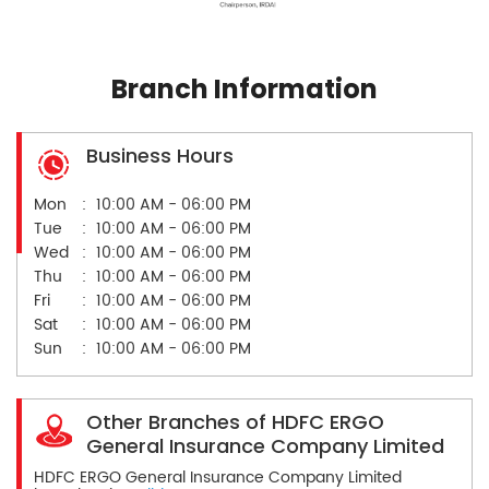
Branch Information
Business Hours
Mon
10:00 AM - 06:00 PM
Tue
10:00 AM - 06:00 PM
Wed
10:00 AM - 06:00 PM
Thu
10:00 AM - 06:00 PM
Fri
10:00 AM - 06:00 PM
Sat
10:00 AM - 06:00 PM
Sun
10:00 AM - 06:00 PM
Other Branches of HDFC ERGO
General Insurance Company Limited
HDFC ERGO General Insurance Company Limited