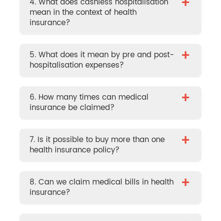
+
4. What does cashless hospitalisation
mean in the context of health
insurance?
+
5. What does it mean by pre and post-
hospitalisation expenses?
+
6. How many times can medical
insurance be claimed?
+
7. Is it possible to buy more than one
health insurance policy?
+
8. Can we claim medical bills in health
insurance?