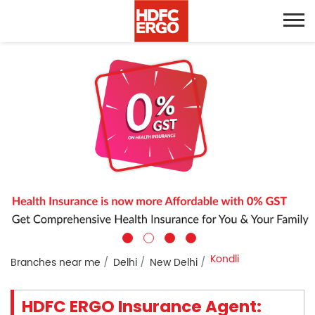
Kondli
Branches near me
Delhi
New Delhi
HDFC ERGO Insurance Agent: