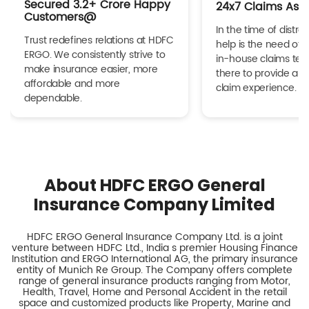
Secured 3.2+ Crore Happy
24x7 Claims Ass
Customers@
In the time of distres
Trust redefines relations at HDFC
help is the need of 
ERGO. We consistently strive to
in-house claims tea
make insurance easier, more
there to provide a h
affordable and more
claim experience.
dependable.
About HDFC ERGO General
Insurance Company Limited
HDFC ERGO General Insurance Company Ltd. is a joint
venture between HDFC Ltd., India s premier Housing Finance
Institution and ERGO International AG, the primary insurance
entity of Munich Re Group. The Company offers complete
range of general insurance products ranging from Motor,
Health, Travel, Home and Personal Accident in the retail
space and customized products like Property, Marine and