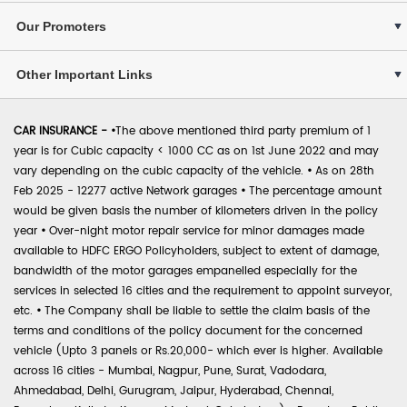
Our Promoters
Other Important Links
CAR INSURANCE -
•
The above mentioned third party premium of 1
year is for Cubic capacity < 1000 CC as on 1st June 2022 and may
vary depending on the cubic capacity of the vehicle.
•
As on 28th
Feb 2025 - 12277 active Network garages
•
The percentage amount
would be given basis the number of kilometers driven in the policy
year
•
Over-night motor repair service for minor damages made
available to HDFC ERGO Policyholders, subject to extent of damage,
bandwidth of the motor garages empanelled especially for the
services in selected 16 cities and the requirement to appoint surveyor,
etc.
•
The Company shall be liable to settle the claim basis of the
terms and conditions of the policy document for the concerned
vehicle (Upto 3 panels or Rs.20,000- which ever is higher. Available
across 16 cities - Mumbai, Nagpur, Pune, Surat, Vadodara,
Ahmedabad, Delhi, Gurugram, Jaipur, Hyderabad, Chennai,