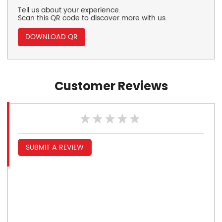
Tell us about your experience.
Scan this QR code to discover more with us.
DOWNLOAD QR
Customer Reviews
SUBMIT A REVIEW