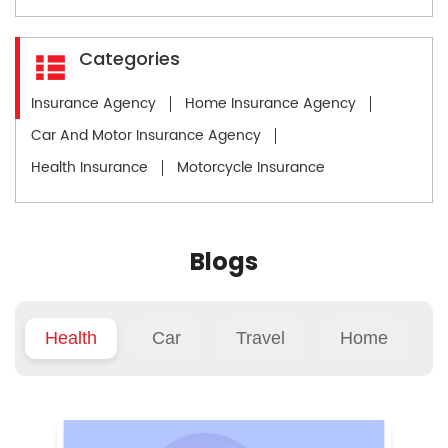
Categories
Insurance Agency
Home Insurance Agency
Car And Motor Insurance Agency
Health Insurance
Motorcycle Insurance
Blogs
Health
Car
Travel
Home