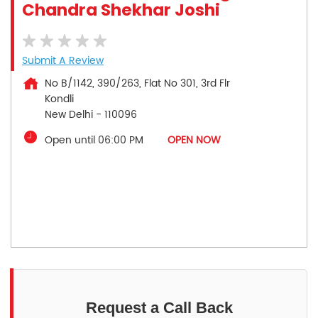
Chandra Shekhar Joshi
Submit A Review
No B/1142, 390/263, Flat No 301, 3rd Flr
Kondli
New Delhi
-
110096
Open until 06:00 PM
OPEN NOW
Request a Call Back