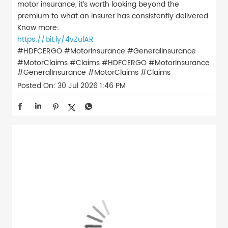
motor insurance, it’s worth looking beyond the
premium to what an insurer has consistently delivered.
Know more:
https://bit.ly/4vZulAR
#HDFCERGO #MotorInsurance #GeneralInsurance
#MotorClaims #Claims
#HDFCERGO
#MotorInsurance
#GeneralInsurance
#MotorClaims
#Claims
Posted On:
30 Jul 2026 1:46 PM