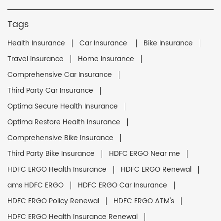
Tags
Health Insurance
Car Insurance
Bike Insurance
Travel Insurance
Home Insurance
Comprehensive Car Insurance
Third Party Car Insurance
Optima Secure Health Insurance
Optima Restore Health Insurance
Comprehensive Bike Insurance
Third Party Bike Insurance
HDFC ERGO Near me
HDFC ERGO Health Insurance
HDFC ERGO Renewal
ams HDFC ERGO
HDFC ERGO Car Insurance
HDFC ERGO Policy Renewal
HDFC ERGO ATM's
HDFC ERGO Health Insurance Renewal