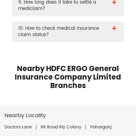
+
9. How long does it take to settle a
mediclaim?
+
10. How to check medical insurance
claim status?
Nearby HDFC ERGO General
Insurance Company Limited
Branches
Nearby Locality
Doctors Lane
RK Road Rly Colony
Paharganj