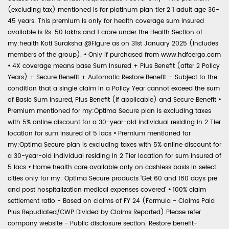
(excluding tax) mentioned is for platinum plan tier 2 1 adult age 36-
45 years. This premium is only for health coverage sum insured
available is Rs. 50 lakhs and 1 crore under the Health Section of
my:health Koti Suraksha @Figure as on 31st January 2025 (includes
members of the group).
•
Only if purchased from www.hdfcergo.com
•
4X coverage means base Sum Insured + Plus Benefit (after 2 Policy
Years) + Secure Benefit + Automatic Restore Benefit – Subject to the
condition that a single claim in a Policy Year cannot exceed the sum
of Basic Sum Insured, Plus Benefit (if applicable) and Secure Benefit
•
Premium mentioned for my:Optima Secure plan is excluding taxes
with 5% online discount for a 30-year-old individual residing in 2 Tier
location for sum insured of 5 lacs
•
Premium mentioned for
my:Optima Secure plan is excluding taxes with 5% online discount for
a 30-year-old individual residing in 2 Tier location for sum insured of
5 lacs
•
Home health care available only on cashless basis in select
cities only for my: Optima Secure products 'Get 60 and 180 days pre
and post hospitalization medical expenses covered'
•
100% claim
settlement ratio - Based on claims of FY 24 (Formula - Claims Paid
Plus Repudiated/CWP Divided by Claims Reported) Please refer
company website - Public disclosure section. Restore benefit-