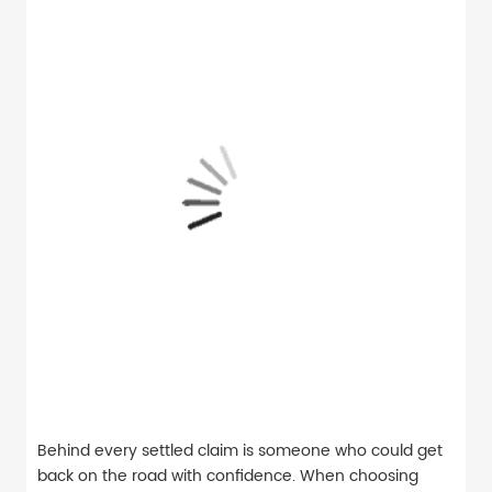
Behind every settled claim is someone who could get
back on the road with confidence. When choosing