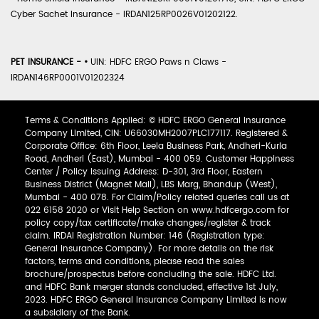
Cyber Sachet Insurance - IRDAN125RP0026V01202122.
PET INSURANCE -
•
UIN: HDFC ERGO Paws n Claws -
IRDAN146RP0001V01202324
Terms & Conditions Applied: © HDFC ERGO General Insurance
Company Limited, CIN: U66030MH2007PLC177117. Registered &
Corporate Office: 6th Floor, Leela Business Park, Andheri-Kurla
Road, Andheri (East), Mumbai - 400 059. Customer Happiness
Center / Policy Issuing Address: D-301, 3rd Floor, Eastern
Business District (Magnet Mall), LBS Marg, Bhandup (West),
Mumbai - 400 078. For Claim/Policy related queries call us at
022 6158 2020 or Visit Help Section on www.hdfcergo.com for
policy copy/tax certificate/make changes/register & track
claim. IRDAI Registration Number: 146 (Registration type:
General Insurance Company). For more details on the risk
factors, terms and conditions, please read the sales
brochure/prospectus before concluding the sale. HDFC Ltd.
and HDFC Bank merger stands concluded, effective 1st July,
2023. HDFC ERGO General Insurance Company Limited is now
a subsidiary of the Bank.