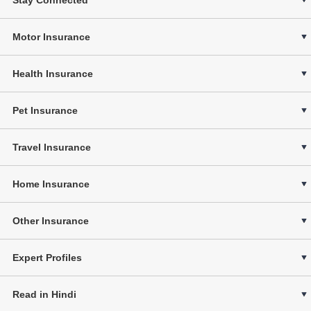
Motor Insurance
Health Insurance
Pet Insurance
Travel Insurance
Home Insurance
Other Insurance
Expert Profiles
Read in Hindi