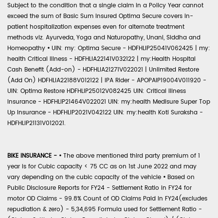
Subject to the condition that a single claim in a Policy Year cannot
exceed the sum of Basic Sum Insured Optima Secure covers in-
patient hospitalization expenses even for alternate treatment
methods viz. Ayurveda, Yoga and Naturopathy, Unani, Siddha and
Homeopathy
•
UIN: my: Optima Secure - HDFHLIP25041V062425 | my:
health Critical Illness - HDFHLIA22141V032122 | my:Health Hospital
Cash Benefit (Add-on) - HDFHLIA21271V022021 | Unlimited Restore
(Add On) HDFHLIA22188V012122 | IPA Rider - APOPAIP19004V011920 -
UIN: Optima Restore HDFHLIP25012V082425 UIN: Critical Illness
Insurance - HDFHLIP21464V022021 UIN: my:health Medisure Super Top
Up Insurance - HDFHLIP2021V042122 UIN: my:health Koti Suraksha -
HDFHLIP21131V012021.
BIKE INSURANCE -
•
The above mentioned third party premium of 1
year is for Cubic capacity < 75 CC as on 1st June 2022 and may
vary depending on the cubic capacity of the vehicle
•
Based on
Public Disclosure Reports for FY24 - Settlement Ratio in FY24 for
motor OD Claims - 99.8% Count of OD Claims Paid in FY24(excludes
repudiation & zero) - 5,34,695 Formula used for Settlement Ratio -