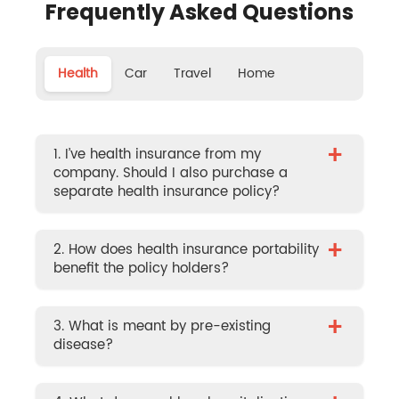
Frequently Asked Questions
Health
Car
Travel
Home
+
1. I’ve health insurance from my
company. Should I also purchase a
separate health insurance policy?
+
2. How does health insurance portability
benefit the policy holders?
+
3. What is meant by pre-existing
disease?