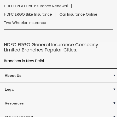
HDFC ERGO Car Insurance Renewal
HDFC ERGO Bike Insurance
Car Insurance Online
Two Wheeler Insurance
HDFC ERGO General Insurance Company
Limited Branches Popular Cities:
Branches in New Delhi
About Us
Legal
Resources
Stay Connected