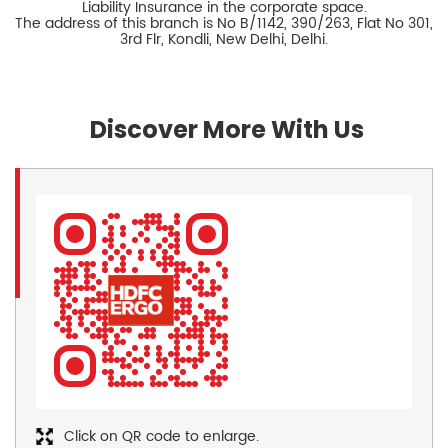
Liability Insurance in the corporate space.
The address of this branch is No B/1142, 390/263, Flat No 301,
3rd Flr, Kondli, New Delhi, Delhi.
Discover More With Us
Click on QR code to enlarge.