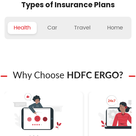
Types of Insurance Plans
Health
Car
Travel
Home
Why Choose
HDFC ERGO?