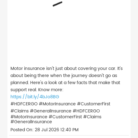
Motor insurance isn't just about covering your car. It's
about being there when the journey doesn't go as
planned. Here's a look at a few facts that make that
support real. Know more:
https://bit.ly/4bJo8BG
#HDFCERGO #MotorInsurance #CustomerFirst
#Claims #GeneralInsurance
#HDFCERGO
#MotorInsurance
#CustomerFirst
#Claims
#GeneralInsurance
Posted On:
28 Jul 2026 12:40 PM