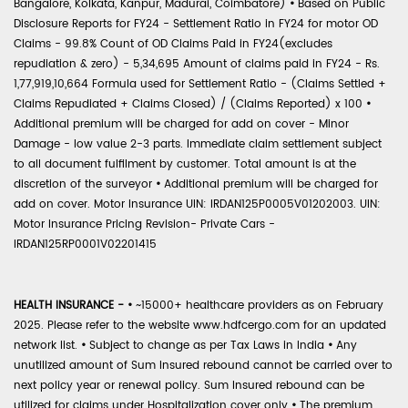
Bangalore, Kolkata, Kanpur, Madurai, Coimbatore)
•
Based on Public
Disclosure Reports for FY24 - Settlement Ratio in FY24 for motor OD
Claims - 99.8% Count of OD Claims Paid in FY24(excludes
repudiation & zero) - 5,34,695 Amount of claims paid in FY24 - Rs.
1,77,919,10,664 Formula used for Settlement Ratio - (Claims Settled +
Claims Repudiated + Claims Closed) / (Claims Reported) x 100
•
Additional premium will be charged for add on cover - Minor
Damage - low value 2-3 parts. Immediate claim settlement subject
to all document fulfilment by customer. Total amount is at the
discretion of the surveyor
•
Additional premium will be charged for
add on cover. Motor Insurance UIN: IRDAN125P0005V01202003. UIN:
Motor Insurance Pricing Revision- Private Cars -
IRDAN125RP0001V02201415
HEALTH INSURANCE -
•
~15000+ healthcare providers as on February
2025. Please refer to the website www.hdfcergo.com for an updated
network list.
•
Subject to change as per Tax Laws in India
•
Any
unutilized amount of Sum Insured rebound cannot be carried over to
next policy year or renewal policy. Sum Insured rebound can be
utilized for claims under Hospitalization cover only
•
The premium