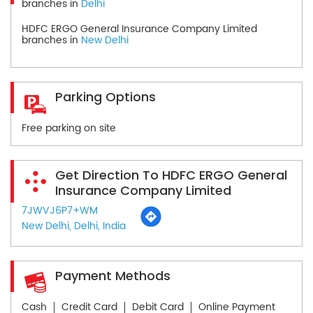
branches in
Delhi
HDFC ERGO General Insurance Company Limited
branches in
New Delhi
Parking Options
Free parking on site
Get Direction To HDFC ERGO General
Insurance Company Limited
7JWVJ6P7+WM
New Delhi, Delhi, India
Payment Methods
Cash
Credit Card
Debit Card
Online Payment