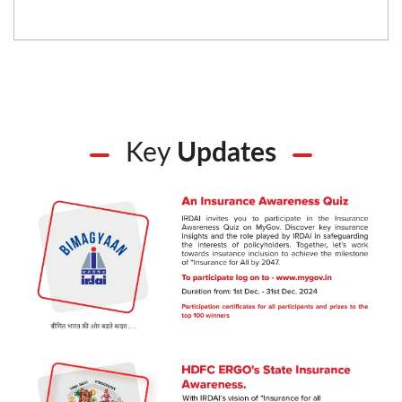
Key
Updates