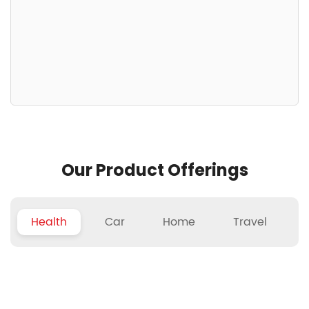
Our Product Offerings
Health
Car
Home
Travel